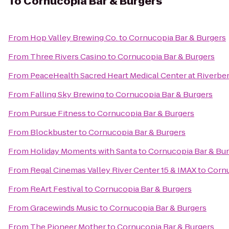
To
Cornucopia Bar & Burgers
From
Hop Valley Brewing Co.
to
Cornucopia Bar & Burgers
From
Three Rivers Casino
to
Cornucopia Bar & Burgers
From
PeaceHealth Sacred Heart Medical Center at Riverbe
From
Falling Sky Brewing
to
Cornucopia Bar & Burgers
From
Pursue Fitness
to
Cornucopia Bar & Burgers
From
Blockbuster
to
Cornucopia Bar & Burgers
From
Holiday Moments with Santa
to
Cornucopia Bar & Bu
From
Regal Cinemas Valley River Center 15 & IMAX
to
Cornu
From
ReArt Festival
to
Cornucopia Bar & Burgers
From
Gracewinds Music
to
Cornucopia Bar & Burgers
From
The Pioneer Mother
to
Cornucopia Bar & Burgers