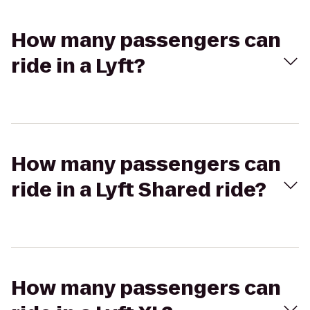
How many passengers can
ride in a Lyft?
How many passengers can
ride in a Lyft Shared ride?
How many passengers can