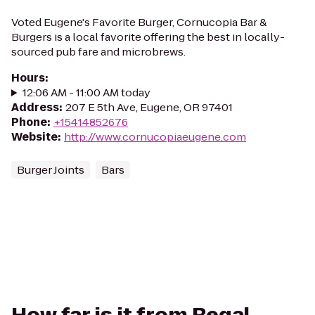
Voted Eugene's Favorite Burger, Cornucopia Bar &
Burgers is a local favorite offering the best in locally-
sourced pub fare and microbrews.
Hours
:
12:06 AM - 11:00 AM today
Address
:
207 E 5th Ave, Eugene, OR 97401
Phone
:
+15414852676
Website
:
http://www.cornucopiaeugene.com
Burger Joints
Bars