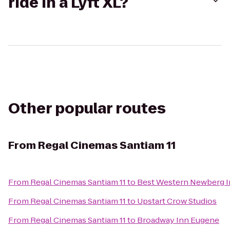
ride in a Lyft XL?
Other popular routes
From
Regal Cinemas Santiam 11
From
Regal Cinemas Santiam 11
to
Best Western Newberg 
From
Regal Cinemas Santiam 11
to
Upstart Crow Studios
From
Regal Cinemas Santiam 11
to
Broadway Inn Eugene