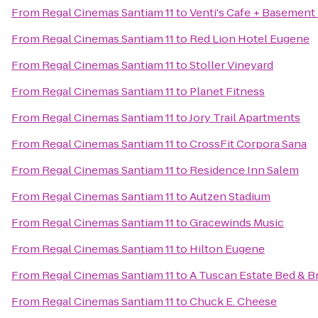
From
Regal Cinemas Santiam 11
to
Venti's Cafe + Basement
From
Regal Cinemas Santiam 11
to
Red Lion Hotel Eugene
From
Regal Cinemas Santiam 11
to
Stoller Vineyard
From
Regal Cinemas Santiam 11
to
Planet Fitness
From
Regal Cinemas Santiam 11
to
Jory Trail Apartments
From
Regal Cinemas Santiam 11
to
CrossFit Corpora Sana
From
Regal Cinemas Santiam 11
to
Residence Inn Salem
From
Regal Cinemas Santiam 11
to
Autzen Stadium
From
Regal Cinemas Santiam 11
to
Gracewinds Music
From
Regal Cinemas Santiam 11
to
Hilton Eugene
From
Regal Cinemas Santiam 11
to
A Tuscan Estate Bed & B
From
Regal Cinemas Santiam 11
to
Chuck E. Cheese