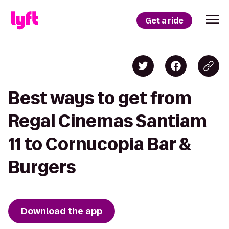
Get a ride
Best ways to get from
Regal Cinemas Santiam
11 to Cornucopia Bar &
Burgers
Download the app