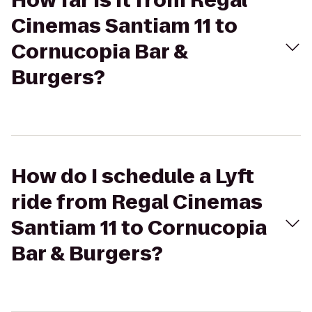
How far is it from Regal
Cinemas Santiam 11 to
Cornucopia Bar &
Burgers?
How do I schedule a Lyft
ride from Regal Cinemas
Santiam 11 to Cornucopia
Bar & Burgers?