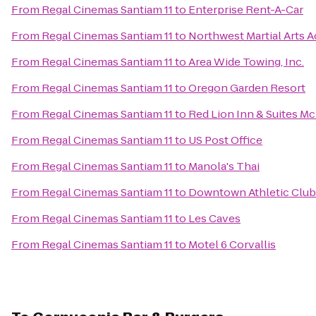
From
Regal Cinemas Santiam 11
to
Enterprise Rent-A-Car
From
Regal Cinemas Santiam 11
to
Northwest Martial Arts 
From
Regal Cinemas Santiam 11
to
Area Wide Towing, Inc.
From
Regal Cinemas Santiam 11
to
Oregon Garden Resort
From
Regal Cinemas Santiam 11
to
Red Lion Inn & Suites M
From
Regal Cinemas Santiam 11
to
US Post Office
From
Regal Cinemas Santiam 11
to
Manola's Thai
From
Regal Cinemas Santiam 11
to
Downtown Athletic Club
From
Regal Cinemas Santiam 11
to
Les Caves
From
Regal Cinemas Santiam 11
to
Motel 6 Corvallis