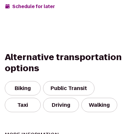
Schedule for later
Alternative transportation
options
Biking
Public Transit
Taxi
Driving
Walking