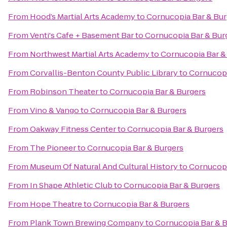
From
Hood’s Martial Arts Academy
to
Cornucopia Bar & Bur
From
Venti's Cafe + Basement Bar
to
Cornucopia Bar & Bur
From
Northwest Martial Arts Academy
to
Cornucopia Bar &
From
Corvallis-Benton County Public Library
to
Cornucopi
From
Robinson Theater
to
Cornucopia Bar & Burgers
From
Vino & Vango
to
Cornucopia Bar & Burgers
From
Oakway Fitness Center
to
Cornucopia Bar & Burgers
From
The Pioneer
to
Cornucopia Bar & Burgers
From
Museum Of Natural And Cultural History
to
Cornucopi
From
In Shape Athletic Club
to
Cornucopia Bar & Burgers
From
Hope Theatre
to
Cornucopia Bar & Burgers
From
Plank Town Brewing Company
to
Cornucopia Bar & 