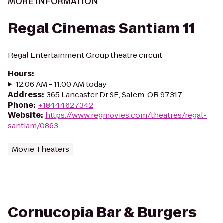
MORE INFORMATION
Regal Cinemas Santiam 11
Regal Entertainment Group theatre circuit
Hours
:
12:06 AM - 11:00 AM today
Address
:
365 Lancaster Dr SE, Salem, OR 97317
Phone
:
+18444627342
Website
:
https://www.regmovies.com/theatres/regal-
santiam/0863
Movie Theaters
Cornucopia Bar & Burgers