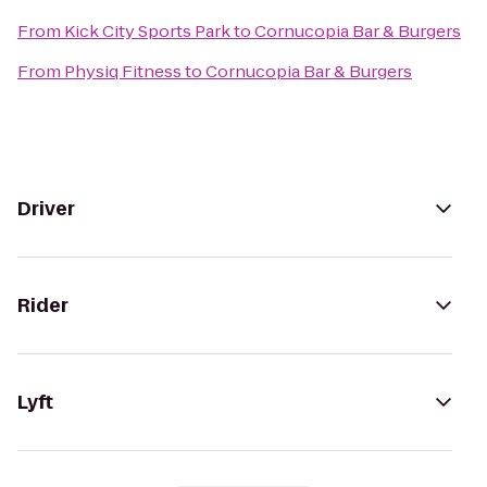
From
Kick City Sports Park
to
Cornucopia Bar & Burgers
From
Physiq Fitness
to
Cornucopia Bar & Burgers
Driver
Rider
Lyft