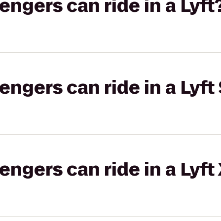
gers can ride in a Lyft
gers can ride in a Lyft 
gers can ride in a Lyft