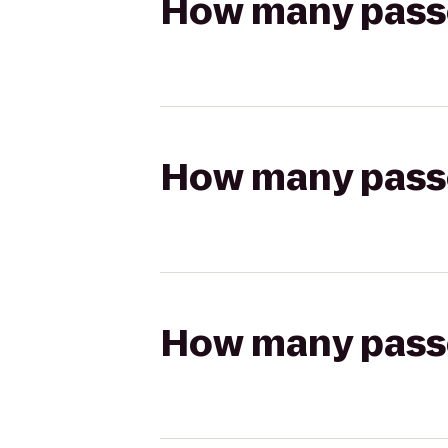
How many passen
How many passen
How many passen