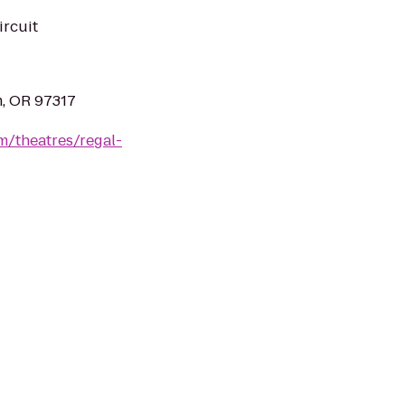
ircuit
m, OR 97317
m/theatres/regal-