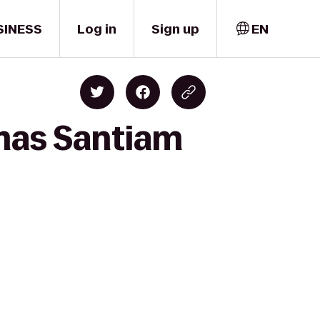
SINESS
Log in
Sign up
EN
emas Santiam