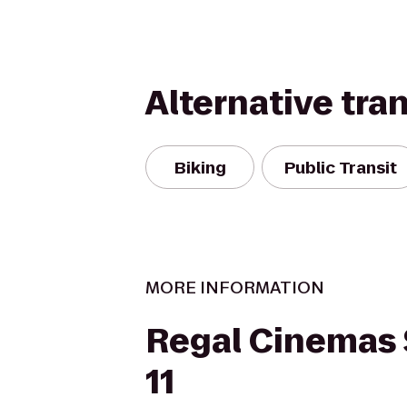
Alternative tra
Biking
Public Transit
MORE INFORMATION
Regal Cinemas
11