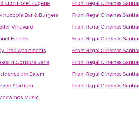
d Lion Hotel Eugene
From
Regal Cinemas Santia
rnucopia Bar & Burgers
From
Regal Cinemas Santia
oller Vineyard
From
Regal Cinemas Santia
anet Fitness
From
Regal Cinemas Santia
ry Trail Apartments
From
Regal Cinemas Santia
ossFit Corpora Sana
From
Regal Cinemas Santia
sidence Inn Salem
From
Regal Cinemas Santia
tzen Stadium
From
Regal Cinemas Santia
acewinds Music