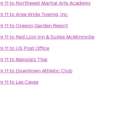
m 11
to
Northwest Martial Arts Academy
m 11
to
Area Wide Towing, Inc.
m 11
to
Oregon Garden Resort
m 11
to
Red Lion Inn & Suites McMinnville
m 11
to
US Post Office
m 11
to
Manola's Thai
m 11
to
Downtown Athletic Club
m 11
to
Les Caves