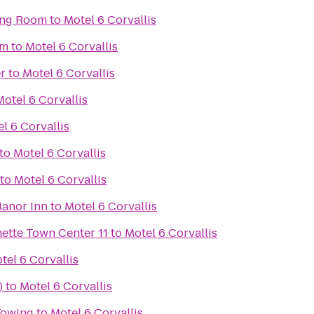
ing Room
to
Motel 6 Corvallis
em
to
Motel 6 Corvallis
r
to
Motel 6 Corvallis
Motel 6 Corvallis
l 6 Corvallis
to
Motel 6 Corvallis
to
Motel 6 Corvallis
anor Inn
to
Motel 6 Corvallis
Regal Cinemas Willamette Town Center 11
to
Motel 6 Corvallis
tel 6 Corvallis
)
to
Motel 6 Corvallis
 Towing
to
Motel 6 Corvallis