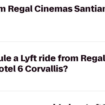
rom Regal Cinemas Santiam
le a Lyft ride from Reg
otel 6 Corvallis?