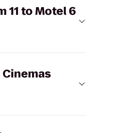
 11 to Motel 6
al Cinemas