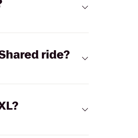
?
Shared ride?
 XL?