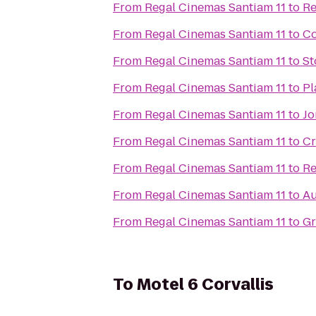
From
Regal Cinemas Santiam 11
to
Re
From
Regal Cinemas Santiam 11
to
Co
From
Regal Cinemas Santiam 11
to
St
From
Regal Cinemas Santiam 11
to
Pl
From
Regal Cinemas Santiam 11
to
Jo
From
Regal Cinemas Santiam 11
to
Cr
From
Regal Cinemas Santiam 11
to
Re
From
Regal Cinemas Santiam 11
to
Au
From
Regal Cinemas Santiam 11
to
Gr
To
Motel 6 Corvallis