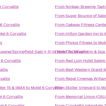
6 Corvallis
From
Ninkasi Brewing Tast
From
Super Bounce of Sal
6 Corvallis
From
Oakway Fitness Cente
tel 6 Corvallis
From
Hilton Garden Inn
to
is
From
Physiq Fitness
to
Mote
ugene/Springfield-East (I-5)
to
From
Motel 6 Corvallis
The Allison Inn & Spa
 6 Corvallis
From
Red Lion Hotel Salem
allis
From
Best Western Grand M
vallis
From
nter 15 & IMAX
to
Motel 6 Corvallis
From
Stoller Vineyard
to
Mo
l 6 Corvallis
From
Memorial Union (OSU
el 6 Corvallis
From
Crockett's Interstate