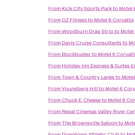
From
Kick City Sports Park
to
Motel 
From
OZ Fitness
to
Motel 6 Corvallis
From
Woodburn Drag Strip
to
Motel 
From
Davis Cruise Consultants
to
Mo
From
Blockbuster
to
Motel 6 Corvall
From
Holiday Inn Express & Suites E
From
Town & Country Lanes
to
Motel
From
Youngberg Hill
to
Motel 6 Corv
From
Chuck E. Cheese
to
Motel 6 Cor
From
Regal Cinemas Valley River Ce
From
The Brownsville Saloon
to
Mote
From
Downtown Athletic Club
to
Mot