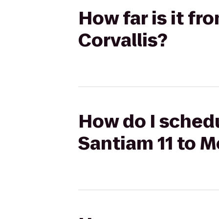
How far is it f
Corvallis?
How do I schedu
Santiam 11 to M