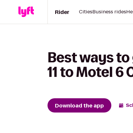
Rider
Cities
Business rides
He
Best ways to
11 to Motel 6 
Download the app
Sc