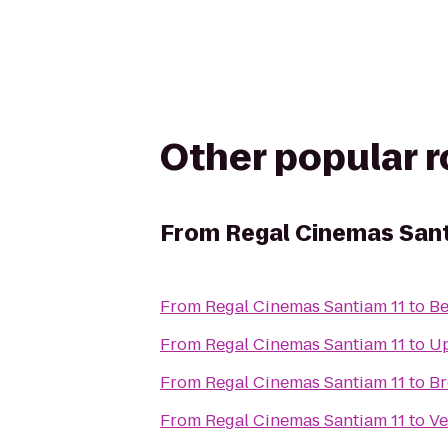
Other popular 
From
Regal Cinemas Sant
From
Regal Cinemas Santiam 11
to
Be
From
Regal Cinemas Santiam 11
to
Up
From
Regal Cinemas Santiam 11
to
Br
From
Regal Cinemas Santiam 11
to
Ve