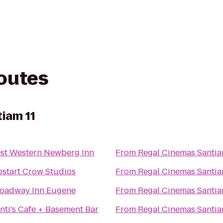
routes
iam 11
st Western Newberg Inn
From
Regal Cinemas Santia
start Crow Studios
From
Regal Cinemas Santia
oadway Inn Eugene
From
Regal Cinemas Santia
nti's Cafe + Basement Bar
From
Regal Cinemas Santia