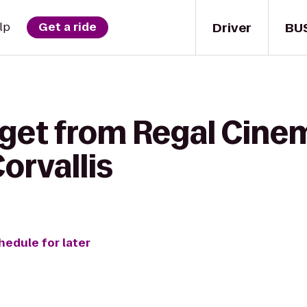
Driver
BU
lp
Get a ride
 get from Regal Cin
Corvallis
hedule for later