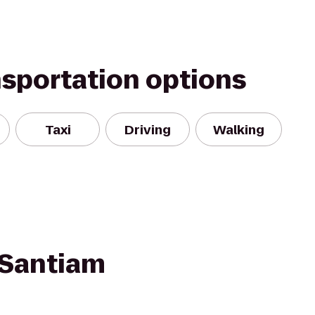
nsportation options
Taxi
Driving
Walking
 Santiam