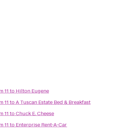
m 11
to
Hilton Eugene
m 11
to
A Tuscan Estate Bed & Breakfast
m 11
to
Chuck E. Cheese
m 11
to
Enterprise Rent-A-Car