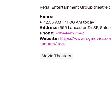
Regal Entertainment Group theatre c
Hours
:
12:06 AM - 11:00 AM today
Address
:
365 Lancaster Dr SE, Sale
Phone
:
+18444627342
Website
:
https://www.regmovies.co
santiam/0863
Movie Theaters