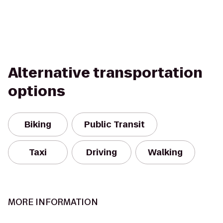
Alternative transportation
options
Biking
Public Transit
Taxi
Driving
Walking
MORE INFORMATION