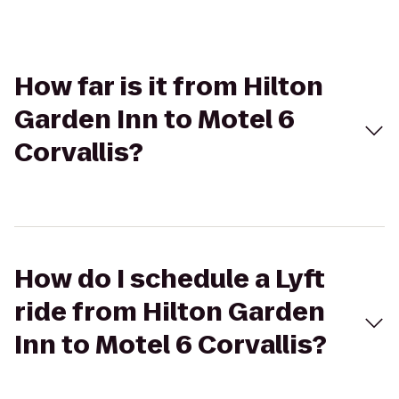
How far is it from Hilton
Garden Inn to Motel 6
Corvallis?
How do I schedule a Lyft
ride from Hilton Garden
Inn to Motel 6 Corvallis?