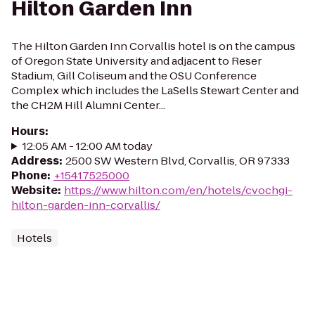
Hilton Garden Inn
The Hilton Garden Inn Corvallis hotel is on the campus
of Oregon State University and adjacent to Reser
Stadium, Gill Coliseum and the OSU Conference
Complex which includes the LaSells Stewart Center and
the CH2M Hill Alumni Center...
Hours
:
12:05 AM - 12:00 AM today
Address
:
2500 SW Western Blvd, Corvallis, OR 97333
Phone
:
+15417525000
Website
:
https://www.hilton.com/en/hotels/cvochgi-
hilton-garden-inn-corvallis/
Hotels