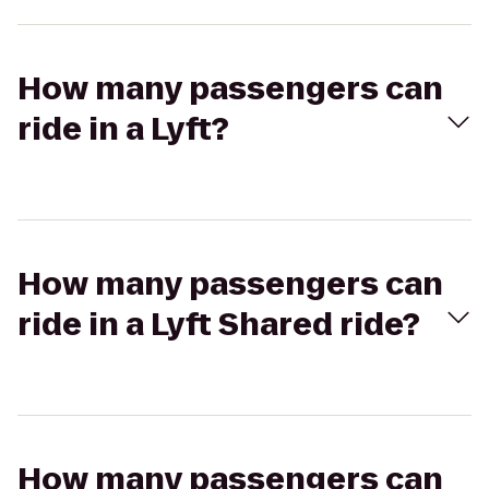
How many passengers can
ride in a Lyft?
How many passengers can
ride in a Lyft Shared ride?
How many passengers can