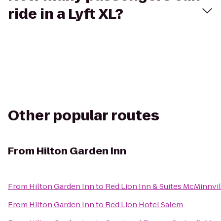
ride in a Lyft XL?
Other popular routes
From
Hilton Garden Inn
From
Hilton Garden Inn
to
Red Lion Inn & Suites McMinnvil
From
Hilton Garden Inn
to
Red Lion Hotel Salem