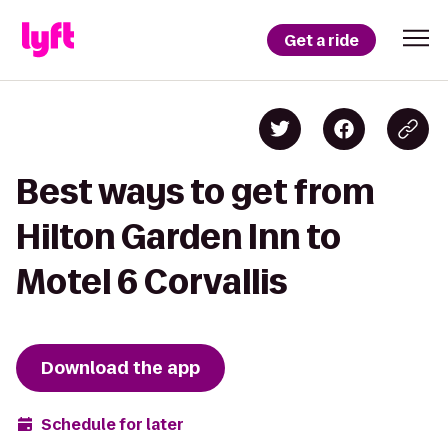
Get a ride
Best ways to get from
Hilton Garden Inn to
Motel 6 Corvallis
Download the app
Schedule for later