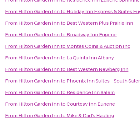
From
Hilton Garden Inn
to
Holiday Inn Express & Suites Eu
From
Hilton Garden Inn
to
Best Western Plus Prairie Inn
From
Hilton Garden Inn
to
Broadway Inn Eugene
From
Hilton Garden Inn
to
Montes Coins & Auction Inc
From
Hilton Garden Inn
to
La Quinta Inn Albany
From
Hilton Garden Inn
to
Best Western Newberg Inn
From
Hilton Garden Inn
to
Phoenix Inn Suites - South Sal
From
Hilton Garden Inn
to
Residence Inn Salem
From
Hilton Garden Inn
to
Courtesy Inn Eugene
From
Hilton Garden Inn
to
Mike & Dad's Hauling