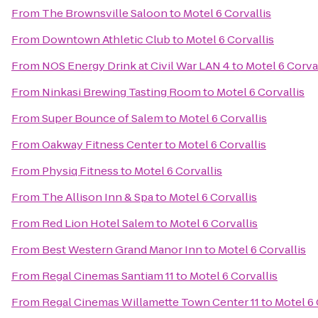
From
The Brownsville Saloon
to
Motel 6 Corvallis
From
Downtown Athletic Club
to
Motel 6 Corvallis
From
NOS Energy Drink at Civil War LAN 4
to
Motel 6 Corva
From
Ninkasi Brewing Tasting Room
to
Motel 6 Corvallis
From
Super Bounce of Salem
to
Motel 6 Corvallis
From
Oakway Fitness Center
to
Motel 6 Corvallis
From
Physiq Fitness
to
Motel 6 Corvallis
From
The Allison Inn & Spa
to
Motel 6 Corvallis
From
Red Lion Hotel Salem
to
Motel 6 Corvallis
From
Best Western Grand Manor Inn
to
Motel 6 Corvallis
From
Regal Cinemas Santiam 11
to
Motel 6 Corvallis
From
Regal Cinemas Willamette Town Center 11
to
Motel 6 