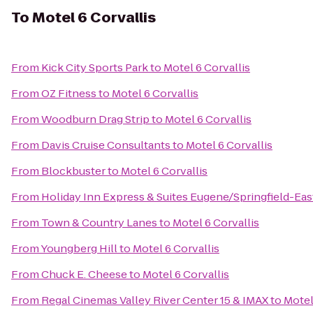
To
Motel 6 Corvallis
From
Kick City Sports Park
to
Motel 6 Corvallis
From
OZ Fitness
to
Motel 6 Corvallis
From
Woodburn Drag Strip
to
Motel 6 Corvallis
From
Davis Cruise Consultants
to
Motel 6 Corvallis
From
Blockbuster
to
Motel 6 Corvallis
From
Holiday Inn Express & Suites Eugene/Springfield-East
From
Town & Country Lanes
to
Motel 6 Corvallis
From
Youngberg Hill
to
Motel 6 Corvallis
From
Chuck E. Cheese
to
Motel 6 Corvallis
From
Regal Cinemas Valley River Center 15 & IMAX
to
Motel