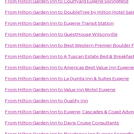
From
Hilton Garden Inn
to
Courtyard Eugene Springfield
From
Hilton Garden Inn
to
DoubleTree by Hilton Hotel Sa
From
Hilton Garden Inn
to
Eugene Transit Station
From
Hilton Garden Inn
to
GuestHouse Wilsonville
From
Hilton Garden Inn
to
Best Western Premier Boulder F
From
Hilton Garden Inn
to
A Tuscan Estate Bed & Breakfas
From
Hilton Garden Inn
to
Americas Best Value Inn Eugene
From
Hilton Garden Inn
to
La Quinta Inn & Suites Eugene
From
Hilton Garden Inn
to
Value Inn Motel Eugene
From
Hilton Garden Inn
to
Quality Inn
From
Hilton Garden Inn
to
Eugene, Cascades & Coast Adve
From
Hilton Garden Inn
to
Davis Cruise Consultants
From
Hilton Garden Inn
to
Residence Inn Eugene Springfie