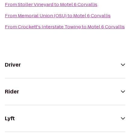
From
Stoller Vineyard
to
Motel 6 Corvallis
From
Memorial Union (OSU)
to
Motel 6 Corvallis
From
Crockett's Interstate Towing
to
Motel 6 Corvallis
Driver
Rider
Lyft