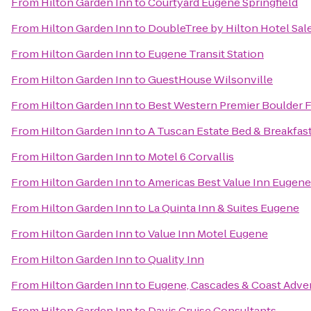
From
Hilton Garden Inn
to
Courtyard Eugene Springfield
From
Hilton Garden Inn
to
DoubleTree by Hilton Hotel Sa
From
Hilton Garden Inn
to
Eugene Transit Station
From
Hilton Garden Inn
to
GuestHouse Wilsonville
From
Hilton Garden Inn
to
Best Western Premier Boulder F
From
Hilton Garden Inn
to
A Tuscan Estate Bed & Breakfas
From
Hilton Garden Inn
to
Motel 6 Corvallis
From
Hilton Garden Inn
to
Americas Best Value Inn Eugene
From
Hilton Garden Inn
to
La Quinta Inn & Suites Eugene
From
Hilton Garden Inn
to
Value Inn Motel Eugene
From
Hilton Garden Inn
to
Quality Inn
From
Hilton Garden Inn
to
Eugene, Cascades & Coast Adve
From
Hilton Garden Inn
to
Davis Cruise Consultants