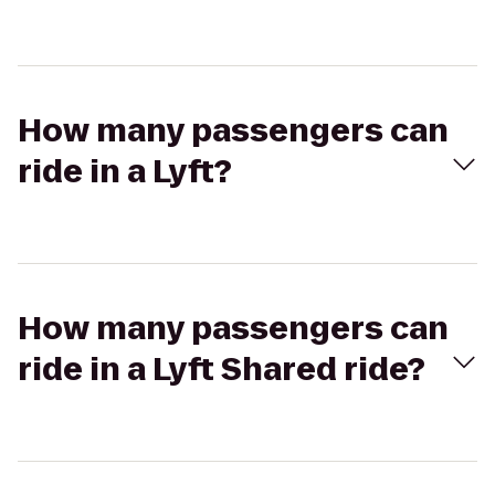
How many passengers can
ride in a Lyft?
How many passengers can
ride in a Lyft Shared ride?