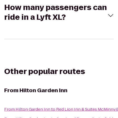
How many passengers can
ride in a Lyft XL?
Other popular routes
From
Hilton Garden Inn
From
Hilton Garden Inn
to
Red Lion Inn & Suites McMinnvil