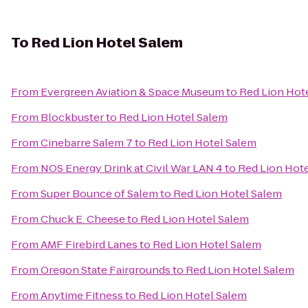
To
Red Lion Hotel Salem
From
Evergreen Aviation & Space Museum
to
Red Lion Hot
From
Blockbuster
to
Red Lion Hotel Salem
From
Cinebarre Salem 7
to
Red Lion Hotel Salem
From
NOS Energy Drink at Civil War LAN 4
to
Red Lion Hot
From
Super Bounce of Salem
to
Red Lion Hotel Salem
From
Chuck E. Cheese
to
Red Lion Hotel Salem
From
AMF Firebird Lanes
to
Red Lion Hotel Salem
From
Oregon State Fairgrounds
to
Red Lion Hotel Salem
From
Anytime Fitness
to
Red Lion Hotel Salem