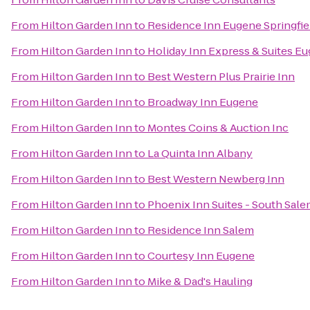
From
Hilton Garden Inn
to
Residence Inn Eugene Springfie
From
Hilton Garden Inn
to
Holiday Inn Express & Suites Eu
From
Hilton Garden Inn
to
Best Western Plus Prairie Inn
From
Hilton Garden Inn
to
Broadway Inn Eugene
From
Hilton Garden Inn
to
Montes Coins & Auction Inc
From
Hilton Garden Inn
to
La Quinta Inn Albany
From
Hilton Garden Inn
to
Best Western Newberg Inn
From
Hilton Garden Inn
to
Phoenix Inn Suites - South Sal
From
Hilton Garden Inn
to
Residence Inn Salem
From
Hilton Garden Inn
to
Courtesy Inn Eugene
From
Hilton Garden Inn
to
Mike & Dad's Hauling