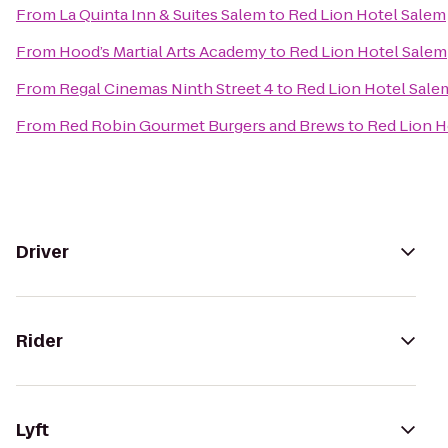
From
La Quinta Inn & Suites Salem
to
Red Lion Hotel Salem
From
Hood’s Martial Arts Academy
to
Red Lion Hotel Salem
From
Regal Cinemas Ninth Street 4
to
Red Lion Hotel Sale
From
Red Robin Gourmet Burgers and Brews
to
Red Lion H
Driver
Rider
Lyft