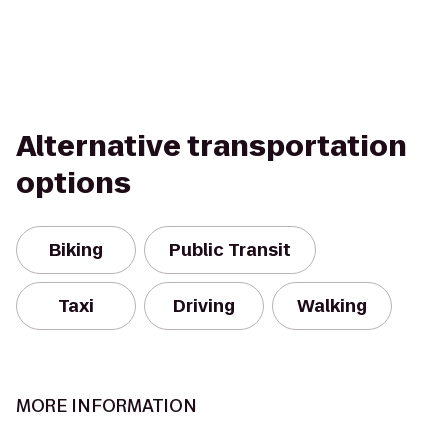
Alternative transportation
options
Biking
Public Transit
Taxi
Driving
Walking
MORE INFORMATION