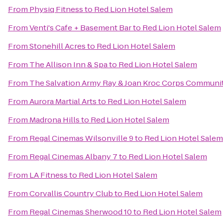
From
Physiq Fitness
to
Red Lion Hotel Salem
From
Venti's Cafe + Basement Bar
to
Red Lion Hotel Salem
From
Stonehill Acres
to
Red Lion Hotel Salem
From
The Allison Inn & Spa
to
Red Lion Hotel Salem
From
The Salvation Army Ray & Joan Kroc Corps Communi
From
Aurora Martial Arts
to
Red Lion Hotel Salem
From
Madrona Hills
to
Red Lion Hotel Salem
From
Regal Cinemas Wilsonville 9
to
Red Lion Hotel Salem
From
Regal Cinemas Albany 7
to
Red Lion Hotel Salem
From
LA Fitness
to
Red Lion Hotel Salem
From
Corvallis Country Club
to
Red Lion Hotel Salem
From
Regal Cinemas Sherwood 10
to
Red Lion Hotel Salem