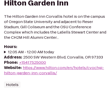
Hilton Garden Inn
The Hilton Garden Inn Corvallis hotel is on the campus
of Oregon State University and adjacent to Reser
Stadium, Gill Coliseum and the OSU Conference
Complex which includes the LaSells Stewart Center and
the CH2M Hill Alumni Center...
Hours
:
12:05 AM - 12:00 AM today
Address
:
2500 SW Western Blvd, Corvallis, OR 97333
Phone
:
+15417525000
Website
:
https://www.hilton.com/en/hotels/cvochgi-
hilton-garden-inn-corvallis/
Hotels