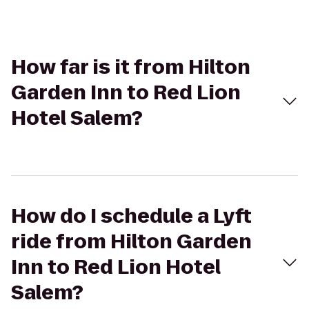
How far is it from Hilton
Garden Inn to Red Lion
Hotel Salem?
How do I schedule a Lyft
ride from Hilton Garden
Inn to Red Lion Hotel
Salem?