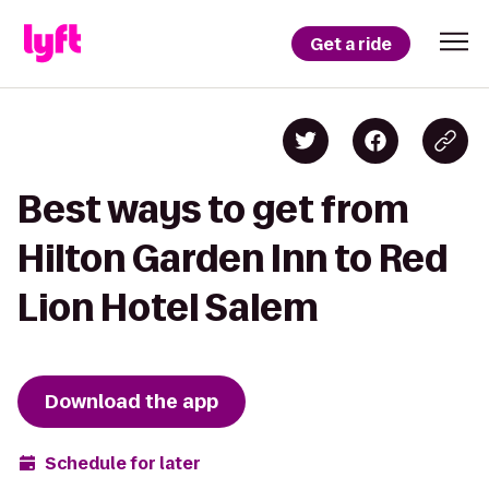
Get a ride
Best ways to get from
Hilton Garden Inn to Red
Lion Hotel Salem
Download the app
Schedule for later