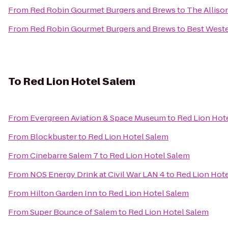
From
Red Robin Gourmet Burgers and Brews
to
The Alliso
From
Red Robin Gourmet Burgers and Brews
to
Best West
To
Red Lion Hotel Salem
From
Evergreen Aviation & Space Museum
to
Red Lion Hot
From
Blockbuster
to
Red Lion Hotel Salem
From
Cinebarre Salem 7
to
Red Lion Hotel Salem
From
NOS Energy Drink at Civil War LAN 4
to
Red Lion Hot
From
Hilton Garden Inn
to
Red Lion Hotel Salem
From
Super Bounce of Salem
to
Red Lion Hotel Salem