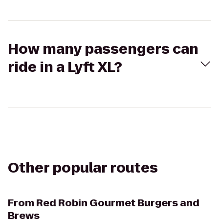
How many passengers can
ride in a Lyft XL?
Other popular routes
From
Red Robin Gourmet Burgers and
Brews