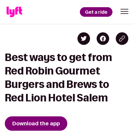
Get a ride
Best ways to get from
Red Robin Gourmet
Burgers and Brews to
Red Lion Hotel Salem
Download the app