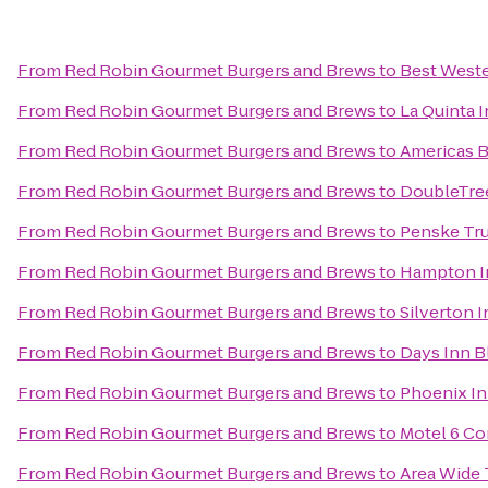
From
Red Robin Gourmet Burgers and Brews
to
Best Weste
From
Red Robin Gourmet Burgers and Brews
to
La Quinta 
From
Red Robin Gourmet Burgers and Brews
to
Americas B
From
Red Robin Gourmet Burgers and Brews
to
DoubleTree
From
Red Robin Gourmet Burgers and Brews
to
Penske Tru
From
Red Robin Gourmet Burgers and Brews
to
Hampton In
From
Red Robin Gourmet Burgers and Brews
to
Silverton I
From
Red Robin Gourmet Burgers and Brews
to
Days Inn B
From
Red Robin Gourmet Burgers and Brews
to
Phoenix In
From
Red Robin Gourmet Burgers and Brews
to
Motel 6 Cor
From
Red Robin Gourmet Burgers and Brews
to
Area Wide 