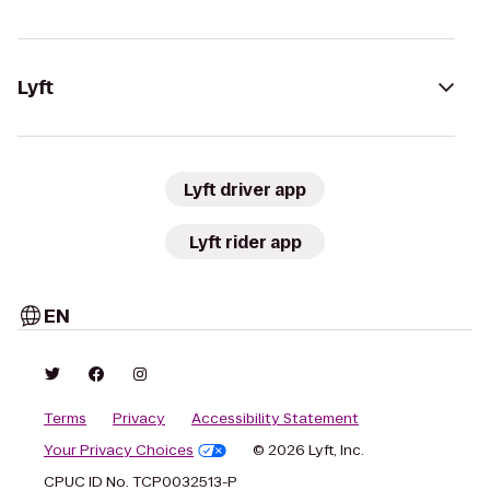
Lyft
Lyft driver app
Lyft rider app
EN
Terms
Privacy
Accessibility Statement
Your Privacy Choices
© 2026 Lyft, Inc.
CPUC ID No. TCP0032513-P