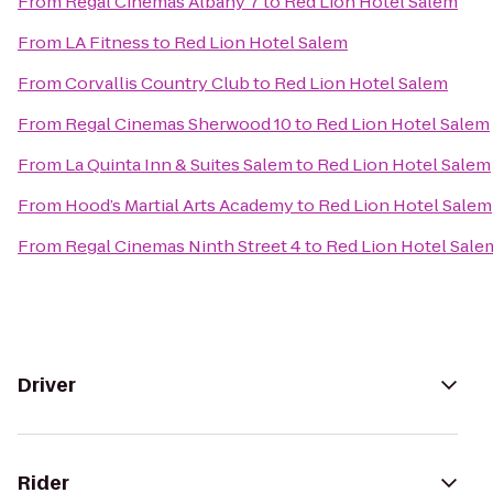
From
Regal Cinemas Albany 7
to
Red Lion Hotel Salem
From
LA Fitness
to
Red Lion Hotel Salem
From
Corvallis Country Club
to
Red Lion Hotel Salem
From
Regal Cinemas Sherwood 10
to
Red Lion Hotel Salem
From
La Quinta Inn & Suites Salem
to
Red Lion Hotel Salem
From
Hood’s Martial Arts Academy
to
Red Lion Hotel Salem
From
Regal Cinemas Ninth Street 4
to
Red Lion Hotel Sale
Driver
Rider