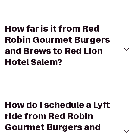
How far is it from Red
Robin Gourmet Burgers
and Brews to Red Lion
Hotel Salem?
How do I schedule a Lyft
ride from Red Robin
Gourmet Burgers and