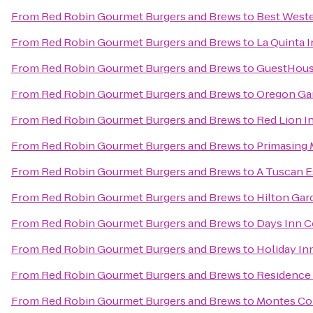
From
Red Robin Gourmet Burgers and Brews
to
Best Wester
From
Red Robin Gourmet Burgers and Brews
to
La Quinta 
From
Red Robin Gourmet Burgers and Brews
to
GuestHous
From
Red Robin Gourmet Burgers and Brews
to
Oregon Ga
From
Red Robin Gourmet Burgers and Brews
to
Red Lion I
From
Red Robin Gourmet Burgers and Brews
to
Primasing 
From
Red Robin Gourmet Burgers and Brews
to
A Tuscan E
From
Red Robin Gourmet Burgers and Brews
to
Hilton Gar
From
Red Robin Gourmet Burgers and Brews
to
Days Inn C
From
Red Robin Gourmet Burgers and Brews
to
Holiday In
From
Red Robin Gourmet Burgers and Brews
to
Residence
From
Red Robin Gourmet Burgers and Brews
to
Montes Coi