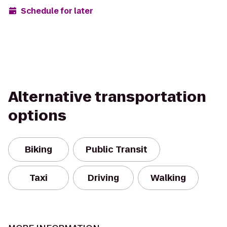
Schedule for later
Alternative transportation
options
Biking
Public Transit
Taxi
Driving
Walking