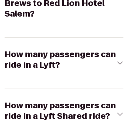
Brews to Red Lion Hotel
Salem?
How many passengers can
ride in a Lyft?
How many passengers can
ride in a Lyft Shared ride?