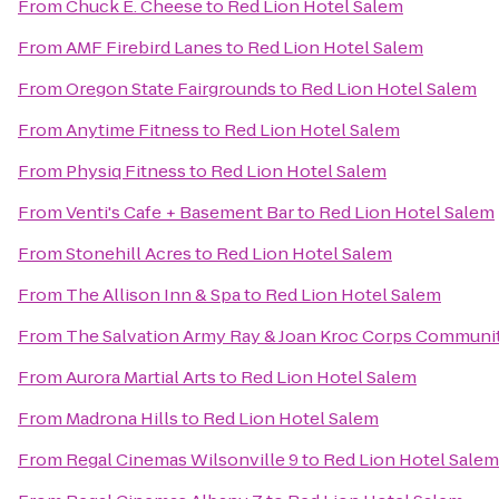
From
Chuck E. Cheese
to
Red Lion Hotel Salem
From
AMF Firebird Lanes
to
Red Lion Hotel Salem
From
Oregon State Fairgrounds
to
Red Lion Hotel Salem
From
Anytime Fitness
to
Red Lion Hotel Salem
From
Physiq Fitness
to
Red Lion Hotel Salem
From
Venti's Cafe + Basement Bar
to
Red Lion Hotel Salem
From
Stonehill Acres
to
Red Lion Hotel Salem
From
The Allison Inn & Spa
to
Red Lion Hotel Salem
From
The Salvation Army Ray & Joan Kroc Corps Communi
From
Aurora Martial Arts
to
Red Lion Hotel Salem
From
Madrona Hills
to
Red Lion Hotel Salem
From
Regal Cinemas Wilsonville 9
to
Red Lion Hotel Salem