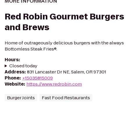
MORE INFORMATION
Red Robin Gourmet Burgers
and Brews
Home of outrageously delicious burgers with the always
Bottomless Steak Fries®.
Hours
:
Closed today
Address
:
831 Lancaster Dr NE, Salem, OR 97301
Phone
:
+15035815009
Website
:
https://www.redrobin.com
Burger Joints
Fast Food Restaurants