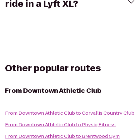
ride in a Lyft XL?
Other popular routes
From
Downtown Athletic Club
From
Downtown Athletic Club
to
Corvallis Country Club
From
Downtown Athletic Club
to
Physiq Fitness
From
Downtown Athletic Club
to
Brentwood Gym