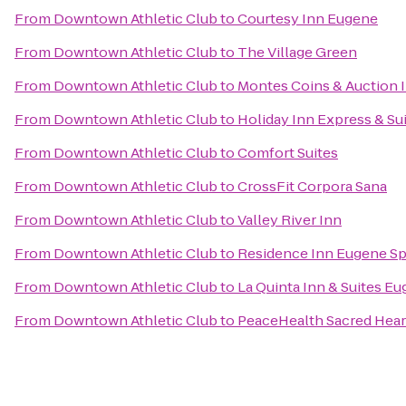
From
Downtown Athletic Club
to
Courtesy Inn Eugene
From
Downtown Athletic Club
to
The Village Green
From
Downtown Athletic Club
to
Montes Coins & Auction 
From
Downtown Athletic Club
to
Holiday Inn Express & S
From
Downtown Athletic Club
to
Comfort Suites
From
Downtown Athletic Club
to
CrossFit Corpora Sana
From
Downtown Athletic Club
to
Valley River Inn
From
Downtown Athletic Club
to
Residence Inn Eugene Spr
From
Downtown Athletic Club
to
La Quinta Inn & Suites E
From
Downtown Athletic Club
to
PeaceHealth Sacred Heart