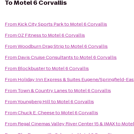
To
Motel 6 Corvallis
From
Kick City Sports Park
to
Motel 6 Corvallis
From
OZ Fitness
to
Motel 6 Corvallis
From
Woodburn Drag Strip
to
Motel 6 Corvallis
From
Davis Cruise Consultants
to
Motel 6 Corvallis
From
Blockbuster
to
Motel 6 Corvallis
From
Holiday Inn Express & Suites Eugene/Springfield-East
From
Town & Country Lanes
to
Motel 6 Corvallis
From
Youngberg Hill
to
Motel 6 Corvallis
From
Chuck E. Cheese
to
Motel 6 Corvallis
From
Regal Cinemas Valley River Center 15 & IMAX
to
Motel