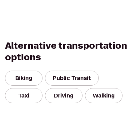
Alternative transportation
options
Biking
Public Transit
Taxi
Driving
Walking