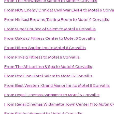
From
The Brownsville Saloon
to
Motel 6 Corvallis
From
NOS Energy Drink at Civil War LAN 4
to
Motel 6 Corva
From
Ninkasi Brewing Tasting Room
to
Motel 6 Corvallis
From
Super Bounce of Salem
to
Motel 6 Corvallis
From
Oakway Fitness Center
to
Motel 6 Corvallis
From
Hilton Garden Inn
to
Motel 6 Corvallis
From
Physiq Fitness
to
Motel 6 Corvallis
From
The Allison Inn & Spa
to
Motel 6 Corvallis
From
Red Lion Hotel Salem
to
Motel 6 Corvallis
From
Best Western Grand Manor Inn
to
Motel 6 Corvallis
From
Regal Cinemas Santiam 11
to
Motel 6 Corvallis
From
Regal Cinemas Willamette Town Center 11
to
Motel 6 
From
Stoller Vineyard
to
Motel 6 Corvallis