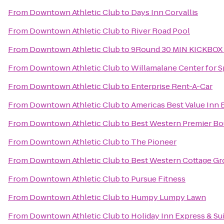
From
Downtown Athletic Club
to
Days Inn Corvallis
From
Downtown Athletic Club
to
River Road Pool
From
Downtown Athletic Club
to
9Round 30 MIN KICKBOX
From
Downtown Athletic Club
to
Willamalane Center for S
From
Downtown Athletic Club
to
Enterprise Rent-A-Car
From
Downtown Athletic Club
to
Americas Best Value Inn
From
Downtown Athletic Club
to
Best Western Premier Bou
From
Downtown Athletic Club
to
The Pioneer
From
Downtown Athletic Club
to
Best Western Cottage Gr
From
Downtown Athletic Club
to
Pursue Fitness
From
Downtown Athletic Club
to
Humpy Lumpy Lawn
From
Downtown Athletic Club
to
Holiday Inn Express & Sui