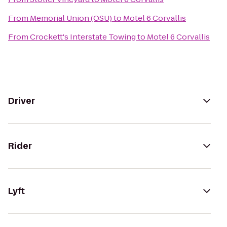
From
Memorial Union (OSU)
to
Motel 6 Corvallis
From
Crockett's Interstate Towing
to
Motel 6 Corvallis
Driver
Rider
Lyft