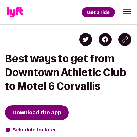
Get a ride
Best ways to get from
Downtown Athletic Club
to Motel 6 Corvallis
Download the app
Schedule for later