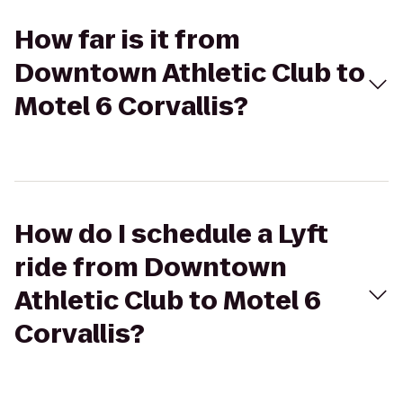
How far is it from
Downtown Athletic Club to
Motel 6 Corvallis?
How do I schedule a Lyft
ride from Downtown
Athletic Club to Motel 6
Corvallis?