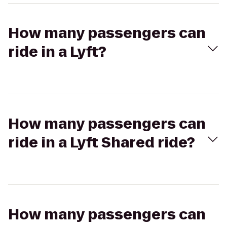
How many passengers can
ride in a Lyft?
How many passengers can
ride in a Lyft Shared ride?
How many passengers can