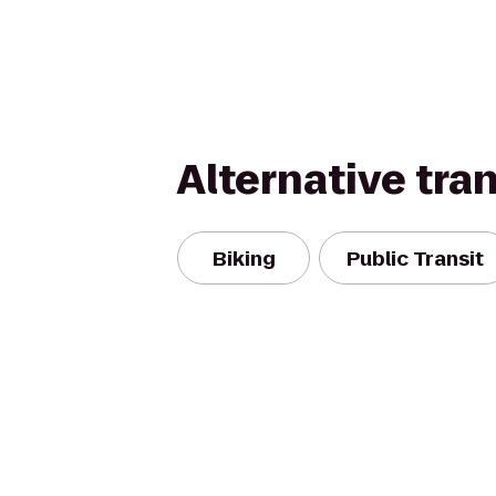
Alternative tra
Biking
Public Transit