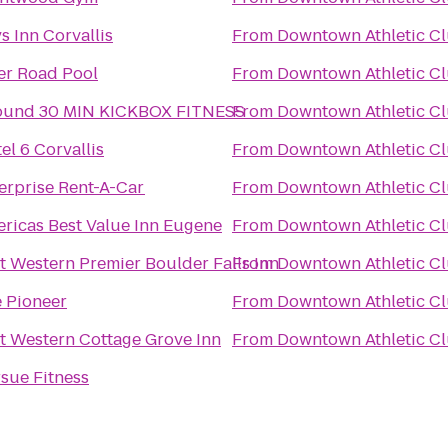
s Inn Corvallis
From
Downtown Athletic C
er Road Pool
From
Downtown Athletic C
ound 30 MIN KICKBOX FITNESS
From
Downtown Athletic C
el 6 Corvallis
From
Downtown Athletic C
erprise Rent-A-Car
From
Downtown Athletic C
ricas Best Value Inn Eugene
From
Downtown Athletic C
t Western Premier Boulder Falls Inn
From
Downtown Athletic C
 Pioneer
From
Downtown Athletic C
t Western Cottage Grove Inn
From
Downtown Athletic C
sue Fitness