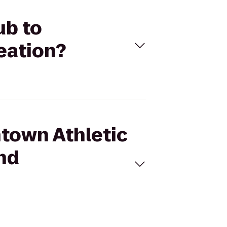
ub to
eation?
ntown Athletic
and