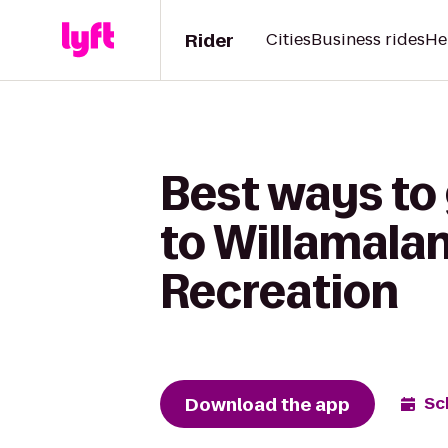
Rider
Cities
Business rides
He
Best ways to
to Willamalan
Recreation
Download the app
Sc