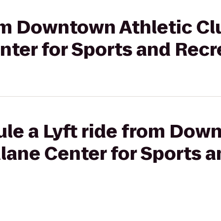
rom Downtown Athletic Cl
nter for Sports and Recr
le a Lyft ride from Dow
lane Center for Sports 