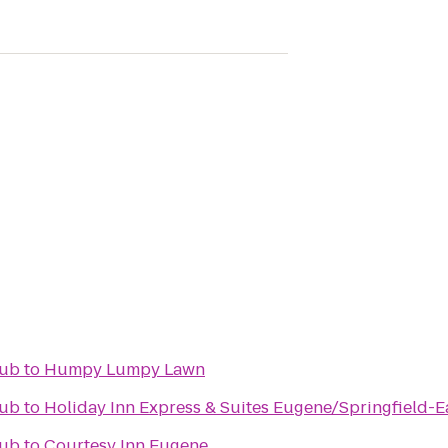
lub
to
Humpy Lumpy Lawn
lub
to
Holiday Inn Express & Suites Eugene/Springfield-Ea
lub
to
Courtesy Inn Eugene