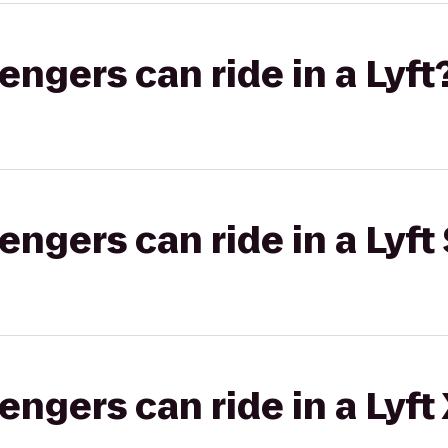
gers can ride in a Lyft
gers can ride in a Lyft 
gers can ride in a Lyft