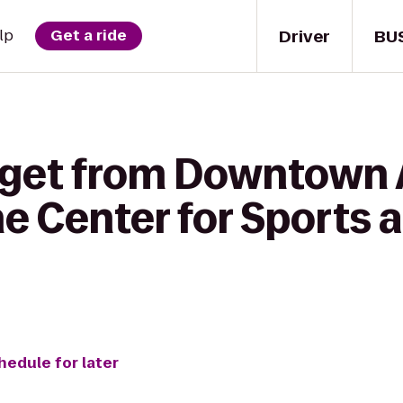
Driver
BU
lp
Get a ride
 get from Downtown A
e Center for Sports 
hedule for later