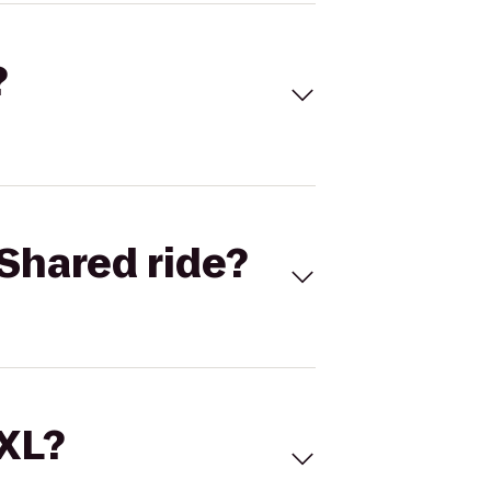
?
Shared ride?
 XL?