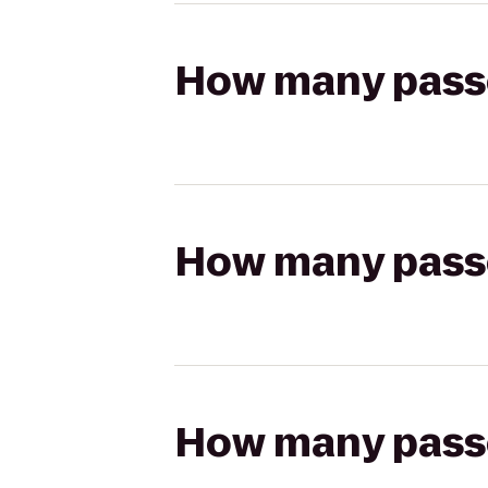
How many passen
How many passen
How many passen