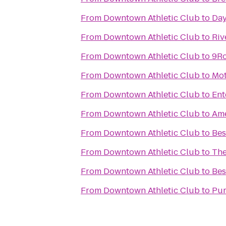
From
Downtown Athletic Club
to
Day
From
Downtown Athletic Club
to
Riv
From
Downtown Athletic Club
to
9R
From
Downtown Athletic Club
to
Mot
From
Downtown Athletic Club
to
Ent
From
Downtown Athletic Club
to
Ame
From
Downtown Athletic Club
to
Bes
From
Downtown Athletic Club
to
The
From
Downtown Athletic Club
to
Bes
From
Downtown Athletic Club
to
Pur