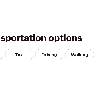
nsportation options
Taxi
Driving
Walking