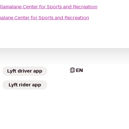
llamalane Center for Sports and Recreation
alane Center for Sports and Recreation
EN
Lyft driver app
Lyft rider app