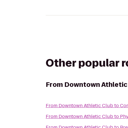
Other popular 
From
Downtown Athletic
From
Downtown Athletic Club
to
Cor
From
Downtown Athletic Club
to
Phy
From
Downtown Athletic Club
to
Br