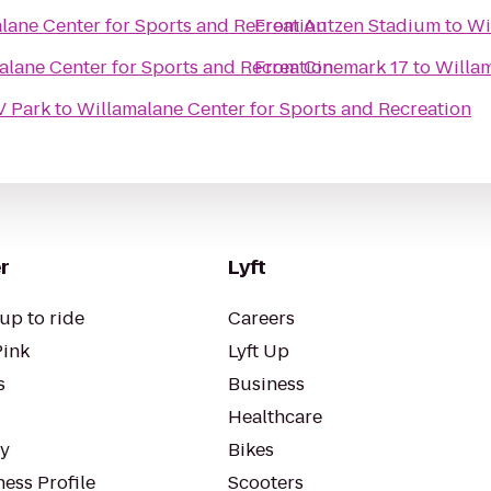
lane Center for Sports and Recreation
From
Autzen Stadium
to
Wi
alane Center for Sports and Recreation
From
Cinemark 17
to
Willam
V Park
to
Willamalane Center for Sports and Recreation
r
Lyft
up to ride
Careers
Pink
Lyft Up
s
Business
Healthcare
ty
Bikes
ess Profile
Scooters