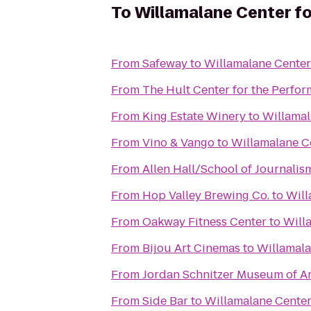
To
Willamalane Center fo
From
Safeway
to
Willamalane Center
From
The Hult Center for the Perfor
From
King Estate Winery
to
Willamal
From
Vino & Vango
to
Willamalane Ce
From
Allen Hall/School of Journalis
From
Hop Valley Brewing Co.
to
Will
From
Oakway Fitness Center
to
Will
From
Bijou Art Cinemas
to
Willamala
From
Jordan Schnitzer Museum of Ar
From
Side Bar
to
Willamalane Center