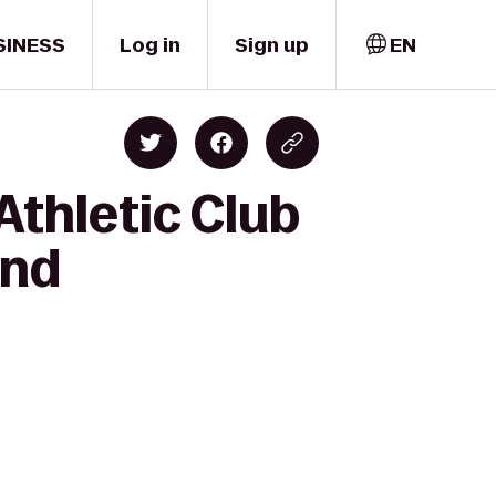
SINESS
Log in
Sign up
EN
thletic Club
and