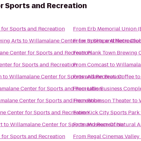
r Sports and Recreation
 for Sports and Recreation
From
Erb Memorial Union 
ming Arts
to
Willamalane Center for Sports and Recreatio
From
In Shape Athletic Clu
ane Center for Sports and Recreation
From
Plank Town Brewing
nter for Sports and Recreation
From
Comcast
to
Willamala
m
to
Willamalane Center for Sports and Recreation
From
Allann Bros. Coffee
t
amalane Center for Sports and Recreation
From
Lillis Business Compl
amalane Center for Sports and Recreation
From
Robinson Theater
to
ne Center for Sports and Recreation
From
Kick City Sports Park
t
to
Willamalane Center for Sports and Recreation
From
Museum Of Natural An
 for Sports and Recreation
From
Regal Cinemas Valley 