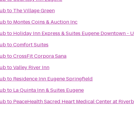
lub
to
The Village Green
lub
to
Montes Coins & Auction Inc
lub
to
Holiday Inn Express & Suites Eugene Downtown - U
lub
to
Comfort Suites
lub
to
CrossFit Corpora Sana
lub
to
Valley River Inn
lub
to
Residence Inn Eugene Springfield
lub
to
La Quinta Inn & Suites Eugene
lub
to
PeaceHealth Sacred Heart Medical Center at River