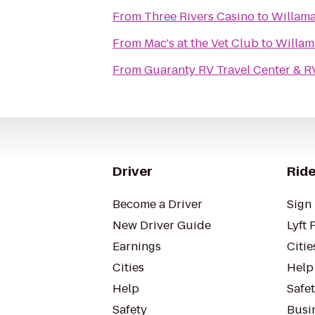
From
Three Rivers Casino
to
Willama
From
Mac's at the Vet Club
to
Willam
From
Guaranty RV Travel Center & R
Driver
Ride
Become a Driver
Sign 
New Driver Guide
Lyft 
Earnings
Citie
Cities
Help
Help
Safe
Safety
Busin