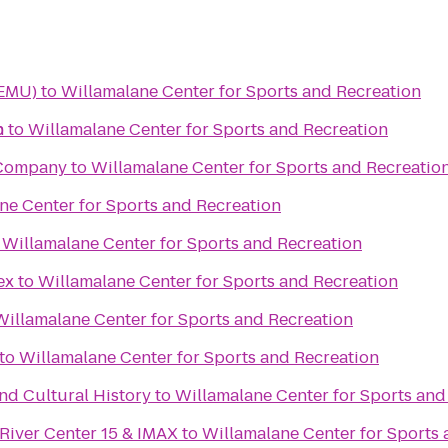
(EMU)
to
Willamalane Center for Sports and Recreation
n
b
to
Willamalane Center for Sports and Recreation
 Company
to
Willamalane Center for Sports and Recreatio
ne Center for Sports and Recreation
o
Willamalane Center for Sports and Recreation
ex
to
Willamalane Center for Sports and Recreation
Willamalane Center for Sports and Recreation
to
Willamalane Center for Sports and Recreation
d Cultural History
to
Willamalane Center for Sports and
River Center 15 & IMAX
to
Willamalane Center for Sports 