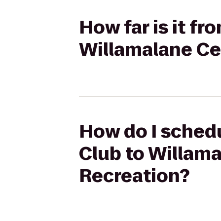
How far is it f
Willamalane Ce
How do I schedu
Club to Willama
Recreation?