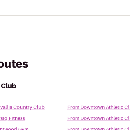
routes
 Club
vallis Country Club
From
Downtown Athletic C
siq Fitness
From
Downtown Athletic C
entwood Gym
From
Downtown Athletic C