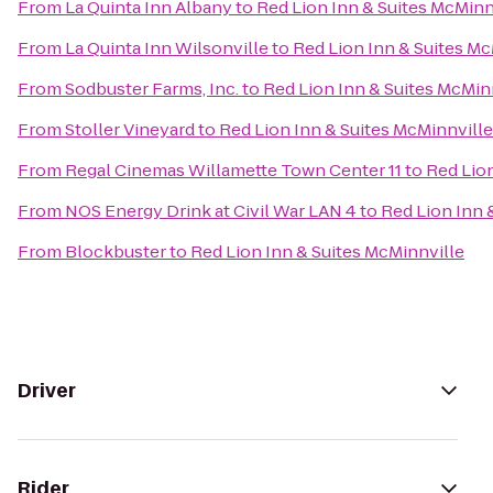
From
La Quinta Inn Albany
to
Red Lion Inn & Suites McMinn
From
La Quinta Inn Wilsonville
to
Red Lion Inn & Suites Mc
From
Sodbuster Farms, Inc.
to
Red Lion Inn & Suites McMin
From
Stoller Vineyard
to
Red Lion Inn & Suites McMinnville
From
Regal Cinemas Willamette Town Center 11
to
Red Lion
From
NOS Energy Drink at Civil War LAN 4
to
Red Lion Inn 
From
Blockbuster
to
Red Lion Inn & Suites McMinnville
Driver
Rider