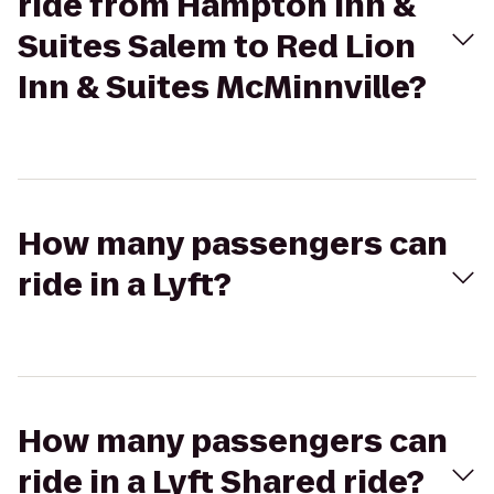
ride from Hampton Inn &
Suites Salem to Red Lion
Inn & Suites McMinnville?
How many passengers can
ride in a Lyft?
How many passengers can
ride in a Lyft Shared ride?