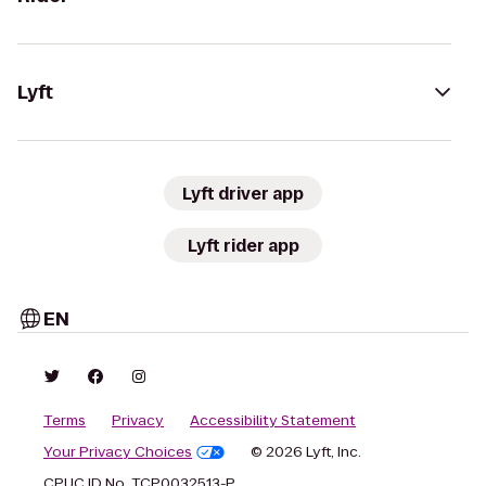
Lyft
Lyft driver app
Lyft rider app
EN
Terms
Privacy
Accessibility Statement
Your Privacy Choices
© 2026 Lyft, Inc.
CPUC ID No. TCP0032513-P