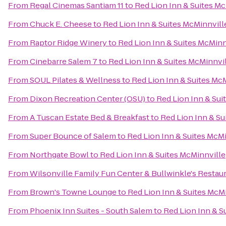
From
Regal Cinemas Santiam 11
to
Red Lion Inn & Suites M
From
Chuck E. Cheese
to
Red Lion Inn & Suites McMinnvill
From
Raptor Ridge Winery
to
Red Lion Inn & Suites McMinn
From
Cinebarre Salem 7
to
Red Lion Inn & Suites McMinnvi
From
SOUL Pilates & Wellness
to
Red Lion Inn & Suites Mc
From
Dixon Recreation Center (OSU)
to
Red Lion Inn & Sui
From
A Tuscan Estate Bed & Breakfast
to
Red Lion Inn & Su
From
Super Bounce of Salem
to
Red Lion Inn & Suites McM
From
Northgate Bowl
to
Red Lion Inn & Suites McMinnville
From
Wilsonville Family Fun Center & Bullwinkle's Restau
From
Brown's Towne Lounge
to
Red Lion Inn & Suites McM
From
Phoenix Inn Suites - South Salem
to
Red Lion Inn & S