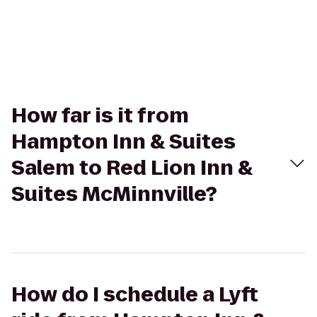
How far is it from
Hampton Inn & Suites
Salem to Red Lion Inn &
Suites McMinnville?
How do I schedule a Lyft