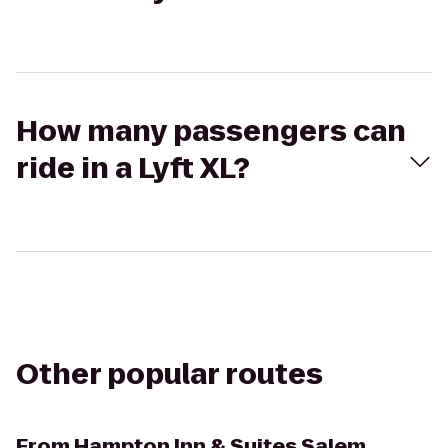
How many passengers can
ride in a Lyft XL?
Other popular routes
From
Hampton Inn & Suites Salem