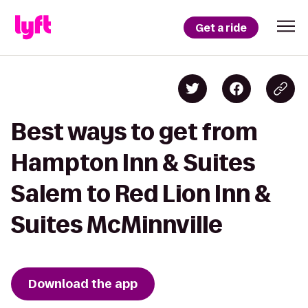
Get a ride
Best ways to get from
Hampton Inn & Suites
Salem to Red Lion Inn &
Suites McMinnville
Download the app