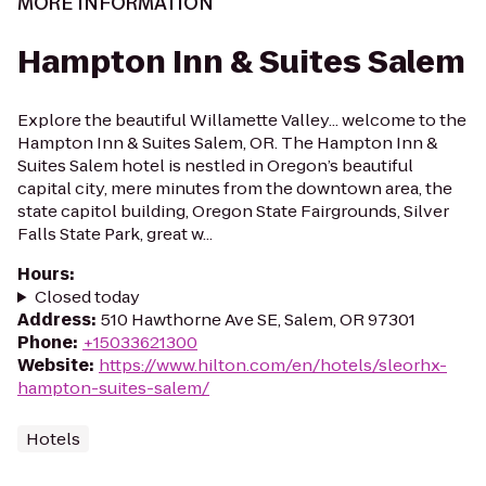
MORE INFORMATION
Hampton Inn & Suites Salem
Explore the beautiful Willamette Valley... welcome to the
Hampton Inn & Suites Salem, OR. The Hampton Inn &
Suites Salem hotel is nestled in Oregon’s beautiful
capital city, mere minutes from the downtown area, the
state capitol building, Oregon State Fairgrounds, Silver
Falls State Park, great w...
Hours
:
Closed today
Address
:
510 Hawthorne Ave SE, Salem, OR 97301
Phone
:
+15033621300
Website
:
https://www.hilton.com/en/hotels/sleorhx-
hampton-suites-salem/
Hotels