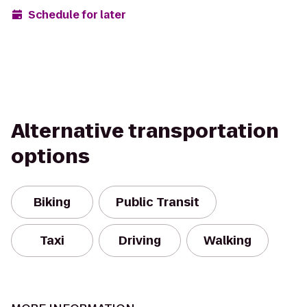
Schedule for later
Alternative transportation
options
Biking
Public Transit
Taxi
Driving
Walking