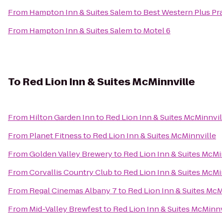
From
Hampton Inn & Suites Salem
to
Best Western Plus Pra
From
Hampton Inn & Suites Salem
to
Motel 6
To
Red Lion Inn & Suites McMinnville
From
Hilton Garden Inn
to
Red Lion Inn & Suites McMinnvil
From
Planet Fitness
to
Red Lion Inn & Suites McMinnville
From
Golden Valley Brewery
to
Red Lion Inn & Suites McMi
From
Corvallis Country Club
to
Red Lion Inn & Suites McMi
From
Regal Cinemas Albany 7
to
Red Lion Inn & Suites McM
From
Mid-Valley Brewfest
to
Red Lion Inn & Suites McMinnv