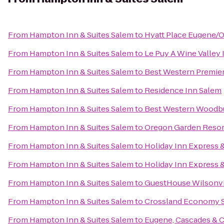
From
Hampton Inn & Suites Salem
to
Hyatt Place Eugene/
From
Hampton Inn & Suites Salem
to
Le Puy A Wine Valley 
From
Hampton Inn & Suites Salem
to
Best Western Premier
From
Hampton Inn & Suites Salem
to
Residence Inn Salem
From
Hampton Inn & Suites Salem
to
Best Western Woodb
From
Hampton Inn & Suites Salem
to
Oregon Garden Resor
From
Hampton Inn & Suites Salem
to
Holiday Inn Express &
From
Hampton Inn & Suites Salem
to
Holiday Inn Express &
From
Hampton Inn & Suites Salem
to
GuestHouse Wilsonvi
From
Hampton Inn & Suites Salem
to
Crossland Economy S
From
Hampton Inn & Suites Salem
to
Eugene, Cascades & 