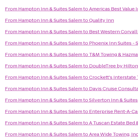
From
Hampton Inn & Suites Salem
to
Americas Best Value 
From
Hampton Inn & Suites Salem
to
Quality Inn
From
Hampton Inn & Suites Salem
to
Best Western Corvall
From
Hampton Inn & Suites Salem
to
Phoenix Inn Suites -
From
Hampton Inn & Suites Salem
to
T&M Towing & Hazmat
From
Hampton Inn & Suites Salem
to
DoubleTree by Hilton
From
Hampton Inn & Suites Salem
to
Crockett's Interstate
From
Hampton Inn & Suites Salem
to
Davis Cruise Consult
From
Hampton Inn & Suites Salem
to
Silverton Inn & Suites
From
Hampton Inn & Suites Salem
to
Enterprise Rent-A-Ca
From
Hampton Inn & Suites Salem
to
A Tuscan Estate Bed 
From
Hampton Inn & Suites Salem
to
Area Wide Towing, Inc