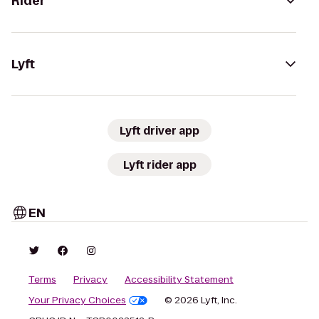
Rider
Lyft
Lyft driver app
Lyft rider app
EN
Terms
Privacy
Accessibility Statement
Your Privacy Choices
© 2026 Lyft, Inc.