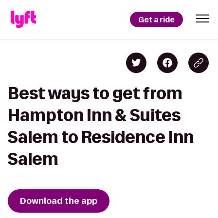
Get a ride
Best ways to get from
Hampton Inn & Suites
Salem to Residence Inn
Salem
Download the app