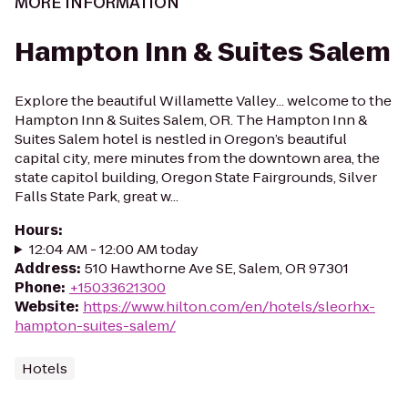
MORE INFORMATION
Hampton Inn & Suites Salem
Explore the beautiful Willamette Valley... welcome to the
Hampton Inn & Suites Salem, OR. The Hampton Inn &
Suites Salem hotel is nestled in Oregon’s beautiful
capital city, mere minutes from the downtown area, the
state capitol building, Oregon State Fairgrounds, Silver
Falls State Park, great w...
Hours
:
12:04 AM - 12:00 AM today
Address
:
510 Hawthorne Ave SE, Salem, OR 97301
Phone
:
+15033621300
Website
:
https://www.hilton.com/en/hotels/sleorhx-
hampton-suites-salem/
Hotels