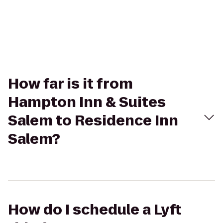
How far is it from
Hampton Inn & Suites
Salem to Residence Inn
Salem?
How do I schedule a Lyft