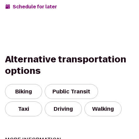
Schedule for later
Alternative transportation
options
Biking
Public Transit
Taxi
Driving
Walking