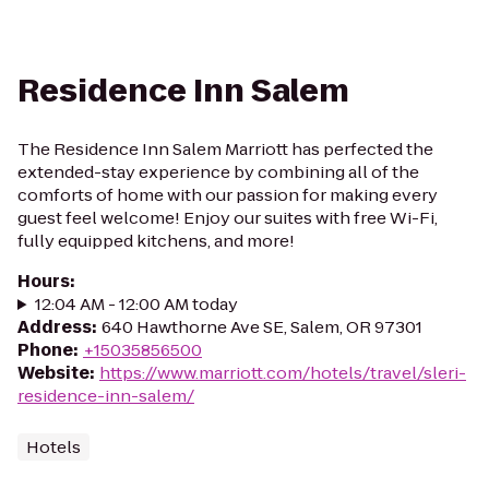
Residence Inn Salem
The Residence Inn Salem Marriott has perfected the
extended-stay experience by combining all of the
comforts of home with our passion for making every
guest feel welcome! Enjoy our suites with free Wi-Fi,
fully equipped kitchens, and more!
Hours
:
12:04 AM - 12:00 AM today
Address
:
640 Hawthorne Ave SE, Salem, OR 97301
Phone
:
+15035856500
Website
:
https://www.marriott.com/hotels/travel/sleri-
residence-inn-salem/
Hotels