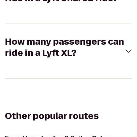
How many passengers can
ride in a Lyft XL?
Other popular routes