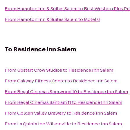
From
Hampton Inn & Suites Salem
to
Best Western Plus Pra
From
Hampton Inn & Suites Salem
to
Motel 6
To
Residence Inn Salem
From
Upstart Crow Studios
to
Residence Inn Salem
From
Oakway Fitness Center
to
Residence Inn Salem
From
Regal Cinemas Sherwood 10
to
Residence Inn Salem
From
Regal Cinemas Santiam 11
to
Residence Inn Salem
From
Golden Valley Brewery
to
Residence Inn Salem
From
La Quinta Inn Wilsonville
to
Residence Inn Salem