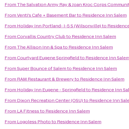
From
The Salvation Army Ray & Joan Kroc Corps Communi
From
Venti's Cafe + Basement Bar
to
Residence Inn Salem
From
Holiday Inn Portland- I-5 S (Wilsonville)
to
Residence
From
Corvallis Country Club
to
Residence Inn Salem
From
The Allison Inn & Spa
to
Residence Inn Salem
From
Courtyard Eugene Springfield
to
Residence Inn Sale
From
Super Bounce of Salem
to
Residence Inn Salem
From
RAM Restaurant & Brewery
to
Residence Inn Salem
From
Holiday Inn Eugene - Springfield
to
Residence Inn Sa
From
Dixon Recreation Center (OSU)
to
Residence Inn Sal
From
LA Fitness
to
Residence Inn Salem
From
Logoless Photo
to
Residence Inn Salem