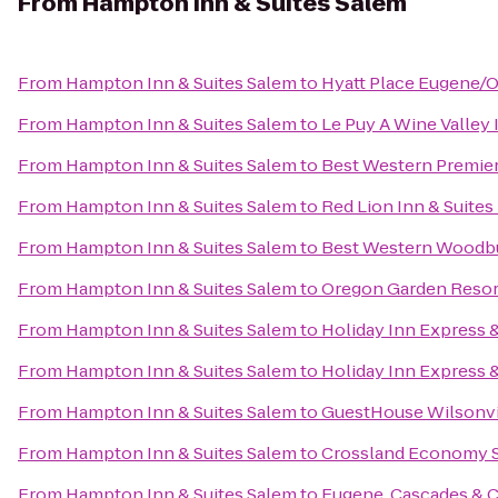
From
Hampton Inn & Suites Salem
From
Hampton Inn & Suites Salem
to
Hyatt Place Eugene/
From
Hampton Inn & Suites Salem
to
Le Puy A Wine Valley 
From
Hampton Inn & Suites Salem
to
Best Western Premier
From
Hampton Inn & Suites Salem
to
Red Lion Inn & Suites
From
Hampton Inn & Suites Salem
to
Best Western Woodb
From
Hampton Inn & Suites Salem
to
Oregon Garden Resor
From
Hampton Inn & Suites Salem
to
Holiday Inn Express &
From
Hampton Inn & Suites Salem
to
Holiday Inn Express &
From
Hampton Inn & Suites Salem
to
GuestHouse Wilsonvi
From
Hampton Inn & Suites Salem
to
Crossland Economy S
From
Hampton Inn & Suites Salem
to
Eugene, Cascades & 