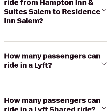
ride from Hampton Inn &
Suites Salem to Residence
Inn Salem?
How many passengers can
ride in a Lyft?
How many passengers can
ride in a Lyft Shared ride?