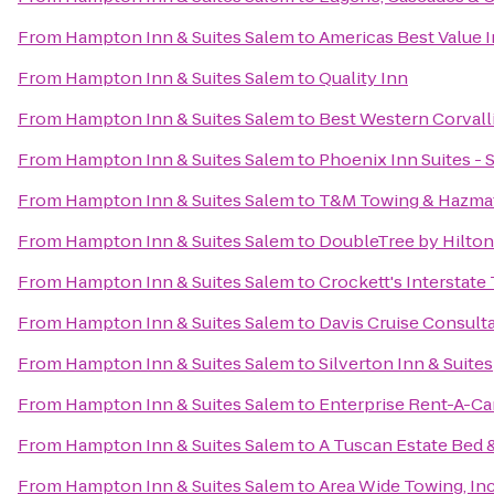
From
Hampton Inn & Suites Salem
to
Americas Best Value 
From
Hampton Inn & Suites Salem
to
Quality Inn
From
Hampton Inn & Suites Salem
to
Best Western Corvall
From
Hampton Inn & Suites Salem
to
Phoenix Inn Suites -
From
Hampton Inn & Suites Salem
to
T&M Towing & Hazmat
From
Hampton Inn & Suites Salem
to
DoubleTree by Hilton
From
Hampton Inn & Suites Salem
to
Crockett's Interstate
From
Hampton Inn & Suites Salem
to
Davis Cruise Consult
From
Hampton Inn & Suites Salem
to
Silverton Inn & Suites
From
Hampton Inn & Suites Salem
to
Enterprise Rent-A-Ca
From
Hampton Inn & Suites Salem
to
A Tuscan Estate Bed 
From
Hampton Inn & Suites Salem
to
Area Wide Towing, Inc