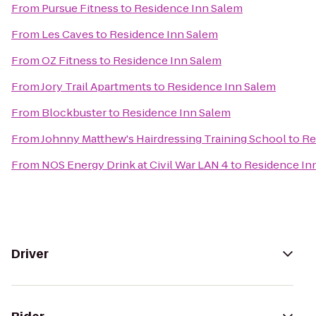
From
Pursue Fitness
to
Residence Inn Salem
From
Les Caves
to
Residence Inn Salem
From
OZ Fitness
to
Residence Inn Salem
From
Jory Trail Apartments
to
Residence Inn Salem
From
Blockbuster
to
Residence Inn Salem
From
Johnny Matthew's Hairdressing Training School
to
Re
From
NOS Energy Drink at Civil War LAN 4
to
Residence In
Driver