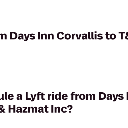
rom Days Inn Corvallis to
le a Lyft ride from Days 
& Hazmat Inc?