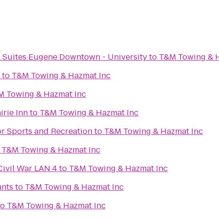
& Suites Eugene Downtown - University
to
T&M Towing & H
to
T&M Towing & Hazmat Inc
M Towing & Hazmat Inc
irie Inn
to
T&M Towing & Hazmat Inc
or Sports and Recreation
to
T&M Towing & Hazmat Inc
o
T&M Towing & Hazmat Inc
Civil War LAN 4
to
T&M Towing & Hazmat Inc
ants
to
T&M Towing & Hazmat Inc
to
T&M Towing & Hazmat Inc