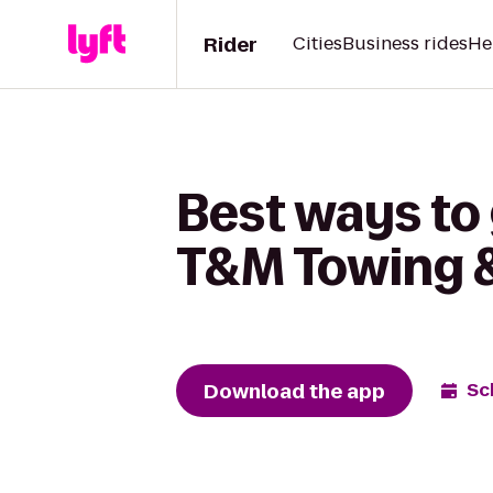
Rider
Cities
Business rides
He
Best ways to 
T&M Towing 
Download the app
Sc