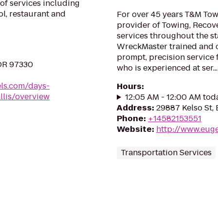
of services including
ol, restaurant and
For over 45 years T&M Tow
provider of Towing, Recov
services throughout the st
WreckMaster trained and ce
prompt, precision service
 OR 97330
who is experienced at ser...
ls.com/days-
Hours
:
llis/overview
12:05 AM - 12:00 AM tod
Address
:
29887 Kelso St,
Phone
:
+14582153551
Website
:
http://www.eug
Transportation Services