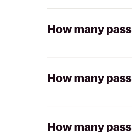
How many passen
How many passen
How many passen