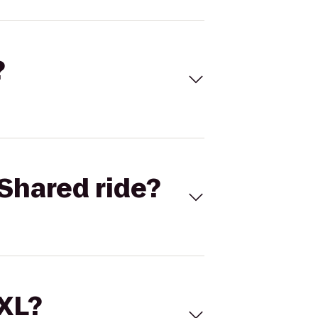
?
Shared ride?
 XL?