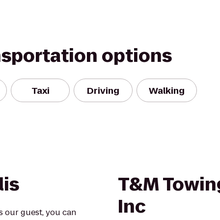
nsportation options
Taxi
Driving
Walking
lis
T&M Towin
Inc
s our guest, you can