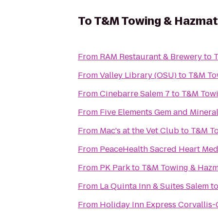
To
T&M Towing & Hazmat
From
RAM Restaurant & Brewery
to
T
From
Valley Library (OSU)
to
T&M To
From
Cinebarre Salem 7
to
T&M Towi
From
Five Elements Gem and Minera
From
Mac's at the Vet Club
to
T&M To
From
PeaceHealth Sacred Heart Medi
From
PK Park
to
T&M Towing & Hazm
From
La Quinta Inn & Suites Salem
t
From
Holiday Inn Express Corvallis-