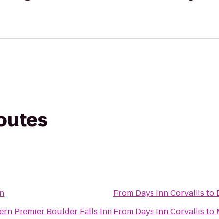
routes
nn
From
Days Inn Corvallis
to
ern Premier Boulder Falls Inn
From
Days Inn Corvallis
to