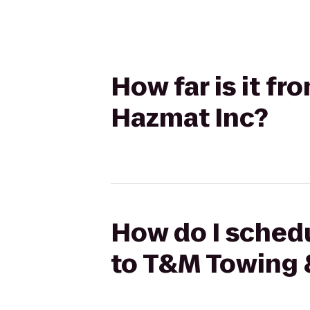
How far is it f
Hazmat Inc?
How do I schedu
to T&M Towing 