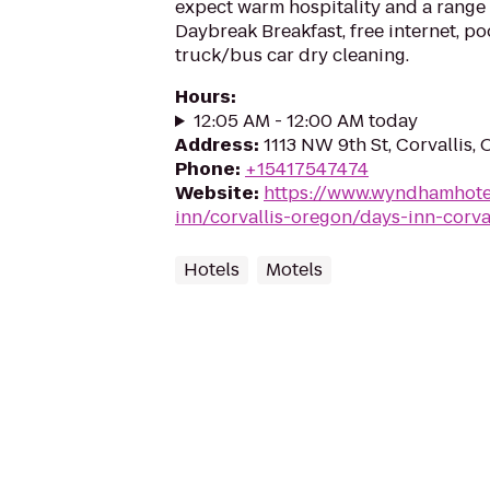
expect warm hospitality and a range 
Daybreak Breakfast, free internet, po
truck/bus car dry cleaning.
Hours
:
12:05 AM - 12:00 AM today
Address
:
1113 NW 9th St, Corvallis,
Phone
:
+15417547474
Website
:
https://www.wyndhamhote
inn/corvallis-oregon/days-inn-corva
Hotels
Motels