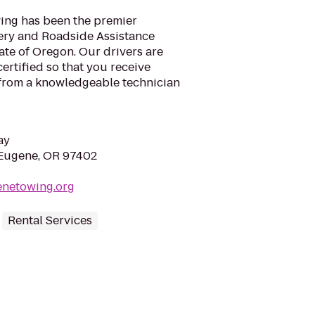
ing has been the premier
ery and Roadside Assistance
ate of Oregon. Our drivers are
rtified so that you receive
 from a knowledgeable technician
ay
 Eugene, OR 97402
enetowing.org
Rental Services