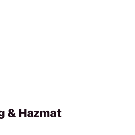
g & Hazmat