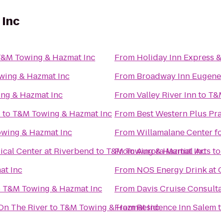
 Inc
&M Towing & Hazmat Inc
From
Holiday Inn Express 
wing & Hazmat Inc
From
Broadway Inn Eugene
ng & Hazmat Inc
From
Valley River Inn
to
T&
l
to
T&M Towing & Hazmat Inc
From
Best Western Plus Pra
wing & Hazmat Inc
From
Willamalane Center f
cal Center at Riverbend
to
T&M Towing & Hazmat Inc
From
Aurora Martial Arts
t
at Inc
From
NOS Energy Drink at 
o
T&M Towing & Hazmat Inc
From
Davis Cruise Consult
On The River
to
T&M Towing & Hazmat Inc
From
Residence Inn Salem