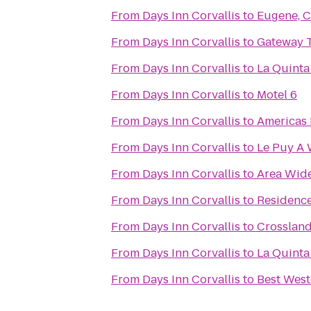
From
Days Inn Corvallis
to
Eugene, C
From
Days Inn Corvallis
to
Gateway T
From
Days Inn Corvallis
to
La Quinta
From
Days Inn Corvallis
to
Motel 6
From
Days Inn Corvallis
to
Americas 
From
Days Inn Corvallis
to
Le Puy A 
From
Days Inn Corvallis
to
Area Wide
From
Days Inn Corvallis
to
Residence
From
Days Inn Corvallis
to
Crosslan
From
Days Inn Corvallis
to
La Quinta
From
Days Inn Corvallis
to
Best West