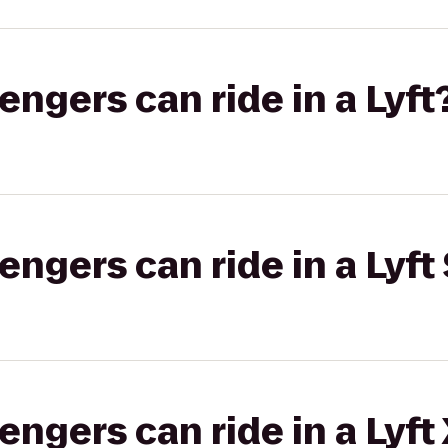
gers can ride in a Lyft
gers can ride in a Lyft 
gers can ride in a Lyft