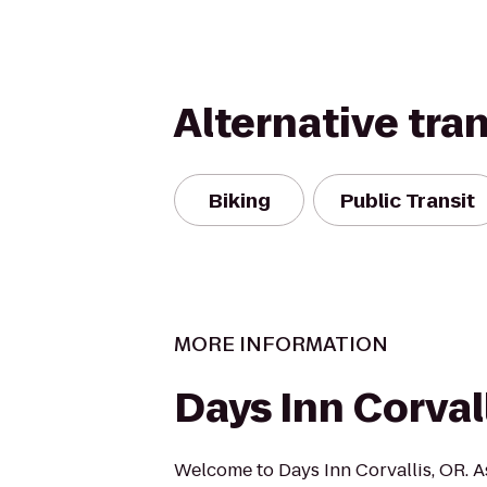
Alternative tra
Biking
Public Transit
MORE INFORMATION
Days Inn Corval
Welcome to Days Inn Corvallis, OR. A