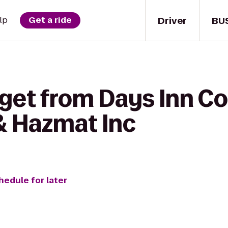
Driver
BU
lp
Get a ride
get from Days Inn Cor
& Hazmat Inc
hedule for later