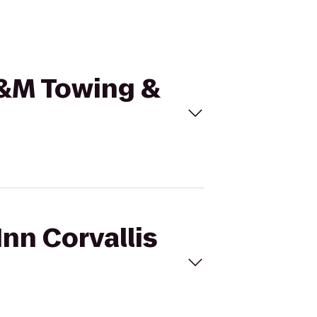
 T&M Towing &
Inn Corvallis