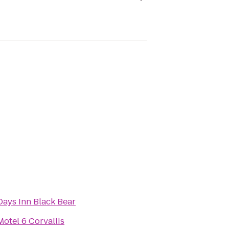
Days Inn Black Bear
Motel 6 Corvallis