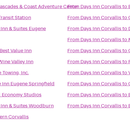
ascades & Coast Adventure Center
From
Days Inn Corvallis
to
ransit Station
From
Days Inn Corvallis
to
 Inn & Suites Eugene
From
Days Inn Corvallis
to
From
Days Inn Corvallis
to
Best Value Inn
From
Days Inn Corvallis
to
Wine Valley Inn
From
Days Inn Corvallis
to
 Towing, Inc.
From
Days Inn Corvallis
to
 Inn Eugene Springfield
From
Days Inn Corvallis
to
d Economy Studios
From
Days Inn Corvallis
to
 Inn & Suites Woodburn
From
Days Inn Corvallis
to
ern Corvallis