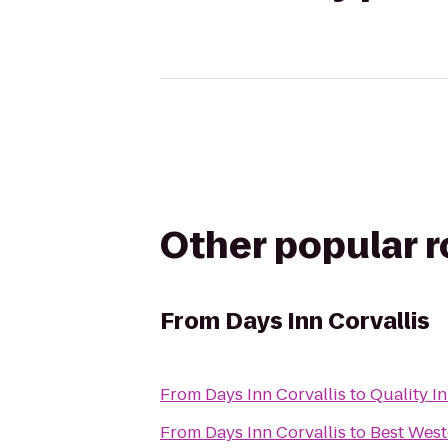
Other popular 
From
Days Inn Corvallis
From
Days Inn Corvallis
to
Quality I
From
Days Inn Corvallis
to
Best West