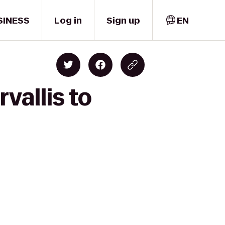
SINESS
Log in
Sign up
EN
vallis to