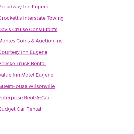
Broadway Inn Eugene
Crockett's Interstate Towing
Davis Cruise Consultants
Montes Coins & Auction Inc
Courtesy Inn Eugene
Penske Truck Rental
Value Inn Motel Eugene
GuestHouse Wilsonville
Enterprise Rent-A-Car
Budget Car Rental