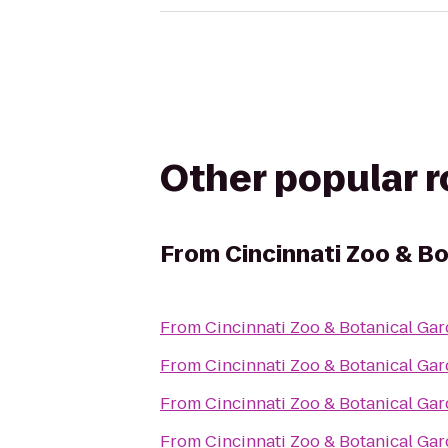
Other popular 
From
Cincinnati Zoo & B
From
Cincinnati Zoo & Botanical Ga
From
Cincinnati Zoo & Botanical Ga
From
Cincinnati Zoo & Botanical Ga
From
Cincinnati Zoo & Botanical Ga