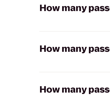
How many passen
How many passen
How many passen