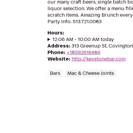
our many craft beers, single batch b
liquor selection. We offer a menu fi
scratch items. Amazing Brunch every
Party Info: 513.721.0083
Hours
:
12:06 AM - 10:00 AM today
Address
:
313 Greenup St, Covington
Phone
:
+18592616484
Website
:
http://keystonebar.com
Bars
Mac & Cheese Joints