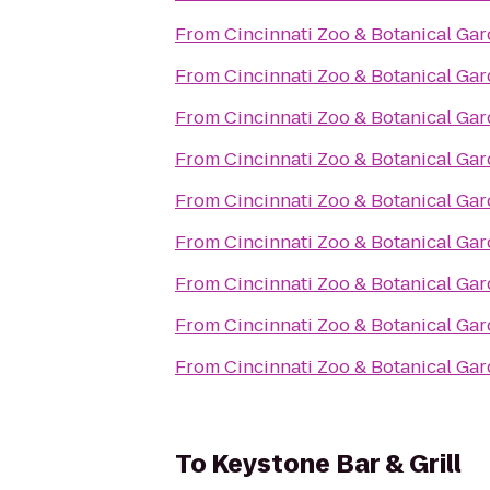
From
Cincinnati Zoo & Botanical Ga
From
Cincinnati Zoo & Botanical Ga
From
Cincinnati Zoo & Botanical Ga
From
Cincinnati Zoo & Botanical Ga
From
Cincinnati Zoo & Botanical Ga
From
Cincinnati Zoo & Botanical Ga
From
Cincinnati Zoo & Botanical Ga
From
Cincinnati Zoo & Botanical Ga
From
Cincinnati Zoo & Botanical Ga
To
Keystone Bar & Grill