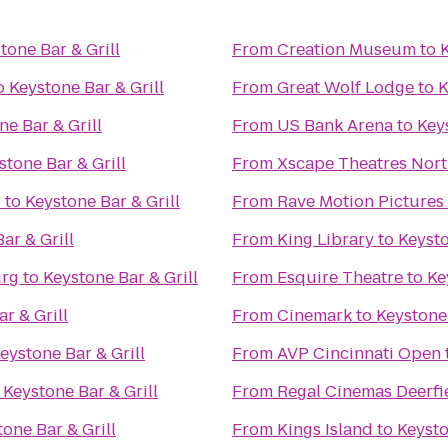
tone Bar & Grill
From
Creation Museum
to
K
o
Keystone Bar & Grill
From
Great Wolf Lodge
to
K
ne Bar & Grill
From
US Bank Arena
to
Keys
stone Bar & Grill
From
Xscape Theatres Nort
0
to
Keystone Bar & Grill
From
Rave Motion Pictures
ar & Grill
From
King Library
to
Keysto
urg
to
Keystone Bar & Grill
From
Esquire Theatre
to
Ke
r & Grill
From
Cinemark
to
Keystone 
eystone Bar & Grill
From
AVP Cincinnati Open
o
Keystone Bar & Grill
From
Regal Cinemas Deerfi
one Bar & Grill
From
Kings Island
to
Keysto