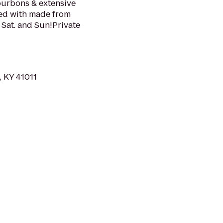
ourbons & extensive
lled with made from
 Sat. and Sun!Private
, KY 41011