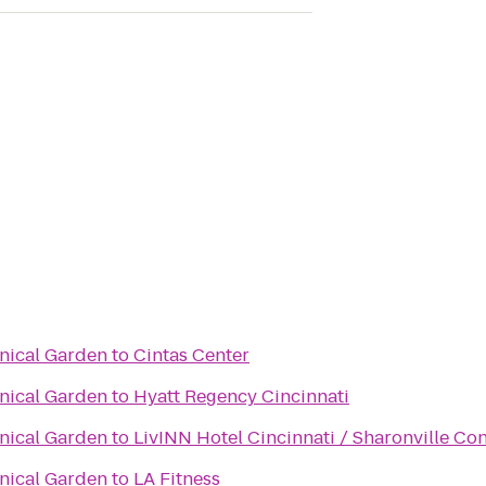
anical Garden
to
Cintas Center
anical Garden
to
Hyatt Regency Cincinnati
anical Garden
to
LivINN Hotel Cincinnati / Sharonville Co
anical Garden
to
LA Fitness