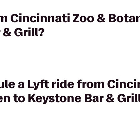
rom Cincinnati Zoo & Bota
& Grill?
le a Lyft ride from Cinci
n to Keystone Bar & Gril