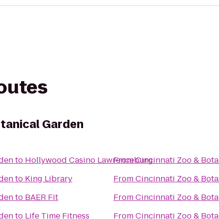
routes
otanical Garden
rden
to
Hollywood Casino Lawrenceburg
From
Cincinnati Zoo & Bot
rden
to
King Library
From
Cincinnati Zoo & Bot
rden
to
BAER Fit
From
Cincinnati Zoo & Bot
rden
to
Life Time Fitness
From
Cincinnati Zoo & Bot