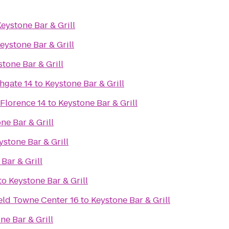
eystone Bar & Grill
eystone Bar & Grill
tone Bar & Grill
hgate 14
to
Keystone Bar & Grill
 Florence 14
to
Keystone Bar & Grill
ne Bar & Grill
ystone Bar & Grill
Bar & Grill
to
Keystone Bar & Grill
eld Towne Center 16
to
Keystone Bar & Grill
ne Bar & Grill