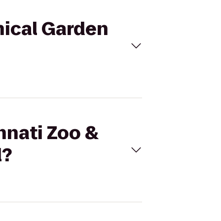
nical Garden
nnati Zoo &
l?