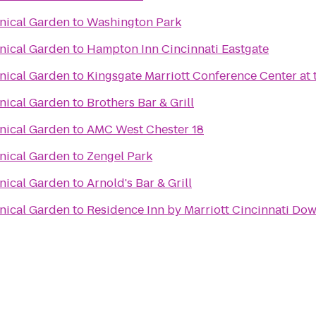
anical Garden
to
Washington Park
anical Garden
to
Hampton Inn Cincinnati Eastgate
anical Garden
to
Kingsgate Marriott Conference Center at t
anical Garden
to
Brothers Bar & Grill
anical Garden
to
AMC West Chester 18
anical Garden
to
Zengel Park
anical Garden
to
Arnold's Bar & Grill
anical Garden
to
Residence Inn by Marriott Cincinnati D