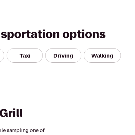
nsportation options
Taxi
Driving
Walking
Grill
ile sampling one of