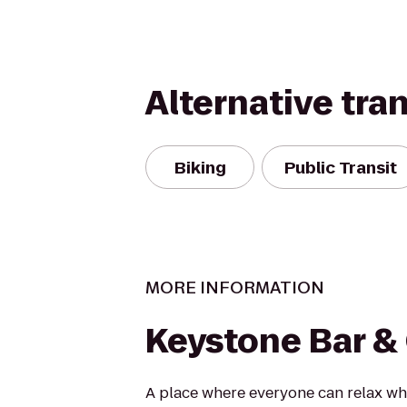
Alternative tra
Biking
Public Transit
MORE INFORMATION
Keystone Bar & 
A place where everyone can relax wh