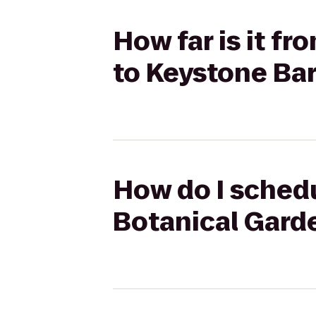
How far is it f
to Keystone Bar 
How do I schedu
Botanical Garde