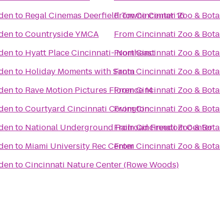
rden
to
Regal Cinemas Deerfield Towne Center 16
From
Cincinnati Zoo & Bot
rden
to
Countryside YMCA
From
Cincinnati Zoo & Bot
rden
to
Hyatt Place Cincinnati- Northeast
From
Cincinnati Zoo & Bot
rden
to
Holiday Moments with Santa
From
Cincinnati Zoo & Bot
rden
to
Rave Motion Pictures Florence 14
From
Cincinnati Zoo & Bot
rden
to
Courtyard Cincinnati Covington
From
Cincinnati Zoo & Bot
rden
to
National Underground Railroad Freedom Center
From
Cincinnati Zoo & Bot
rden
to
Miami University Rec Center
From
Cincinnati Zoo & Bot
rden
to
Cincinnati Nature Center (Rowe Woods)