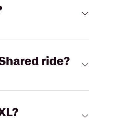
?
Shared ride?
 XL?