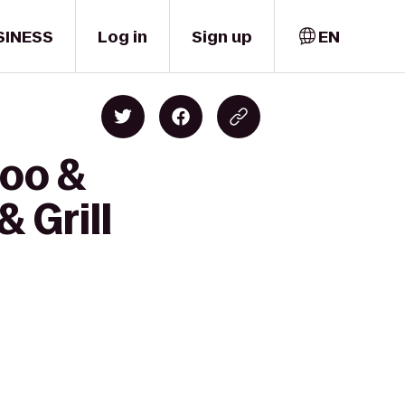
SINESS
Log in
Sign up
EN
Zoo &
 Grill