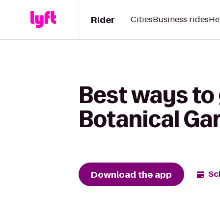
Rider
Cities
Business rides
He
Best ways to 
Botanical Gar
Download the app
Sc