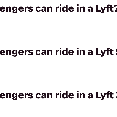
gers can ride in a Lyft
gers can ride in a Lyft 
gers can ride in a Lyft