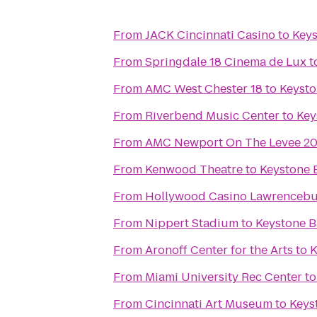
From
JACK Cincinnati Casino
to
Keys
From
Springdale 18 Cinema de Lux
t
From
AMC West Chester 18
to
Keysto
From
Riverbend Music Center
to
Key
From
AMC Newport On The Levee 2
From
Kenwood Theatre
to
Keystone B
From
Hollywood Casino Lawrenceb
From
Nippert Stadium
to
Keystone Ba
From
Aronoff Center for the Arts
to
K
From
Miami University Rec Center
t
From
Cincinnati Art Museum
to
Keyst