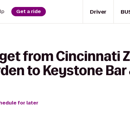
Driver
BU
lp
Get a ride
get from Cincinnati 
den to Keystone Bar &
hedule for later