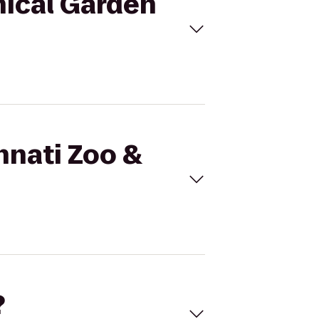
nical Garden
nnati Zoo &
?