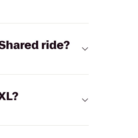
Shared ride?
 XL?