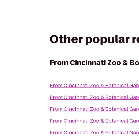
Other popular 
From
Cincinnati Zoo & B
From
Cincinnati Zoo & Botanical Ga
From
Cincinnati Zoo & Botanical Ga
From
Cincinnati Zoo & Botanical Ga
From
Cincinnati Zoo & Botanical Ga
From
Cincinnati Zoo & Botanical Ga