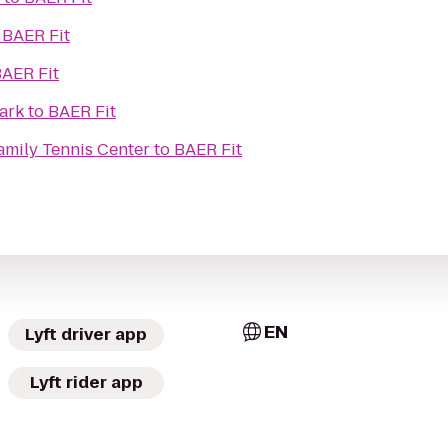
o
BAER Fit
AER Fit
ark
to
BAER Fit
amily Tennis Center
to
BAER Fit
EN
Lyft driver app
Lyft rider app