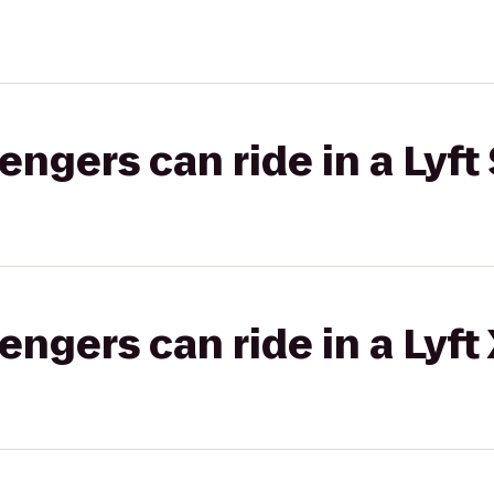
gers can ride in a Lyft 
gers can ride in a Lyft