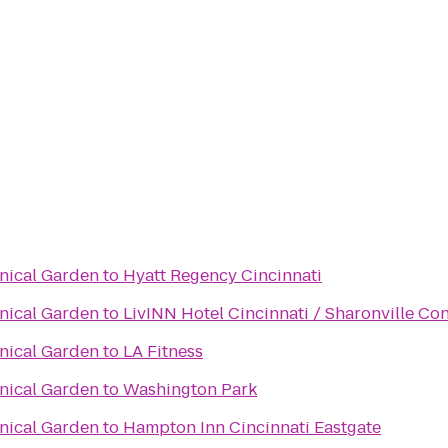
anical Garden
to
Hyatt Regency Cincinnati
anical Garden
to
LivINN Hotel Cincinnati / Sharonville Co
anical Garden
to
LA Fitness
anical Garden
to
Washington Park
anical Garden
to
Hampton Inn Cincinnati Eastgate