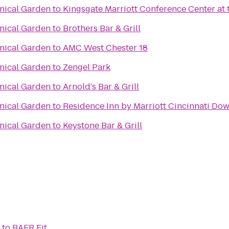
anical Garden
to
Kingsgate Marriott Conference Center at t
anical Garden
to
Brothers Bar & Grill
anical Garden
to
AMC West Chester 18
anical Garden
to
Zengel Park
anical Garden
to
Arnold's Bar & Grill
anical Garden
to
Residence Inn by Marriott Cincinnati D
anical Garden
to
Keystone Bar & Grill
to
BAER Fit