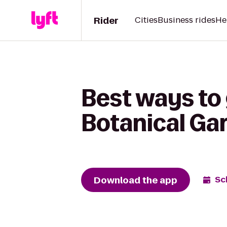
Rider
Cities
Business rides
He
Best ways to 
Botanical Gar
Download the app
Sc