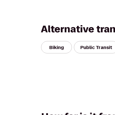
Alternative tra
Biking
Public Transit