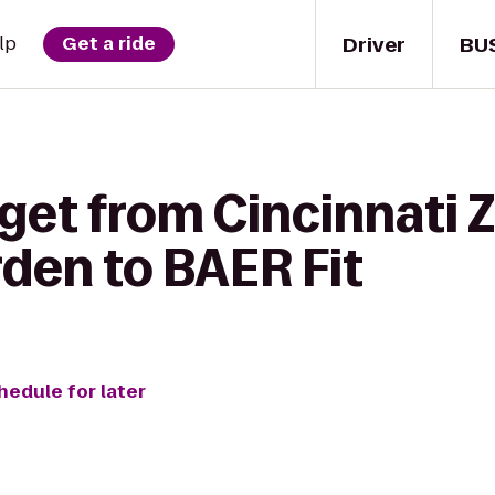
Driver
BU
lp
Get a ride
get from Cincinnati 
den to BAER Fit
hedule for later