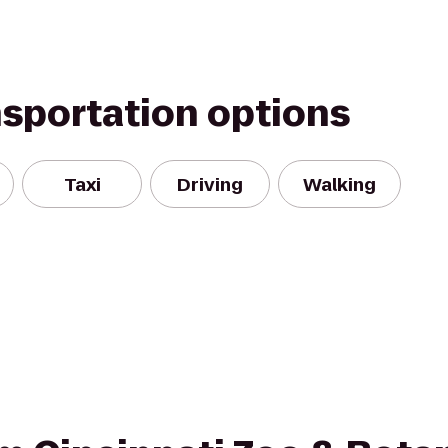
nsportation options
Taxi
Driving
Walking