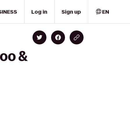
SINESS
Log in
Sign up
EN
Zoo &