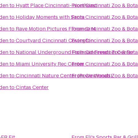
rden
to
Hyatt Place Cincinnati- Northeast
From
Cincinnati Zoo & Bot
rden
to
Holiday Moments with Santa
From
Cincinnati Zoo & Bot
rden
to
Rave Motion Pictures Florence 14
From
Cincinnati Zoo & Bot
rden
to
Courtyard Cincinnati Covington
From
Cincinnati Zoo & Bot
rden
to
National Underground Railroad Freedom Center
From
Cincinnati Zoo & Bot
rden
to
Miami University Rec Center
From
Cincinnati Zoo & Bot
rden
to
Cincinnati Nature Center (Rowe Woods)
From
Cincinnati Zoo & Bot
rden
to
Cintas Center
ER Fit
From
Eli's Sports Bar & Grill