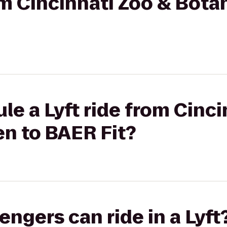
rom Cincinnati Zoo & Bota
le a Lyft ride from Cinci
n to BAER Fit?
gers can ride in a Lyft