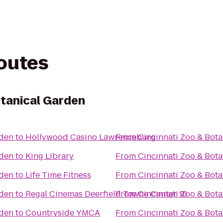
routes
otanical Garden
rden
to
Hollywood Casino Lawrenceburg
From
Cincinnati Zoo & Bot
rden
to
King Library
From
Cincinnati Zoo & Bot
rden
to
Life Time Fitness
From
Cincinnati Zoo & Bot
rden
to
Regal Cinemas Deerfield Towne Center 16
From
Cincinnati Zoo & Bot
rden
to
Countryside YMCA
From
Cincinnati Zoo & Bot