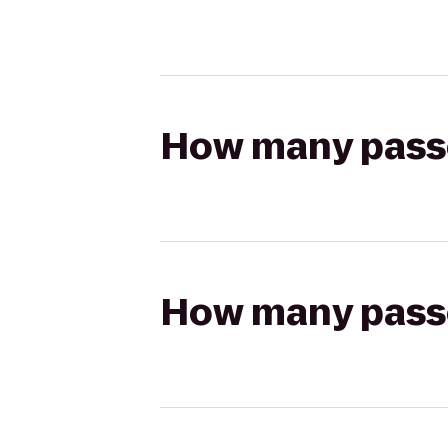
How many passen
How many passen