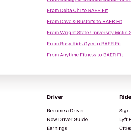
From
Delta Chi
to
BAER Fit
From
Dave & Buster's
to
BAER Fit
From
Wright State University Mclin
From
Busy Kids Gym
to
BAER Fit
From
Anytime Fitness
to
BAER Fit
Driver
Ride
Become a Driver
Sign 
New Driver Guide
Lyft 
Earnings
Citie