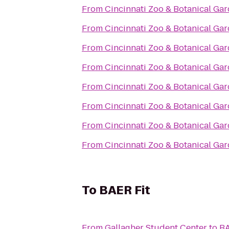
From
Cincinnati Zoo & Botanical Ga
From
Cincinnati Zoo & Botanical Ga
From
Cincinnati Zoo & Botanical Ga
From
Cincinnati Zoo & Botanical Ga
From
Cincinnati Zoo & Botanical Ga
From
Cincinnati Zoo & Botanical Ga
From
Cincinnati Zoo & Botanical Ga
From
Cincinnati Zoo & Botanical Ga
To
BAER Fit
From
Gallagher Student Center
to
BA