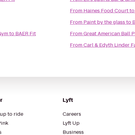
From
Haines Food Court
t
From
Paint by the glass
to
B
 Gym
to
BAER Fit
From
Great American Ball P
From
Carl & Edyth Linder F
r
Lyft
up to ride
Careers
Pink
Lyft Up
s
Business