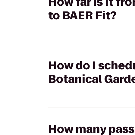
How far is it f
to BAER Fit?
How do I schedu
Botanical Garde
How many passen