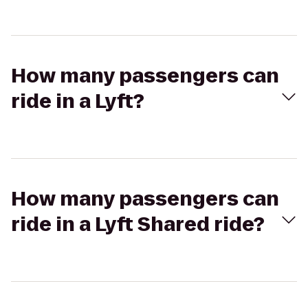
How many passengers can
ride in a Lyft?
How many passengers can
ride in a Lyft Shared ride?