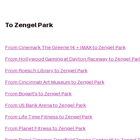
To
Zengel Park
From
Cinemark The Greene 14 + IMAX
to
Zengel Park
From
Hollywood Gaming at Dayton Raceway
to
Zengel Par
From
Roesch Library
to
Zengel Park
From
Cincinnati Art Museum
to
Zengel Park
From
Bogart's
to
Zengel Park
From
US Bank Arena
to
Zengel Park
From
Life Time Fitness
to
Zengel Park
From
Planet Fitness
to
Zengel Park
From
Regal Cinemas Deerfield Towne Center 16
to
Zengel 