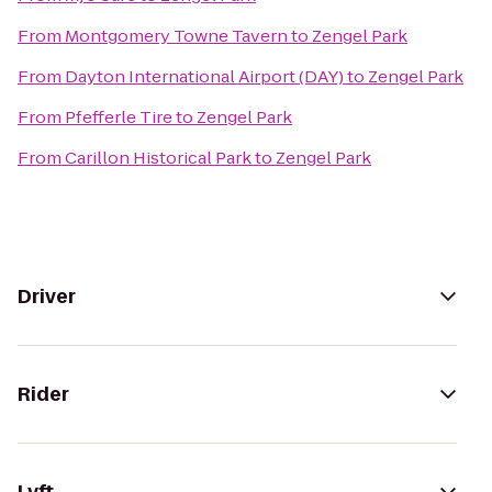
From
Montgomery Towne Tavern
to
Zengel Park
From
Dayton International Airport (DAY)
to
Zengel Park
From
Pfefferle Tire
to
Zengel Park
From
Carillon Historical Park
to
Zengel Park
Driver
Rider