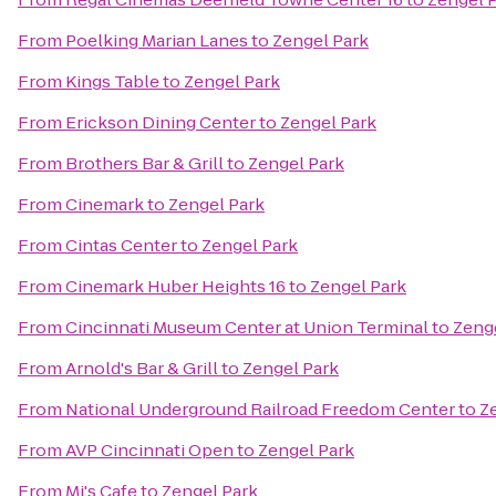
From
Poelking Marian Lanes
to
Zengel Park
From
Kings Table
to
Zengel Park
From
Erickson Dining Center
to
Zengel Park
From
Brothers Bar & Grill
to
Zengel Park
From
Cinemark
to
Zengel Park
From
Cintas Center
to
Zengel Park
From
Cinemark Huber Heights 16
to
Zengel Park
From
Cincinnati Museum Center at Union Terminal
to
Zeng
From
Arnold's Bar & Grill
to
Zengel Park
From
National Underground Railroad Freedom Center
to
Z
From
AVP Cincinnati Open
to
Zengel Park
From
Mj's Cafe
to
Zengel Park