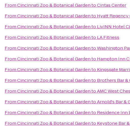
From
Cincinnati Zoo & Botanical Garden
to
Cintas Center
From
Cincinnati Zoo & Botanical Garden
to
Hyatt Regency 
From
Cincinnati Zoo & Botanical Garden
to
LivINN Hotel C
From
Cincinnati Zoo & Botanical Garden
to
LA Fitness
From
Cincinnati Zoo & Botanical Garden
to
Washington Pa
From
Cincinnati Zoo & Botanical Garden
to
Hampton Inn Ci
From
Cincinnati Zoo & Botanical Garden
to
Kingsgate Marri
From
Cincinnati Zoo & Botanical Garden
to
Brothers Bar & 
From
Cincinnati Zoo & Botanical Garden
to
AMC West Ches
From
Cincinnati Zoo & Botanical Garden
to
Arnold's Bar & G
From
Cincinnati Zoo & Botanical Garden
to
Residence Inn 
From
Cincinnati Zoo & Botanical Garden
to
Keystone Bar & 