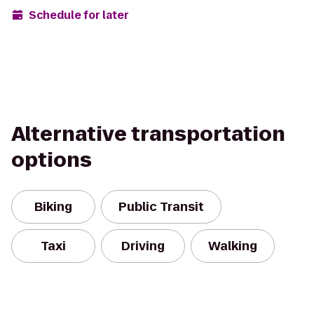
Schedule for later
Alternative transportation
options
Biking
Public Transit
Taxi
Driving
Walking