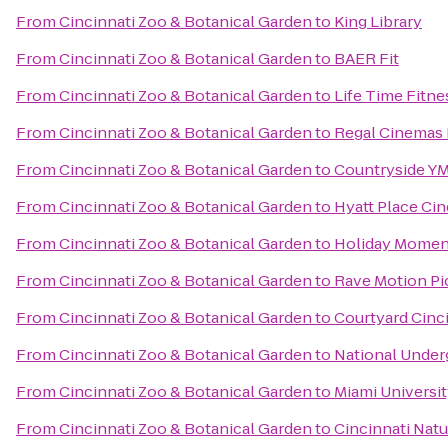
From
Cincinnati Zoo & Botanical Garden
to
King Library
From
Cincinnati Zoo & Botanical Garden
to
BAER Fit
From
Cincinnati Zoo & Botanical Garden
to
Life Time Fitne
From
Cincinnati Zoo & Botanical Garden
to
Regal Cinemas 
From
Cincinnati Zoo & Botanical Garden
to
Countryside Y
From
Cincinnati Zoo & Botanical Garden
to
Hyatt Place Cin
From
Cincinnati Zoo & Botanical Garden
to
Holiday Moment
From
Cincinnati Zoo & Botanical Garden
to
Rave Motion Pi
From
Cincinnati Zoo & Botanical Garden
to
Courtyard Cinc
From
Cincinnati Zoo & Botanical Garden
to
National Under
From
Cincinnati Zoo & Botanical Garden
to
Miami Universi
From
Cincinnati Zoo & Botanical Garden
to
Cincinnati Nat