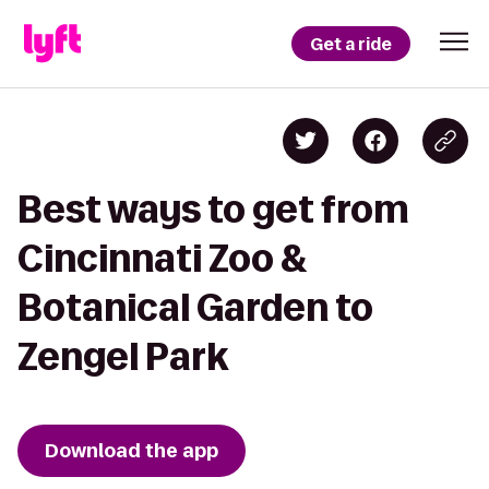
Get a ride
Best ways to get from
Cincinnati Zoo &
Botanical Garden to
Zengel Park
Download the app