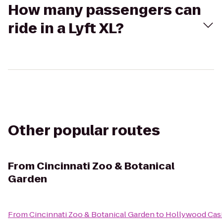
How many passengers can
ride in a Lyft XL?
Other popular routes
From
Cincinnati Zoo & Botanical
Garden
From
Cincinnati Zoo & Botanical Garden
to
Hollywood Cas