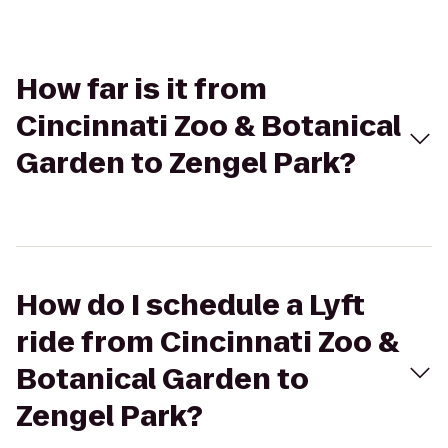
How far is it from
Cincinnati Zoo & Botanical
Garden to Zengel Park?
How do I schedule a Lyft
ride from Cincinnati Zoo &
Botanical Garden to
Zengel Park?