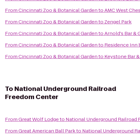
From
Cincinnati Zoo & Botanical Garden
to
AMC West Ches
From
Cincinnati Zoo & Botanical Garden
to
Zengel Park
From
Cincinnati Zoo & Botanical Garden
to
Arnold's Bar & G
From
Cincinnati Zoo & Botanical Garden
to
Residence Inn 
From
Cincinnati Zoo & Botanical Garden
to
Keystone Bar & 
To
National Underground Railroad
Freedom Center
From
Great Wolf Lodge
to
National Underground Railroad
From
Great American Ball Park
to
National Underground Ra