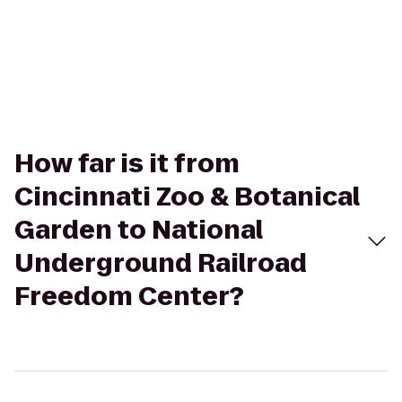
How far is it from
Cincinnati Zoo & Botanical
Garden to National
Underground Railroad
Freedom Center?