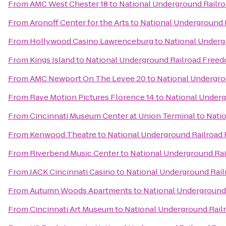
From
AMC West Chester 18
to
National Underground Railr
From
Aronoff Center for the Arts
to
National Underground 
From
Hollywood Casino Lawrenceburg
to
National Underg
From
Kings Island
to
National Underground Railroad Free
From
AMC Newport On The Levee 20
to
National Undergro
From
Rave Motion Pictures Florence 14
to
National Under
From
Cincinnati Museum Center at Union Terminal
to
Nati
From
Kenwood Theatre
to
National Underground Railroad
From
Riverbend Music Center
to
National Underground Ra
From
JACK Cincinnati Casino
to
National Underground Rai
From
Autumn Woods Apartments
to
National Underground
From
Cincinnati Art Museum
to
National Underground Rail