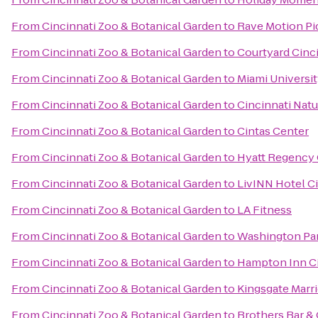
From
Cincinnati Zoo & Botanical Garden
to
Rave Motion Pi
From
Cincinnati Zoo & Botanical Garden
to
Courtyard Cinc
From
Cincinnati Zoo & Botanical Garden
to
Miami Universi
From
Cincinnati Zoo & Botanical Garden
to
Cincinnati Nat
From
Cincinnati Zoo & Botanical Garden
to
Cintas Center
From
Cincinnati Zoo & Botanical Garden
to
Hyatt Regency 
From
Cincinnati Zoo & Botanical Garden
to
LivINN Hotel C
From
Cincinnati Zoo & Botanical Garden
to
LA Fitness
From
Cincinnati Zoo & Botanical Garden
to
Washington Pa
From
Cincinnati Zoo & Botanical Garden
to
Hampton Inn Ci
From
Cincinnati Zoo & Botanical Garden
to
Kingsgate Marri
From
Cincinnati Zoo & Botanical Garden
to
Brothers Bar & 