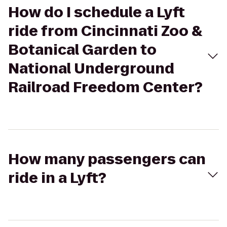
How do I schedule a Lyft
ride from Cincinnati Zoo &
Botanical Garden to
National Underground
Railroad Freedom Center?
How many passengers can
ride in a Lyft?