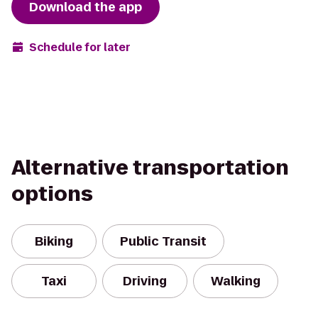
Download the app
Schedule for later
Alternative transportation
options
Biking
Public Transit
Taxi
Driving
Walking