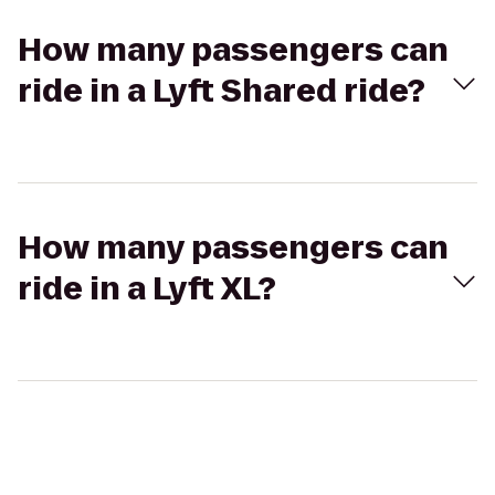
How many passengers can
ride in a Lyft Shared ride?
How many passengers can
ride in a Lyft XL?