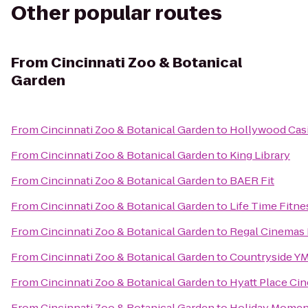
Other popular routes
From
Cincinnati Zoo & Botanical
Garden
From
Cincinnati Zoo & Botanical Garden
to
Hollywood Cas
From
Cincinnati Zoo & Botanical Garden
to
King Library
From
Cincinnati Zoo & Botanical Garden
to
BAER Fit
From
Cincinnati Zoo & Botanical Garden
to
Life Time Fitne
From
Cincinnati Zoo & Botanical Garden
to
Regal Cinemas 
From
Cincinnati Zoo & Botanical Garden
to
Countryside Y
From
Cincinnati Zoo & Botanical Garden
to
Hyatt Place Cin
From
Cincinnati Zoo & Botanical Garden
to
Holiday Moment