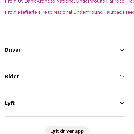
From
US Bank Arena
to
National Underground Railroad Fr
From
Pfefferle Tire
to
National Underground Railroad Fre
Driver
Rider
Lyft
Lyft driver app