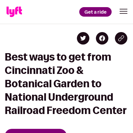
Get a ride
Best ways to get from
Cincinnati Zoo &
Botanical Garden to
National Underground
Railroad Freedom Center