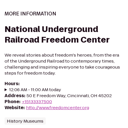
MORE INFORMATION
National Underground
Railroad Freedom Center
We reveal stories about freedom's heroes, from the era
of the Underground Railroad to contemporary times,
challenging and inspiring everyone to take courageous
steps for freedom today.
Hours
:
12:06 AM - 11:00 AM today
Address
:
50 E Freedom Way, Cincinnati, OH 45202
Phone
:
+15133337500
Website
:
http://www.freedomcenter.org
History Museums