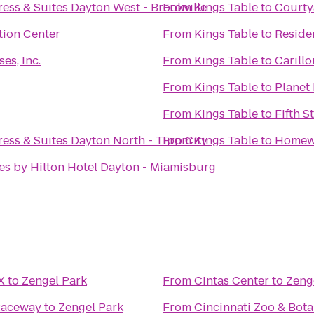
ess & Suites Dayton West - Brookville
From
Kings Table
to
Courty
tion Center
From
Kings Table
to
Reside
es, Inc.
From
Kings Table
to
Carillo
From
Kings Table
to
Planet 
From
Kings Table
to
Fifth 
ess & Suites Dayton North - Tipp City
From
Kings Table
to
Homewo
es by Hilton Hotel Dayton - Miamisburg
X
to
Zengel Park
From
Cintas Center
to
Zeng
Raceway
to
Zengel Park
From
Cincinnati Zoo & Bot