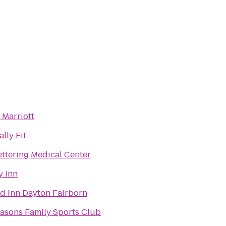
 Marriott
lly Fit
ttering Medical Center
y Inn
ld Inn Dayton Fairborn
easons Family Sports Club