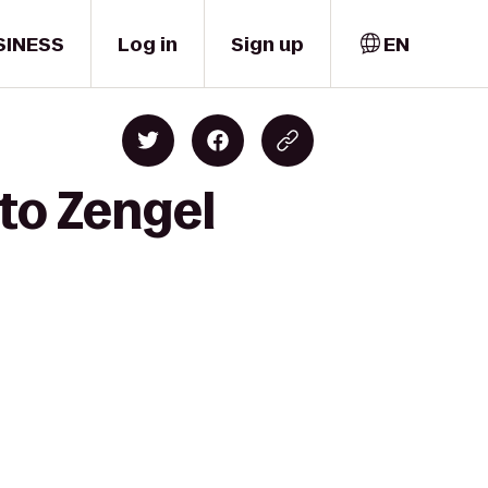
SINESS
Log in
Sign up
EN
 to Zengel