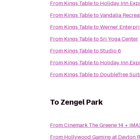
From
Kings Table
to
Holiday Inn Expr
From
Kings Table
to
Vandalia Recrea
From
Kings Table
to
Werner Enterpris
From
Kings Table
to
Sri Yoga Center
From
Kings Table
to
Studio 6
From
Kings Table
to
Holiday Inn Expr
From
Kings Table
to
DoubleTree Suit
To
Zengel Park
From
Cinemark The Greene 14 + IMA
From
Hollywood Gaming at Dayton 