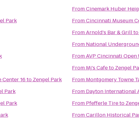
From
Cinemark Huber Heig
el Park
From
Cincinnati Museum Ce
From
Arnold's Bar & Grill
t
From
National Undergroun
k
From
AVP Cincinnati Open
From
Mj's Cafe
to
Zengel Pa
 Center 16
to
Zengel Park
From
Montgomery Towne T
l Park
From
Dayton International 
el Park
From
Pfefferle Tire
to
Zenge
Park
From
Carillon Historical Pa