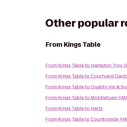
Other popular 
From
Kings Table
From
Kings Table
to
Hampton Troy 
From
Kings Table
to
Courtyard Dayto
From
Kings Table
to
Quality Inn & Su
From
Kings Table
to
Middletown YM
From
Kings Table
to
Hertz
From
Kings Table
to
Countryside Y