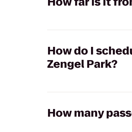
How far is it fr
How do I schedu
Zengel Park?
How many passen