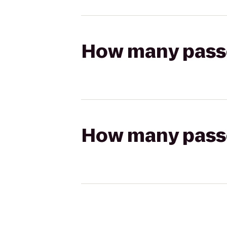
How many passen
How many passen