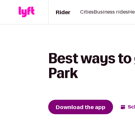
Rider
Cities
Business rides
He
Best ways to 
Park
Download the app
Sc