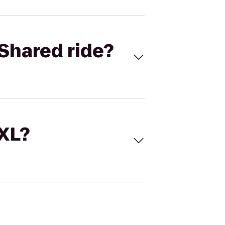
Shared ride?
 XL?