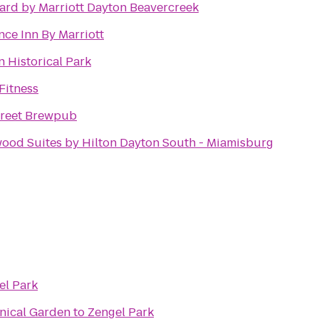
ard by Marriott Dayton Beavercreek
nce Inn By Marriott
n Historical Park
Fitness
Street Brewpub
od Suites by Hilton Dayton South - Miamisburg
el Park
anical Garden
to
Zengel Park