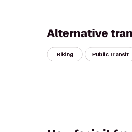
Alternative tra
Biking
Public Transit