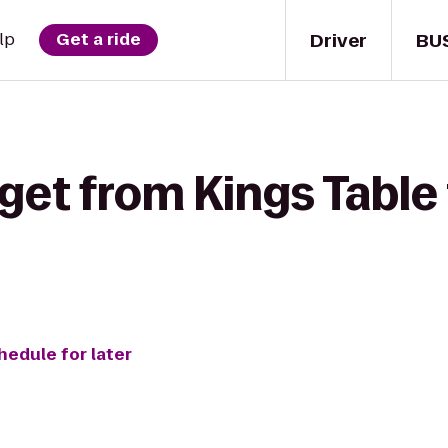
Driver
BU
lp
Get a ride
get from Kings Table
hedule for later