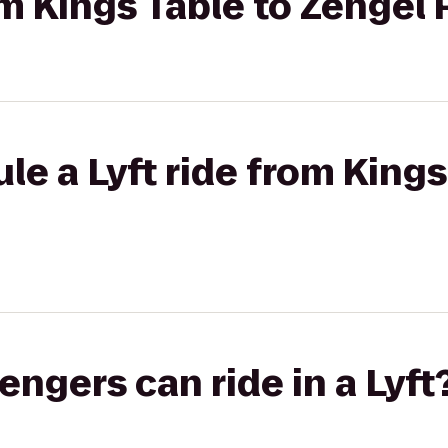
om Kings Table to Zengel
le a Lyft ride from Kings
gers can ride in a Lyft