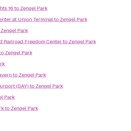
hts 16
to
Zengel Park
nter at Union Terminal
to
Zengel Park
o
Zengel Park
d Railroad Freedom Center
to
Zengel Park
to
Zengel Park
rk
avern
to
Zengel Park
Airport (DAY)
to
Zengel Park
l Park
rk
to
Zengel Park