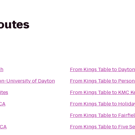
routes
Oh
From
Kings Table
to
Dayton
n-University of Dayton
From
Kings Table
to
Persona
ites
From
Kings Table
to
KMC Ke
CA
From
Kings Table
to
Holida
From
Kings Table
to
Fairfie
MCA
From
Kings Table
to
Five S