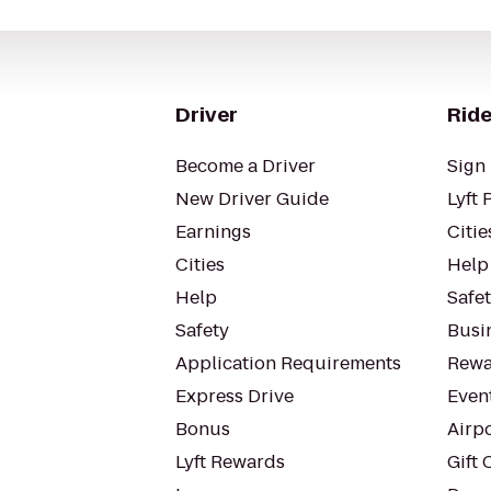
Driver
Ride
Become a Driver
Sign 
New Driver Guide
Lyft 
Earnings
Citie
Cities
Help
Help
Safe
Safety
Busin
Application Requirements
Rewa
Express Drive
Even
Bonus
Airp
Lyft Rewards
Gift 