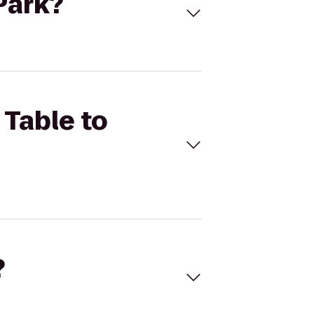
 Park?
 Table to
?