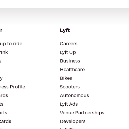
r
Lyft
up to ride
Careers
Pink
Lyft Up
s
Business
Healthcare
ty
Bikes
ess Profile
Scooters
rds
Autonomous
ts
Lyft Ads
orts
Venue Partnerships
Cards
Developers