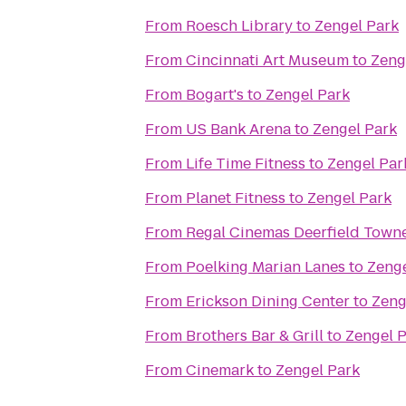
From
Roesch Library
to
Zengel Park
From
Cincinnati Art Museum
to
Zeng
From
Bogart's
to
Zengel Park
From
US Bank Arena
to
Zengel Park
From
Life Time Fitness
to
Zengel Par
From
Planet Fitness
to
Zengel Park
From
Regal Cinemas Deerfield Towne
From
Poelking Marian Lanes
to
Zenge
From
Erickson Dining Center
to
Zeng
From
Brothers Bar & Grill
to
Zengel 
From
Cinemark
to
Zengel Park