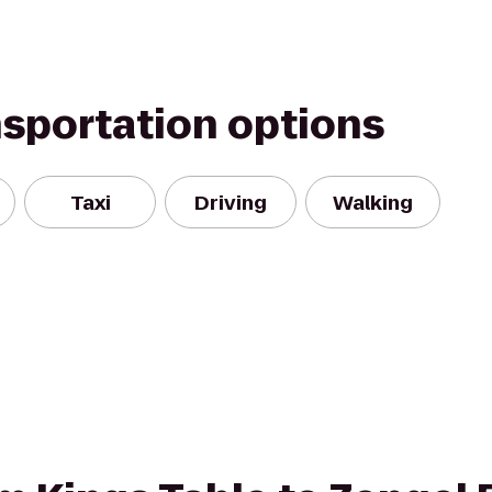
nsportation options
Taxi
Driving
Walking