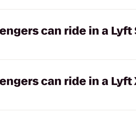
gers can ride in a Lyft 
gers can ride in a Lyft