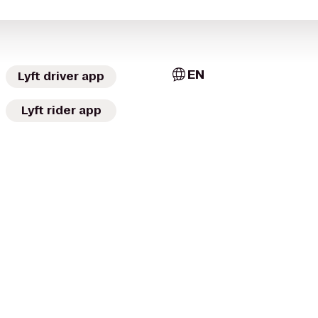
EN
Lyft driver app
Lyft rider app