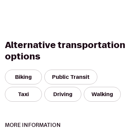
Alternative transportation
options
Biking
Public Transit
Taxi
Driving
Walking
MORE INFORMATION