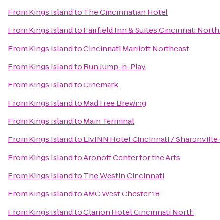
From
Kings Island
to
The Cincinnatian Hotel
From
Kings Island
to
Fairfield Inn & Suites Cincinnati Nort
From
Kings Island
to
Cincinnati Marriott Northeast
From
Kings Island
to
Run Jump-n-Play
From
Kings Island
to
Cinemark
From
Kings Island
to
MadTree Brewing
From
Kings Island
to
Main Terminal
From
Kings Island
to
LivINN Hotel Cincinnati / Sharonvill
From
Kings Island
to
Aronoff Center for the Arts
From
Kings Island
to
The Westin Cincinnati
From
Kings Island
to
AMC West Chester 18
From
Kings Island
to
Clarion Hotel Cincinnati North