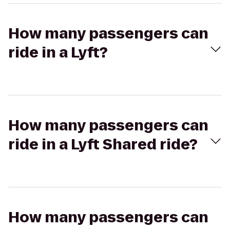
How many passengers can
ride in a Lyft?
How many passengers can
ride in a Lyft Shared ride?
How many passengers can