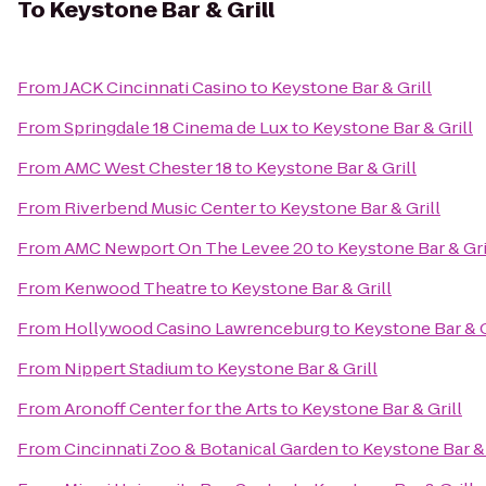
To
Keystone Bar & Grill
From
JACK Cincinnati Casino
to
Keystone Bar & Grill
From
Springdale 18 Cinema de Lux
to
Keystone Bar & Grill
From
AMC West Chester 18
to
Keystone Bar & Grill
From
Riverbend Music Center
to
Keystone Bar & Grill
From
AMC Newport On The Levee 20
to
Keystone Bar & Gri
From
Kenwood Theatre
to
Keystone Bar & Grill
From
Hollywood Casino Lawrenceburg
to
Keystone Bar & G
From
Nippert Stadium
to
Keystone Bar & Grill
From
Aronoff Center for the Arts
to
Keystone Bar & Grill
From
Cincinnati Zoo & Botanical Garden
to
Keystone Bar & 