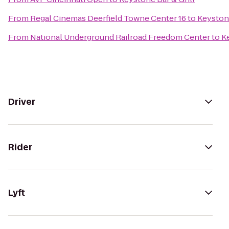
From
Regal Cinemas Deerfield Towne Center 16
to
Keystone
From
National Underground Railroad Freedom Center
to
Ke
Driver
Rider
Lyft