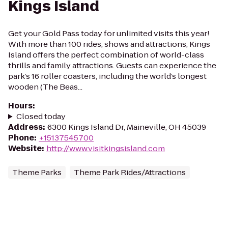
Kings Island
Get your Gold Pass today for unlimited visits this year!
With more than 100 rides, shows and attractions, Kings
Island offers the perfect combination of world-class
thrills and family attractions. Guests can experience the
park’s 16 roller coasters, including the world’s longest
wooden (The Beas...
Hours
:
Closed today
Address
:
6300 Kings Island Dr, Maineville, OH 45039
Phone
:
+15137545700
Website
:
http://www.visitkingsisland.com
Theme Parks
Theme Park Rides/Attractions