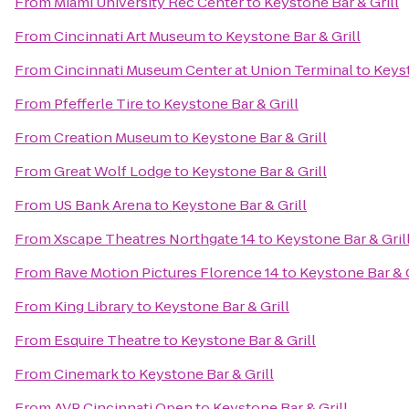
From
Miami University Rec Center
to
Keystone Bar & Grill
From
Cincinnati Art Museum
to
Keystone Bar & Grill
From
Cincinnati Museum Center at Union Terminal
to
Keyst
From
Pfefferle Tire
to
Keystone Bar & Grill
From
Creation Museum
to
Keystone Bar & Grill
From
Great Wolf Lodge
to
Keystone Bar & Grill
From
US Bank Arena
to
Keystone Bar & Grill
From
Xscape Theatres Northgate 14
to
Keystone Bar & Gril
From
Rave Motion Pictures Florence 14
to
Keystone Bar & G
From
King Library
to
Keystone Bar & Grill
From
Esquire Theatre
to
Keystone Bar & Grill
From
Cinemark
to
Keystone Bar & Grill
From
AVP Cincinnati Open
to
Keystone Bar & Grill