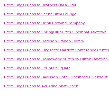
From
Kings Island
to
Brothers Bar & Grill
From
Kings Island
to
Scene Ultra Lounge
From
Kings Island
to
Brink Brewing Company
From
Kings Island
to
SpringHill Suites Cincinnati Midtown
From
Kings Island
to
Harrison Branch Library
From
Kings Island
to
Kingsgate Marriott Conference Center 
From
Kings Island
to
Homewood Suites by Hilton Dayton S
From
Kings Island
to
Fountain Square
From
Kings Island
to
Radisson Hotel Cincinnati Riverfront
From
Kings Island
to
AVP Cincinnati Open