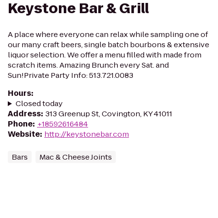
Keystone Bar & Grill
A place where everyone can relax while sampling one of
our many craft beers, single batch bourbons & extensive
liquor selection. We offer a menu filled with made from
scratch items. Amazing Brunch every Sat. and
Sun!Private Party Info: 513.721.0083
Hours
:
Closed today
Address
:
313 Greenup St, Covington, KY 41011
Phone
:
+18592616484
Website
:
http://keystonebar.com
Bars
Mac & Cheese Joints