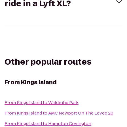
ride in a Lyft XL?
Other popular routes
From
Kings Island
From
Kings Island
to
Waldruhe Park
From
Kings Island
to
AMC Newport On The Levee 20
From
Kings Island
to
Hampton Covington