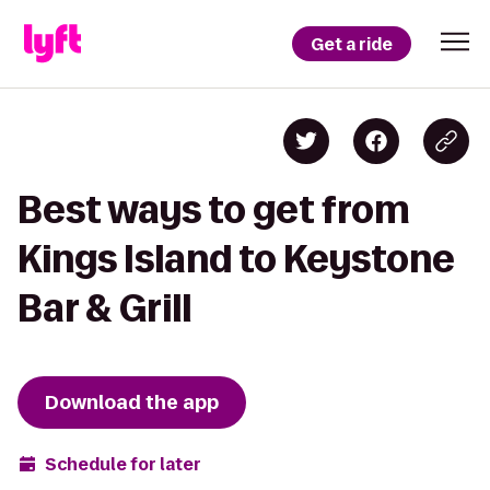
Get a ride
Best ways to get from
Kings Island to Keystone
Bar & Grill
Download the app
Schedule for later