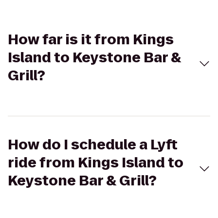
How far is it from Kings
Island to Keystone Bar &
Grill?
How do I schedule a Lyft
ride from Kings Island to
Keystone Bar & Grill?