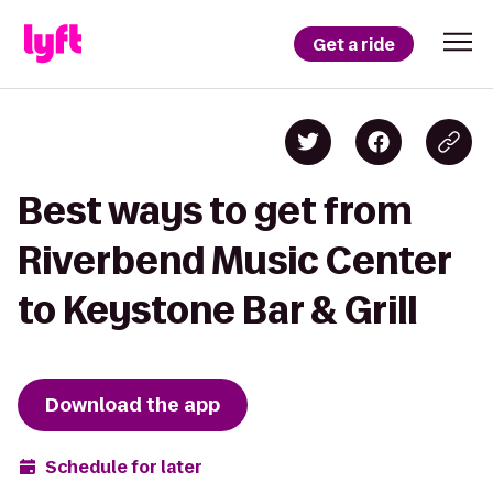
Get a ride
Best ways to get from
Riverbend Music Center
to Keystone Bar & Grill
Download the app
Schedule for later