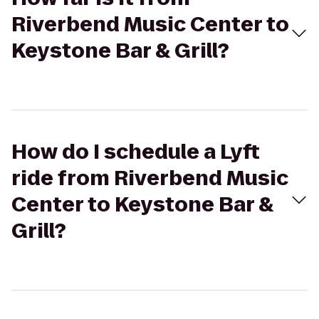
Riverbend Music Center to
Keystone Bar & Grill?
How do I schedule a Lyft
ride from Riverbend Music
Center to Keystone Bar &
Grill?