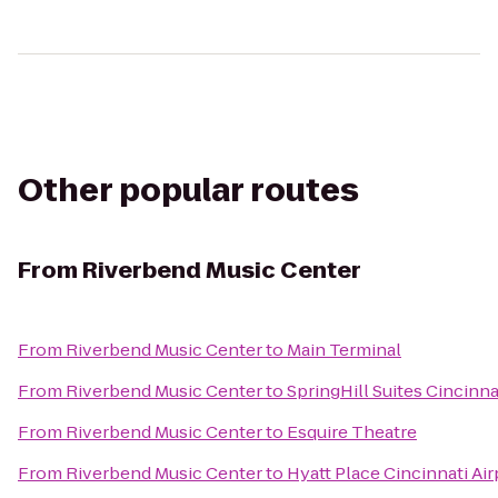
Other popular routes
From
Riverbend Music Center
From
Riverbend Music Center
to
Main Terminal
From
Riverbend Music Center
to
SpringHill Suites Cincinn
From
Riverbend Music Center
to
Esquire Theatre
From
Riverbend Music Center
to
Hyatt Place Cincinnati Ai