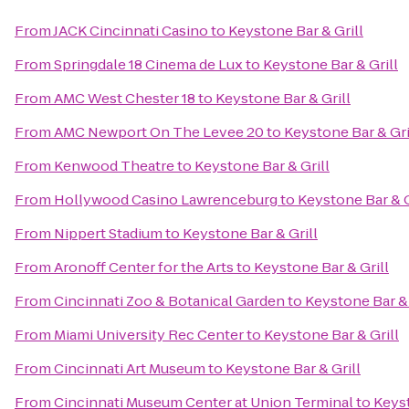
From
JACK Cincinnati Casino
to
Keystone Bar & Grill
From
Springdale 18 Cinema de Lux
to
Keystone Bar & Grill
From
AMC West Chester 18
to
Keystone Bar & Grill
From
AMC Newport On The Levee 20
to
Keystone Bar & Gri
From
Kenwood Theatre
to
Keystone Bar & Grill
From
Hollywood Casino Lawrenceburg
to
Keystone Bar & G
From
Nippert Stadium
to
Keystone Bar & Grill
From
Aronoff Center for the Arts
to
Keystone Bar & Grill
From
Cincinnati Zoo & Botanical Garden
to
Keystone Bar & 
From
Miami University Rec Center
to
Keystone Bar & Grill
From
Cincinnati Art Museum
to
Keystone Bar & Grill
From
Cincinnati Museum Center at Union Terminal
to
Keyst