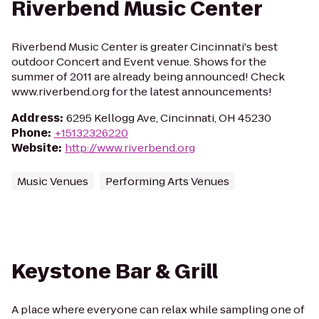
Riverbend Music Center
Riverbend Music Center is greater Cincinnati's best
outdoor Concert and Event venue. Shows for the
summer of 2011 are already being announced! Check
www.riverbend.org for the latest announcements!
Address
:
6295 Kellogg Ave, Cincinnati, OH 45230
Phone
:
+15132326220
Website
:
http://www.riverbend.org
Music Venues
Performing Arts Venues
Keystone Bar & Grill
A place where everyone can relax while sampling one of