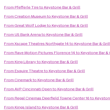
From
Pfefferle Tire
to
Keystone Bar & Grill
From
Creation Museum
to
Keystone Bar & Grill
From
Great Wolf Lodge
to
Keystone Bar & Grill
From
US Bank Arena
to
Keystone Bar & Grill
From
Xscape Theatres Northgate 14
to
Keystone Bar & Gril
From
Rave Motion Pictures Florence 14
to
Keystone Bar & G
From
King Library
to
Keystone Bar & Grill
From
Esquire Theatre
to
Keystone Bar & Grill
From
Cinemark
to
Keystone Bar & Grill
From
AVP Cincinnati Open
to
Keystone Bar & Grill
From
Regal Cinemas Deerfield Towne Center 16
to
Keystone
From
Kings Island
to
Keystone Bar & Grill