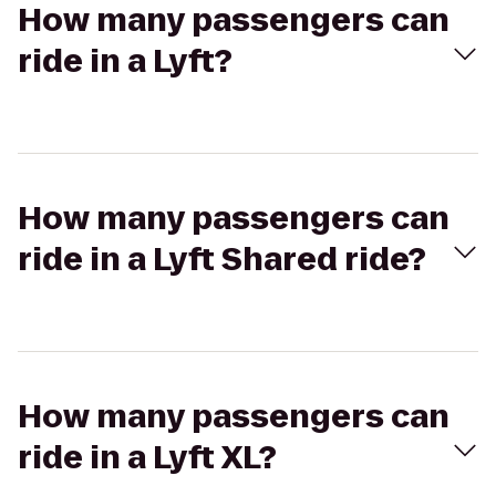
How many passengers can
ride in a Lyft?
How many passengers can
ride in a Lyft Shared ride?
How many passengers can
ride in a Lyft XL?