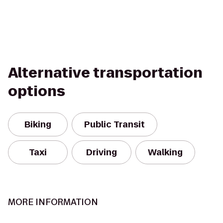
Alternative transportation
options
Biking
Public Transit
Taxi
Driving
Walking
MORE INFORMATION