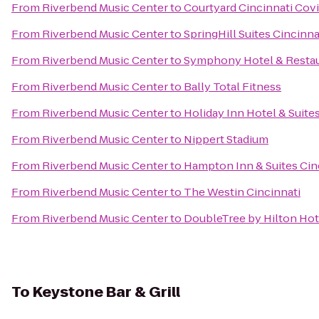
From
Riverbend Music Center
to
Courtyard Cincinnati Cov
From
Riverbend Music Center
to
SpringHill Suites Cincinn
From
Riverbend Music Center
to
Symphony Hotel & Resta
From
Riverbend Music Center
to
Bally Total Fitness
From
Riverbend Music Center
to
Holiday Inn Hotel & Suite
From
Riverbend Music Center
to
Nippert Stadium
From
Riverbend Music Center
to
Hampton Inn & Suites Cin
From
Riverbend Music Center
to
The Westin Cincinnati
From
Riverbend Music Center
to
DoubleTree by Hilton Hote
To
Keystone Bar & Grill