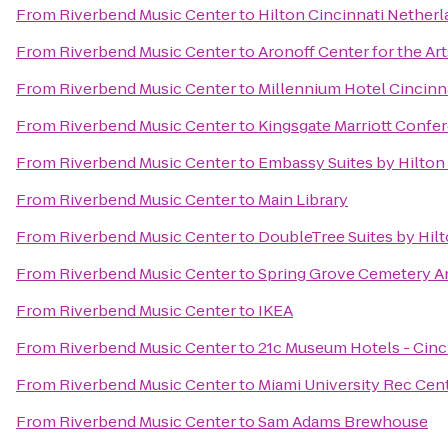
From
Riverbend Music Center
to
Hilton Cincinnati Netherl
From
Riverbend Music Center
to
Aronoff Center for the Art
From
Riverbend Music Center
to
Millennium Hotel Cincinn
From
Riverbend Music Center
to
Kingsgate Marriott Confer
From
Riverbend Music Center
to
Embassy Suites by Hilton
From
Riverbend Music Center
to
Main Library
From
Riverbend Music Center
to
DoubleTree Suites by Hil
From
Riverbend Music Center
to
Spring Grove Cemetery A
From
Riverbend Music Center
to
IKEA
From
Riverbend Music Center
to
21c Museum Hotels - Cinc
From
Riverbend Music Center
to
Miami University Rec Cen
From
Riverbend Music Center
to
Sam Adams Brewhouse