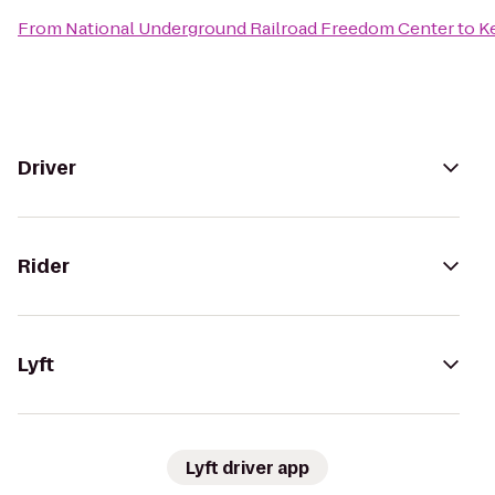
From
National Underground Railroad Freedom Center
to
Ke
Driver
Rider
Lyft
Lyft driver app