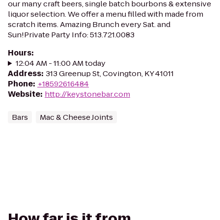
our many craft beers, single batch bourbons & extensive
liquor selection. We offer a menu filled with made from
scratch items. Amazing Brunch every Sat. and
Sun!Private Party Info: 513.721.0083
Hours
:
12:04 AM - 11:00 AM today
Address
:
313 Greenup St, Covington, KY 41011
Phone
:
+18592616484
Website
:
http://keystonebar.com
Bars
Mac & Cheese Joints
How far is it from