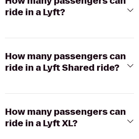
How many passengers can
ride in a Lyft?
How many passengers can
ride in a Lyft Shared ride?
How many passengers can
ride in a Lyft XL?