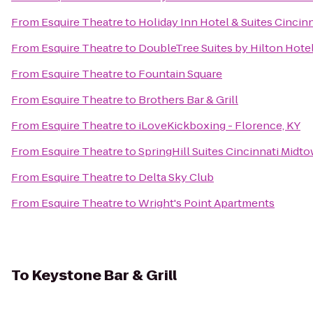
From
Esquire Theatre
to
Holiday Inn Hotel & Suites Cincin
From
Esquire Theatre
to
DoubleTree Suites by Hilton Hote
From
Esquire Theatre
to
Fountain Square
From
Esquire Theatre
to
Brothers Bar & Grill
From
Esquire Theatre
to
iLoveKickboxing - Florence, KY
From
Esquire Theatre
to
SpringHill Suites Cincinnati Midt
From
Esquire Theatre
to
Delta Sky Club
From
Esquire Theatre
to
Wright's Point Apartments
To
Keystone Bar & Grill