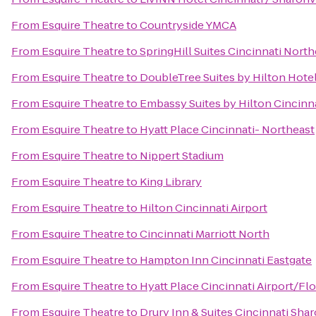
From
Esquire Theatre
to
Countryside YMCA
From
Esquire Theatre
to
SpringHill Suites Cincinnati Nor
From
Esquire Theatre
to
DoubleTree Suites by Hilton Hotel
From
Esquire Theatre
to
Embassy Suites by Hilton Cincinn
From
Esquire Theatre
to
Hyatt Place Cincinnati- Northeast
From
Esquire Theatre
to
Nippert Stadium
From
Esquire Theatre
to
King Library
From
Esquire Theatre
to
Hilton Cincinnati Airport
From
Esquire Theatre
to
Cincinnati Marriott North
From
Esquire Theatre
to
Hampton Inn Cincinnati Eastgate
From
Esquire Theatre
to
Hyatt Place Cincinnati Airport/Fl
From
Esquire Theatre
to
Drury Inn & Suites Cincinnati Shar