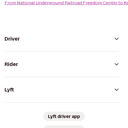
From
National Underground Railroad Freedom Center
to
Ke
Driver
Rider
Lyft
Lyft driver app