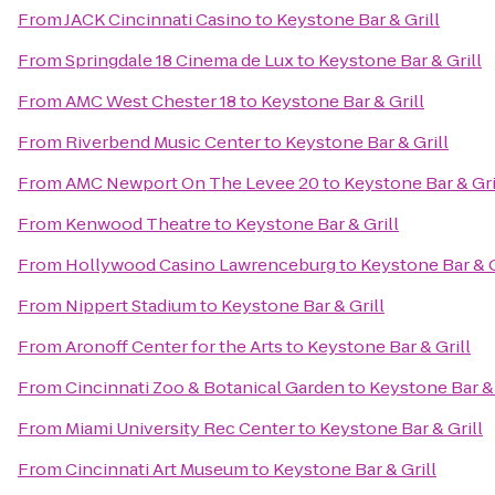
From
JACK Cincinnati Casino
to
Keystone Bar & Grill
From
Springdale 18 Cinema de Lux
to
Keystone Bar & Grill
From
AMC West Chester 18
to
Keystone Bar & Grill
From
Riverbend Music Center
to
Keystone Bar & Grill
From
AMC Newport On The Levee 20
to
Keystone Bar & Gri
From
Kenwood Theatre
to
Keystone Bar & Grill
From
Hollywood Casino Lawrenceburg
to
Keystone Bar & G
From
Nippert Stadium
to
Keystone Bar & Grill
From
Aronoff Center for the Arts
to
Keystone Bar & Grill
From
Cincinnati Zoo & Botanical Garden
to
Keystone Bar & 
From
Miami University Rec Center
to
Keystone Bar & Grill
From
Cincinnati Art Museum
to
Keystone Bar & Grill