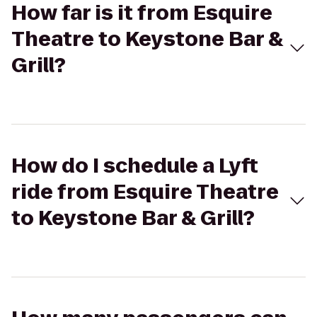
How far is it from Esquire
Theatre to Keystone Bar &
Grill?
How do I schedule a Lyft
ride from Esquire Theatre
to Keystone Bar & Grill?