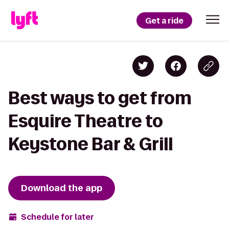
Get a ride
Best ways to get from
Esquire Theatre to
Keystone Bar & Grill
Download the app
Schedule for later