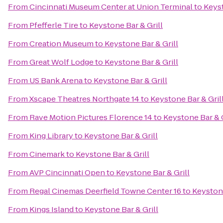
From
Cincinnati Museum Center at Union Terminal
to
Keyst
From
Pfefferle Tire
to
Keystone Bar & Grill
From
Creation Museum
to
Keystone Bar & Grill
From
Great Wolf Lodge
to
Keystone Bar & Grill
From
US Bank Arena
to
Keystone Bar & Grill
From
Xscape Theatres Northgate 14
to
Keystone Bar & Gril
From
Rave Motion Pictures Florence 14
to
Keystone Bar & G
From
King Library
to
Keystone Bar & Grill
From
Cinemark
to
Keystone Bar & Grill
From
AVP Cincinnati Open
to
Keystone Bar & Grill
From
Regal Cinemas Deerfield Towne Center 16
to
Keystone
From
Kings Island
to
Keystone Bar & Grill