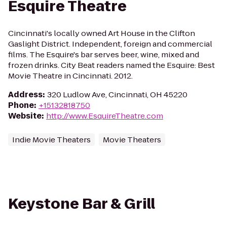
Esquire Theatre
Cincinnati's locally owned Art House in the Clifton
Gaslight District. Independent, foreign and commercial
films. The Esquire's bar serves beer, wine, mixed and
frozen drinks. City Beat readers named the Esquire: Best
Movie Theatre in Cincinnati. 2012.
Address
:
320 Ludlow Ave, Cincinnati, OH 45220
Phone
:
+15132818750
Website
:
http://www.EsquireTheatre.com
Indie Movie Theaters
Movie Theaters
Keystone Bar & Grill