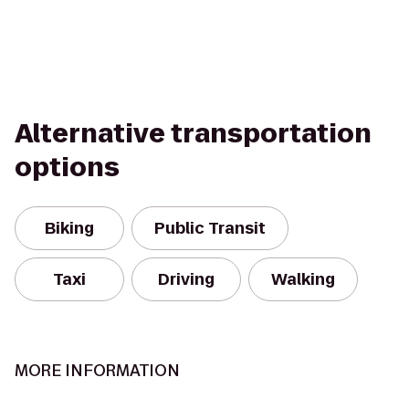
Alternative transportation
options
Biking
Public Transit
Taxi
Driving
Walking
MORE INFORMATION