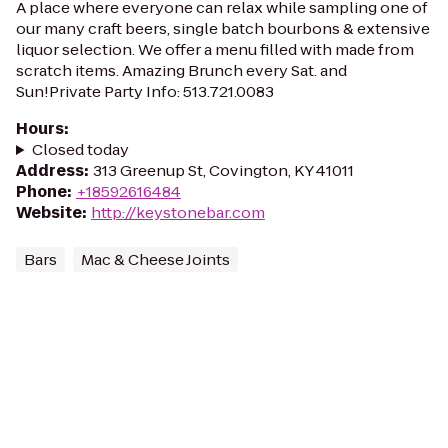
A place where everyone can relax while sampling one of
our many craft beers, single batch bourbons & extensive
liquor selection. We offer a menu filled with made from
scratch items. Amazing Brunch every Sat. and
Sun!Private Party Info: 513.721.0083
Hours
:
Closed today
Address
:
313 Greenup St, Covington, KY 41011
Phone
:
+18592616484
Website
:
http://keystonebar.com
Bars
Mac & Cheese Joints