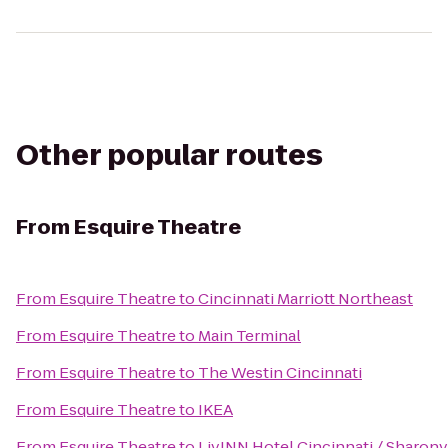
Other popular routes
From
Esquire Theatre
From
Esquire Theatre
to
Cincinnati Marriott Northeast
From
Esquire Theatre
to
Main Terminal
From
Esquire Theatre
to
The Westin Cincinnati
From
Esquire Theatre
to
IKEA
From
Esquire Theatre
to
LivINN Hotel Cincinnati / Sharon