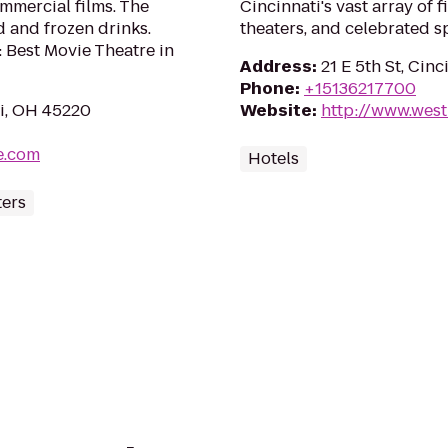
ommercial films. The
Cincinnati's vast array of 
d and frozen drinks.
theaters, and celebrated s
 Best Movie Theatre in
Address
:
21 E 5th St, Cin
Phone
:
+15136217700
i, OH 45220
Website
:
http://www.west
e.com
Hotels
ters