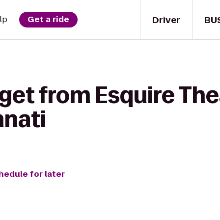
Driver
BU
lp
Get a ride
get from Esquire The
nnati
hedule for later