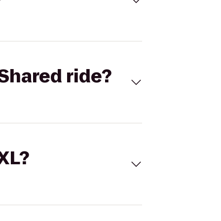
Shared ride?
 XL?