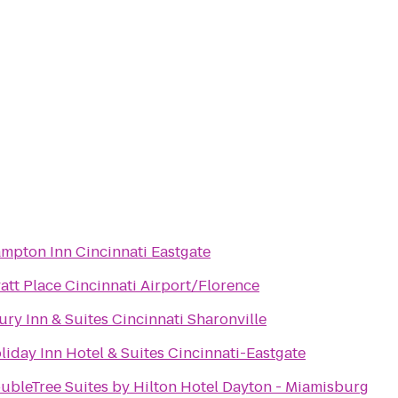
mpton Inn Cincinnati Eastgate
att Place Cincinnati Airport/Florence
ury Inn & Suites Cincinnati Sharonville
liday Inn Hotel & Suites Cincinnati-Eastgate
ubleTree Suites by Hilton Hotel Dayton - Miamisburg