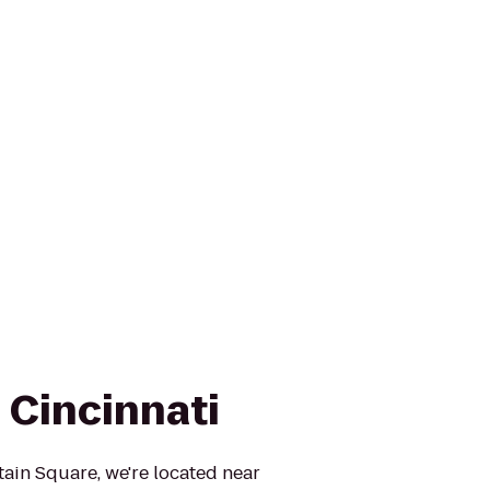
 Cincinnati
ain Square, we're located near