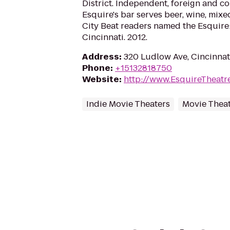
District. Independent, foreign and c
Esquire's bar serves beer, wine, mixe
City Beat readers named the Esquire:
Cincinnati. 2012.
Address
:
320 Ludlow Ave, Cincinnat
Phone
:
+15132818750
Website
:
http://www.EsquireTheatr
Indie Movie Theaters
Movie Thea