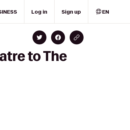
SINESS
Log in
Sign up
EN
atre to The