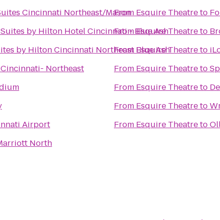
Suites Cincinnati Northeast/Mason
From
Esquire Theatre
to
Fo
Suites by Hilton Hotel Cincinnati - Blue Ash
From
Esquire Theatre
to
Br
tes by Hilton Cincinnati Northeast Blue Ash
From
Esquire Theatre
to
iL
 Cincinnati- Northeast
From
Esquire Theatre
to
Sp
adium
From
Esquire Theatre
to
De
y
From
Esquire Theatre
to
Wr
innati Airport
From
Esquire Theatre
to
Ol
Marriott North