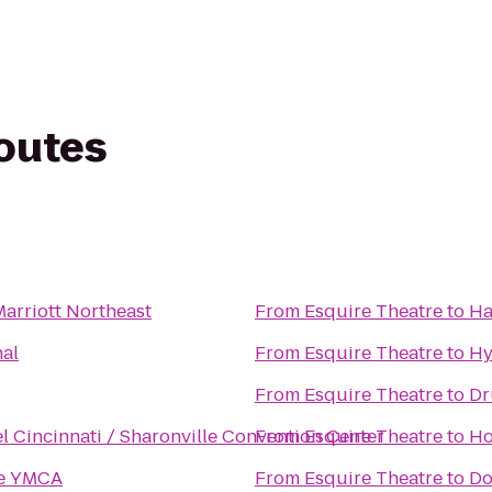
routes
Marriott Northeast
From
Esquire Theatre
to
Ha
nal
From
Esquire Theatre
to
Hy
From
Esquire Theatre
to
Dr
l Cincinnati / Sharonville Convention Center
From
Esquire Theatre
to
Ho
de YMCA
From
Esquire Theatre
to
Do