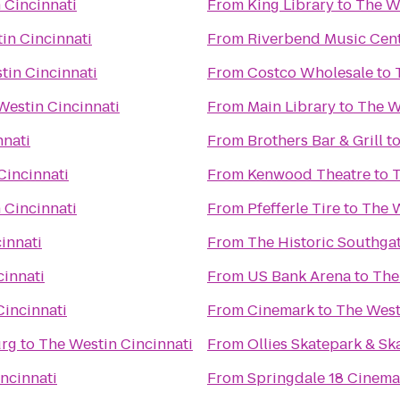
 Cincinnati
From
King Library
to
The We
in Cincinnati
From
Riverbend Music Cen
tin Cincinnati
From
Costco Wholesale
to
Westin Cincinnati
From
Main Library
to
The W
nnati
From
Brothers Bar & Grill
t
Cincinnati
From
Kenwood Theatre
to
T
 Cincinnati
From
Pfefferle Tire
to
The W
innati
From
The Historic Southga
cinnati
From
US Bank Arena
to
The
Cincinnati
From
Cinemark
to
The West
urg
to
The Westin Cincinnati
From
Ollies Skatepark & S
ncinnati
From
Springdale 18 Cinema