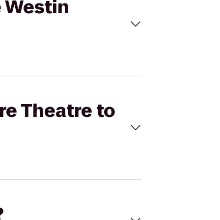
e Westin
re Theatre to
?