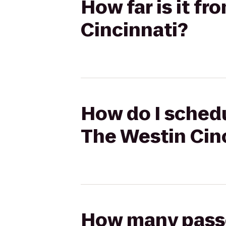
How far is it f
Cincinnati?
How do I schedu
The Westin Cin
How many passen