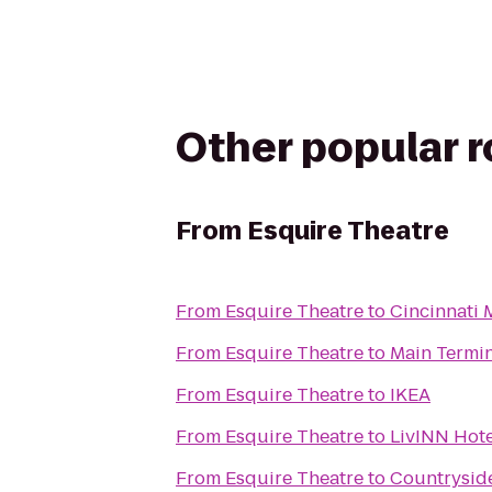
Other popular 
From
Esquire Theatre
From
Esquire Theatre
to
Cincinnati 
From
Esquire Theatre
to
Main Termi
From
Esquire Theatre
to
IKEA
From
Esquire Theatre
to
LivINN Hote
From
Esquire Theatre
to
Countrysi