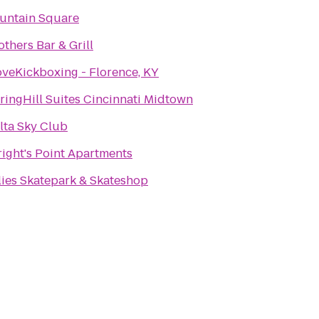
untain Square
others Bar & Grill
oveKickboxing - Florence, KY
ringHill Suites Cincinnati Midtown
lta Sky Club
ight's Point Apartments
lies Skatepark & Skateshop