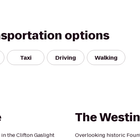
nsportation options
Taxi
Driving
Walking
e
The Westin
in the Clifton Gaslight
Overlooking historic Fount