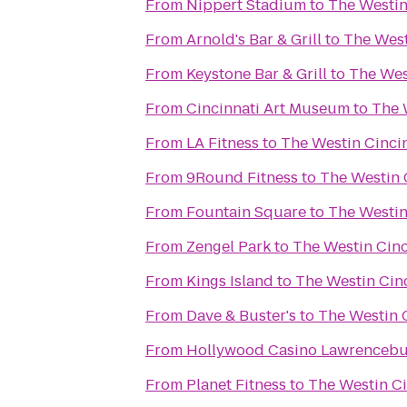
From
Nippert Stadium
to
The Westin
From
Arnold's Bar & Grill
to
The West
From
Keystone Bar & Grill
to
The Wes
From
Cincinnati Art Museum
to
The 
From
LA Fitness
to
The Westin Cinci
From
9Round Fitness
to
The Westin 
From
Fountain Square
to
The Westin
From
Zengel Park
to
The Westin Cinc
From
Kings Island
to
The Westin Cin
From
Dave & Buster's
to
The Westin 
From
Hollywood Casino Lawrenceb
From
Planet Fitness
to
The Westin Ci