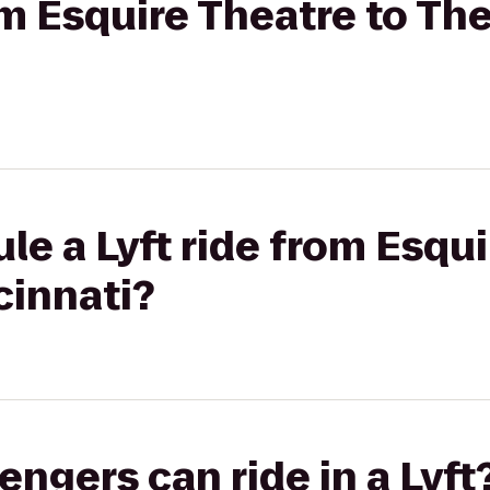
rom Esquire Theatre to Th
le a Lyft ride from Esqui
cinnati?
gers can ride in a Lyft