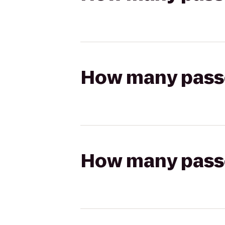
How many passen
How many passen