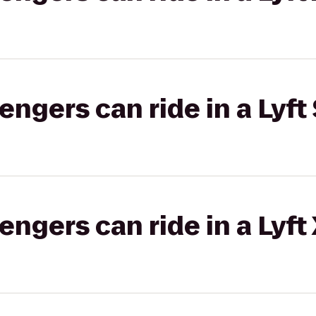
gers can ride in a Lyft 
gers can ride in a Lyft