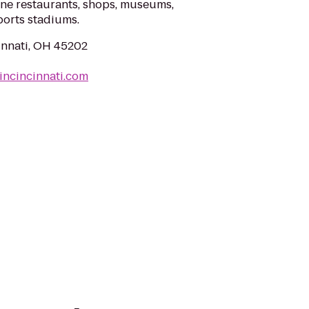
fine restaurants, shops, museums,
ports stadiums.
cinnati, OH 45202
incincinnati.com