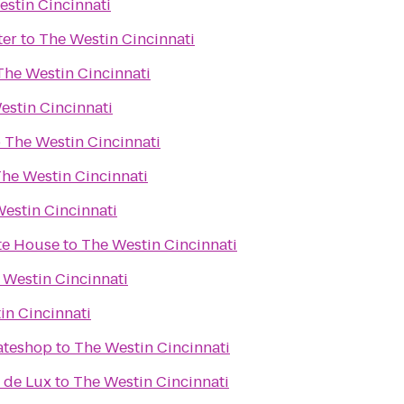
stin Cincinnati
ter
to
The Westin Cincinnati
The Westin Cincinnati
estin Cincinnati
o
The Westin Cincinnati
he Westin Cincinnati
estin Cincinnati
te House
to
The Westin Cincinnati
 Westin Cincinnati
in Cincinnati
kateshop
to
The Westin Cincinnati
 de Lux
to
The Westin Cincinnati