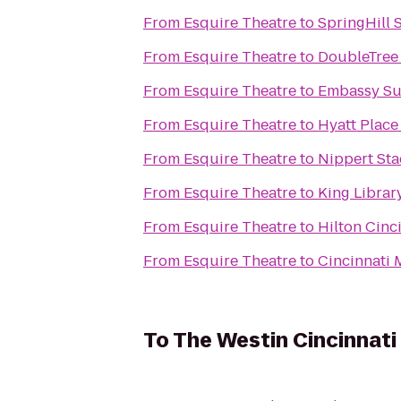
From
Esquire Theatre
to
SpringHill 
From
Esquire Theatre
to
DoubleTree 
From
Esquire Theatre
to
Embassy Sui
From
Esquire Theatre
to
Hyatt Place
From
Esquire Theatre
to
Nippert St
From
Esquire Theatre
to
King Librar
From
Esquire Theatre
to
Hilton Cinc
From
Esquire Theatre
to
Cincinnati 
To
The Westin Cincinnati