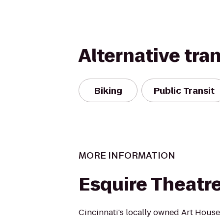
Alternative tra
Biking
Public Transit
MORE INFORMATION
Esquire Theatr
Cincinnati's locally owned Art House 