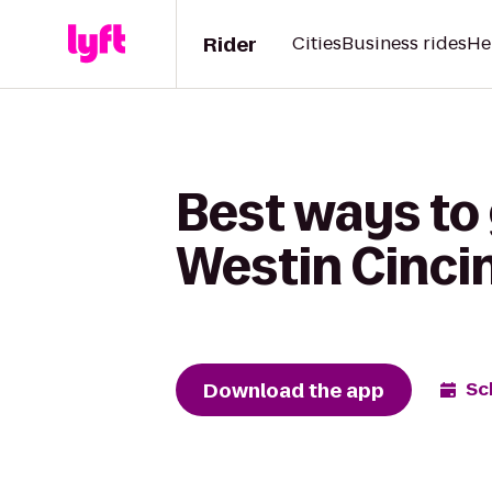
Rider
Cities
Business rides
He
Best ways to 
Westin Cinci
Download the app
Sc