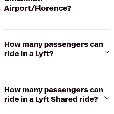
Airport/Florence?
How many passengers can
ride in a Lyft?
How many passengers can
ride in a Lyft Shared ride?