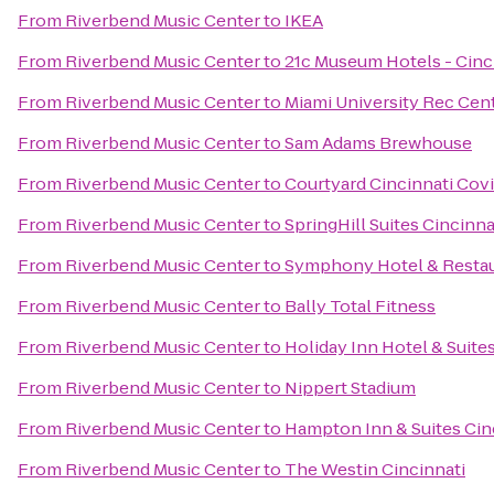
From
Riverbend Music Center
to
IKEA
From
Riverbend Music Center
to
21c Museum Hotels - Cinc
From
Riverbend Music Center
to
Miami University Rec Cen
From
Riverbend Music Center
to
Sam Adams Brewhouse
From
Riverbend Music Center
to
Courtyard Cincinnati Cov
From
Riverbend Music Center
to
SpringHill Suites Cincinn
From
Riverbend Music Center
to
Symphony Hotel & Resta
From
Riverbend Music Center
to
Bally Total Fitness
From
Riverbend Music Center
to
Holiday Inn Hotel & Suite
From
Riverbend Music Center
to
Nippert Stadium
From
Riverbend Music Center
to
Hampton Inn & Suites Cin
From
Riverbend Music Center
to
The Westin Cincinnati