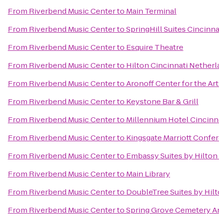
From
Riverbend Music Center
to
Main Terminal
From
Riverbend Music Center
to
SpringHill Suites Cincinn
From
Riverbend Music Center
to
Esquire Theatre
From
Riverbend Music Center
to
Hilton Cincinnati Netherl
From
Riverbend Music Center
to
Aronoff Center for the Art
From
Riverbend Music Center
to
Keystone Bar & Grill
From
Riverbend Music Center
to
Millennium Hotel Cincinn
From
Riverbend Music Center
to
Kingsgate Marriott Confer
From
Riverbend Music Center
to
Embassy Suites by Hilton
From
Riverbend Music Center
to
Main Library
From
Riverbend Music Center
to
DoubleTree Suites by Hil
From
Riverbend Music Center
to
Spring Grove Cemetery A