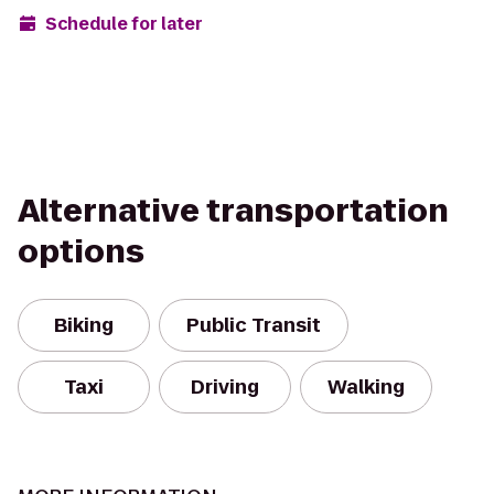
Schedule for later
Alternative transportation
options
Biking
Public Transit
Taxi
Driving
Walking