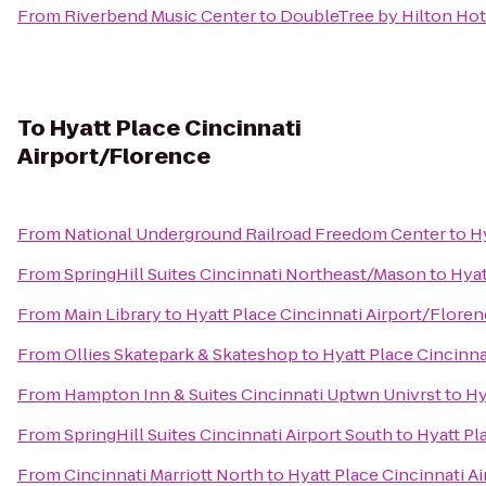
From
Riverbend Music Center
to
DoubleTree by Hilton Hote
To
Hyatt Place Cincinnati
Airport/Florence
From
National Underground Railroad Freedom Center
to
H
From
SpringHill Suites Cincinnati Northeast/Mason
to
Hyat
From
Main Library
to
Hyatt Place Cincinnati Airport/Flore
From
Ollies Skatepark & Skateshop
to
Hyatt Place Cincinna
From
Hampton Inn & Suites Cincinnati Uptwn Univrst
to
Hy
From
SpringHill Suites Cincinnati Airport South
to
Hyatt Pl
From
Cincinnati Marriott North
to
Hyatt Place Cincinnati A