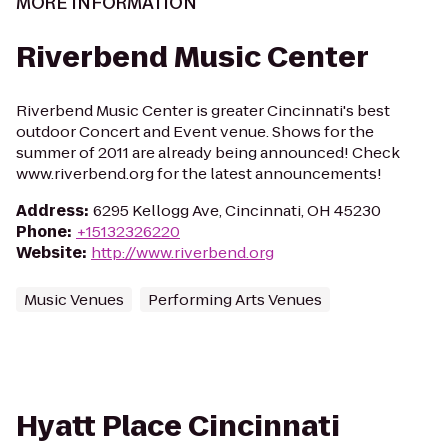
MORE INFORMATION
Riverbend Music Center
Riverbend Music Center is greater Cincinnati's best
outdoor Concert and Event venue. Shows for the
summer of 2011 are already being announced! Check
www.riverbend.org for the latest announcements!
Address
:
6295 Kellogg Ave, Cincinnati, OH 45230
Phone
:
+15132326220
Website
:
http://www.riverbend.org
Music Venues
Performing Arts Venues
Hyatt Place Cincinnati