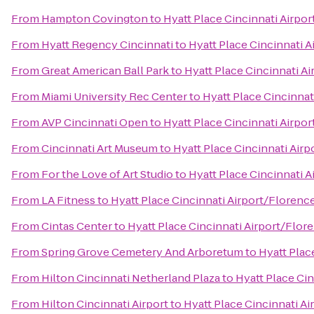
From
Hampton Covington
to
Hyatt Place Cincinnati Airpo
From
Hyatt Regency Cincinnati
to
Hyatt Place Cincinnati 
From
Great American Ball Park
to
Hyatt Place Cincinnati A
From
Miami University Rec Center
to
Hyatt Place Cincinnat
From
AVP Cincinnati Open
to
Hyatt Place Cincinnati Airpo
From
Cincinnati Art Museum
to
Hyatt Place Cincinnati Air
From
For the Love of Art Studio
to
Hyatt Place Cincinnati 
From
LA Fitness
to
Hyatt Place Cincinnati Airport/Florenc
From
Cintas Center
to
Hyatt Place Cincinnati Airport/Flor
From
Spring Grove Cemetery And Arboretum
to
Hyatt Plac
From
Hilton Cincinnati Netherland Plaza
to
Hyatt Place Ci
From
Hilton Cincinnati Airport
to
Hyatt Place Cincinnati A