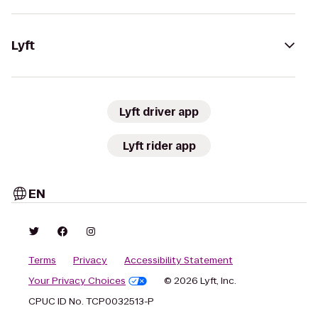
Lyft
Lyft driver app
Lyft rider app
EN
Terms
Privacy
Accessibility Statement
Your Privacy Choices
© 2026 Lyft, Inc.
CPUC ID No. TCP0032513-P