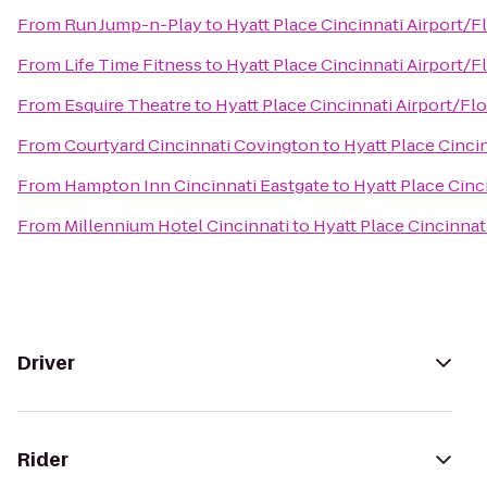
From
Run Jump-n-Play
to
Hyatt Place Cincinnati Airport/
From
Life Time Fitness
to
Hyatt Place Cincinnati Airport/
From
Esquire Theatre
to
Hyatt Place Cincinnati Airport/Fl
From
Courtyard Cincinnati Covington
to
Hyatt Place Cinci
From
Hampton Inn Cincinnati Eastgate
to
Hyatt Place Cinc
From
Millennium Hotel Cincinnati
to
Hyatt Place Cincinnat
Driver
Rider