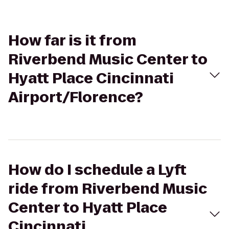
How far is it from
Riverbend Music Center to
Hyatt Place Cincinnati
Airport/Florence?
How do I schedule a Lyft
ride from Riverbend Music
Center to Hyatt Place
Cincinnati