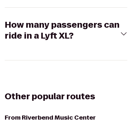
How many passengers can
ride in a Lyft XL?
Other popular routes
From
Riverbend Music Center