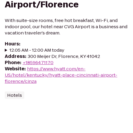
Airport/Florence
With suite-size rooms, free hot breakfast, Wi-Fi, and
indoor pool, our hotel near CVG Airport is a business and
vacation traveler’s dream.
Hours
:
12:05 AM - 12:00 AM today
Address
:
300 Meijer Dr, Florence, KY 41042
Phone
:
+18596471170
Website
:
https://www.hyatt.com/en-
US/hotel/kentucky/hyatt-place-cincinnati-airport-
florence/cinza
Hotels