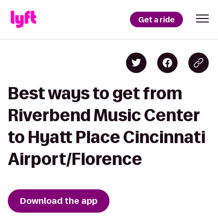
Get a ride
Best ways to get from
Riverbend Music Center
to Hyatt Place Cincinnati
Airport/Florence
Download the app