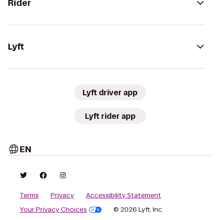
Rider
Lyft
Lyft driver app
Lyft rider app
EN
Terms
Privacy
Accessibility Statement
Your Privacy Choices
© 2026 Lyft, Inc.