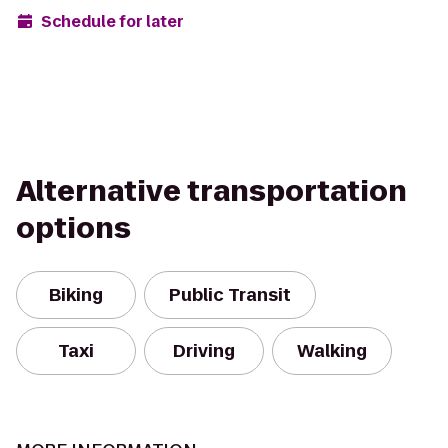
Schedule for later
Alternative transportation
options
Biking
Public Transit
Taxi
Driving
Walking