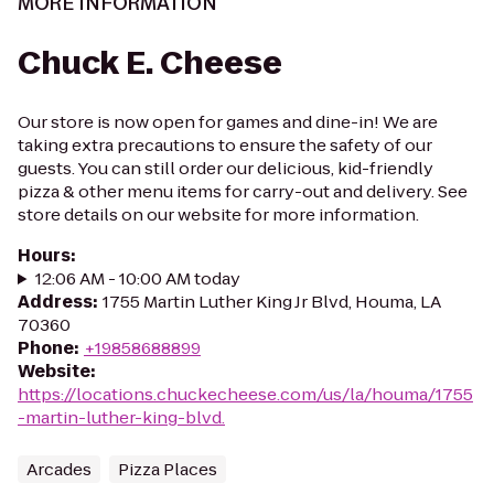
MORE INFORMATION
Chuck E. Cheese
Our store is now open for games and dine-in! We are
taking extra precautions to ensure the safety of our
guests. You can still order our delicious, kid-friendly
pizza & other menu items for carry-out and delivery. See
store details on our website for more information.
Hours
:
12:06 AM - 10:00 AM today
Address
:
1755 Martin Luther King Jr Blvd, Houma, LA
70360
Phone
:
+19858688899
Website
:
https://locations.chuckecheese.com/us/la/houma/1755
-martin-luther-king-blvd.
Arcades
Pizza Places