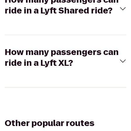
ride in a Lyft Shared ride?
How many passengers can
ride in a Lyft XL?
Other popular routes