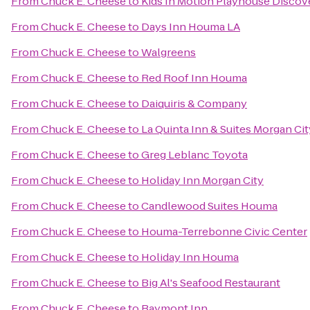
From
Chuck E. Cheese
to
Kids In Motion Playhouse Disco
From
Chuck E. Cheese
to
Days Inn Houma LA
From
Chuck E. Cheese
to
Walgreens
From
Chuck E. Cheese
to
Red Roof Inn Houma
From
Chuck E. Cheese
to
Daiquiris & Company
From
Chuck E. Cheese
to
La Quinta Inn & Suites Morgan Cit
From
Chuck E. Cheese
to
Greg Leblanc Toyota
From
Chuck E. Cheese
to
Holiday Inn Morgan City
From
Chuck E. Cheese
to
Candlewood Suites Houma
From
Chuck E. Cheese
to
Houma-Terrebonne Civic Center
From
Chuck E. Cheese
to
Holiday Inn Houma
From
Chuck E. Cheese
to
Big Al's Seafood Restaurant
From
Chuck E. Cheese
to
Baymont Inn