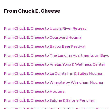
From
Chuck E. Cheese
From
Chuck E. Cheese
to
Utopia River Retreat
From
Chuck E. Cheese
to
Courtyard Houma
From
Chuck E. Cheese
to
Bayou Beer Festival
From
Chuck E. Cheese
to
The Landing Apartments on Bayo
From
Chuck E. Cheese
to
Anelas Yoga & Wellness Center
From
Chuck E. Cheese
to
La Quinta Inn & Suites Houma
From
Chuck E. Cheese
to
Wingate by Wyndham Houma
From
Chuck E. Cheese
to
Hooters
From
Chuck E. Cheese
to
Salone & Salone Fencing