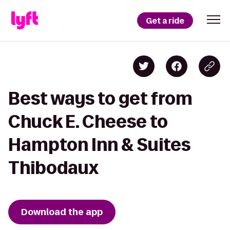
Get a ride
Best ways to get from
Chuck E. Cheese to
Hampton Inn & Suites
Thibodaux
Download the app