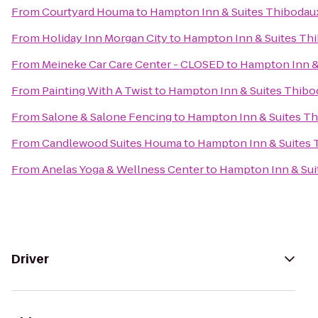
From
Courtyard Houma
to
Hampton Inn & Suites Thibodau
From
Holiday Inn Morgan City
to
Hampton Inn & Suites Th
From
Meineke Car Care Center - CLOSED
to
Hampton Inn &
From
Painting With A Twist
to
Hampton Inn & Suites Thibo
From
Salone & Salone Fencing
to
Hampton Inn & Suites T
From
Candlewood Suites Houma
to
Hampton Inn & Suites
From
Anelas Yoga & Wellness Center
to
Hampton Inn & Sui
Driver