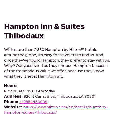
Hampton Inn & Suites
Thibodaux
With more than 2,380 Hampton by Hilton™ hotels
around the globe, it's easy for travelers to find us. And
once they've found Hampton, they prefer to stay with us.
Why? Our guests tell us they choose Hampton because
of the tremendous value we offer; because they know
what they'll get at Hampton wit...
Hours
:
12:06 AM - 12:00 AM today
Address
:
826 N Canal Blvd, Thibodaux, LA 70301
Phone
:
+19854460909
Website
:
https://www.hilton.com/en/hotels/humthhx-
hampton-suites-thibodaux/