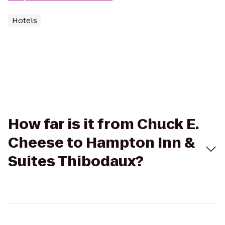
Hotels
How far is it from Chuck E.
Cheese to Hampton Inn &
Suites Thibodaux?