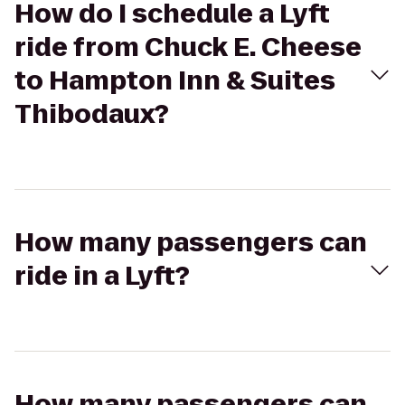
How do I schedule a Lyft
ride from Chuck E. Cheese
to Hampton Inn & Suites
Thibodaux?
How many passengers can
ride in a Lyft?
How many passengers can