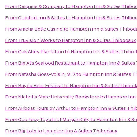
From
Daiquiris & Company
to
Hampton Inn & Suites Thibo
From
Comfort Inn & Suites
to
Hampton Inn & Suites Thibo
From
Amelia Belle Casino
to
Hampton Inn & Suites Thibod
From
Truvision Works
to
Hampton Inn & Suites Thibodaux
From
Oak Alley Plantation
to
Hampton Inn & Suites Thibo
From
Big Al's Seafood Restaurant
to
Hampton Inn & Suites
From
Natasha Goss-Voisin, M.D.
to
Hampton Inn & Suites T
From
Bayou Beer Festival
to
Hampton Inn & Suites Thibod
From
Nicholls State University Bookstore
to
Hampton Inn 
From
Airboat Tours by Arthur
to
Hampton Inn & Suites Thi
From
Courtesy Toyota of Morgan City
to
Hampton Inn & Su
From
Big Lots
to
Hampton Inn & Suites Thibodaux