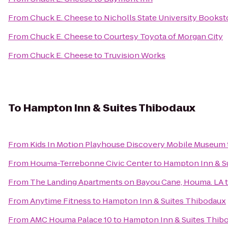
From
Chuck E. Cheese
to
Nicholls State University Bookst
From
Chuck E. Cheese
to
Courtesy Toyota of Morgan City
From
Chuck E. Cheese
to
Truvision Works
To
Hampton Inn & Suites Thibodaux
From
Kids In Motion Playhouse Discovery Mobile Museum
From
Houma-Terrebonne Civic Center
to
Hampton Inn & S
From
The Landing Apartments on Bayou Cane, Houma. LA
From
Anytime Fitness
to
Hampton Inn & Suites Thibodaux
From
AMC Houma Palace 10
to
Hampton Inn & Suites Thib