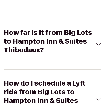
How far is it from Big Lots
to Hampton Inn & Suites
Thibodaux?
How do I schedule a Lyft
ride from Big Lots to
Hampton Inn & Suites