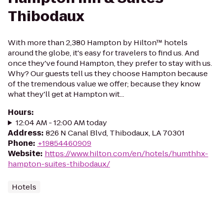
Thibodaux
With more than 2,380 Hampton by Hilton™ hotels
around the globe, it's easy for travelers to find us. And
once they've found Hampton, they prefer to stay with us.
Why? Our guests tell us they choose Hampton because
of the tremendous value we offer; because they know
what they'll get at Hampton wit...
Hours
:
12:04 AM - 12:00 AM today
Address
:
826 N Canal Blvd, Thibodaux, LA 70301
Phone
:
+19854460909
Website
:
https://www.hilton.com/en/hotels/humthhx-
hampton-suites-thibodaux/
Hotels