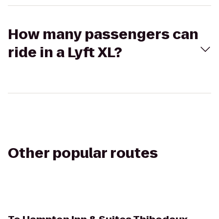
How many passengers can
ride in a Lyft XL?
Other popular routes