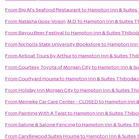
From
Big Al's Seafood Restaurant
to
Hampton Inn & Suites
From
Natasha Goss-Voisin, M.D.
to
Hampton Inn & Suites T
From
Bayou Beer Festival
to
Hampton Inn & Suites Thibod
From
Nicholls State University Bookstore
to
Hampton Inn 
From
Airboat Tours by Arthur
to
Hampton Inn & Suites Thi
From
Courtesy Toyota of Morgan City
to
Hampton Inn & Su
From
Courtyard Houma
to
Hampton Inn & Suites Thibodau
From
Holiday Inn Morgan City
to
Hampton Inn & Suites Th
From
Meineke Car Care Center - CLOSED
to
Hampton Inn &
From
Painting With A Twist
to
Hampton Inn & Suites Thibo
From
Salone & Salone Fencing
to
Hampton Inn & Suites T
From
Candlewood Suites Houma
to
Hampton Inn & Suites