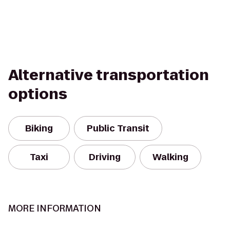
Alternative transportation
options
Biking
Public Transit
Taxi
Driving
Walking
MORE INFORMATION