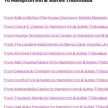
To
Hampton Inn & Suites Thibodaux
From
Kids In Motion Playhouse Discovery Mobile Museum
From
Chuck E. Cheese
to
Hampton Inn & Suites Thibodaux
From
Houma-Terrebonne Civic Center
to
Hampton Inn & S
From
The Landing Apartments on Bayou Cane, Houma. LA
From
Anytime Fitness
to
Hampton Inn & Suites Thibodaux
From
AMC Houma Palace 10
to
Hampton Inn & Suites Thib
From
Daiquiris & Company
to
Hampton Inn & Suites Thibo
From
Comfort Inn & Suites
to
Hampton Inn & Suites Thibo
From
Amelia Belle Casino
to
Hampton Inn & Suites Thibod
From
Truvision Works
to
Hampton Inn & Suites Thibodaux
From
Oak Alley Plantation
to
Hampton Inn & Suites Thibo