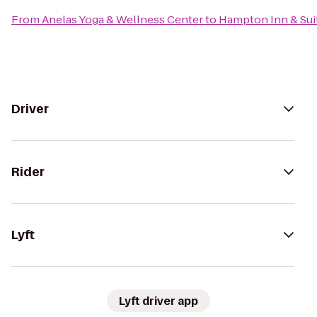
From
Anelas Yoga & Wellness Center
to
Hampton Inn & Sui
Driver
Rider
Lyft
Lyft driver app