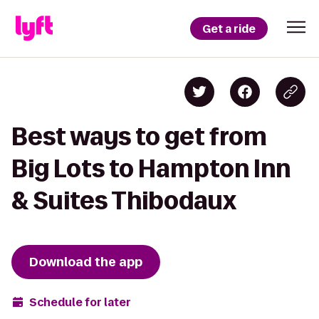
Get a ride
Best ways to get from
Big Lots to Hampton Inn
& Suites Thibodaux
Download the app
Schedule for later