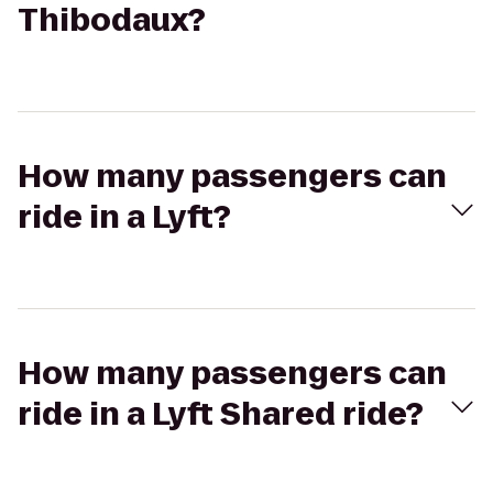
Thibodaux?
How many passengers can
ride in a Lyft?
How many passengers can
ride in a Lyft Shared ride?