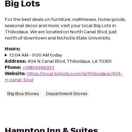
Big Lots
For the best deals on furniture, mattresses, home goods,
seasonal decor and more, visit your local Big Lots in
Thibodaux. We are located on North Canal Blvd, just
north of downtown and Nicholls State University.
Hours
:
12:04 AM - 9:00 AM today
Address
:
404 N Canal Blvd, Thibodaux, LA 70301
Phone
:
+19854466337
Website
:
https://local.biglots.com/la/thibodaux/404-
n-canal-blvd
Big Box Stores
Department Stores
Hampton Inn & Suites