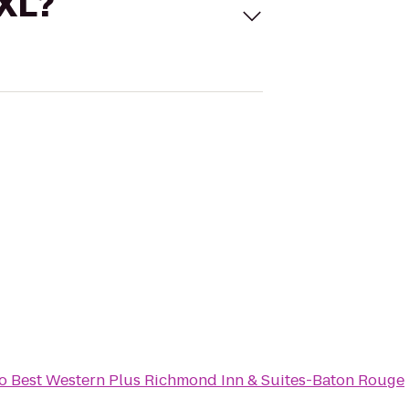
 XL?
o
Best Western Plus Richmond Inn & Suites-Baton Rouge