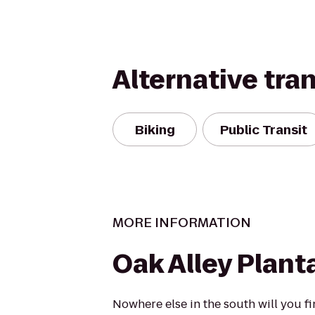
Alternative tra
Biking
Public Transit
MORE INFORMATION
Oak Alley Plant
Nowhere else in the south will you f