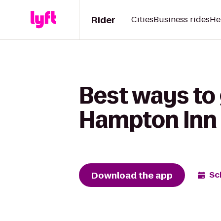
Rider
Cities
Business rides
He
Best ways to 
Hampton Inn 
Download the app
Sc