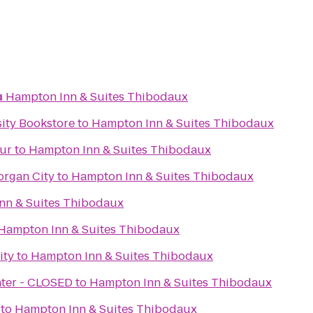
x
o
Hampton Inn & Suites Thibodaux
sity Bookstore
to
Hampton Inn & Suites Thibodaux
hur
to
Hampton Inn & Suites Thibodaux
organ City
to
Hampton Inn & Suites Thibodaux
nn & Suites Thibodaux
Hampton Inn & Suites Thibodaux
ity
to
Hampton Inn & Suites Thibodaux
nter - CLOSED
to
Hampton Inn & Suites Thibodaux
to
Hampton Inn & Suites Thibodaux