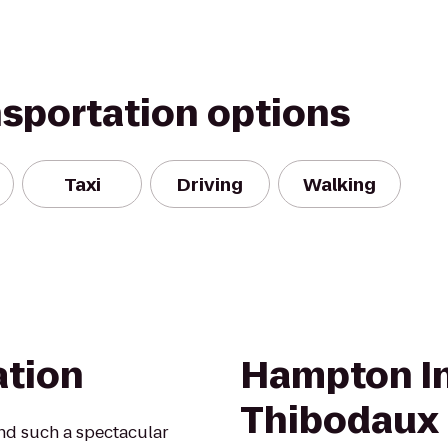
nsportation options
Taxi
Driving
Walking
ation
Hampton In
Thibodaux
ind such a spectacular