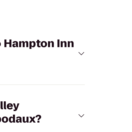
to Hampton Inn
lley
ibodaux?