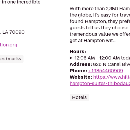
 in one incredible
With more than 2,380 Ham
the globe, it's easy for tra
found Hampton, they prefe
guests tell us they choos
e, LA 70090
tremendous value we offer
get at Hampton wit...
tion.org
Hours
:
12:06 AM - 12:00 AM tod
andmarks
Address
:
826 N Canal Blv
Phone
:
+19854460909
Website
:
https://www.hil
hampton-suites-thibodau
Hotels