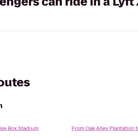
gers can ride in a Lyft
routes
n
lex Box Stadium
From
Oak Alley Plantation
t