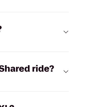
?
Shared ride?