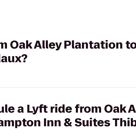
rom Oak Alley Plantation 
daux?
le a Lyft ride from Oak A
Hampton Inn & Suites Th