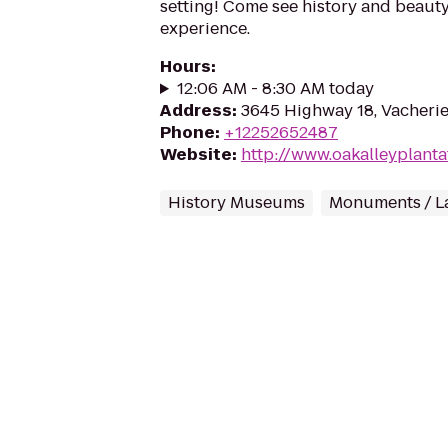
setting! Come see history and beauty
experience.
Hours
:
12:06 AM - 8:30 AM today
Address
:
3645 Highway 18, Vacheri
Phone
:
+12252652487
Website
:
http://www.oakalleyplanta
History Museums
Monuments / L