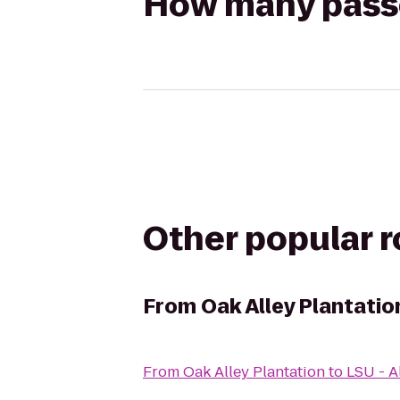
How many passen
Other popular 
From
Oak Alley Plantatio
From
Oak Alley Plantation
to
LSU - A