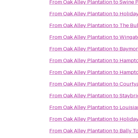
From
Oak Alley Plantation
to
Swine 
From
Oak Alley Plantation
to
Holida
From
Oak Alley Plantation
to
The Bu
From
Oak Alley Plantation
to
Wingat
From
Oak Alley Plantation
to
Baymon
From
Oak Alley Plantation
to
Hampto
From
Oak Alley Plantation
to
Hampto
From
Oak Alley Plantation
to
Courty
From
Oak Alley Plantation
to
Staybri
From
Oak Alley Plantation
to
Louisia
From
Oak Alley Plantation
to
Holiday
From
Oak Alley Plantation
to
Bally T