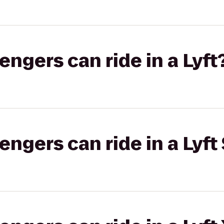
gers can ride in a Lyft
gers can ride in a Lyft 