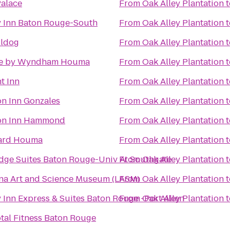
Palace
From
Oak Alley Plantation
t
y Inn Baton Rouge-South
From
Oak Alley Plantation
t
lldog
From
Oak Alley Plantation
t
e by Wyndham Houma
From
Oak Alley Plantation
t
t Inn
From
Oak Alley Plantation
t
n Inn Gonzales
From
Oak Alley Plantation
t
n Inn Hammond
From
Oak Alley Plantation
t
ard Houma
From
Oak Alley Plantation
t
dge Suites Baton Rouge-Univ At Southgate
From
Oak Alley Plantation
t
na Art and Science Museum (LASM)
From
Oak Alley Plantation
t
 Inn Express & Suites Baton Rouge -Port Allen
From
Oak Alley Plantation
t
otal Fitness Baton Rouge