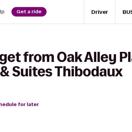
Driver
BU
lp
Get a ride
get from Oak Alley Pl
& Suites Thibodaux
hedule for later