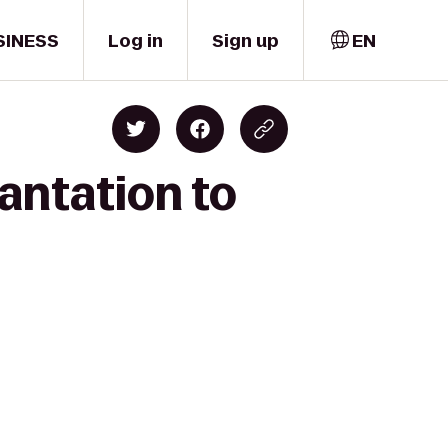
SINESS
Log in
Sign up
EN
antation to