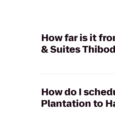
How far is it f
& Suites Thibo
How do I schedu
Plantation to 