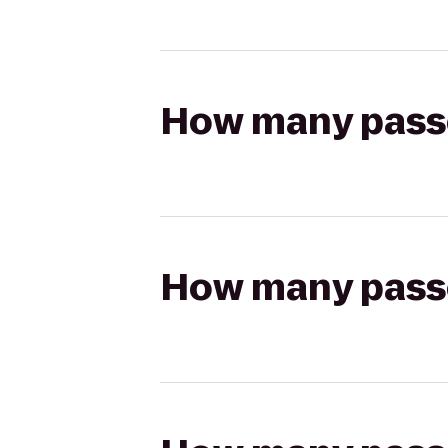
How many passen
How many passen