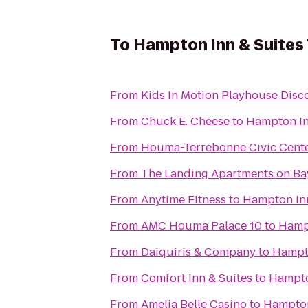
To
Hampton Inn & Suites
From
From
Chuck E. Cheese
to
Hampton In
From
Houma-Terrebonne Civic Cent
From
The Landing Apartments on Ba
From
Anytime Fitness
to
Hampton In
From
AMC Houma Palace 10
to
Hamp
From
Daiquiris & Company
to
Hampt
From
Comfort Inn & Suites
to
Hampto
From
Amelia Belle Casino
to
Hampton