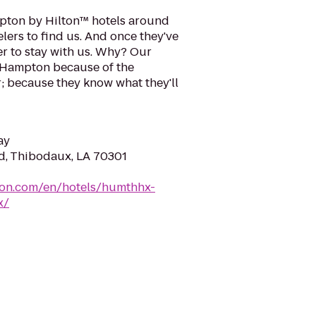
pton by Hilton™ hotels around
velers to find us. And once they've
r to stay with us. Why? Our
e Hampton because of the
; because they know what they'll
ay
d, Thibodaux, LA 70301
ton.com/en/hotels/humthhx-
x/