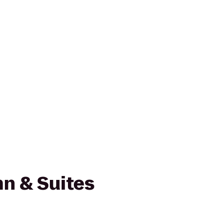
n & Suites