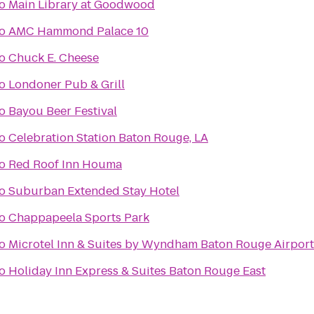
o
Main Library at Goodwood
o
AMC Hammond Palace 10
o
Chuck E. Cheese
o
Londoner Pub & Grill
o
Bayou Beer Festival
o
Celebration Station Baton Rouge, LA
o
Red Roof Inn Houma
o
Suburban Extended Stay Hotel
o
Chappapeela Sports Park
o
Microtel Inn & Suites by Wyndham Baton Rouge Airport
o
Holiday Inn Express & Suites Baton Rouge East