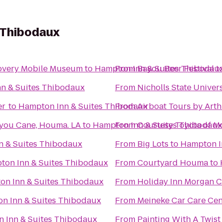
 Thibodaux
Kids In Motion Playhouse Discovery Mobile Museum
to
Hampton Inn & Suites Thibodau
From
Bayou Beer Festival
t
n & Suites Thibodaux
From
Nicholls State Univer
er
to
Hampton Inn & Suites Thibodaux
From
Airboat Tours by Art
you Cane, Houma. LA
to
Hampton Inn & Suites Thibodaux
From
Courtesy Toyota of M
n & Suites Thibodaux
From
Big Lots
to
Hampton I
ton Inn & Suites Thibodaux
From
Courtyard Houma
to
on Inn & Suites Thibodaux
From
Holiday Inn Morgan C
n Inn & Suites Thibodaux
From
Meineke Car Care Ce
 Inn & Suites Thibodaux
From
Painting With A Twist