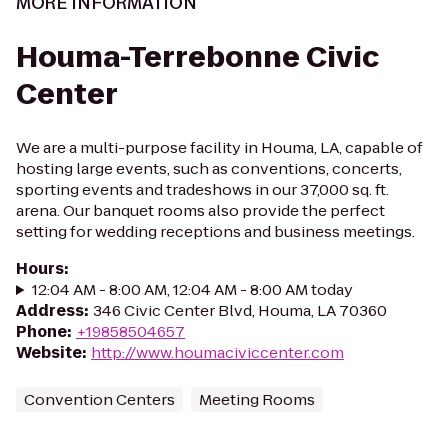
MORE INFORMATION
Houma-Terrebonne Civic
Center
We are a multi-purpose facility in Houma, LA, capable of
hosting large events, such as conventions, concerts,
sporting events and tradeshows in our 37,000 sq. ft.
arena. Our banquet rooms also provide the perfect
setting for wedding receptions and business meetings.
Hours
:
12:04 AM - 8:00 AM, 12:04 AM - 8:00 AM today
Address
:
346 Civic Center Blvd, Houma, LA 70360
Phone
:
+19858504657
Website
:
http://www.houmaciviccenter.com
Convention Centers
Meeting Rooms