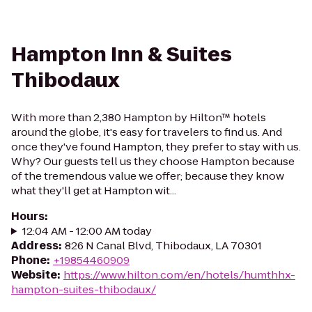
Hampton Inn & Suites
Thibodaux
With more than 2,380 Hampton by Hilton™ hotels
around the globe, it's easy for travelers to find us. And
once they've found Hampton, they prefer to stay with us.
Why? Our guests tell us they choose Hampton because
of the tremendous value we offer; because they know
what they'll get at Hampton wit...
Hours
:
12:04 AM - 12:00 AM today
Address
:
826 N Canal Blvd, Thibodaux, LA 70301
Phone
:
+19854460909
Website
:
https://www.hilton.com/en/hotels/humthhx-
hampton-suites-thibodaux/