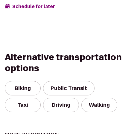
Schedule for later
Alternative transportation
options
Biking
Public Transit
Taxi
Driving
Walking