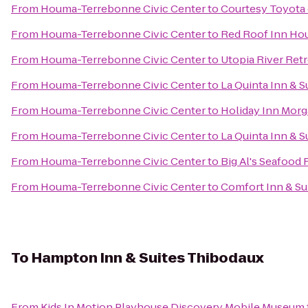
From
Houma-Terrebonne Civic Center
to
Courtesy Toyota 
From
Houma-Terrebonne Civic Center
to
Red Roof Inn H
From
Houma-Terrebonne Civic Center
to
Utopia River Retr
From
Houma-Terrebonne Civic Center
to
La Quinta Inn & S
From
Houma-Terrebonne Civic Center
to
Holiday Inn Morg
From
Houma-Terrebonne Civic Center
to
La Quinta Inn & 
From
Houma-Terrebonne Civic Center
to
Big Al's Seafood 
From
Houma-Terrebonne Civic Center
to
Comfort Inn & Su
To
Hampton Inn & Suites Thibodaux
From
Kids In Motion Playhouse Discovery Mobile Museum