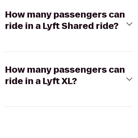
How many passengers can
ride in a Lyft Shared ride?
How many passengers can
ride in a Lyft XL?