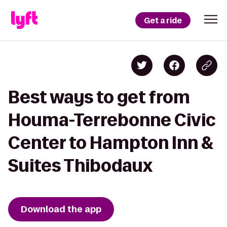
Get a ride
Best ways to get from
Houma-Terrebonne Civic
Center to Hampton Inn &
Suites Thibodaux
Download the app