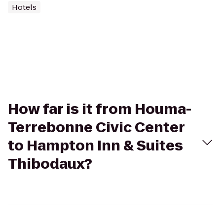
Hotels
How far is it from Houma-
Terrebonne Civic Center
to Hampton Inn & Suites
Thibodaux?