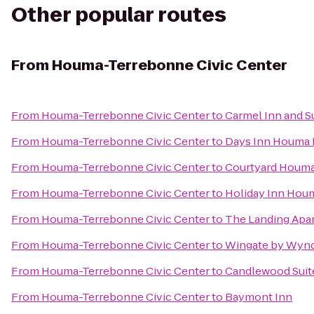
Other popular routes
From
Houma-Terrebonne Civic Center
From
Houma-Terrebonne Civic Center
to
Carmel Inn and S
From
Houma-Terrebonne Civic Center
to
Days Inn Houma 
From
Houma-Terrebonne Civic Center
to
Courtyard Houm
From
Houma-Terrebonne Civic Center
to
Holiday Inn Hou
From
Houma-Terrebonne Civic Center
to
The Landing Apa
From
Houma-Terrebonne Civic Center
to
Wingate by Wy
From
Houma-Terrebonne Civic Center
to
Candlewood Sui
From
Houma-Terrebonne Civic Center
to
Baymont Inn