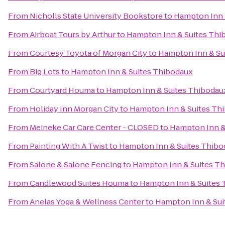
From
Nicholls State University Bookstore
to
Hampton Inn 
From
Airboat Tours by Arthur
to
Hampton Inn & Suites Thi
From
Courtesy Toyota of Morgan City
to
Hampton Inn & Su
From
Big Lots
to
Hampton Inn & Suites Thibodaux
From
Courtyard Houma
to
Hampton Inn & Suites Thibodau
From
Holiday Inn Morgan City
to
Hampton Inn & Suites Th
From
Meineke Car Care Center - CLOSED
to
Hampton Inn &
From
Painting With A Twist
to
Hampton Inn & Suites Thibo
From
Salone & Salone Fencing
to
Hampton Inn & Suites T
From
Candlewood Suites Houma
to
Hampton Inn & Suites
From
Anelas Yoga & Wellness Center
to
Hampton Inn & Sui