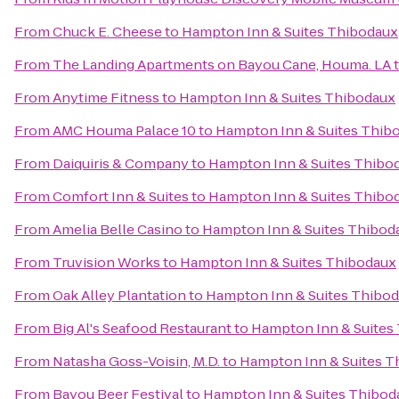
From
Chuck E. Cheese
to
Hampton Inn & Suites Thibodaux
From
The Landing Apartments on Bayou Cane, Houma. LA
From
Anytime Fitness
to
Hampton Inn & Suites Thibodaux
From
AMC Houma Palace 10
to
Hampton Inn & Suites Thib
From
Daiquiris & Company
to
Hampton Inn & Suites Thibo
From
Comfort Inn & Suites
to
Hampton Inn & Suites Thibo
From
Amelia Belle Casino
to
Hampton Inn & Suites Thibod
From
Truvision Works
to
Hampton Inn & Suites Thibodaux
From
Oak Alley Plantation
to
Hampton Inn & Suites Thibo
From
Big Al's Seafood Restaurant
to
Hampton Inn & Suites
From
Natasha Goss-Voisin, M.D.
to
Hampton Inn & Suites T
From
Bayou Beer Festival
to
Hampton Inn & Suites Thibod