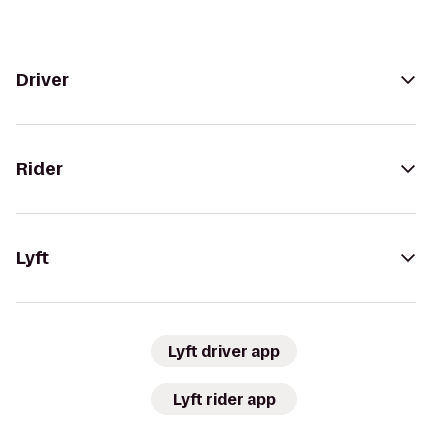
Driver
Rider
Lyft
Lyft driver app
Lyft rider app