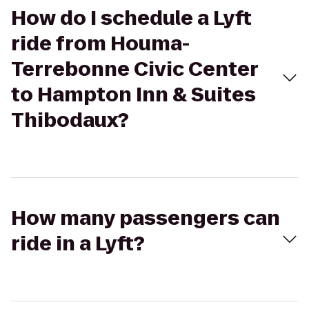
How do I schedule a Lyft
ride from Houma-
Terrebonne Civic Center
to Hampton Inn & Suites
Thibodaux?
How many passengers can
ride in a Lyft?