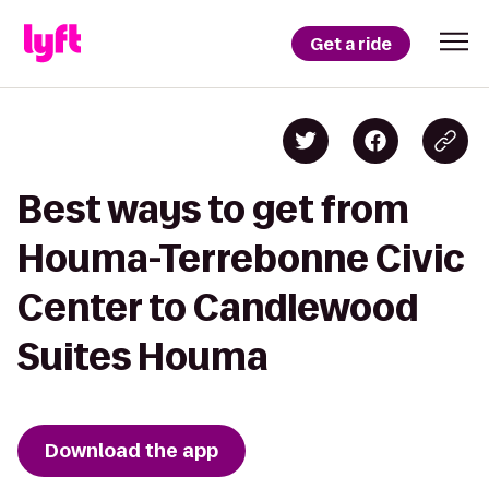
Get a ride
Best ways to get from
Houma-Terrebonne Civic
Center to Candlewood
Suites Houma
Download the app