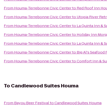
From
Houma-Terrebonne Civic Center
to
Red Roof Inn H
From
Houma-Terrebonne Civic Center
to
Utopia River Retr
From
Houma-Terrebonne Civic Center
to
La Quinta Inn & S
From
Houma-Terrebonne Civic Center
to
Holiday Inn Morg
From
Houma-Terrebonne Civic Center
to
La Quinta Inn & 
From
Houma-Terrebonne Civic Center
to
Big Al's Seafood 
From
Houma-Terrebonne Civic Center
to
Comfort Inn & Su
To
Candlewood Suites Houma
From
Bayou Beer Festival
to
Candlewood Suites Houma