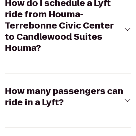
How do I schedule a Lyft
ride from Houma-
Terrebonne Civic Center
to Candlewood Suites
Houma?
How many passengers can
ride in a Lyft?