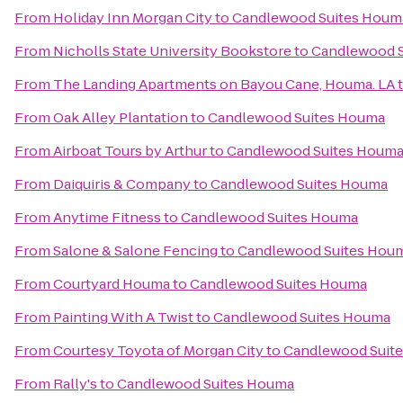
From
Holiday Inn Morgan City
to
Candlewood Suites Houm
From
Nicholls State University Bookstore
to
Candlewood 
From
The Landing Apartments on Bayou Cane, Houma. LA
From
Oak Alley Plantation
to
Candlewood Suites Houma
From
Airboat Tours by Arthur
to
Candlewood Suites Houm
From
Daiquiris & Company
to
Candlewood Suites Houma
From
Anytime Fitness
to
Candlewood Suites Houma
From
Salone & Salone Fencing
to
Candlewood Suites Hou
From
Courtyard Houma
to
Candlewood Suites Houma
From
Painting With A Twist
to
Candlewood Suites Houma
From
Courtesy Toyota of Morgan City
to
Candlewood Suit
From
Rally's
to
Candlewood Suites Houma