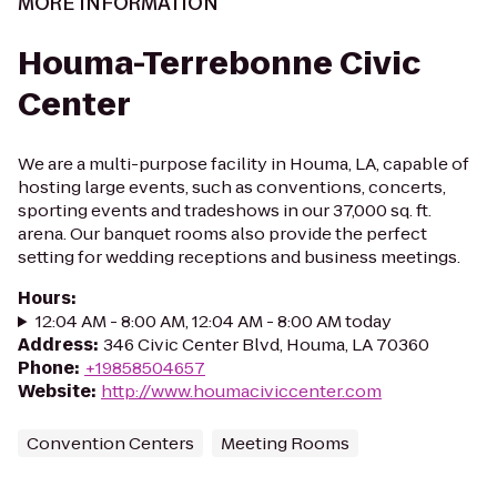
MORE INFORMATION
Houma-Terrebonne Civic
Center
We are a multi-purpose facility in Houma, LA, capable of
hosting large events, such as conventions, concerts,
sporting events and tradeshows in our 37,000 sq. ft.
arena. Our banquet rooms also provide the perfect
setting for wedding receptions and business meetings.
Hours
:
12:04 AM - 8:00 AM, 12:04 AM - 8:00 AM today
Address
:
346 Civic Center Blvd, Houma, LA 70360
Phone
:
+19858504657
Website
:
http://www.houmaciviccenter.com
Convention Centers
Meeting Rooms