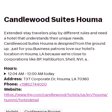
Candlewood Suites Houma
Extended-stay travelers play by different rules and need
a hotel that understands their unique needs.
Candlewood Suites Houma is designed from the ground
up…just for you.Business patrons love our hotel's
location in Houma, LA because we're close to
corporations like BP, Halliburton, Shell, NVI, a...
Hours
:
12:04 AM - 12:00 AM today
Address
:
737 Corporate Dr, Houma, LA 70360
Phone
:
+19852744000
Website
:
https://www.ihg.com/candlewood/hotels/us/en/houma/
humml/hoteldetail
Hotels
Conference Rooms