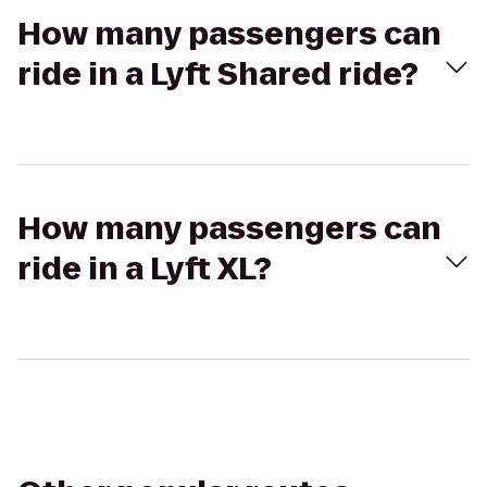
How many passengers can
ride in a Lyft Shared ride?
How many passengers can
ride in a Lyft XL?