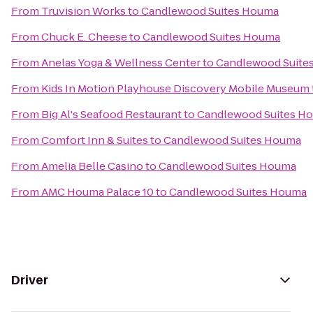
From
Truvision Works
to
Candlewood Suites Houma
From
Chuck E. Cheese
to
Candlewood Suites Houma
From
Anelas Yoga & Wellness Center
to
Candlewood Suite
From
Kids In Motion Playhouse Discovery Mobile Museum
From
Big Al's Seafood Restaurant
to
Candlewood Suites H
From
Comfort Inn & Suites
to
Candlewood Suites Houma
From
Amelia Belle Casino
to
Candlewood Suites Houma
From
AMC Houma Palace 10
to
Candlewood Suites Houma
Driver