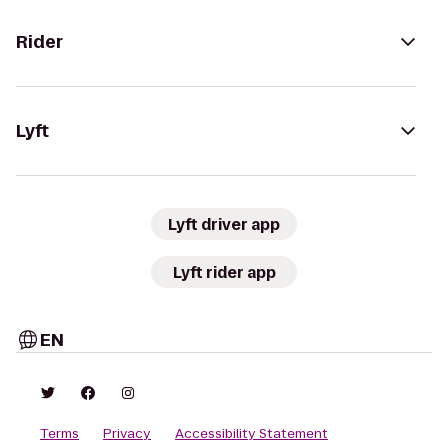
Rider
Lyft
Lyft driver app
Lyft rider app
EN
Terms
Privacy
Accessibility Statement