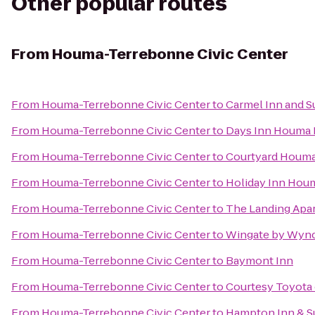
Other popular routes
From
Houma-Terrebonne Civic Center
From
Houma-Terrebonne Civic Center
to
Carmel Inn and S
From
Houma-Terrebonne Civic Center
to
Days Inn Houma 
From
Houma-Terrebonne Civic Center
to
Courtyard Houm
From
Houma-Terrebonne Civic Center
to
Holiday Inn Hou
From
Houma-Terrebonne Civic Center
to
The Landing Apa
From
Houma-Terrebonne Civic Center
to
Wingate by Wy
From
Houma-Terrebonne Civic Center
to
Baymont Inn
From
Houma-Terrebonne Civic Center
to
Courtesy Toyota 
From
Houma-Terrebonne Civic Center
to
Hampton Inn & S