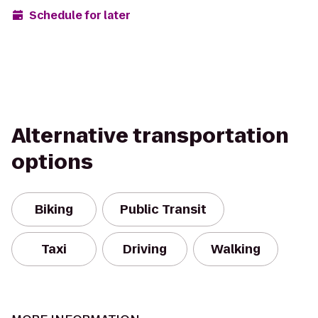
Schedule for later
Alternative transportation
options
Biking
Public Transit
Taxi
Driving
Walking