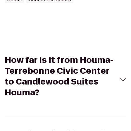
How far is it from Houma-
Terrebonne Civic Center
to Candlewood Suites
Houma?