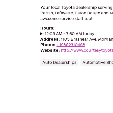
Your local Toyota dealership serving
Parish, Lafayette, Baton Rouge and Ne
awesome service staff too!
Hours
:
12:05 AM - 7:30 AM today
Address
:
1105 Brashear Ave, Morgan
Phone
:
+19852310468
Website
:
http://www.courtesytoyot
Auto Dealerships
Automotive Sh