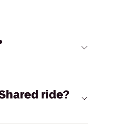
?
Shared ride?