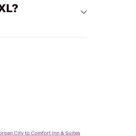
 XL?
organ City
to
Comfort Inn & Suites