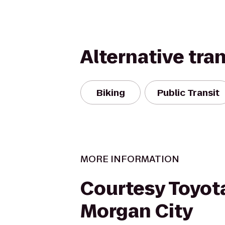
Alternative tra
Biking
Public Transit
MORE INFORMATION
Courtesy Toyot
Morgan City