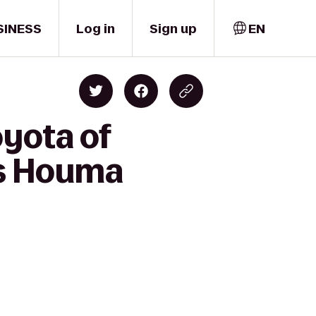
SINESS
Log in
Sign up
EN
oyota of
es Houma