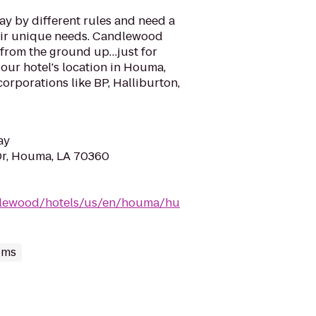
ay by different rules and need a
eir unique needs. Candlewood
from the ground up…just for
our hotel's location in Houma,
corporations like BP, Halliburton,
ay
Dr, Houma, LA 70360
dlewood/hotels/us/en/houma/hu
oms