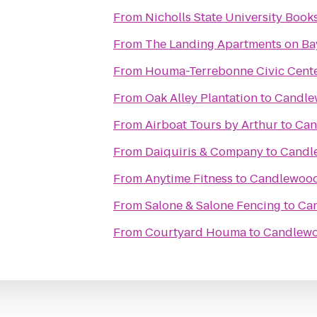
From
Nicholls State University Book
From
The Landing Apartments on Ba
From
Houma-Terrebonne Civic Cent
From
Oak Alley Plantation
to
Candle
From
Airboat Tours by Arthur
to
Can
From
Daiquiris & Company
to
Candl
From
Anytime Fitness
to
Candlewood
From
Salone & Salone Fencing
to
Ca
From
Courtyard Houma
to
Candlewo