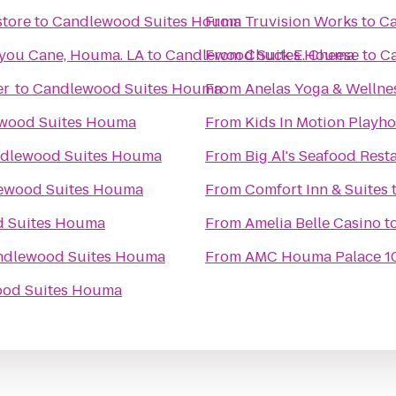
store
to
Candlewood Suites Houma
From
Truvision Works
to
Ca
you Cane, Houma. LA
to
Candlewood Suites Houma
From
Chuck E. Cheese
to
C
er
to
Candlewood Suites Houma
From
Anelas Yoga & Wellne
wood Suites Houma
From
dlewood Suites Houma
From
Big Al's Seafood Rest
ewood Suites Houma
From
Comfort Inn & Suites
 Suites Houma
From
Amelia Belle Casino
t
ndlewood Suites Houma
From
AMC Houma Palace 1
od Suites Houma