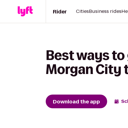
Rider
Cities
Business rides
He
Best ways to
Morgan City 
Download the app
Sc