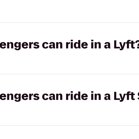
gers can ride in a Lyft
gers can ride in a Lyft 