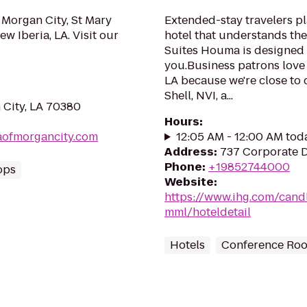
 Morgan City, St Mary
Extended-stay travelers pl
w Iberia, LA. Visit our
hotel that understands th
Suites Houma is designed 
you.Business patrons love 
LA because we're close to 
Shell, NVI, a...
 City, LA 70380
Hours
:
aofmorgancity.com
12:05 AM - 12:00 AM tod
Address
:
737 Corporate 
Phone
:
+19852744000
ops
Website
:
https://www.ihg.com/can
mml/hoteldetail
Hotels
Conference Ro