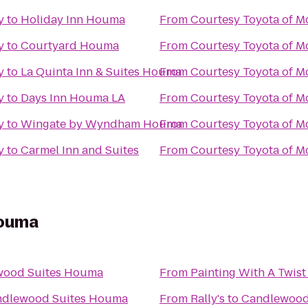
y
to
Holiday Inn Houma
From
Courtesy Toyota of M
y
to
Courtyard Houma
From
Courtesy Toyota of M
y
to
La Quinta Inn & Suites Houma
From
Courtesy Toyota of M
y
to
Days Inn Houma LA
From
Courtesy Toyota of M
y
to
Wingate by Wyndham Houma
From
Courtesy Toyota of M
y
to
Carmel Inn and Suites
From
Courtesy Toyota of M
Houma
wood Suites Houma
From
Painting With A Twist
dlewood Suites Houma
From
Rally's
to
Candlewood