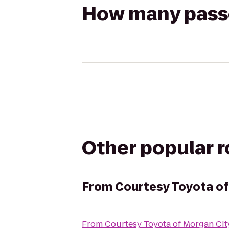
How many passen
Other popular 
From
Courtesy Toyota of
From
Courtesy Toyota of Morgan Cit