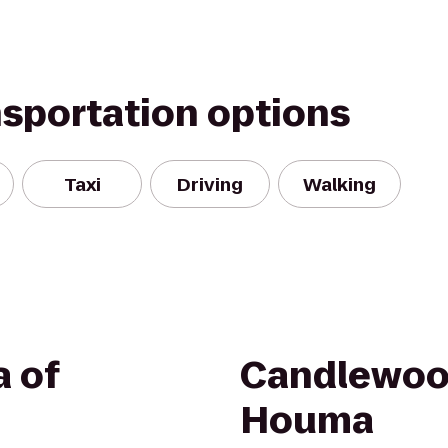
nsportation options
Taxi
Driving
Walking
a of
Candlewoo
Houma