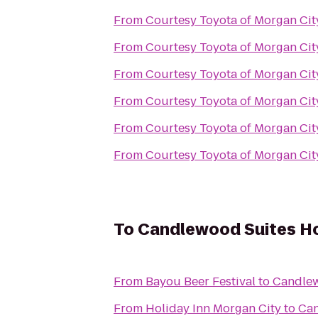
From
Courtesy Toyota of Morgan Cit
From
Courtesy Toyota of Morgan Cit
From
Courtesy Toyota of Morgan Cit
From
Courtesy Toyota of Morgan Cit
From
Courtesy Toyota of Morgan Cit
From
Courtesy Toyota of Morgan Cit
To
Candlewood Suites 
From
Bayou Beer Festival
to
Candle
From
Holiday Inn Morgan City
to
Can