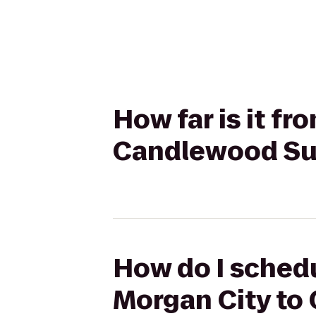
How far is it f
Candlewood Su
How do I schedu
Morgan City to