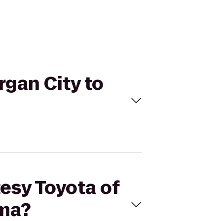
rgan City to
tesy Toyota of
uma?