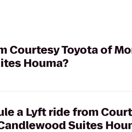
rom Courtesy Toyota of Mo
ites Houma?
le a Lyft ride from Cour
 Candlewood Suites Ho