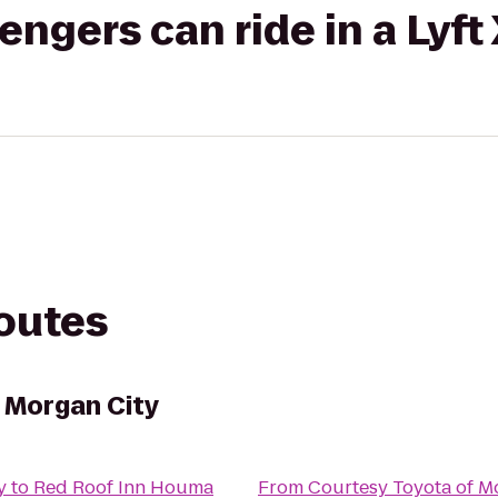
gers can ride in a Lyft
routes
 Morgan City
y
to
Red Roof Inn Houma
From
Courtesy Toyota of M