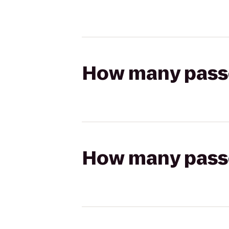
How many passen
How many passen