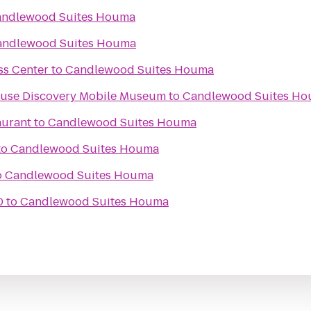
ndlewood Suites Houma
andlewood Suites Houma
ss Center
to
Candlewood Suites Houma
Kids In Motion Playhouse Discovery Mobile Museum
to
Candlewood Suites H
aurant
to
Candlewood Suites Houma
to
Candlewood Suites Houma
o
Candlewood Suites Houma
0
to
Candlewood Suites Houma