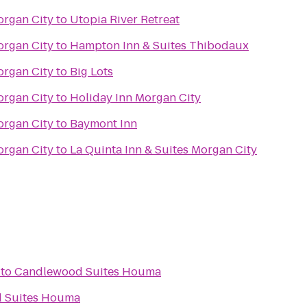
organ City
to
Utopia River Retreat
organ City
to
Hampton Inn & Suites Thibodaux
organ City
to
Big Lots
organ City
to
Holiday Inn Morgan City
organ City
to
Baymont Inn
organ City
to
La Quinta Inn & Suites Morgan City
to
Candlewood Suites Houma
 Suites Houma