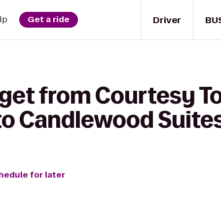
Driver
BU
lp
Get a ride
 get from Courtesy T
to Candlewood Suit
hedule for later