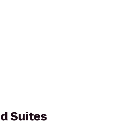
d Suites