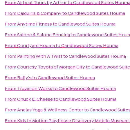
From
Airboat Tours by Arthur
to
Candlewood Suites Houm
From
Daiquiris & Company
to
Candlewood Suites Houma
From
Anytime Fitness
to
Candlewood Suites Houma
From
Salone & Salone Fencing
to
Candlewood Suites Hou
From
Courtyard Houma
to
Candlewood Suites Houma
From
Painting With A Twist
to
Candlewood Suites Houma
From
Courtesy Toyota of Morgan City
to
Candlewood Suit
From
Rally's
to
Candlewood Suites Houma
From
Truvision Works
to
Candlewood Suites Houma
From
Chuck E. Cheese
to
Candlewood Suites Houma
From
Anelas Yoga & Wellness Center
to
Candlewood Suite
From
Kids In Motion Playhouse Discovery Mobile Museum