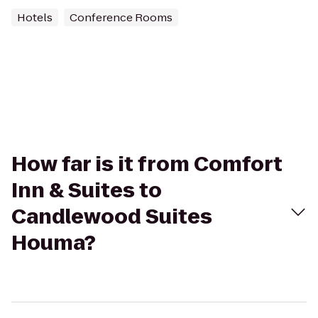
Hotels
Conference Rooms
How far is it from Comfort
Inn & Suites to
Candlewood Suites
Houma?