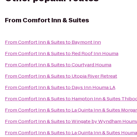
From
Comfort Inn & Suites
From
Comfort Inn & Suites
to
Baymont Inn
From
Comfort Inn & Suites
to
Red Roof Inn Houma
From
Comfort Inn & Suites
to
Courtyard Houma
From
Comfort Inn & Suites
to
Utopia River Retreat
From
Comfort Inn & Suites
to
Days Inn Houma LA
From
Comfort Inn & Suites
to
Hampton Inn & Suites Thibo
From
Comfort Inn & Suites
to
La Quinta Inn & Suites Morga
From
Comfort Inn & Suites
to
Wingate by Wyndham Houm
From
Comfort Inn & Suites
to
La Quinta Inn & Suites Houm