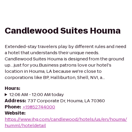
Candlewood Suites Houma
Extended-stay travelers play by different rules and need
a hotel that understands their unique needs.
Candlewood Suites Houma is designed from the ground
up…just for you.Business patrons love our hotel's
location in Houma, LA because we're close to
corporations like BP, Halliburton, Shell, NVI, a...
Hours
:
12:06 AM - 12:00 AM today
Address
:
737 Corporate Dr, Houma, LA 70360
Phone
:
+19852744000
Website
:
https://www.ihg.com/candlewood/hotels/us/en/houma/
humml/hoteldetail