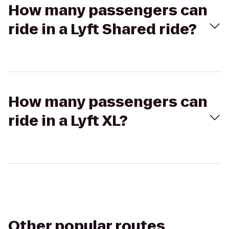
How many passengers can
ride in a Lyft Shared ride?
How many passengers can
ride in a Lyft XL?
Other popular routes