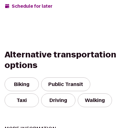
Schedule for later
Alternative transportation
options
Biking
Public Transit
Taxi
Driving
Walking