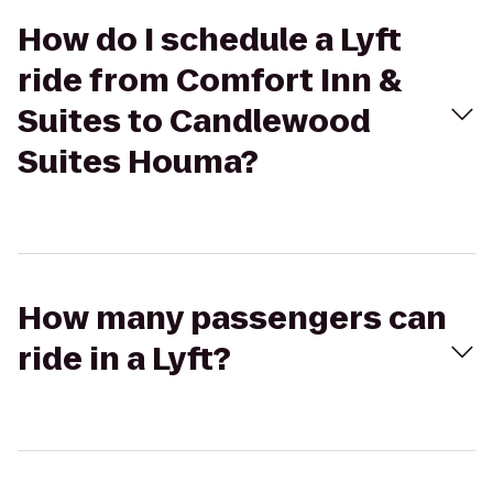
How do I schedule a Lyft
ride from Comfort Inn &
Suites to Candlewood
Suites Houma?
How many passengers can
ride in a Lyft?