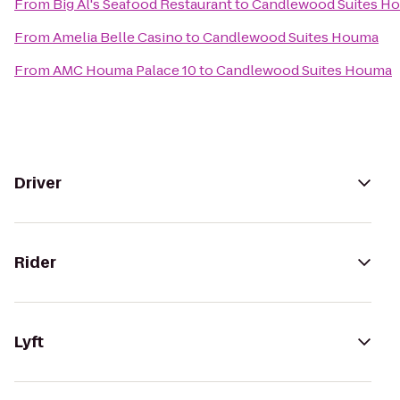
From
Big Al's Seafood Restaurant
to
Candlewood Suites H
From
Amelia Belle Casino
to
Candlewood Suites Houma
From
AMC Houma Palace 10
to
Candlewood Suites Houma
Driver
Rider
Lyft