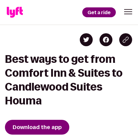
Get a ride
Best ways to get from
Comfort Inn & Suites to
Candlewood Suites
Houma
Download the app