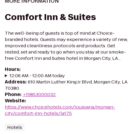
MORE INFORMATION
Comfort Inn & Suites
The well-being of guests is top of mind at Choice-
branded hotels. Guests may experience a variety of new,
improved cleanliness protocols and products. Get
rested, set and ready to go when you stay at our smoke-
free Comfort Inn and Suites hotel in Morgan City, LA...
Hours
:
12:06 AM - 12:00 AM today
Address
:
610 Martin Luther King Jr Blvd, Morgan City, LA
70380
Phone
:
+19853000032
Website
:
https://www.choicehotels.com/louisiana/morgan-
city/comfort-inn-hotels/la175
Hotels