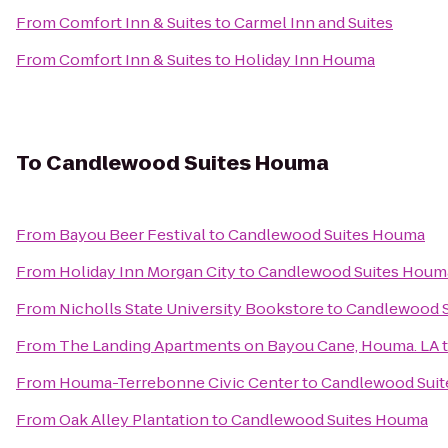
From
Comfort Inn & Suites
to
Carmel Inn and Suites
From
Comfort Inn & Suites
to
Holiday Inn Houma
To
Candlewood Suites Houma
From
Bayou Beer Festival
to
Candlewood Suites Houma
From
Holiday Inn Morgan City
to
Candlewood Suites Houm
From
Nicholls State University Bookstore
to
Candlewood 
From
The Landing Apartments on Bayou Cane, Houma. LA
From
Houma-Terrebonne Civic Center
to
Candlewood Sui
From
Oak Alley Plantation
to
Candlewood Suites Houma