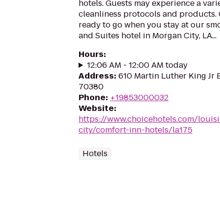
hotels. Guests may experience a vari
cleanliness protocols and products. 
ready to go when you stay at our sm
and Suites hotel in Morgan City, LA...
Hours
:
12:06 AM - 12:00 AM today
Address
:
610 Martin Luther King Jr 
70380
Phone
:
+19853000032
Website
:
https://www.choicehotels.com/louis
city/comfort-inn-hotels/la175
Hotels