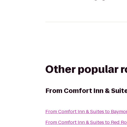
Other popular 
From
Comfort Inn & Suit
From
Comfort Inn & Suites
to
Baymon
From
Comfort Inn & Suites
to
Red Ro