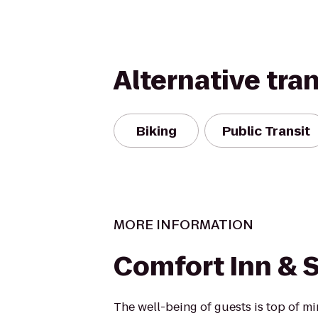
Alternative tra
Biking
Public Transit
MORE INFORMATION
Comfort Inn & S
The well-being of guests is top of 