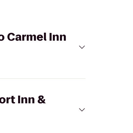
to Carmel Inn
ort Inn &