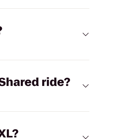
?
Shared ride?
 XL?