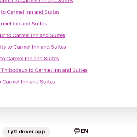
Houma
to
Carmel Inn and Suites
to
Carmel Inn and Suites
rmel Inn and Suites
hur
to
Carmel Inn and Suites
ity
to
Carmel Inn and Suites
to
Carmel Inn and Suites
s Thibodaux
to
Carmel Inn and Suites
o
Carmel Inn and Suites
EN
Lyft driver app