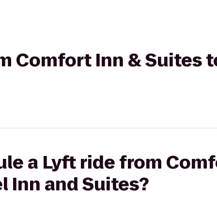
rom Comfort Inn & Suites 
le a Lyft ride from Comf
l Inn and Suites?