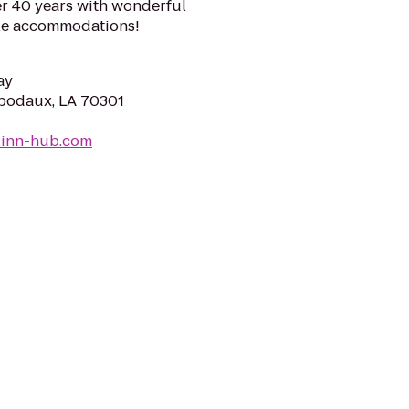
er 40 years with wonderful
ble accommodations!
ay
hibodaux, LA 70301
linn-hub.com