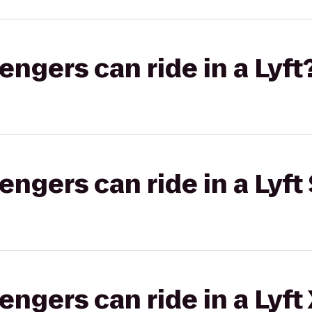
gers can ride in a Lyft
gers can ride in a Lyft 
gers can ride in a Lyft