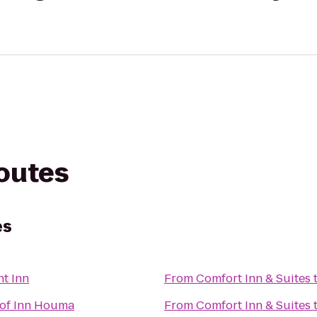
routes
es
t Inn
From
Comfort Inn & Suites
of Inn Houma
From
Comfort Inn & Suites