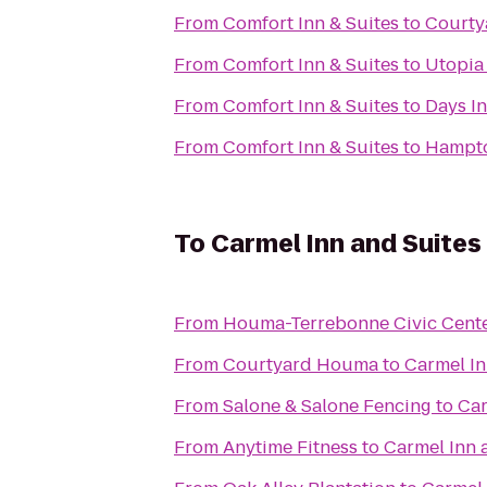
From
Comfort Inn & Suites
to
Court
From
Comfort Inn & Suites
to
Utopia 
From
Comfort Inn & Suites
to
Days I
From
Comfort Inn & Suites
to
Hampto
To
Carmel Inn and Suites
From
Houma-Terrebonne Civic Cent
From
Courtyard Houma
to
Carmel In
From
Salone & Salone Fencing
to
Car
From
Anytime Fitness
to
Carmel Inn 