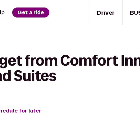
Driver
BU
lp
Get a ride
get from Comfort Inn
nd Suites
hedule for later