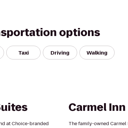
nsportation options
Taxi
Driving
Walking
uites
Carmel Inn
mind at Choice-branded
The family-owned Carmel 