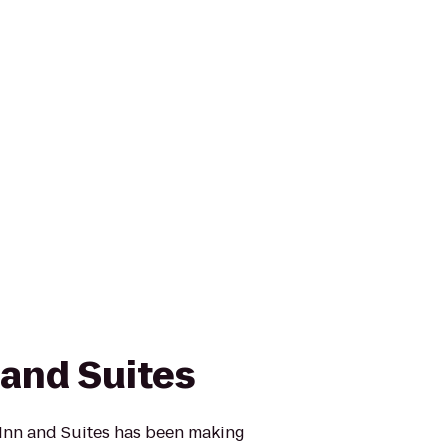
 and Suites
Inn and Suites has been making