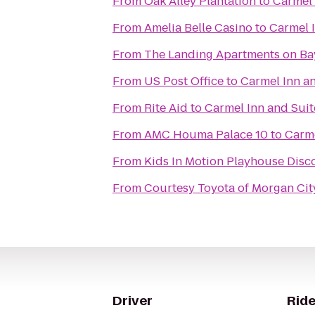
From
Oak Alley Plantation
to
Carmel 
From
Amelia Belle Casino
to
Carmel 
From
The Landing Apartments on Ba
From
US Post Office
to
Carmel Inn a
From
Rite Aid
to
Carmel Inn and Suit
From
AMC Houma Palace 10
to
Carme
From
From
Courtesy Toyota of Morgan Cit
Driver
Ride