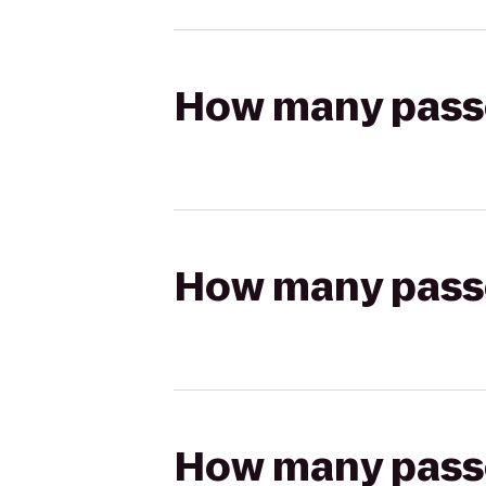
How many passen
How many passen
How many passen