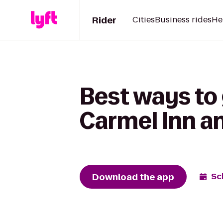
Rider
Cities
Business rides
He
Best ways to 
Carmel Inn a
Download the app
Sc