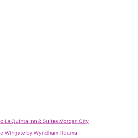
to
La Quinta Inn & Suites Morgan City
to
Wingate by Wyndham Houma