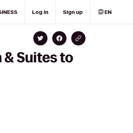
SINESS
Log in
Sign up
EN
 & Suites to