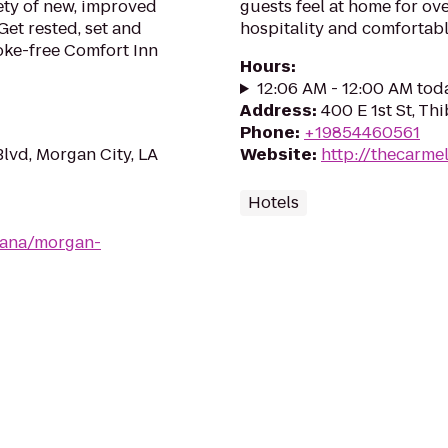
ety of new, improved
guests feel at home for ov
Get rested, set and
hospitality and comforta
oke-free Comfort Inn
Hours
:
12:06 AM - 12:00 AM tod
Address
:
400 E 1st St, T
Phone
:
+19854460561
Blvd, Morgan City, LA
Website
:
http://thecarme
Hotels
iana/morgan-