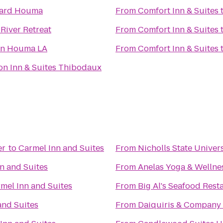
yard Houma
From
Comfort Inn & Suites
River Retreat
From
Comfort Inn & Suites
nn Houma LA
From
Comfort Inn & Suites
n Inn & Suites Thibodaux
er
to
Carmel Inn and Suites
From
Nicholls State Univer
n and Suites
From
Anelas Yoga & Wellne
mel Inn and Suites
From
Big Al's Seafood Rest
and Suites
From
Daiquiris & Company