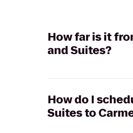
How far is it f
and Suites?
How do I schedu
Suites to Carme