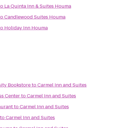
to
La Quinta Inn & Suites Houma
to
Candlewood Suites Houma
to
Holiday Inn Houma
sity Bookstore
to
Carmel Inn and Suites
ss Center
to
Carmel Inn and Suites
aurant
to
Carmel Inn and Suites
to
Carmel Inn and Suites