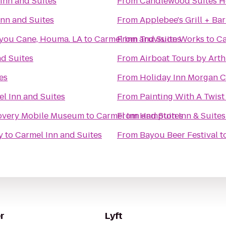
Inn and Suites
From
Candlewood Suites 
Inn and Suites
From
Applebee's Grill + Bar
you Cane, Houma. LA
to
Carmel Inn and Suites
From
Truvision Works
to
Ca
nd Suites
From
Airboat Tours by Art
es
From
Holiday Inn Morgan C
l Inn and Suites
From
Painting With A Twist
Kids In Motion Playhouse Discovery Mobile Museum
to
Carmel Inn and Suites
From
Hampton Inn & Suite
y
to
Carmel Inn and Suites
From
Bayou Beer Festival
t
r
Lyft