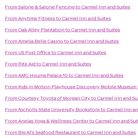
From
Salone & Salone Fencing
to
Carmel Inn and Suites
From
Anytime Fitness
to
Carmel Inn and Suites
From
Oak Alley Plantation
to
Carmel Inn and Suites
From
Amelia Belle Casino
to
Carmel Inn and Suites
From
US Post Office
to
Carmel Inn and Suites
From
Rite Aid
to
Carmel Inn and Suites
From
AMC Houma Palace 10
to
Carmel Inn and Suites
From
Kids In Motion Playhouse Discovery Mobile Museum
From
Courtesy Toyota of Morgan City
to
Carmel Inn and Su
From
Nicholls State University Bookstore
to
Carmel Inn an
From
Anelas Yoga & Wellness Center
to
Carmel Inn and Sui
From
Big Al's Seafood Restaurant
to
Carmel Inn and Suites