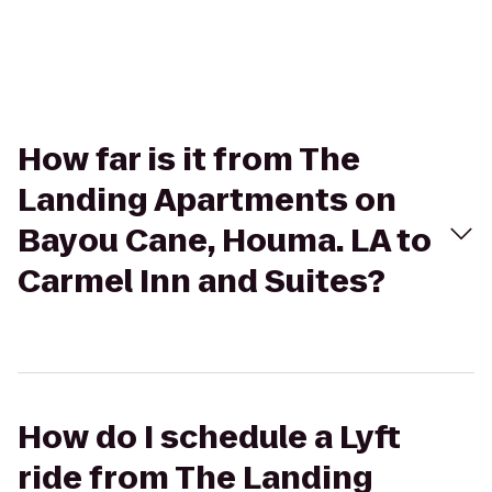
How far is it from The
Landing Apartments on
Bayou Cane, Houma. LA to
Carmel Inn and Suites?
How do I schedule a Lyft
ride from The Landing