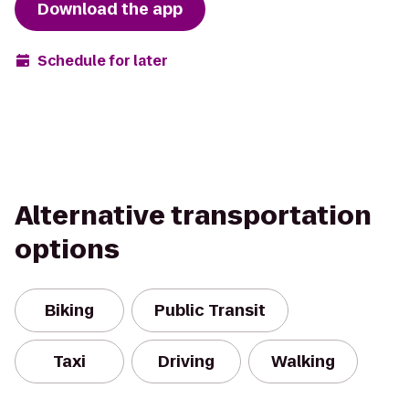
Download the app
Schedule for later
Alternative transportation
options
Biking
Public Transit
Taxi
Driving
Walking