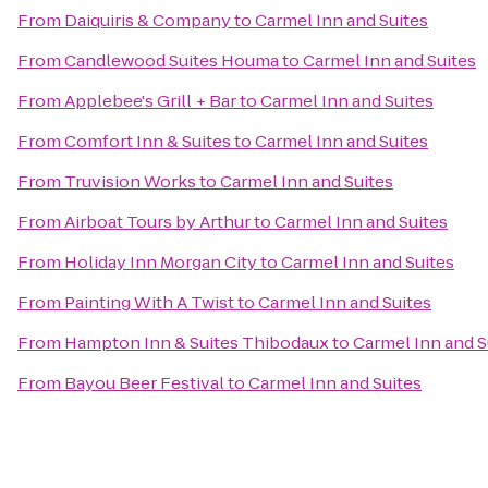
From
Daiquiris & Company
to
Carmel Inn and Suites
From
Candlewood Suites Houma
to
Carmel Inn and Suites
From
Applebee's Grill + Bar
to
Carmel Inn and Suites
From
Comfort Inn & Suites
to
Carmel Inn and Suites
From
Truvision Works
to
Carmel Inn and Suites
From
Airboat Tours by Arthur
to
Carmel Inn and Suites
From
Holiday Inn Morgan City
to
Carmel Inn and Suites
From
Painting With A Twist
to
Carmel Inn and Suites
From
Hampton Inn & Suites Thibodaux
to
Carmel Inn and S
From
Bayou Beer Festival
to
Carmel Inn and Suites