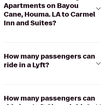
Apartments on Bayou
Cane, Houma. LA to Carmel
Inn and Suites?
How many passengers can
ride in a Lyft?
How many passengers can