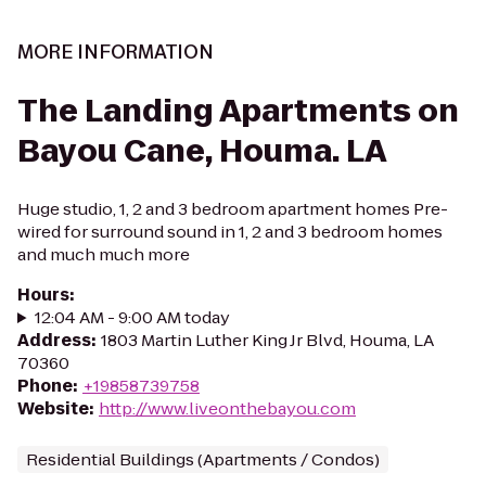
MORE INFORMATION
The Landing Apartments on
Bayou Cane, Houma. LA
Huge studio, 1, 2 and 3 bedroom apartment homes Pre-
wired for surround sound in 1, 2 and 3 bedroom homes
and much much more
Hours
:
12:04 AM - 9:00 AM today
Address
:
1803 Martin Luther King Jr Blvd, Houma, LA
70360
Phone
:
+19858739758
Website
:
http://www.liveonthebayou.com
Residential Buildings (Apartments / Condos)