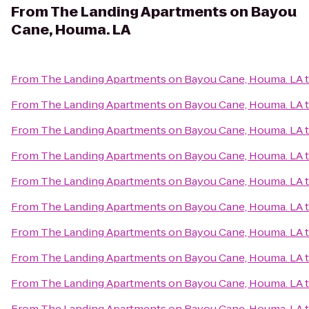
From
The Landing Apartments on Bayou
Cane, Houma. LA
From
The Landing Apartments on Bayou Cane, Houma. LA
From
The Landing Apartments on Bayou Cane, Houma. LA
From
The Landing Apartments on Bayou Cane, Houma. LA
From
The Landing Apartments on Bayou Cane, Houma. LA
From
The Landing Apartments on Bayou Cane, Houma. LA
From
The Landing Apartments on Bayou Cane, Houma. LA
From
The Landing Apartments on Bayou Cane, Houma. LA
From
The Landing Apartments on Bayou Cane, Houma. LA
From
The Landing Apartments on Bayou Cane, Houma. LA
From
The Landing Apartments on Bayou Cane, Houma. LA