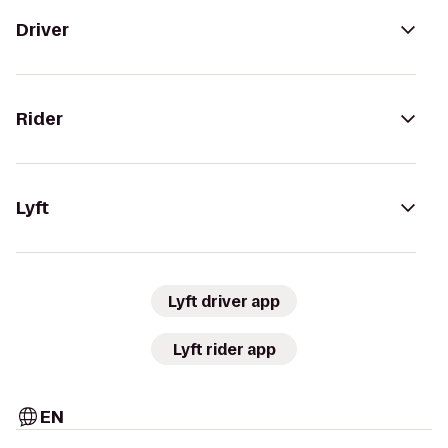
Driver
Rider
Lyft
Lyft driver app
Lyft rider app
EN