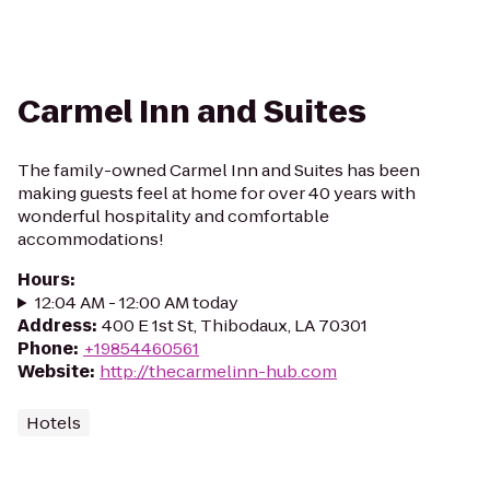
Carmel Inn and Suites
The family-owned Carmel Inn and Suites has been
making guests feel at home for over 40 years with
wonderful hospitality and comfortable
accommodations!
Hours
:
12:04 AM - 12:00 AM today
Address
:
400 E 1st St, Thibodaux, LA 70301
Phone
:
+19854460561
Website
:
http://thecarmelinn-hub.com
Hotels