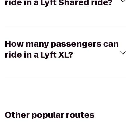
ride in a Lyft Shared ride?
How many passengers can
ride in a Lyft XL?
Other popular routes