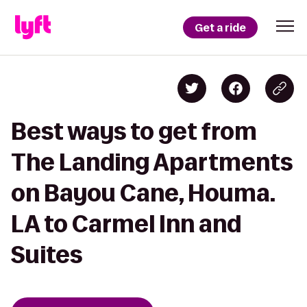
Get a ride
Best ways to get from
The Landing Apartments
on Bayou Cane, Houma.
LA to Carmel Inn and
Suites