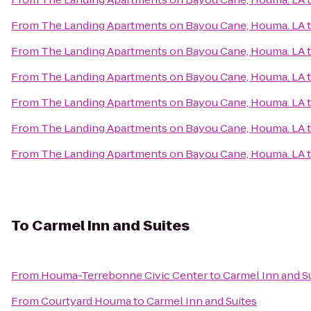
From
The Landing Apartments on Bayou Cane, Houma. LA
From
The Landing Apartments on Bayou Cane, Houma. LA
From
The Landing Apartments on Bayou Cane, Houma. LA
From
The Landing Apartments on Bayou Cane, Houma. LA
From
The Landing Apartments on Bayou Cane, Houma. LA
From
The Landing Apartments on Bayou Cane, Houma. LA
To
Carmel Inn and Suites
From
Houma-Terrebonne Civic Center
to
Carmel Inn and S
From
Courtyard Houma
to
Carmel Inn and Suites