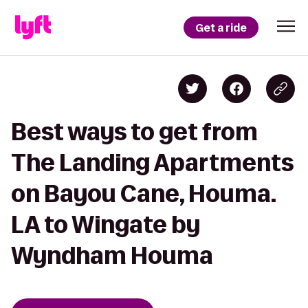
Get a ride
Best ways to get from
The Landing Apartments
on Bayou Cane, Houma.
LA to Wingate by
Wyndham Houma