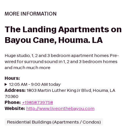
MORE INFORMATION
The Landing Apartments on
Bayou Cane, Houma. LA
Huge studio, 1, 2 and 3 bedroom apartment homes Pre-
wired for surround sound in 1, 2 and 3 bedroom homes
and much much more
Hours
:
12:05 AM - 9:00 AM today
Address
:
1803 Martin Luther King Jr Blvd, Houma, LA
70360
Phone
:
+19858739758
Website
:
http://www.liveonthebayou.com
Residential Buildings (Apartments / Condos)