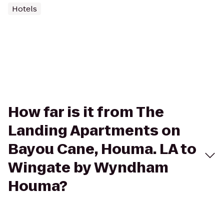
Hotels
How far is it from The
Landing Apartments on
Bayou Cane, Houma. LA to
Wingate by Wyndham
Houma?