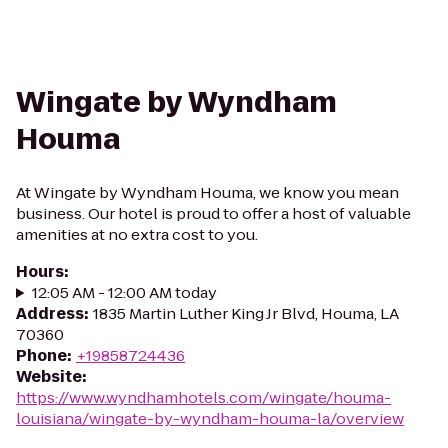
Wingate by Wyndham
Houma
At Wingate by Wyndham Houma, we know you mean
business. Our hotel is proud to offer a host of valuable
amenities at no extra cost to you.
Hours
:
12:05 AM - 12:00 AM today
Address
:
1835 Martin Luther King Jr Blvd, Houma, LA
70360
Phone
:
+19858724436
Website
:
https://www.wyndhamhotels.com/wingate/houma-
louisiana/wingate-by-wyndham-houma-la/overview