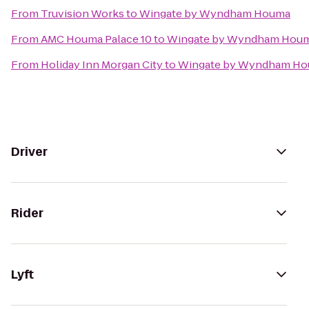
From
Truvision Works
to
Wingate by Wyndham Houma
From
AMC Houma Palace 10
to
Wingate by Wyndham Hou
From
Holiday Inn Morgan City
to
Wingate by Wyndham H
Driver
Rider
Lyft