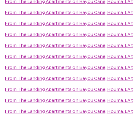
From
The Landing Apartments on Bayou Cane, Houma. LA
From
The Landing Apartments on Bayou Cane, Houma. LA
From
The Landing Apartments on Bayou Cane, Houma. LA
From
The Landing Apartments on Bayou Cane, Houma. LA
From
The Landing Apartments on Bayou Cane, Houma. LA
From
The Landing Apartments on Bayou Cane, Houma. LA
From
The Landing Apartments on Bayou Cane, Houma. LA
From
The Landing Apartments on Bayou Cane, Houma. LA
From
The Landing Apartments on Bayou Cane, Houma. LA
From
The Landing Apartments on Bayou Cane, Houma. LA
From
The Landing Apartments on Bayou Cane, Houma. LA