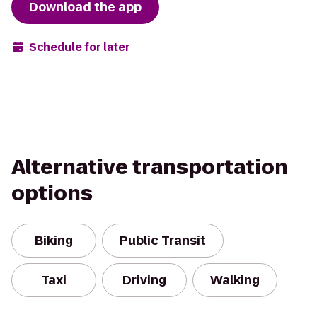
Download the app
Schedule for later
Alternative transportation
options
Biking
Public Transit
Taxi
Driving
Walking