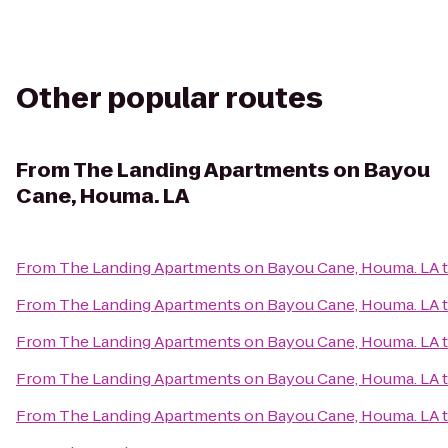
Other popular routes
From
The Landing Apartments on Bayou
Cane, Houma. LA
From
The Landing Apartments on Bayou Cane, Houma. LA
From
The Landing Apartments on Bayou Cane, Houma. LA
From
The Landing Apartments on Bayou Cane, Houma. LA
From
The Landing Apartments on Bayou Cane, Houma. LA
From
The Landing Apartments on Bayou Cane, Houma. LA