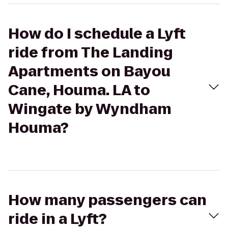
How do I schedule a Lyft
ride from The Landing
Apartments on Bayou
Cane, Houma. LA to
Wingate by Wyndham
Houma?
How many passengers can
ride in a Lyft?