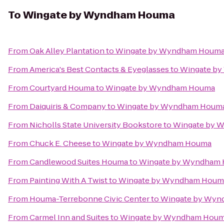
To
Wingate by Wyndham Houma
From
Oak Alley Plantation
to
Wingate by Wyndham Houm
From
America's Best Contacts & Eyeglasses
to
Wingate b
From
Courtyard Houma
to
Wingate by Wyndham Houma
From
Daiquiris & Company
to
Wingate by Wyndham Houm
From
Nicholls State University Bookstore
to
Wingate by 
From
Chuck E. Cheese
to
Wingate by Wyndham Houma
From
Candlewood Suites Houma
to
Wingate by Wyndham
From
Painting With A Twist
to
Wingate by Wyndham Houm
From
Houma-Terrebonne Civic Center
to
Wingate by Wy
From
Carmel Inn and Suites
to
Wingate by Wyndham Hou