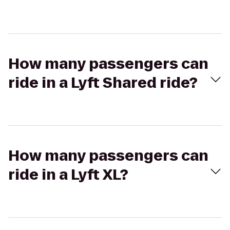
How many passengers can
ride in a Lyft Shared ride?
How many passengers can
ride in a Lyft XL?