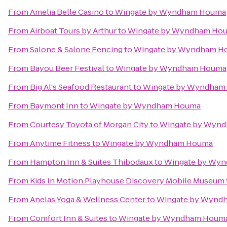
From
Amelia Belle Casino
to
Wingate by Wyndham Houma
From
Airboat Tours by Arthur
to
Wingate by Wyndham Ho
From
Salone & Salone Fencing
to
Wingate by Wyndham H
From
Bayou Beer Festival
to
Wingate by Wyndham Houma
From
Big Al's Seafood Restaurant
to
Wingate by Wyndham
From
Baymont Inn
to
Wingate by Wyndham Houma
From
Courtesy Toyota of Morgan City
to
Wingate by Wyn
From
Anytime Fitness
to
Wingate by Wyndham Houma
From
Hampton Inn & Suites Thibodaux
to
Wingate by Wy
From
Kids In Motion Playhouse Discovery Mobile Museum
From
Anelas Yoga & Wellness Center
to
Wingate by Wynd
From
Comfort Inn & Suites
to
Wingate by Wyndham Houm