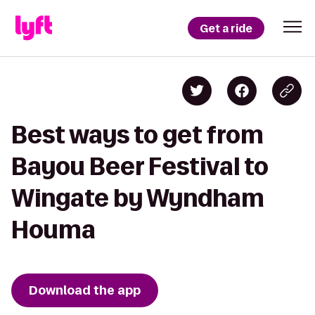
Get a ride
Best ways to get from
Bayou Beer Festival to
Wingate by Wyndham
Houma
Download the app