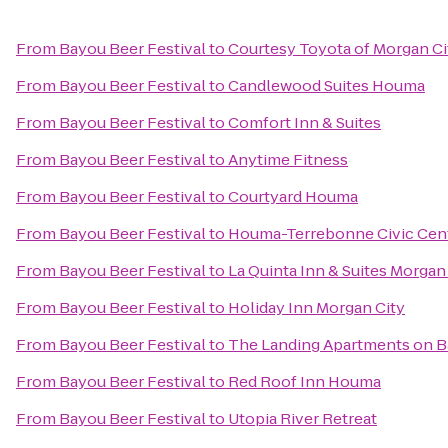
From
Bayou Beer Festival
to
Courtesy Toyota of Morgan Ci
From
Bayou Beer Festival
to
Candlewood Suites Houma
From
Bayou Beer Festival
to
Comfort Inn & Suites
From
Bayou Beer Festival
to
Anytime Fitness
From
Bayou Beer Festival
to
Courtyard Houma
From
Bayou Beer Festival
to
Houma-Terrebonne Civic Cen
From
Bayou Beer Festival
to
La Quinta Inn & Suites Morgan
From
Bayou Beer Festival
to
Holiday Inn Morgan City
From
Bayou Beer Festival
to
The Landing Apartments on B
From
Bayou Beer Festival
to
Red Roof Inn Houma
From
Bayou Beer Festival
to
Utopia River Retreat