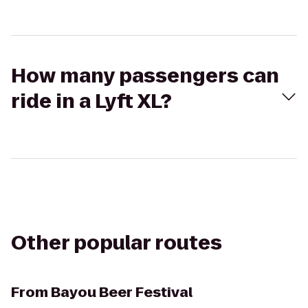
How many passengers can
ride in a Lyft XL?
Other popular routes
From
Bayou Beer Festival