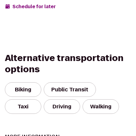
Schedule for later
Alternative transportation
options
Biking
Public Transit
Taxi
Driving
Walking