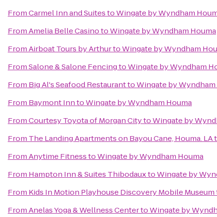
From
Carmel Inn and Suites
to
Wingate by Wyndham Hou
From
Amelia Belle Casino
to
Wingate by Wyndham Houma
From
Airboat Tours by Arthur
to
Wingate by Wyndham Ho
From
Salone & Salone Fencing
to
Wingate by Wyndham H
From
Big Al's Seafood Restaurant
to
Wingate by Wyndham
From
Baymont Inn
to
Wingate by Wyndham Houma
From
Courtesy Toyota of Morgan City
to
Wingate by Wyn
From
The Landing Apartments on Bayou Cane, Houma. LA
From
Anytime Fitness
to
Wingate by Wyndham Houma
From
Hampton Inn & Suites Thibodaux
to
Wingate by Wy
From
Kids In Motion Playhouse Discovery Mobile Museum
From
Anelas Yoga & Wellness Center
to
Wingate by Wynd