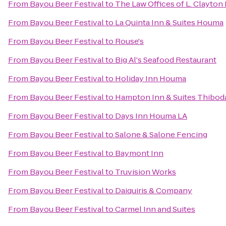
From
Bayou Beer Festival
to
The Law Offices of L. Clayton
From
Bayou Beer Festival
to
La Quinta Inn & Suites Houma
From
Bayou Beer Festival
to
Rouse's
From
Bayou Beer Festival
to
Big Al's Seafood Restaurant
From
Bayou Beer Festival
to
Holiday Inn Houma
From
Bayou Beer Festival
to
Hampton Inn & Suites Thibod
From
Bayou Beer Festival
to
Days Inn Houma LA
From
Bayou Beer Festival
to
Salone & Salone Fencing
From
Bayou Beer Festival
to
Baymont Inn
From
Bayou Beer Festival
to
Truvision Works
From
Bayou Beer Festival
to
Daiquiris & Company
From
Bayou Beer Festival
to
Carmel Inn and Suites