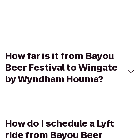
How far is it from Bayou
Beer Festival to Wingate
by Wyndham Houma?
How do I schedule a Lyft
ride from Bayou Beer