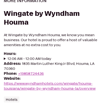
MORE INFORMATION
Wingate by Wyndham
Houma
At Wingate by Wyndham Houma, we know you mean
business. Our hotel is proud to offer a host of valuable
amenities at no extra cost to you.
Hours
:
12:06 AM - 12:00 AM today
Address
:
1835 Martin Luther King Jr Blvd, Houma, LA
70360
Phone
:
+19858724436
Website
:
https://www.wyndhamhotels.com/wingate/houma-
louisiana/wingate-by-wyndham-houma-la/overview
Hotels