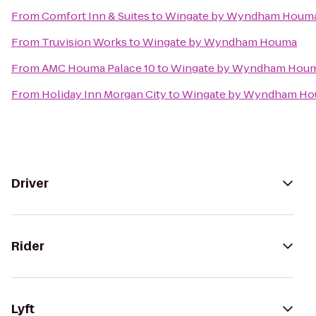
From
Comfort Inn & Suites
to
Wingate by Wyndham Houm
From
Truvision Works
to
Wingate by Wyndham Houma
From
AMC Houma Palace 10
to
Wingate by Wyndham Hou
From
Holiday Inn Morgan City
to
Wingate by Wyndham H
Driver
Rider
Lyft