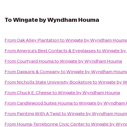
To
Wingate by Wyndham Houma
From
Oak Alley Plantation
to
Wingate by Wyndham Houm
From
America's Best Contacts & Eyeglasses
to
Wingate b
From
Courtyard Houma
to
Wingate by Wyndham Houma
From
Daiquiris & Company
to
Wingate by Wyndham Houm
From
Nicholls State University Bookstore
to
Wingate by 
From
Chuck E. Cheese
to
Wingate by Wyndham Houma
From
Candlewood Suites Houma
to
Wingate by Wyndham
From
Painting With A Twist
to
Wingate by Wyndham Houm
From
Houma-Terrebonne Civic Center
to
Wingate by Wy