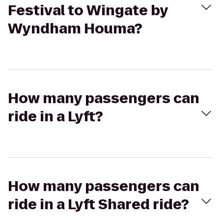
Festival to Wingate by
Wyndham Houma?
How many passengers can
ride in a Lyft?
How many passengers can
ride in a Lyft Shared ride?