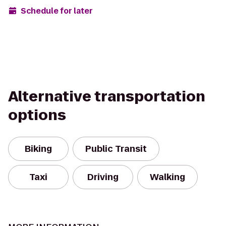
Schedule for later
Alternative transportation
options
Biking
Public Transit
Taxi
Driving
Walking