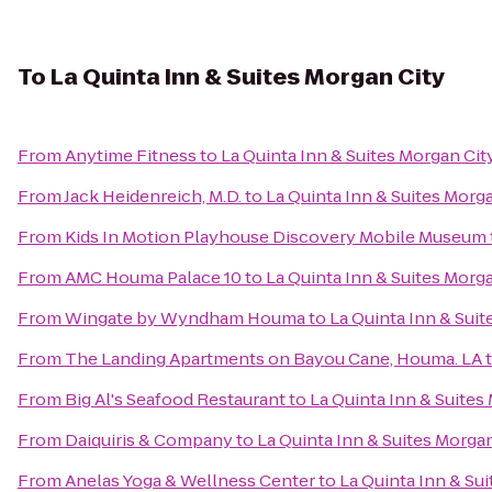
To
La Quinta Inn & Suites Morgan City
From
Anytime Fitness
to
La Quinta Inn & Suites Morgan Cit
From
Jack Heidenreich, M.D.
to
La Quinta Inn & Suites Morg
From
Kids In Motion Playhouse Discovery Mobile Museum
From
AMC Houma Palace 10
to
La Quinta Inn & Suites Morg
From
Wingate by Wyndham Houma
to
La Quinta Inn & Suit
From
The Landing Apartments on Bayou Cane, Houma. LA
From
Big Al's Seafood Restaurant
to
La Quinta Inn & Suites
From
Daiquiris & Company
to
La Quinta Inn & Suites Morga
From
Anelas Yoga & Wellness Center
to
La Quinta Inn & Su