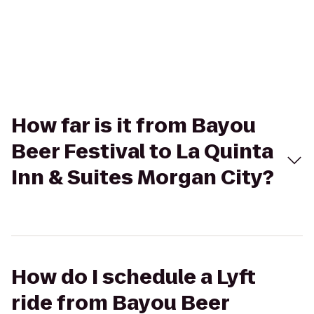
How far is it from Bayou
Beer Festival to La Quinta
Inn & Suites Morgan City?
How do I schedule a Lyft
ride from Bayou Beer