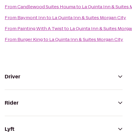
From
Candlewood Suites Houma
to
La Quinta Inn & Suites 
From
Baymont Inn
to
La Quinta Inn & Suites Morgan City
From
Painting With A Twist
to
La Quinta Inn & Suites Morga
From
Burger King
to
La Quinta Inn & Suites Morgan City
Driver
Rider
Lyft