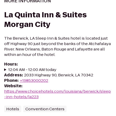
MORE INFORMATION
La Quinta Inn & Suites
Morgan City
The Berwick, LA Sleep Inn & Suites hotel is located just
off Highway 90 just beyond the banks of the Atchafalaya
River. New Orleans, Baton Rouge and Lafayette are all
within an hour of the hotel.
Hours
:
12:04 AM - 12:00 AM today
Address
:
2033 Highway 90, Berwick, LA 70342
Phone
:
+19853000202
Website
:
https://www.choicehotels.com/louisiana/berwick/sleep
-inn-hotels/la223
Hotels
Convention Centers