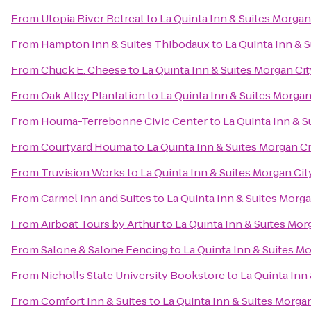
From
Utopia River Retreat
to
La Quinta Inn & Suites Morgan
From
Hampton Inn & Suites Thibodaux
to
La Quinta Inn & 
From
Chuck E. Cheese
to
La Quinta Inn & Suites Morgan Cit
From
Oak Alley Plantation
to
La Quinta Inn & Suites Morgan
From
Houma-Terrebonne Civic Center
to
La Quinta Inn & S
From
Courtyard Houma
to
La Quinta Inn & Suites Morgan Ci
From
Truvision Works
to
La Quinta Inn & Suites Morgan Cit
From
Carmel Inn and Suites
to
La Quinta Inn & Suites Morga
From
Airboat Tours by Arthur
to
La Quinta Inn & Suites Mor
From
Salone & Salone Fencing
to
La Quinta Inn & Suites M
From
Nicholls State University Bookstore
to
La Quinta Inn
From
Comfort Inn & Suites
to
La Quinta Inn & Suites Morga