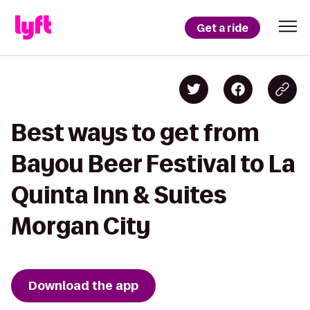
Get a ride
Best ways to get from
Bayou Beer Festival to La
Quinta Inn & Suites
Morgan City
Download the app