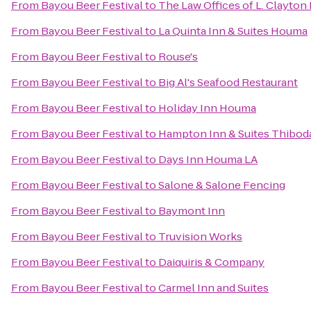
From
Bayou Beer Festival
to
The Law Offices of L. Clayton
From
Bayou Beer Festival
to
La Quinta Inn & Suites Houma
From
Bayou Beer Festival
to
Rouse's
From
Bayou Beer Festival
to
Big Al's Seafood Restaurant
From
Bayou Beer Festival
to
Holiday Inn Houma
From
Bayou Beer Festival
to
Hampton Inn & Suites Thibod
From
Bayou Beer Festival
to
Days Inn Houma LA
From
Bayou Beer Festival
to
Salone & Salone Fencing
From
Bayou Beer Festival
to
Baymont Inn
From
Bayou Beer Festival
to
Truvision Works
From
Bayou Beer Festival
to
Daiquiris & Company
From
Bayou Beer Festival
to
Carmel Inn and Suites