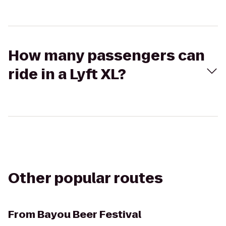
How many passengers can
ride in a Lyft XL?
Other popular routes
From
Bayou Beer Festival