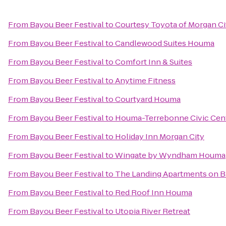
From
Bayou Beer Festival
to
Courtesy Toyota of Morgan Ci
From
Bayou Beer Festival
to
Candlewood Suites Houma
From
Bayou Beer Festival
to
Comfort Inn & Suites
From
Bayou Beer Festival
to
Anytime Fitness
From
Bayou Beer Festival
to
Courtyard Houma
From
Bayou Beer Festival
to
Houma-Terrebonne Civic Cen
From
Bayou Beer Festival
to
Holiday Inn Morgan City
From
Bayou Beer Festival
to
Wingate by Wyndham Houma
From
Bayou Beer Festival
to
The Landing Apartments on B
From
Bayou Beer Festival
to
Red Roof Inn Houma
From
Bayou Beer Festival
to
Utopia River Retreat