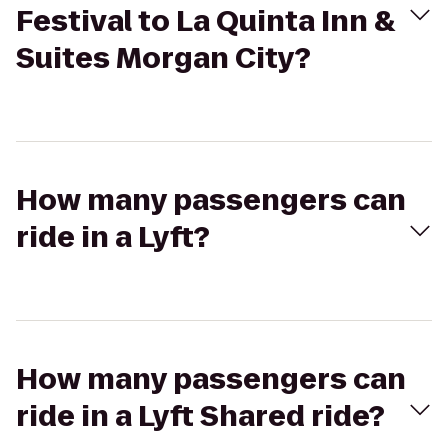
Festival to La Quinta Inn &
Suites Morgan City?
How many passengers can
ride in a Lyft?
How many passengers can
ride in a Lyft Shared ride?