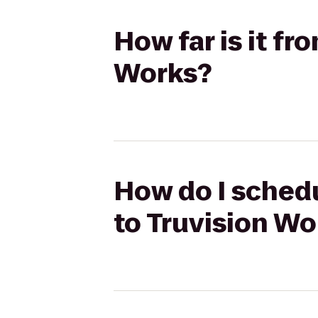
How far is it fr
Works?
How do I schedu
to Truvision Wo