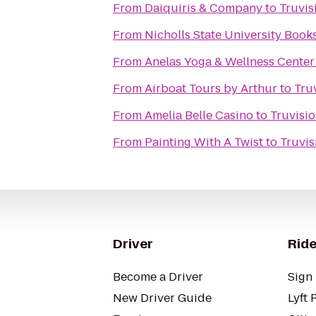
From
Daiquiris & Company
to
Truvis
From
Nicholls State University Book
From
Anelas Yoga & Wellness Center
From
Airboat Tours by Arthur
to
Tru
From
Amelia Belle Casino
to
Truvisi
From
Painting With A Twist
to
Truvi
Driver
Ride
Become a Driver
Sign 
New Driver Guide
Lyft 