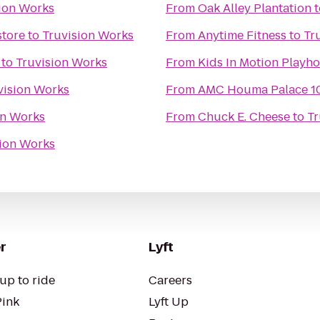
ion Works
From
Oak Alley Plantation
t
store
to
Truvision Works
From
Anytime Fitness
to
Tr
to
Truvision Works
From
vision Works
From
AMC Houma Palace 1
on Works
From
Chuck E. Cheese
to
Tr
sion Works
r
Lyft
up to ride
Careers
Pink
Lyft Up