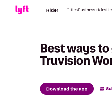
Rider
Cities
Business rides
He
Best ways to 
Truvision Wo
Download the app
Sc