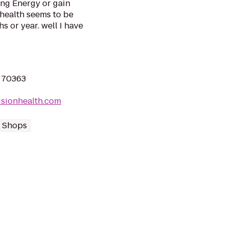
ing Energy or gain
health seems to be
s or year. well I have
 70363
isionhealth.com
 Shops