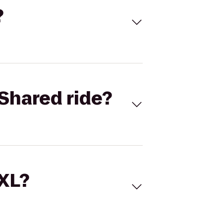
?
Shared ride?
 XL?