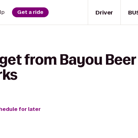
Driver
BU
lp
Get a ride
get from Bayou Beer 
rks
hedule for later