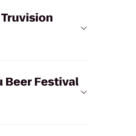
 Truvision
u Beer Festival