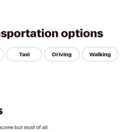
nsportation options
Taxi
Driving
Walking
s
ncome but most of all