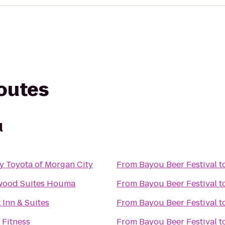
routes
l
y Toyota of Morgan City
From
Bayou Beer Festival
t
wood Suites Houma
From
Bayou Beer Festival
t
 Inn & Suites
From
Bayou Beer Festival
t
 Fitness
From
Bayou Beer Festival
t