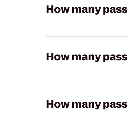
How many passen
How many passen
How many passen