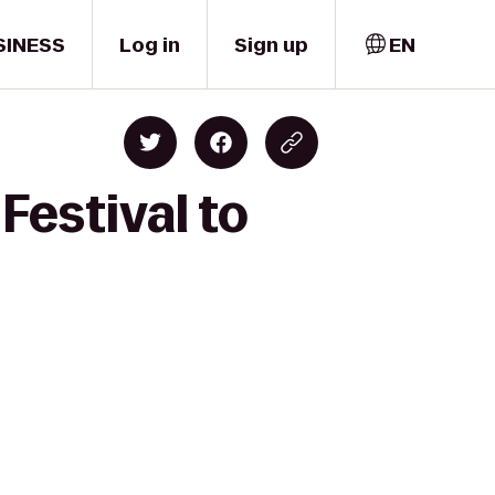
SINESS
Log in
Sign up
EN
Festival to