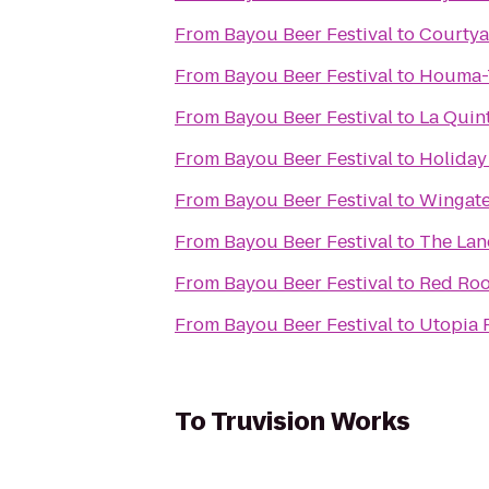
From
Bayou Beer Festival
to
Courty
From
Bayou Beer Festival
to
Houma-T
From
Bayou Beer Festival
to
La Quin
From
Bayou Beer Festival
to
Holiday
From
Bayou Beer Festival
to
Wingat
From
Bayou Beer Festival
to
The Lan
From
Bayou Beer Festival
to
Red Roo
From
Bayou Beer Festival
to
Utopia R
To
Truvision Works