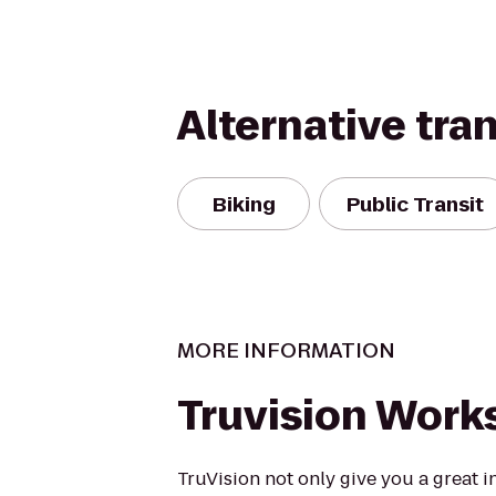
Alternative tra
Biking
Public Transit
MORE INFORMATION
Truvision Work
TruVision not only give you a great i