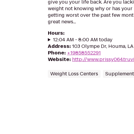
give you your life back. Are you lack
weight not knowing why or has your 
getting worst over the past few month
great news...
Hours
:
12:04 AM - 8:00 AM today
Address
:
103 Olympe Dr, Houma, LA
Phone
:
+19858552291
Website
:
http://www.prissy064.truv
Weight Loss Centers
Supplement