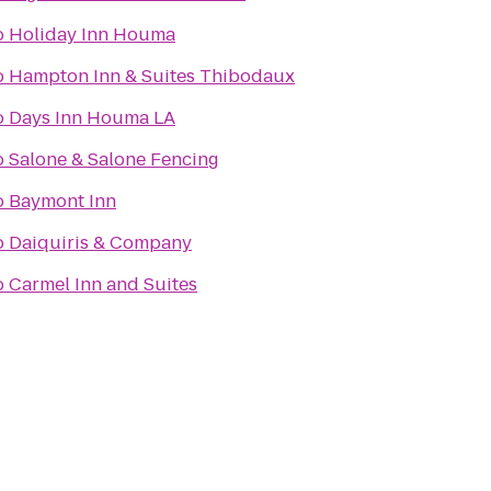
o
Holiday Inn Houma
o
Hampton Inn & Suites Thibodaux
o
Days Inn Houma LA
o
Salone & Salone Fencing
o
Baymont Inn
o
Daiquiris & Company
o
Carmel Inn and Suites