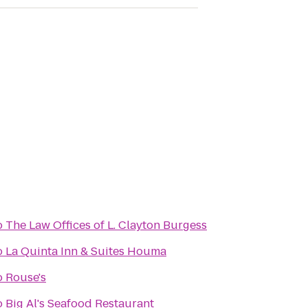
o
The Law Offices of L. Clayton Burgess
o
La Quinta Inn & Suites Houma
o
Rouse's
o
Big Al's Seafood Restaurant