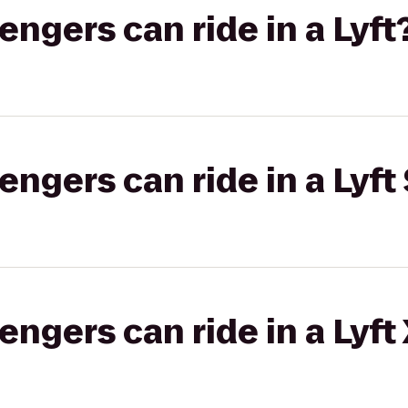
gers can ride in a Lyft
gers can ride in a Lyft 
gers can ride in a Lyft