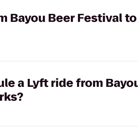
om Bayou Beer Festival to
le a Lyft ride from Bayo
rks?