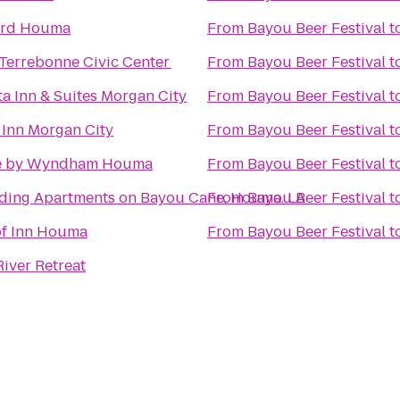
ard Houma
From
Bayou Beer Festival
t
errebonne Civic Center
From
Bayou Beer Festival
t
ta Inn & Suites Morgan City
From
Bayou Beer Festival
t
 Inn Morgan City
From
Bayou Beer Festival
t
e by Wyndham Houma
From
Bayou Beer Festival
t
ding Apartments on Bayou Cane, Houma. LA
From
Bayou Beer Festival
t
f Inn Houma
From
Bayou Beer Festival
t
iver Retreat