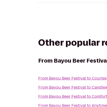
Other popular 
From
Bayou Beer Festiva
From
Bayou Beer Festival
to
Courtes
From
Bayou Beer Festival
to
Candle
From
Bayou Beer Festival
to
Comfort
From
Bayou Beer Festival
to
Anytime