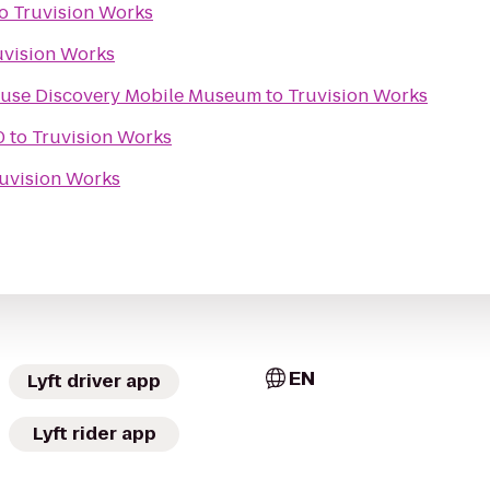
o
Truvision Works
uvision Works
Kids In Motion Playhouse Discovery Mobile Museum
to
Truvision Works
0
to
Truvision Works
uvision Works
EN
Lyft driver app
Lyft rider app