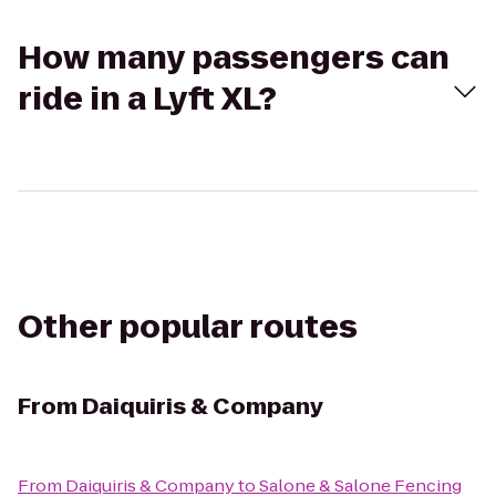
How many passengers can
ride in a Lyft XL?
Other popular routes
From
Daiquiris & Company
From
Daiquiris & Company
to
Salone & Salone Fencing