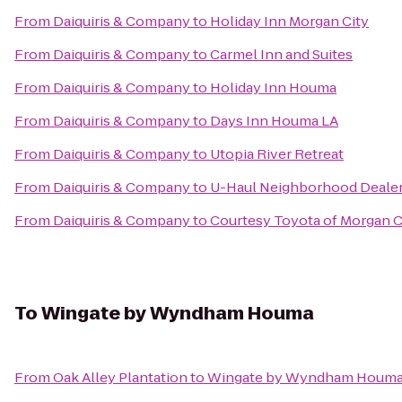
From
Daiquiris & Company
to
Holiday Inn Morgan City
From
Daiquiris & Company
to
Carmel Inn and Suites
From
Daiquiris & Company
to
Holiday Inn Houma
From
Daiquiris & Company
to
Days Inn Houma LA
From
Daiquiris & Company
to
Utopia River Retreat
From
Daiquiris & Company
to
U-Haul Neighborhood Deale
From
Daiquiris & Company
to
Courtesy Toyota of Morgan C
To
Wingate by Wyndham Houma
From
Oak Alley Plantation
to
Wingate by Wyndham Houm