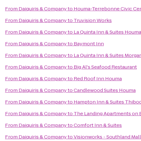
From
Daiquiris & Company
to
Houma-Terrebonne Civic Ce
From
Daiquiris & Company
to
Truvision Works
From
Daiquiris & Company
to
La Quinta Inn & Suites Houm
From
Daiquiris & Company
to
Baymont Inn
From
Daiquiris & Company
to
La Quinta Inn & Suites Morga
From
Daiquiris & Company
to
Big Al's Seafood Restaurant
From
Daiquiris & Company
to
Red Roof Inn Houma
From
Daiquiris & Company
to
Candlewood Suites Houma
From
Daiquiris & Company
to
Hampton Inn & Suites Thibo
From
Daiquiris & Company
to
The Landing Apartments on 
From
Daiquiris & Company
to
Comfort Inn & Suites
From
Daiquiris & Company
to
Visionworks - Southland Mall