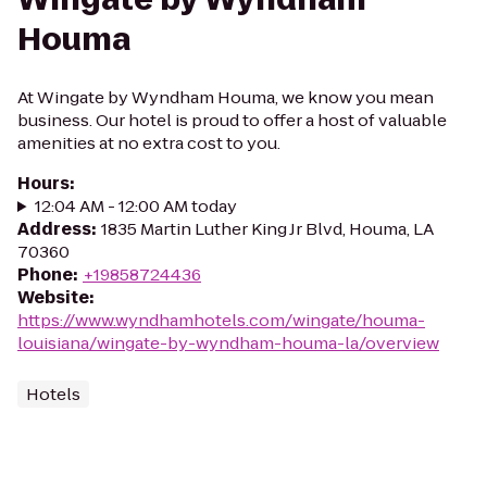
Houma
At Wingate by Wyndham Houma, we know you mean
business. Our hotel is proud to offer a host of valuable
amenities at no extra cost to you.
Hours
:
12:04 AM - 12:00 AM today
Address
:
1835 Martin Luther King Jr Blvd, Houma, LA
70360
Phone
:
+19858724436
Website
:
https://www.wyndhamhotels.com/wingate/houma-
louisiana/wingate-by-wyndham-houma-la/overview
Hotels