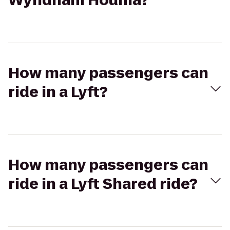
Wyndham Houma?
How many passengers can
ride in a Lyft?
How many passengers can
ride in a Lyft Shared ride?