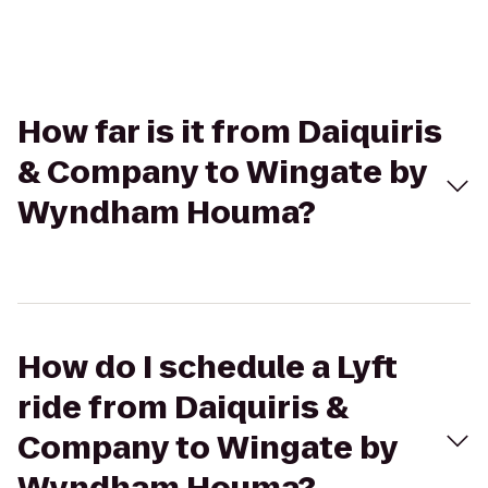
How far is it from Daiquiris
& Company to Wingate by
Wyndham Houma?
How do I schedule a Lyft
ride from Daiquiris &
Company to Wingate by