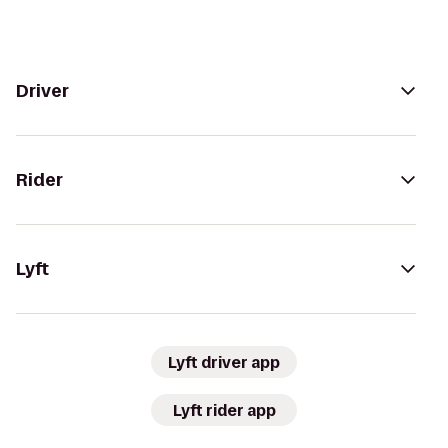
Driver
Rider
Lyft
Lyft driver app
Lyft rider app