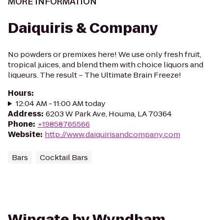
MORE INFORMATION
Daiquiris & Company
No powders or premixes here! We use only fresh fruit,
tropical juices, and blend them with choice liquors and
liqueurs. The result – The Ultimate Brain Freeze!
Hours
:
12:04 AM - 11:00 AM today
Address
:
6203 W Park Ave, Houma, LA 70364
Phone
:
+19858765566
Website
:
http://www.daiquirisandcompany.com
Bars
Cocktail Bars
Wingate by Wyndham