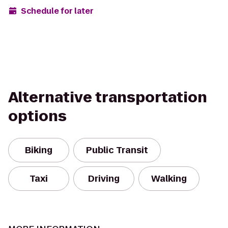
Schedule for later
Alternative transportation
options
Biking
Public Transit
Taxi
Driving
Walking