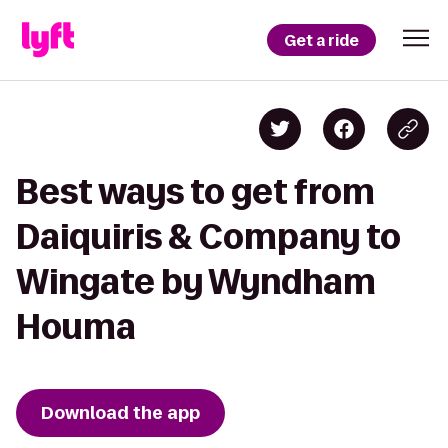
Get a ride
Best ways to get from
Daiquiris & Company to
Wingate by Wyndham
Houma
Download the app