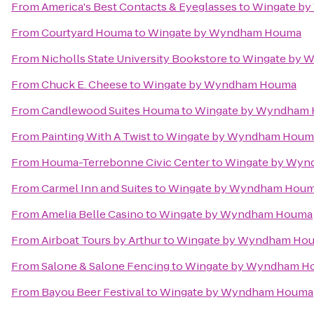
From
America's Best Contacts & Eyeglasses
to
Wingate b
From
Courtyard Houma
to
Wingate by Wyndham Houma
From
Nicholls State University Bookstore
to
Wingate by 
From
Chuck E. Cheese
to
Wingate by Wyndham Houma
From
Candlewood Suites Houma
to
Wingate by Wyndham
From
Painting With A Twist
to
Wingate by Wyndham Houm
From
Houma-Terrebonne Civic Center
to
Wingate by Wy
From
Carmel Inn and Suites
to
Wingate by Wyndham Hou
From
Amelia Belle Casino
to
Wingate by Wyndham Houma
From
Airboat Tours by Arthur
to
Wingate by Wyndham Ho
From
Salone & Salone Fencing
to
Wingate by Wyndham H
From
Bayou Beer Festival
to
Wingate by Wyndham Houma