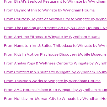
From
Big Al's Seafood Restaurant
to
Wingate by Wyndham
From
Baymont Inn
to
Wingate by Wyndham Houma
From
Courtesy Toyota of Morgan City
to
Wingate by Wyn
From
The Landing Apartments on Bayou Cane, Houma. LA
From
Anytime Fitness
to
Wingate by Wyndham Houma
From
Hampton Inn & Suites Thibodaux
to
Wingate by Wy
From
Kids In Motion Playhouse Discovery Mobile Museum
From
Anelas Yoga & Wellness Center
to
Wingate by Wynd
From
Comfort Inn & Suites
to
Wingate by Wyndham Houm
From
Truvision Works
to
Wingate by Wyndham Houma
From
AMC Houma Palace 10
to
Wingate by Wyndham Hou
From
Holiday Inn Morgan City
to
Wingate by Wyndham H