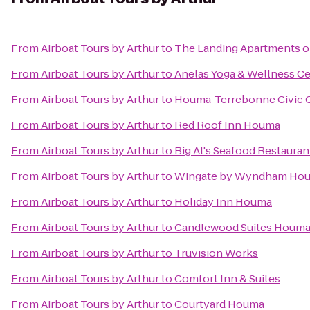
From
Airboat Tours by Arthur
to
The Landing Apartments o
From
Airboat Tours by Arthur
to
Anelas Yoga & Wellness C
From
Airboat Tours by Arthur
to
Houma-Terrebonne Civic 
From
Airboat Tours by Arthur
to
Red Roof Inn Houma
From
Airboat Tours by Arthur
to
Big Al's Seafood Restauran
From
Airboat Tours by Arthur
to
Wingate by Wyndham Ho
From
Airboat Tours by Arthur
to
Holiday Inn Houma
From
Airboat Tours by Arthur
to
Candlewood Suites Houm
From
Airboat Tours by Arthur
to
Truvision Works
From
Airboat Tours by Arthur
to
Comfort Inn & Suites
From
Airboat Tours by Arthur
to
Courtyard Houma