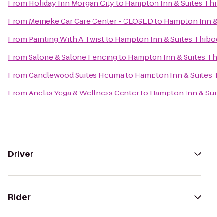
From
Holiday Inn Morgan City
to
Hampton Inn & Suites Th
From
Meineke Car Care Center - CLOSED
to
Hampton Inn &
From
Painting With A Twist
to
Hampton Inn & Suites Thibo
From
Salone & Salone Fencing
to
Hampton Inn & Suites T
From
Candlewood Suites Houma
to
Hampton Inn & Suites
From
Anelas Yoga & Wellness Center
to
Hampton Inn & Sui
Driver
Rider