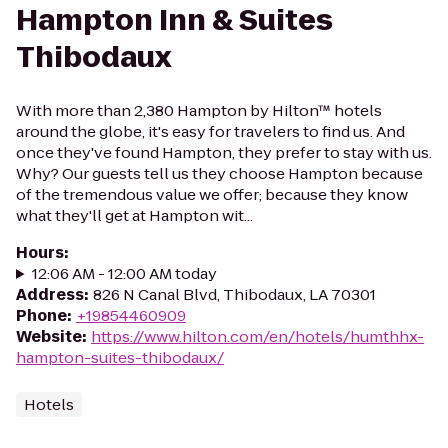
Hampton Inn & Suites
Thibodaux
With more than 2,380 Hampton by Hilton™ hotels
around the globe, it's easy for travelers to find us. And
once they've found Hampton, they prefer to stay with us.
Why? Our guests tell us they choose Hampton because
of the tremendous value we offer; because they know
what they'll get at Hampton wit...
Hours
:
12:06 AM - 12:00 AM today
Address
:
826 N Canal Blvd, Thibodaux, LA 70301
Phone
:
+19854460909
Website
:
https://www.hilton.com/en/hotels/humthhx-
hampton-suites-thibodaux/
Hotels