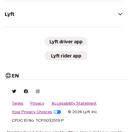
Lyft
Lyft driver app
Lyft rider app
EN
Terms
Privacy
Accessibility Statement
Your Privacy Choices
© 2026 Lyft, Inc.
CPUC ID No. TCP0032513-P