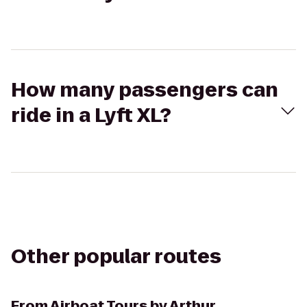
How many passengers can
ride in a Lyft XL?
Other popular routes
From
Airboat Tours by Arthur