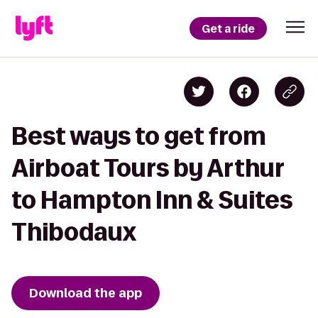
Get a ride
Best ways to get from
Airboat Tours by Arthur
to Hampton Inn & Suites
Thibodaux
Download the app