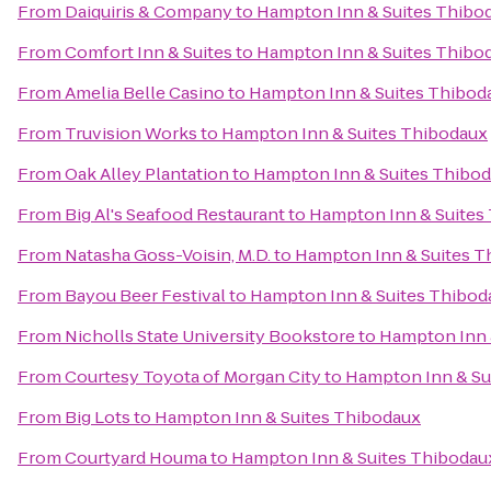
From
Daiquiris & Company
to
Hampton Inn & Suites Thibo
From
Comfort Inn & Suites
to
Hampton Inn & Suites Thibo
From
Amelia Belle Casino
to
Hampton Inn & Suites Thibod
From
Truvision Works
to
Hampton Inn & Suites Thibodaux
From
Oak Alley Plantation
to
Hampton Inn & Suites Thibo
From
Big Al's Seafood Restaurant
to
Hampton Inn & Suites
From
Natasha Goss-Voisin, M.D.
to
Hampton Inn & Suites T
From
Bayou Beer Festival
to
Hampton Inn & Suites Thibod
From
Nicholls State University Bookstore
to
Hampton Inn 
From
Courtesy Toyota of Morgan City
to
Hampton Inn & Su
From
Big Lots
to
Hampton Inn & Suites Thibodaux
From
Courtyard Houma
to
Hampton Inn & Suites Thibodau