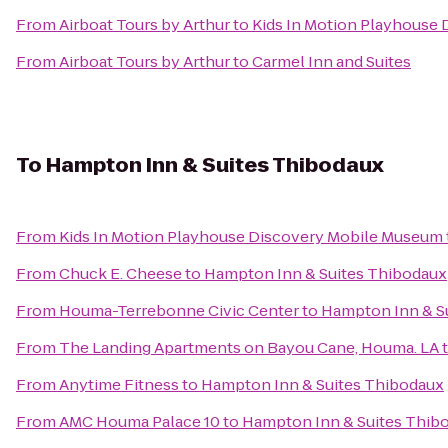
From
Airboat Tours by Arthur
to
Kids In Motion Playhouse
From
Airboat Tours by Arthur
to
Carmel Inn and Suites
To
Hampton Inn & Suites Thibodaux
From
Kids In Motion Playhouse Discovery Mobile Museum
From
Chuck E. Cheese
to
Hampton Inn & Suites Thibodaux
From
Houma-Terrebonne Civic Center
to
Hampton Inn & S
From
The Landing Apartments on Bayou Cane, Houma. LA
From
Anytime Fitness
to
Hampton Inn & Suites Thibodaux
From
AMC Houma Palace 10
to
Hampton Inn & Suites Thib