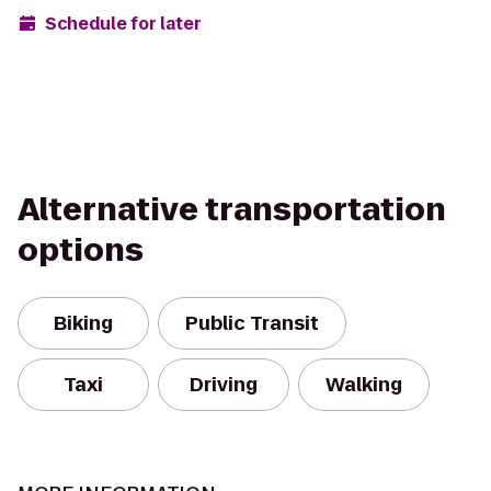
Schedule for later
Alternative transportation
options
Biking
Public Transit
Taxi
Driving
Walking