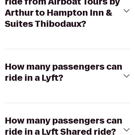
ride from Airboat Tours by
Arthur to Hampton Inn &
Suites Thibodaux?
How many passengers can
ride in a Lyft?
How many passengers can
ride in a Lyft Shared ride?