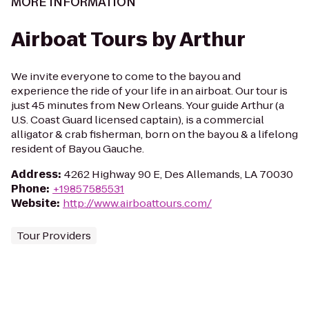
MORE INFORMATION
Airboat Tours by Arthur
We invite everyone to come to the bayou and
experience the ride of your life in an airboat. Our tour is
just 45 minutes from New Orleans. Your guide Arthur (a
U.S. Coast Guard licensed captain), is a commercial
alligator & crab fisherman, born on the bayou & a lifelong
resident of Bayou Gauche.
Address
:
4262 Highway 90 E, Des Allemands, LA 70030
Phone
:
+19857585531
Website
:
http://www.airboattours.com/
Tour Providers