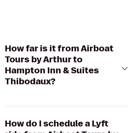
How far is it from Airboat
Tours by Arthur to
Hampton Inn & Suites
Thibodaux?
How do I schedule a Lyft