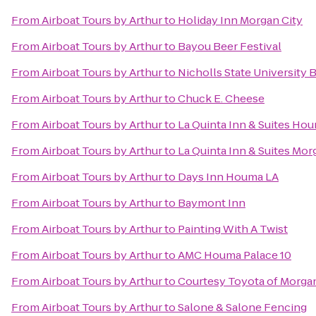
From
Airboat Tours by Arthur
to
Holiday Inn Morgan City
From
Airboat Tours by Arthur
to
Bayou Beer Festival
From
Airboat Tours by Arthur
to
Nicholls State University
From
Airboat Tours by Arthur
to
Chuck E. Cheese
From
Airboat Tours by Arthur
to
La Quinta Inn & Suites Ho
From
Airboat Tours by Arthur
to
La Quinta Inn & Suites Mor
From
Airboat Tours by Arthur
to
Days Inn Houma LA
From
Airboat Tours by Arthur
to
Baymont Inn
From
Airboat Tours by Arthur
to
Painting With A Twist
From
Airboat Tours by Arthur
to
AMC Houma Palace 10
From
Airboat Tours by Arthur
to
Courtesy Toyota of Morgan
From
Airboat Tours by Arthur
to
Salone & Salone Fencing