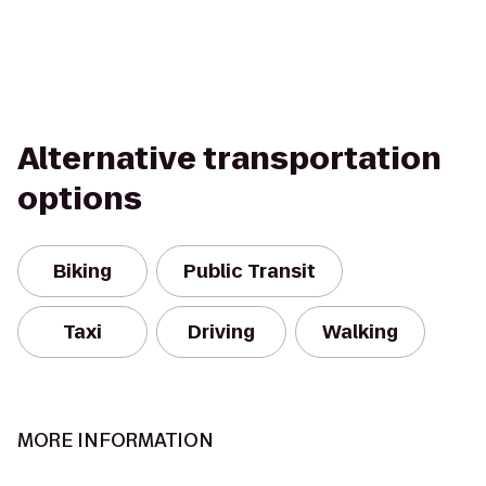
Alternative transportation
options
Biking
Public Transit
Taxi
Driving
Walking
MORE INFORMATION