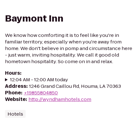
Baymont Inn
We know how comforting it is to feel like you're in
familiar territory, especially when you're away from
home. We don't believe in pomp and circumstance here
- just warm, inviting hospitality. We call it good old
hometown hospitality. So come on in and relax.
Hours
:
12:04 AM - 12:00 AM today
Address
:
1246 Grand Caillou Rd, Houma, LA 70363
Phone
:
+19855804850
Website
:
http://wyndhamhotels.com
Hotels