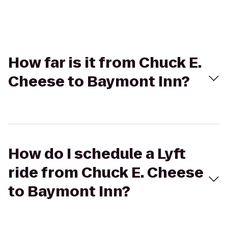
How far is it from Chuck E.
Cheese to Baymont Inn?
How do I schedule a Lyft
ride from Chuck E. Cheese
to Baymont Inn?