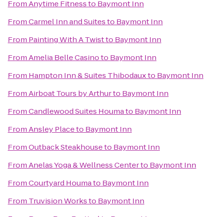
From
Anytime Fitness
to
Baymont Inn
From
Carmel Inn and Suites
to
Baymont Inn
From
Painting With A Twist
to
Baymont Inn
From
Amelia Belle Casino
to
Baymont Inn
From
Hampton Inn & Suites Thibodaux
to
Baymont Inn
From
Airboat Tours by Arthur
to
Baymont Inn
From
Candlewood Suites Houma
to
Baymont Inn
From
Ansley Place
to
Baymont Inn
From
Outback Steakhouse
to
Baymont Inn
From
Anelas Yoga & Wellness Center
to
Baymont Inn
From
Courtyard Houma
to
Baymont Inn
From
Truvision Works
to
Baymont Inn