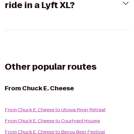
ride in a Lyft XL?
Other popular routes
From
Chuck E. Cheese
From
Chuck E. Cheese
to
Utopia River Retreat
From
Chuck E. Cheese
to
Courtyard Houma
From
Chuck E. Cheese
to
Bayou Beer Festival