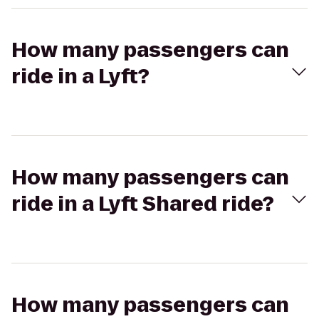
How many passengers can
ride in a Lyft?
How many passengers can
ride in a Lyft Shared ride?
How many passengers can