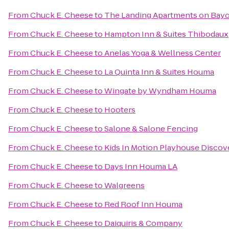
From
Chuck E. Cheese
to
The Landing Apartments on Bayo
From
Chuck E. Cheese
to
Hampton Inn & Suites Thibodaux
From
Chuck E. Cheese
to
Anelas Yoga & Wellness Center
From
Chuck E. Cheese
to
La Quinta Inn & Suites Houma
From
Chuck E. Cheese
to
Wingate by Wyndham Houma
From
Chuck E. Cheese
to
Hooters
From
Chuck E. Cheese
to
Salone & Salone Fencing
From
Chuck E. Cheese
to
Kids In Motion Playhouse Disco
From
Chuck E. Cheese
to
Days Inn Houma LA
From
Chuck E. Cheese
to
Walgreens
From
Chuck E. Cheese
to
Red Roof Inn Houma
From
Chuck E. Cheese
to
Daiquiris & Company