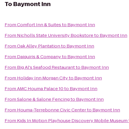
To
Baymont Inn
From
Comfort Inn & Suites
to
Baymont Inn
From
Nicholls State University Bookstore
to
Baymont Inn
From
Oak Alley Plantation
to
Baymont Inn
From
Daiquiris & Company
to
Baymont Inn
From
Big Al's Seafood Restaurant
to
Baymont Inn
From
Holiday Inn Morgan City
to
Baymont Inn
From
AMC Houma Palace 10
to
Baymont Inn
From
Salone & Salone Fencing
to
Baymont Inn
From
Houma-Terrebonne Civic Center
to
Baymont Inn
From
Kids In Motion Playhouse Discovery Mobile Museum