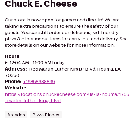
Chuck E. Cheese
Our store is now open for games and dine-in! We are
taking extra precautions to ensure the safety of our
guests. You can still order our delicious, kid-friendly
pizza & other menu items for carry-out and delivery. See
store details on our website for more information.
Hours
:
12:04 AM - 11:00 AM today
Address
:
1755 Martin Luther King Jr Blvd, Houma, LA
70360
Phone
:
+19858688899
Website
:
https://locations.chuckecheese.com/us/la/houma/1755
-martin-luther-king-blvd.
Arcades
Pizza Places