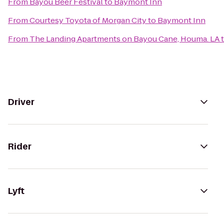
From
Bayou Beer Festival
to
Baymont Inn
From
Courtesy Toyota of Morgan City
to
Baymont Inn
From
The Landing Apartments on Bayou Cane, Houma. LA
Driver
Rider
Lyft