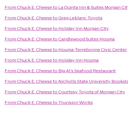
From
Chuck E. Cheese
to
La Quinta Inn & Suites Morgan Cit
From
Chuck E. Cheese
to
Greg Leblanc Toyota
From
Chuck E. Cheese
to
Holiday Inn Morgan City
From
Chuck E. Cheese
to
Candlewood Suites Houma
From
Chuck E. Cheese
to
Houma-Terrebonne Civic Center
From
Chuck E. Cheese
to
Holiday Inn Houma
From
Chuck E. Cheese
to
Big Al's Seafood Restaurant
From
Chuck E. Cheese
to
Nicholls State University Bookst
From
Chuck E. Cheese
to
Courtesy Toyota of Morgan City
From
Chuck E. Cheese
to
Truvision Works