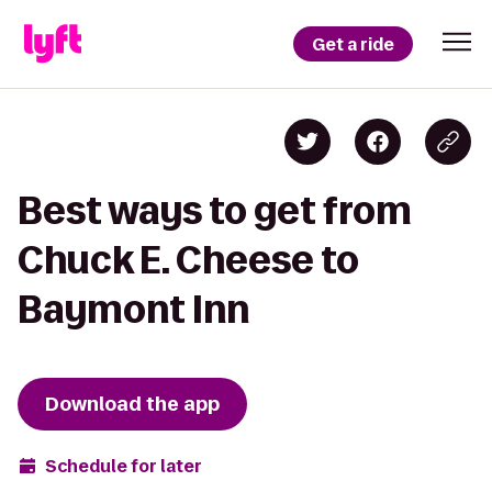
Get a ride
Best ways to get from
Chuck E. Cheese to
Baymont Inn
Download the app
Schedule for later