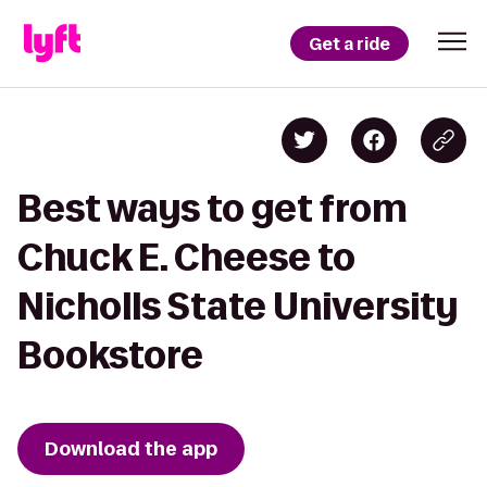
Get a ride
Best ways to get from
Chuck E. Cheese to
Nicholls State University
Bookstore
Download the app