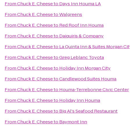
From
Chuck E. Cheese
to
Days Inn Houma LA
From
Chuck E. Cheese
to
Walgreens
From
Chuck E. Cheese
to
Red Roof Inn Houma
From
Chuck E. Cheese
to
Daiquiris & Company
From
Chuck E. Cheese
to
La Quinta Inn & Suites Morgan Cit
From
Chuck E. Cheese
to
Greg Leblanc Toyota
From
Chuck E. Cheese
to
Holiday Inn Morgan City
From
Chuck E. Cheese
to
Candlewood Suites Houma
From
Chuck E. Cheese
to
Houma-Terrebonne Civic Center
From
Chuck E. Cheese
to
Holiday Inn Houma
From
Chuck E. Cheese
to
Big Al's Seafood Restaurant
From
Chuck E. Cheese
to
Baymont Inn