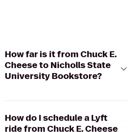
How far is it from Chuck E.
Cheese to Nicholls State
University Bookstore?
How do I schedule a Lyft
ride from Chuck E. Cheese