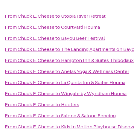
From
Chuck E. Cheese
to
Utopia River Retreat
From
Chuck E. Cheese
to
Courtyard Houma
From
Chuck E. Cheese
to
Bayou Beer Festival
From
Chuck E. Cheese
to
The Landing Apartments on Bayo
From
Chuck E. Cheese
to
Hampton Inn & Suites Thibodaux
From
Chuck E. Cheese
to
Anelas Yoga & Wellness Center
From
Chuck E. Cheese
to
La Quinta Inn & Suites Houma
From
Chuck E. Cheese
to
Wingate by Wyndham Houma
From
Chuck E. Cheese
to
Hooters
From
Chuck E. Cheese
to
Salone & Salone Fencing
From
Chuck E. Cheese
to
Kids In Motion Playhouse Disco