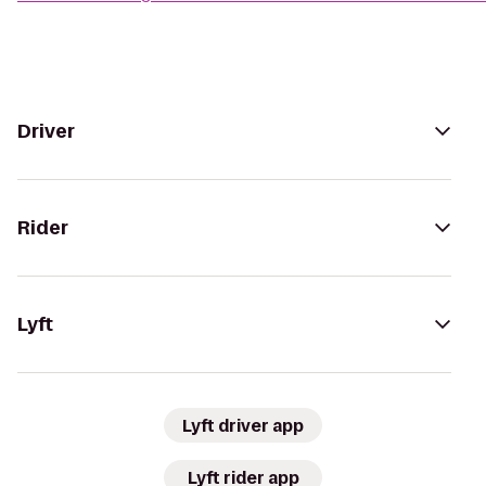
Driver
Rider
Lyft
Lyft driver app
Lyft rider app