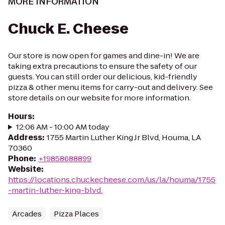
MORE INFORMATION
Chuck E. Cheese
Our store is now open for games and dine-in! We are
taking extra precautions to ensure the safety of our
guests. You can still order our delicious, kid-friendly
pizza & other menu items for carry-out and delivery. See
store details on our website for more information.
Hours
:
12:06 AM - 10:00 AM today
Address
:
1755 Martin Luther King Jr Blvd, Houma, LA
70360
Phone
:
+19858688899
Website
:
https://locations.chuckecheese.com/us/la/houma/1755
-martin-luther-king-blvd.
Arcades
Pizza Places