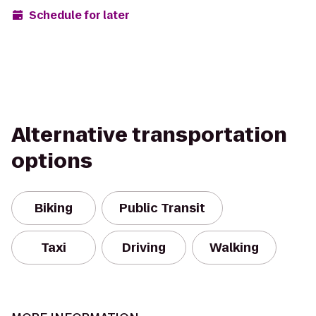
Schedule for later
Alternative transportation
options
Biking
Public Transit
Taxi
Driving
Walking