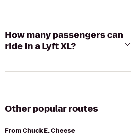
How many passengers can
ride in a Lyft XL?
Other popular routes
From
Chuck E. Cheese