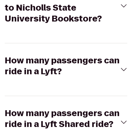
to Nicholls State
University Bookstore?
How many passengers can
ride in a Lyft?
How many passengers can
ride in a Lyft Shared ride?