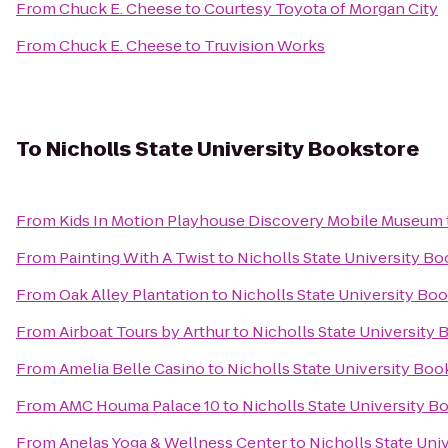
From
Chuck E. Cheese
to
Courtesy Toyota of Morgan City
From
Chuck E. Cheese
to
Truvision Works
To
Nicholls State University Bookstore
From
Kids In Motion Playhouse Discovery Mobile Museum
From
Painting With A Twist
to
Nicholls State University B
From
Oak Alley Plantation
to
Nicholls State University Bo
From
Airboat Tours by Arthur
to
Nicholls State University
From
Amelia Belle Casino
to
Nicholls State University Boo
From
AMC Houma Palace 10
to
Nicholls State University B
From
Anelas Yoga & Wellness Center
to
Nicholls State Uni