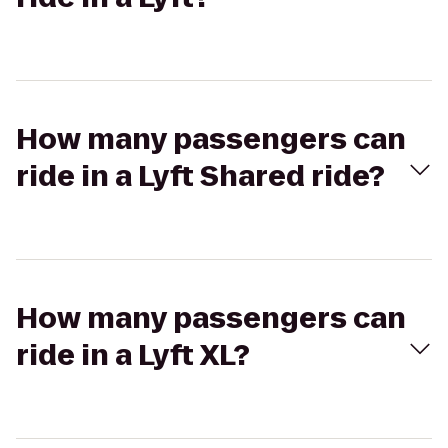
How many passengers can
ride in a Lyft Shared ride?
How many passengers can
ride in a Lyft XL?