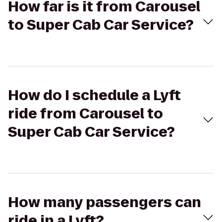
How far is it from Carousel
to Super Cab Car Service?
How do I schedule a Lyft
ride from Carousel to
Super Cab Car Service?
How many passengers can
ride in a Lyft?