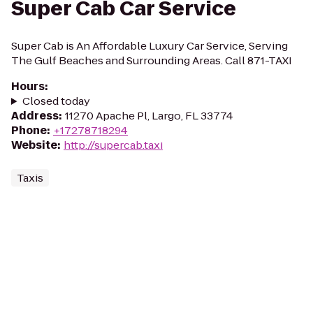
Super Cab Car Service
Super Cab is An Affordable Luxury Car Service, Serving
The Gulf Beaches and Surrounding Areas. Call 871-TAXI
Hours
:
Closed today
Address
:
11270 Apache Pl, Largo, FL 33774
Phone
:
+17278718294
Website
:
http://supercab.taxi
Taxis