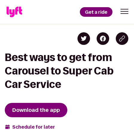
Get a ride
Best ways to get from
Carousel to Super Cab
Car Service
Download the app
Schedule for later