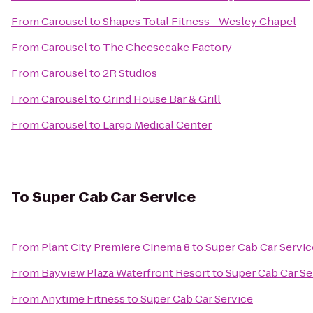
From
Carousel
to
Shapes Total Fitness - Wesley Chapel
From
Carousel
to
The Cheesecake Factory
From
Carousel
to
2R Studios
From
Carousel
to
Grind House Bar & Grill
From
Carousel
to
Largo Medical Center
To
Super Cab Car Service
From
Plant City Premiere Cinema 8
to
Super Cab Car Servic
From
Bayview Plaza Waterfront Resort
to
Super Cab Car Se
From
Anytime Fitness
to
Super Cab Car Service