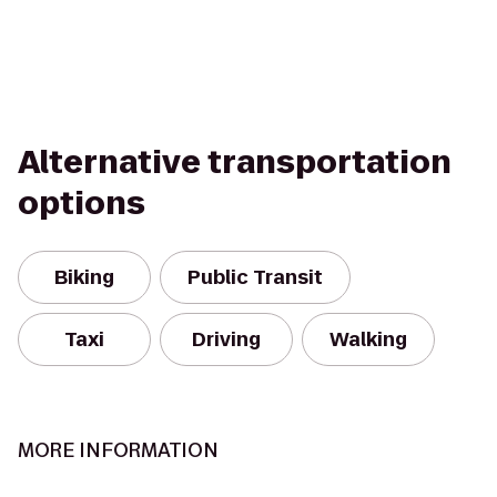
Alternative transportation
options
Biking
Public Transit
Taxi
Driving
Walking
MORE INFORMATION