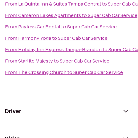
From
La Quinta Inn & Suites Tampa Central
to
Super Cab Ca
From
Cameron Lakes Apartments
to
Super Cab Car Service
From
Payless Car Rental
to
Super Cab Car Service
From
Harmony Yoga
to
Super Cab Car Service
From
Holiday Inn Express Tampa-Brandon
to
Super Cab Ca
From
Starlite Majesty
to
Super Cab Car Service
From
The Crossing Church
to
Super Cab Car Service
Driver