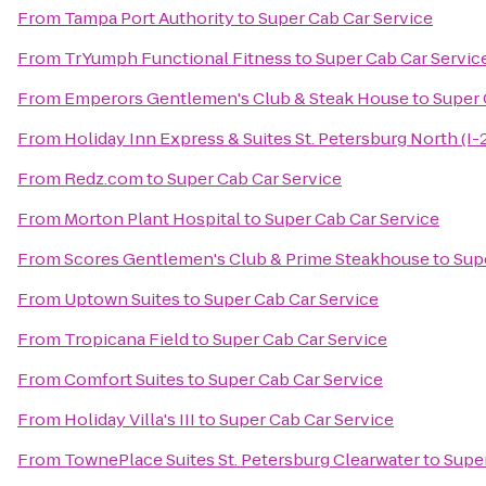
From
Tampa Port Authority
to
Super Cab Car Service
From
TrYumph Functional Fitness
to
Super Cab Car Servic
From
Emperors Gentlemen's Club & Steak House
to
Super 
From
Holiday Inn Express & Suites St. Petersburg North (I-
From
Redz.com
to
Super Cab Car Service
From
Morton Plant Hospital
to
Super Cab Car Service
From
Scores Gentlemen's Club & Prime Steakhouse
to
Sup
From
Uptown Suites
to
Super Cab Car Service
From
Tropicana Field
to
Super Cab Car Service
From
Comfort Suites
to
Super Cab Car Service
From
Holiday Villa's III
to
Super Cab Car Service
From
TownePlace Suites St. Petersburg Clearwater
to
Super