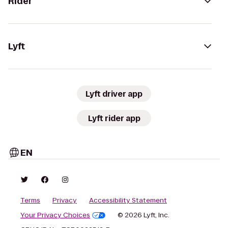
Rider
Lyft
Lyft driver app
Lyft rider app
EN
Terms
Privacy
Accessibility Statement
Your Privacy Choices
© 2026 Lyft, Inc.