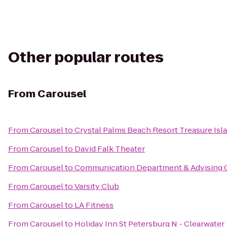
Other popular routes
From
Carousel
From
Carousel
to
Crystal Palms Beach Resort Treasure Isl
From
Carousel
to
David Falk Theater
From
Carousel
to
Communication Department & Advising O
From
Carousel
to
Varsity Club
From
Carousel
to
LA Fitness
From
Carousel
to
Holiday Inn St Petersburg N - Clearwater