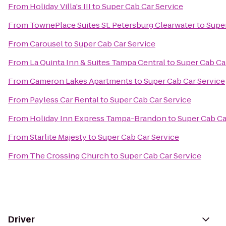
From
Holiday Villa's III
to
Super Cab Car Service
From
TownePlace Suites St. Petersburg Clearwater
to
Super
From
Carousel
to
Super Cab Car Service
From
La Quinta Inn & Suites Tampa Central
to
Super Cab Ca
From
Cameron Lakes Apartments
to
Super Cab Car Service
From
Payless Car Rental
to
Super Cab Car Service
From
Holiday Inn Express Tampa-Brandon
to
Super Cab Ca
From
Starlite Majesty
to
Super Cab Car Service
From
The Crossing Church
to
Super Cab Car Service
Driver