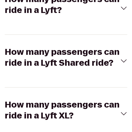
ride in a Lyft?
How many passengers can
ride in a Lyft Shared ride?
How many passengers can
ride in a Lyft XL?