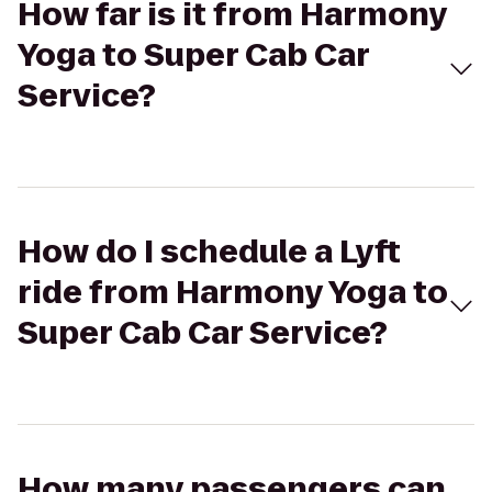
How far is it from Harmony
Yoga to Super Cab Car
Service?
How do I schedule a Lyft
ride from Harmony Yoga to
Super Cab Car Service?
How many passengers can