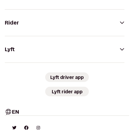
Rider
Lyft
Lyft driver app
Lyft rider app
EN