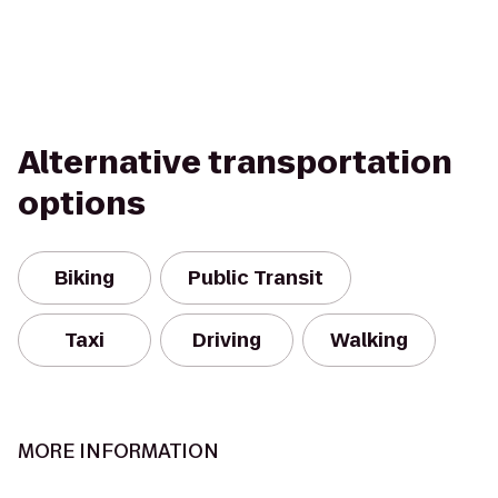
Alternative transportation
options
Biking
Public Transit
Taxi
Driving
Walking
MORE INFORMATION