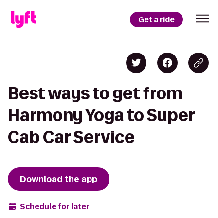
Get a ride
Best ways to get from
Harmony Yoga to Super
Cab Car Service
Download the app
Schedule for later