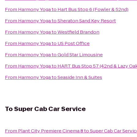
From
Harmony Yoga
to
Hart Bus Stop 6 (Fowler & 52nd)
From
Harmony Yoga
to
Sheraton Sand Key Resort
From
Harmony Yoga
to
Westfield Brandon
From
Harmony Yoga
to
US Post Office
From
Harmony Yoga
to
Gold Star Limousine
From
Harmony Yoga
to
HART Bus Stop 57 (42nd & Lazy Oa
From
Harmony Yoga
to
Seaside Inn & Suites
To
Super Cab Car Service
From
Plant City Premiere Cinema 8
to
Super Cab Car Servic