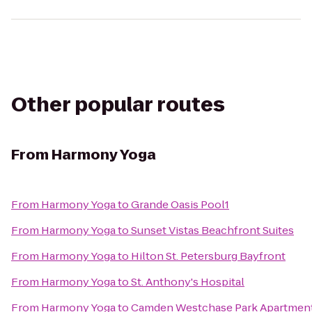
Other popular routes
From
Harmony Yoga
From
Harmony Yoga
to
Grande Oasis Pool1
From
Harmony Yoga
to
Sunset Vistas Beachfront Suites
From
Harmony Yoga
to
Hilton St. Petersburg Bayfront
From
Harmony Yoga
to
St. Anthony's Hospital
From
Harmony Yoga
to
Camden Westchase Park Apartmen