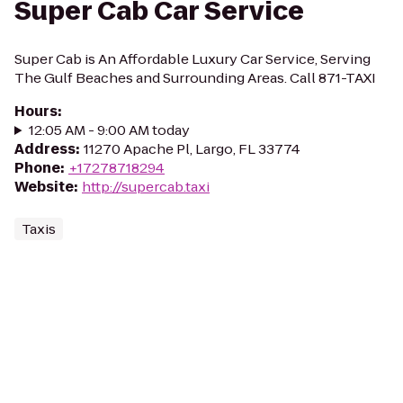
Super Cab Car Service
Super Cab is An Affordable Luxury Car Service, Serving
The Gulf Beaches and Surrounding Areas. Call 871-TAXI
Hours
:
12:05 AM - 9:00 AM today
Address
:
11270 Apache Pl, Largo, FL 33774
Phone
:
+17278718294
Website
:
http://supercab.taxi
Taxis