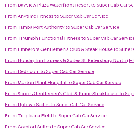
From
Bayview Plaza Waterfront Resort
to
Super Cab Car Se
From
Anytime Fitness
to
Super Cab Car Service
From
Tampa Port Authority
to
Super Cab Car Service
From
TrYumph Functional Fitness
to
Super Cab Car Servic
From
Emperors Gentlemen's Club & Steak House
to
Super 
From
Holiday Inn Express & Suites St. Petersburg North (I-
From
Redz.com
to
Super Cab Car Service
From
Morton Plant Hospital
to
Super Cab Car Service
From
Scores Gentlemen's Club & Prime Steakhouse
to
Sup
From
Uptown Suites
to
Super Cab Car Service
From
Tropicana Field
to
Super Cab Car Service
From
Comfort Suites
to
Super Cab Car Service