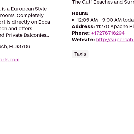
The Gulf Beaches and Surr
 is a European Style
Hours
:
7 rooms. Completely
12:05 AM - 9:00 AM toda
ort is directly on Boca
Address
:
11270 Apache Pl
ach and offers
Phone
:
+17278718294
d Private Balconies...
Website
:
http://supercab.
each, FL 33706
Taxis
orts.com