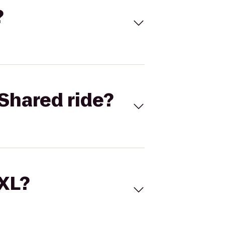
?
Shared ride?
 XL?