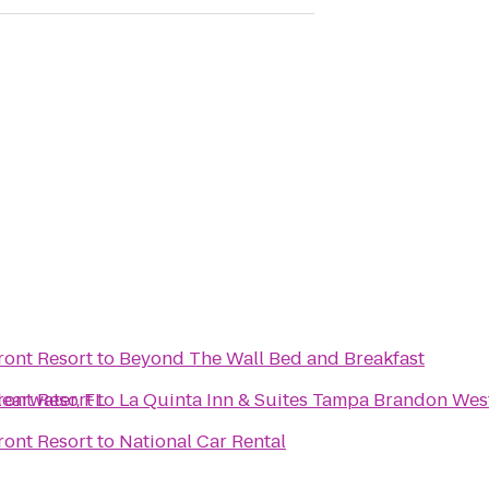
ront Resort
to
Beyond The Wall Bed and Breakfast
learwater, FL
ront Resort
to
La Quinta Inn & Suites Tampa Brandon Wes
ront Resort
to
National Car Rental