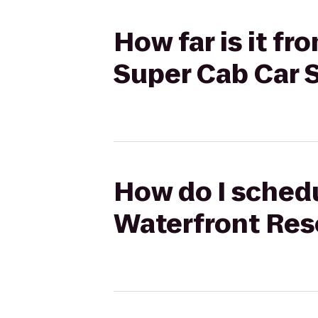
How far is it f
Super Cab Car 
How do I schedu
Waterfront Reso