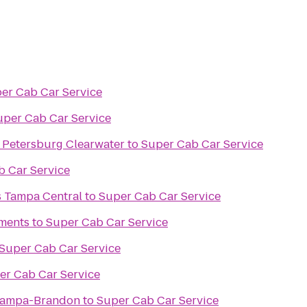
er Cab Car Service
uper Cab Car Service
. Petersburg Clearwater
to
Super Cab Car Service
b Car Service
s Tampa Central
to
Super Cab Car Service
ments
to
Super Cab Car Service
Super Cab Car Service
er Cab Car Service
 Tampa-Brandon
to
Super Cab Car Service