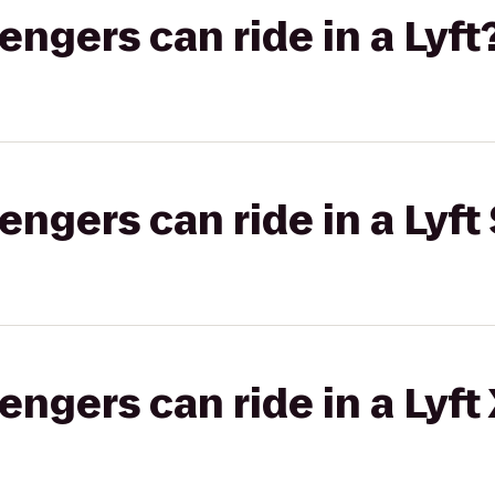
gers can ride in a Lyft
gers can ride in a Lyft 
gers can ride in a Lyft