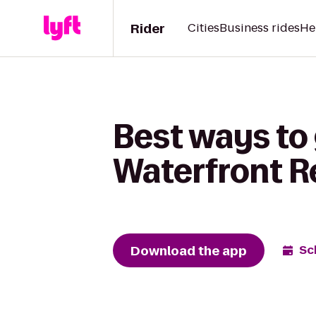
Rider
Cities
Business rides
He
Best ways to
Waterfront R
Download the app
Sc