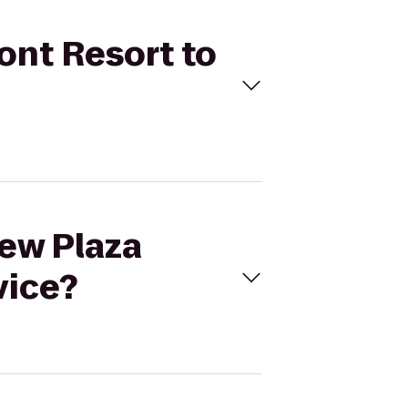
ont Resort to
iew Plaza
vice?