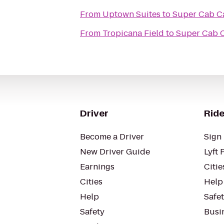
From
Uptown Suites
to
Super Cab Ca
From
Tropicana Field
to
Super Cab C
Driver
Ride
Become a Driver
Sign 
New Driver Guide
Lyft 
Earnings
Citie
Cities
Help
Help
Safe
Safety
Busin