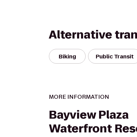
Alternative tra
Biking
Public Transit
MORE INFORMATION
Bayview Plaza
Waterfront Res