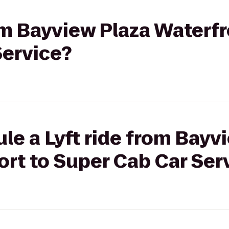
rom Bayview Plaza Waterfr
Service?
le a Lyft ride from Bayv
rt to Super Cab Car Ser