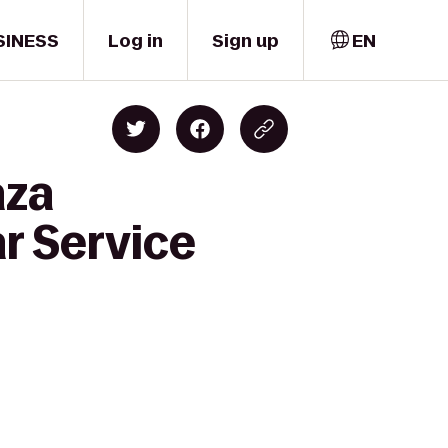
SINESS
Log in
Sign up
EN
aza
r Service