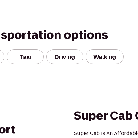
nsportation options
Taxi
Driving
Walking
Super Cab 
ort
Super Cab is An Affordabl