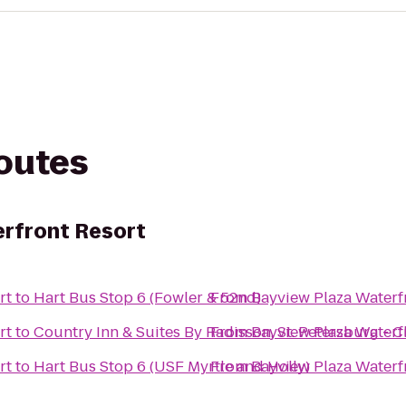
routes
rfront Resort
rt
to
Hart Bus Stop 6 (Fowler & 52nd)
From
Bayview Plaza Waterf
rt
to
Country Inn & Suites By Radisson, St. Petersburg - C
From
Bayview Plaza Waterf
rt
to
Hart Bus Stop 6 (USF Myrtle and Holly)
From
Bayview Plaza Waterf