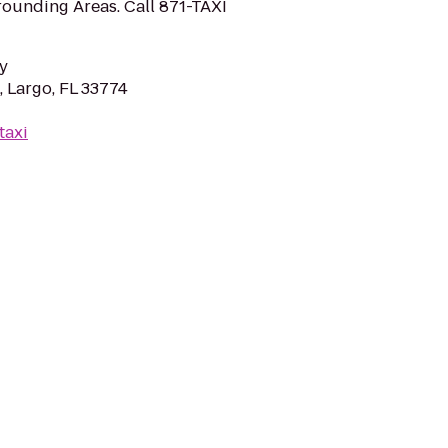
ounding Areas. Call 871-TAXI
y
, Largo, FL 33774
taxi