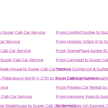
o
Super Cab Car Service
From
Comfort Suites
to
Sup
ar Service
From
Holiday Villa's III
to
S
 Cab Car Service
From
TownePlace Suites St
o
Super Cab Car Service
From
Carousel
to
Super Ca
Steak House
to
Super Cab Car Service
From
La Quinta Inn & Suite
. Petersburg North (I-275)
to
Super Cab Car Service
From
Cameron Lakes Apart
rvice
From
Payless Car Rental
to
 Cab Car Service
From
Harmony Yoga
to
Sup
ime Steakhouse
to
Super Cab Car Service
From
Holiday Inn Express