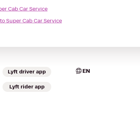
er Cab Car Service
to
Super Cab Car Service
EN
Lyft driver app
Lyft rider app