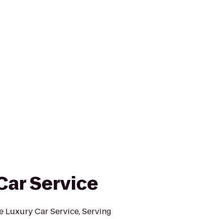
Car Service
e Luxury Car Service, Serving