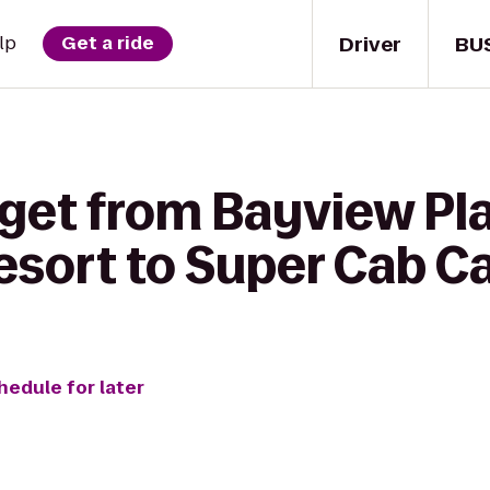
Driver
BU
lp
Get a ride
 get from Bayview Pl
esort to Super Cab Ca
hedule for later