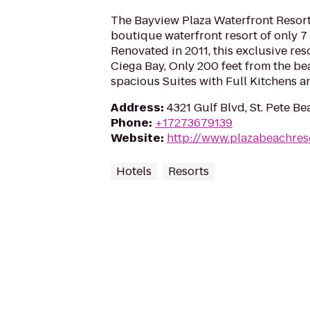
The Bayview Plaza Waterfront Resort
boutique waterfront resort of only 
Renovated in 2011, this exclusive res
Ciega Bay, Only 200 feet from the be
spacious Suites with Full Kitchens an
Address
:
4321 Gulf Blvd, St. Pete B
Phone
:
+17273679139
Website
:
http://www.plazabeachres
Hotels
Resorts