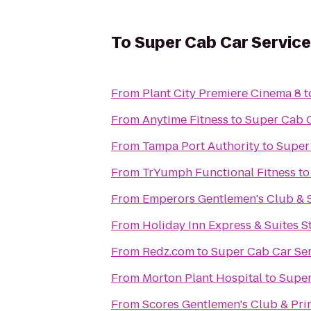
To
Super Cab Car Service
From
Plant City Premiere Cinema 8
t
From
Anytime Fitness
to
Super Cab C
From
Tampa Port Authority
to
Super
From
TrYumph Functional Fitness
t
From
Emperors Gentlemen's Club & 
From
Holiday Inn Express & Suites St
From
Redz.com
to
Super Cab Car Se
From
Morton Plant Hospital
to
Super
From
Scores Gentlemen's Club & Pr