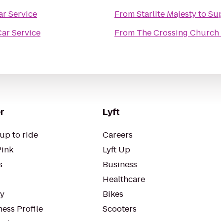
r Service
From
Starlite Majesty
to
Sup
ar Service
From
The Crossing Church
r
Lyft
up to ride
Careers
Pink
Lyft Up
s
Business
Healthcare
ty
Bikes
ess Profile
Scooters