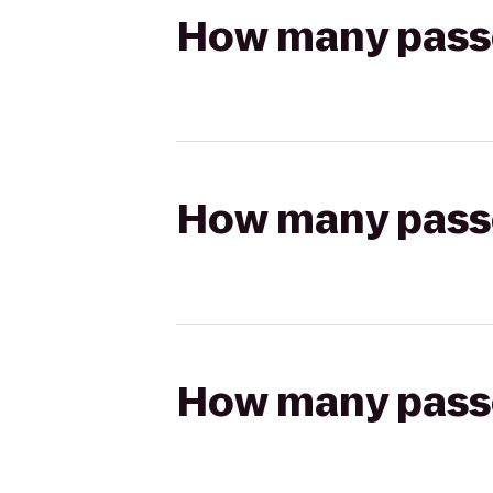
How many passen
How many passen
How many passen