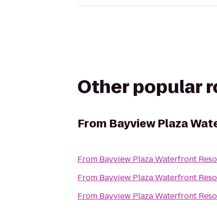
Other popular 
From
Bayview Plaza Wate
From
Bayview Plaza Waterfront Reso
From
Bayview Plaza Waterfront Reso
From
Bayview Plaza Waterfront Reso