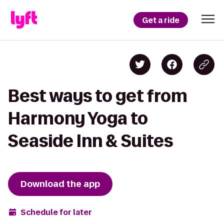
Get a ride
Best ways to get from
Harmony Yoga to
Seaside Inn & Suites
Download the app
Schedule for later