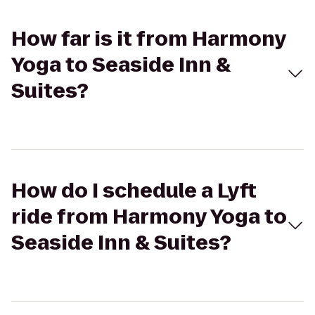
How far is it from Harmony
Yoga to Seaside Inn &
Suites?
How do I schedule a Lyft
ride from Harmony Yoga to
Seaside Inn & Suites?