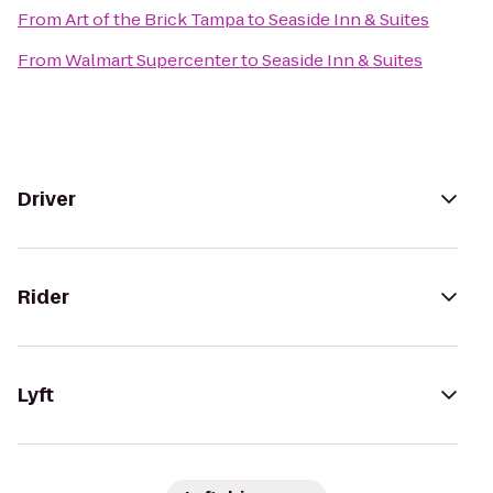
From
Art of the Brick Tampa
to
Seaside Inn & Suites
From
Walmart Supercenter
to
Seaside Inn & Suites
Driver
Rider
Lyft