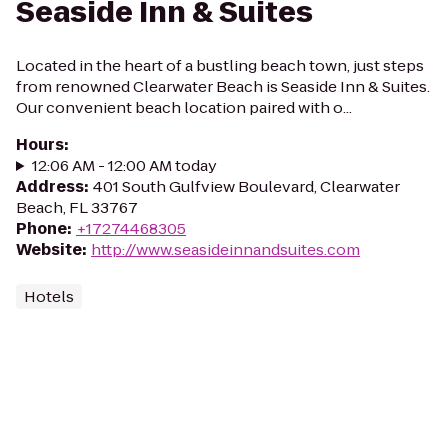
Seaside Inn & Suites
Located in the heart of a bustling beach town, just steps
from renowned Clearwater Beach is Seaside Inn & Suites.
Our convenient beach location paired with o...
Hours
:
12:06 AM - 12:00 AM today
Address
:
401 South Gulfview Boulevard, Clearwater
Beach, FL 33767
Phone
:
+17274468305
Website
:
http://www.seasideinnandsuites.com
Hotels