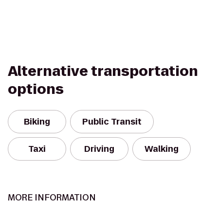
Alternative transportation
options
Biking
Public Transit
Taxi
Driving
Walking
MORE INFORMATION