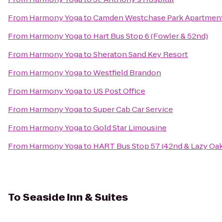
From
Harmony Yoga
to
Camden Westchase Park Apartmen
From
Harmony Yoga
to
Hart Bus Stop 6 (Fowler & 52nd)
From
Harmony Yoga
to
Sheraton Sand Key Resort
From
Harmony Yoga
to
Westfield Brandon
From
Harmony Yoga
to
US Post Office
From
Harmony Yoga
to
Super Cab Car Service
From
Harmony Yoga
to
Gold Star Limousine
From
Harmony Yoga
to
HART Bus Stop 57 (42nd & Lazy Oa
To
Seaside Inn & Suites