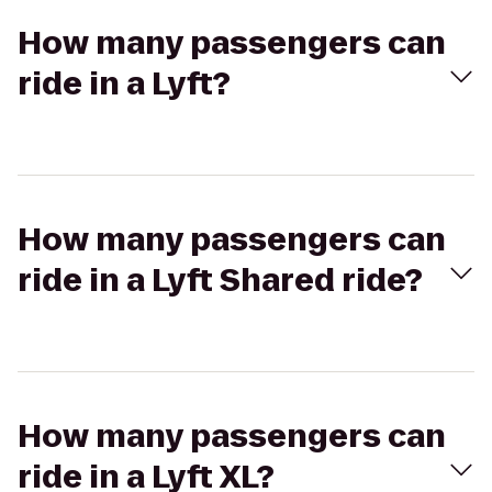
How many passengers can
ride in a Lyft?
How many passengers can
ride in a Lyft Shared ride?
How many passengers can
ride in a Lyft XL?