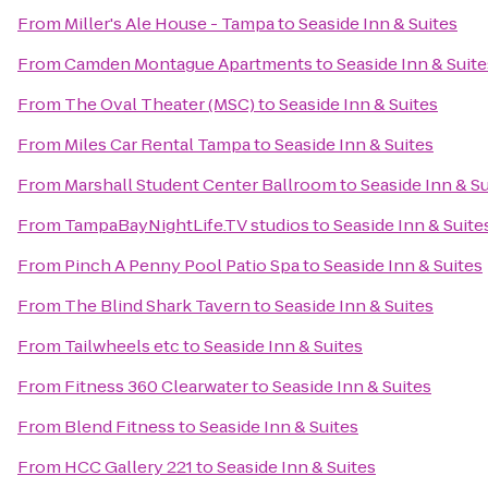
From
Miller's Ale House - Tampa
to
Seaside Inn & Suites
From
Camden Montague Apartments
to
Seaside Inn & Suite
From
The Oval Theater (MSC)
to
Seaside Inn & Suites
From
Miles Car Rental Tampa
to
Seaside Inn & Suites
From
Marshall Student Center Ballroom
to
Seaside Inn & Su
From
TampaBayNightLife.TV studios
to
Seaside Inn & Suite
From
Pinch A Penny Pool Patio Spa
to
Seaside Inn & Suites
From
The Blind Shark Tavern
to
Seaside Inn & Suites
From
Tailwheels etc
to
Seaside Inn & Suites
From
Fitness 360 Clearwater
to
Seaside Inn & Suites
From
Blend Fitness
to
Seaside Inn & Suites
From
HCC Gallery 221
to
Seaside Inn & Suites