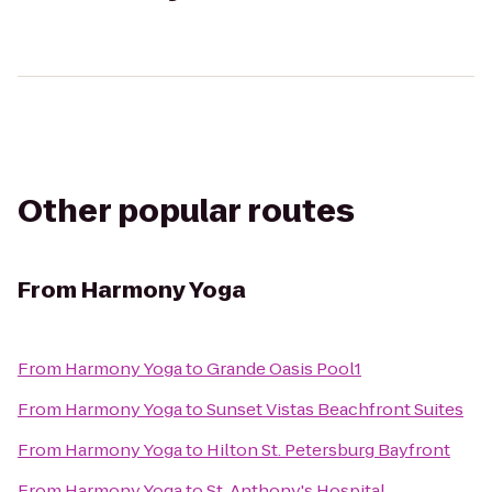
Other popular routes
From
Harmony Yoga
From
Harmony Yoga
to
Grande Oasis Pool1
From
Harmony Yoga
to
Sunset Vistas Beachfront Suites
From
Harmony Yoga
to
Hilton St. Petersburg Bayfront
From
Harmony Yoga
to
St. Anthony's Hospital