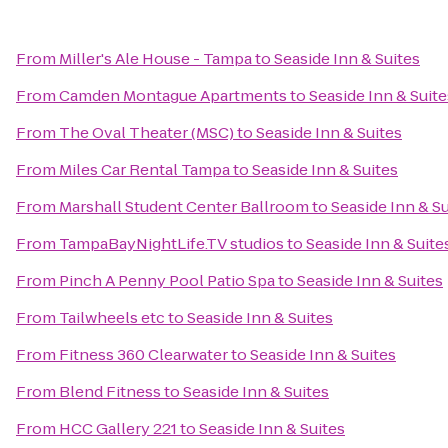
From
Miller's Ale House - Tampa
to
Seaside Inn & Suites
From
Camden Montague Apartments
to
Seaside Inn & Suite
From
The Oval Theater (MSC)
to
Seaside Inn & Suites
From
Miles Car Rental Tampa
to
Seaside Inn & Suites
From
Marshall Student Center Ballroom
to
Seaside Inn & Su
From
TampaBayNightLife.TV studios
to
Seaside Inn & Suite
From
Pinch A Penny Pool Patio Spa
to
Seaside Inn & Suites
From
Tailwheels etc
to
Seaside Inn & Suites
From
Fitness 360 Clearwater
to
Seaside Inn & Suites
From
Blend Fitness
to
Seaside Inn & Suites
From
HCC Gallery 221
to
Seaside Inn & Suites