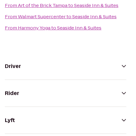
From
Art of the Brick Tampa
to
Seaside Inn & Suites
From
Walmart Supercenter
to
Seaside Inn & Suites
From
Harmony Yoga
to
Seaside Inn & Suites
Driver
Rider
Lyft