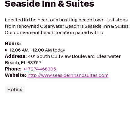
Seaside Inn & Suites
Located in the heart of a bustling beach town, just steps
from renowned Clearwater Beach is Seaside Inn & Suites.
Our convenient beach location paired with o...
Hours
:
12:06 AM - 12:00 AM today
Address
:
401 South Gulfview Boulevard, Clearwater
Beach, FL 33767
Phone
:
+17274468305
Website
:
http://www.seasideinnandsuites.com
Hotels