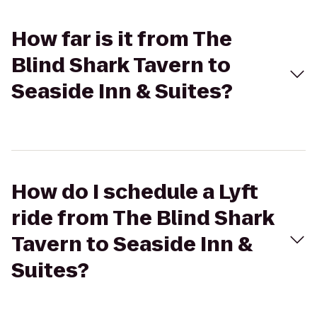
How far is it from The
Blind Shark Tavern to
Seaside Inn & Suites?
How do I schedule a Lyft
ride from The Blind Shark
Tavern to Seaside Inn &
Suites?