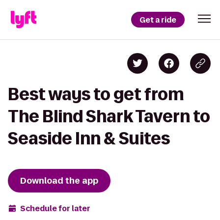
Get a ride
Best ways to get from
The Blind Shark Tavern to
Seaside Inn & Suites
Download the app
Schedule for later