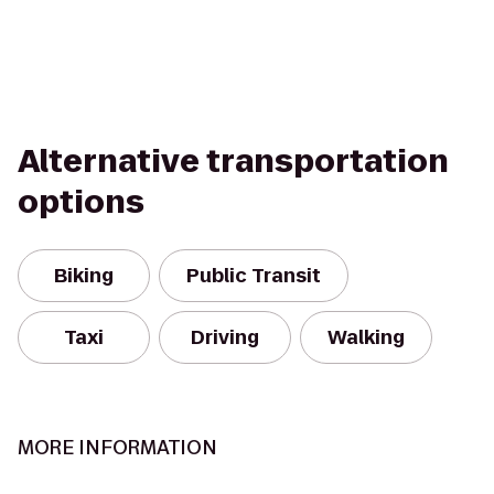
Alternative transportation
options
Biking
Public Transit
Taxi
Driving
Walking
MORE INFORMATION