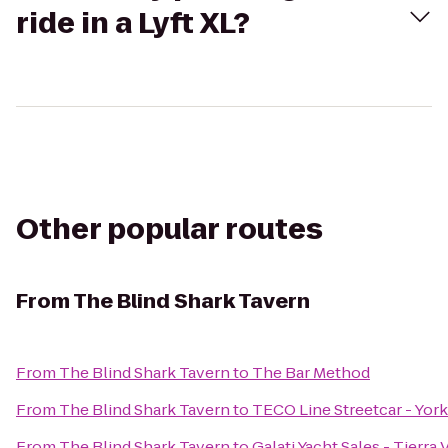
ride in a Lyft XL?
Other popular routes
From
The Blind Shark Tavern
From
The Blind Shark Tavern
to
The Bar Method
From
The Blind Shark Tavern
to
TECO Line Streetcar - York
From
The Blind Shark Tavern
to
Galati Yacht Sales - Tierra 