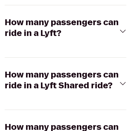
How many passengers can
ride in a Lyft?
How many passengers can
ride in a Lyft Shared ride?
How many passengers can