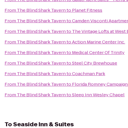
From
The Blind Shark Tavern
to
Planet Fitness
From
The Blind Shark Tavern
to
Camden Visconti Apartme
From
The Blind Shark Tavern
to
The Vintage Lofts at West
From
The Blind Shark Tavern
to
Action Marine Center Inc.
From
The Blind Shark Tavern
to
Medical Center Of Trinity
From
The Blind Shark Tavern
to
Steel City Brewhouse
From
The Blind Shark Tavern
to
Coachman Park
From
The Blind Shark Tavern
to
Florida Romney Campaig
From
The Blind Shark Tavern
to
Sleep Inn Wesley Chapel
To
Seaside Inn & Suites