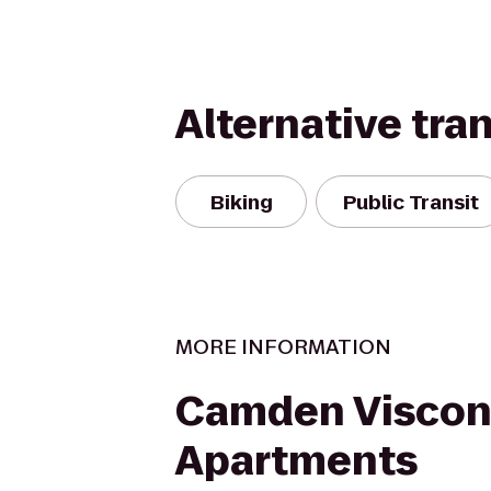
Alternative tra
Biking
Public Transit
MORE INFORMATION
Camden Viscon
Apartments