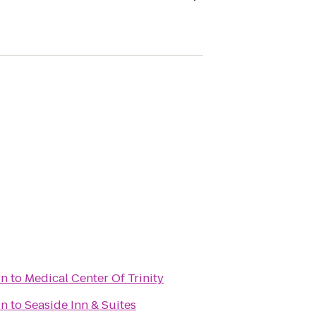
rn
to
Medical Center Of Trinity
rn
to
Seaside Inn & Suites