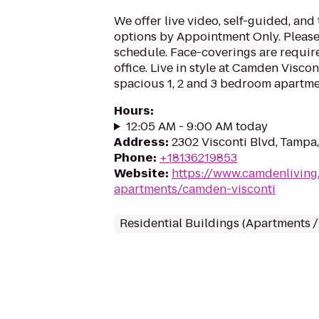
We offer live video, self-guided, an
options by Appointment Only. Please 
schedule. Face-coverings are requir
office. Live in style at Camden Viscon
spacious 1, 2 and 3 bedroom apartme
Hours
:
12:05 AM - 9:00 AM today
Address
:
2302 Visconti Blvd, Tampa,
Phone
:
+18136219853
Website
:
https://www.camdenliving
apartments/camden-visconti
Residential Buildings (Apartments 