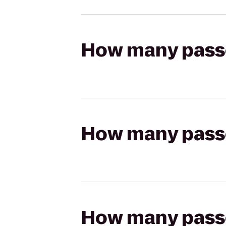
How many passen
How many passen
How many passen