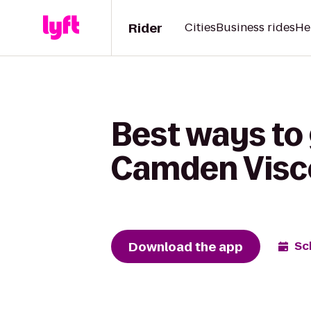
Rider
Cities
Business rides
He
Best ways to 
Camden Visc
Download the app
Sc