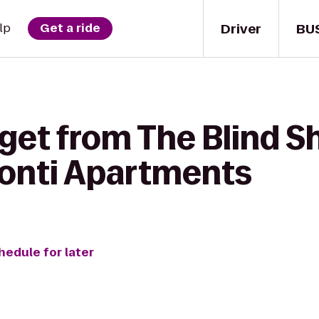
Driver
BU
lp
Get a ride
get from The Blind S
onti Apartments
hedule for later