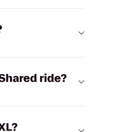
?
Shared ride?
 XL?