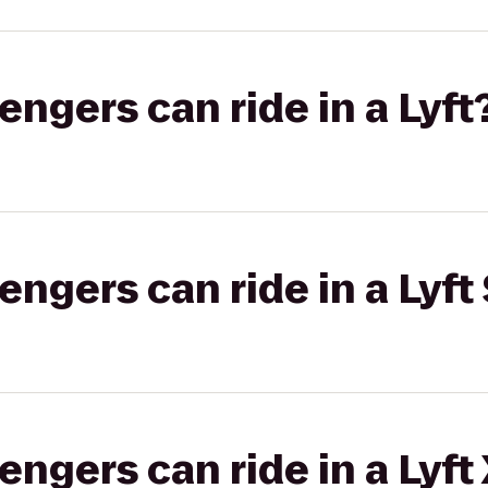
gers can ride in a Lyft
gers can ride in a Lyft 
gers can ride in a Lyft