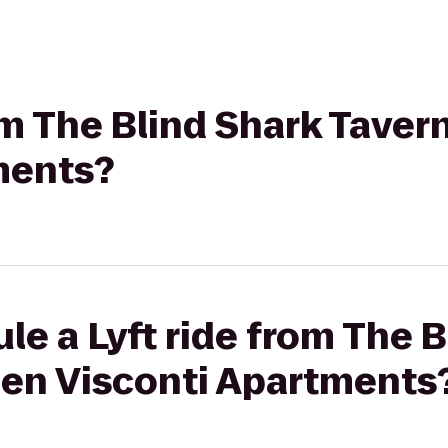
rom The Blind Shark Tave
ments?
le a Lyft ride from The B
en Visconti Apartments