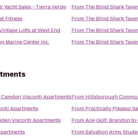
ti Yacht Sales - Tierra Verde
From
The Blind Shark Tave
et Fitness
From
The Blind Shark Tave
Vintage Lofts at West End
From
The Blind Shark Tave
on Marine Center Inc.
From
The Blind Shark Tave
rtments
o
Camden Visconti Apartments
From
Hillsborough Commun
onti Apartments
From
Practically Pikasso S
den Visconti Apartments
From
Ace-Golf: Brandon
to
Apartments
From
Salvation Army Stude