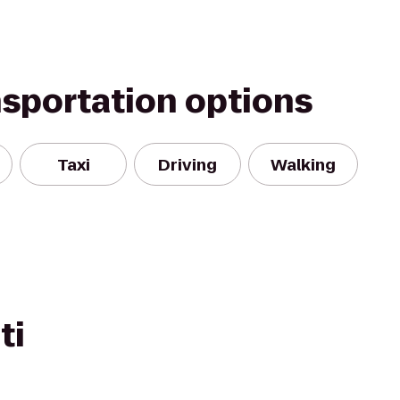
nsportation options
Taxi
Driving
Walking
ti