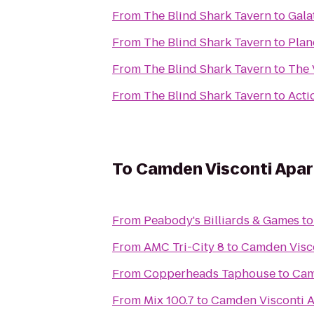
From
The Blind Shark Tavern
to
Gala
From
The Blind Shark Tavern
to
Plan
From
The Blind Shark Tavern
to
The 
From
The Blind Shark Tavern
to
Acti
To
Camden Visconti Apa
From
Peabody's Billiards & Games
t
From
AMC Tri-City 8
to
Camden Visc
From
Copperheads Taphouse
to
Cam
From
Mix 100.7
to
Camden Visconti 