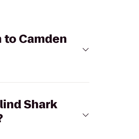
rn to Camden
lind Shark
?