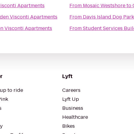
sconti Apartments
From
Mosaic Westshore
to
en Visconti Apartments
From
Davis Island Dog Park
 Visconti Apartments
From
Student Services Buil
r
Lyft
up to ride
Careers
Pink
Lyft Up
s
Business
Healthcare
ty
Bikes