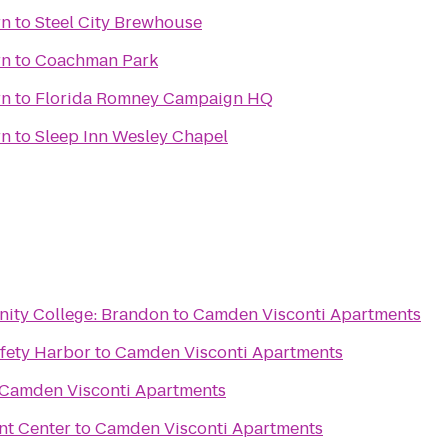
rn
to
Steel City Brewhouse
rn
to
Coachman Park
rn
to
Florida Romney Campaign HQ
rn
to
Sleep Inn Wesley Chapel
ity College: Brandon
to
Camden Visconti Apartments
afety Harbor
to
Camden Visconti Apartments
Camden Visconti Apartments
nt Center
to
Camden Visconti Apartments