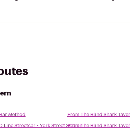
routes
vern
Bar Method
From
The Blind Shark Tave
 Line Streetcar - York Street Station
From
The Blind Shark Tave