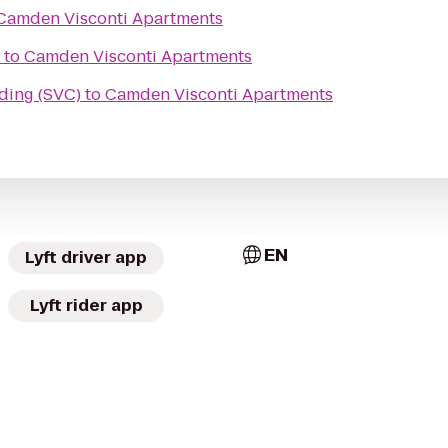
Camden Visconti Apartments
to
Camden Visconti Apartments
ding (SVC)
to
Camden Visconti Apartments
EN
Lyft driver app
Lyft rider app