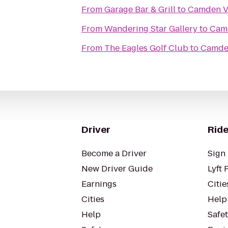
From
Garage Bar & Grill
to
Camden Vi
From
Wandering Star Gallery
to
Camd
From
The Eagles Golf Club
to
Camden
Driver
Ride
Become a Driver
Sign 
New Driver Guide
Lyft 
Earnings
Citie
Cities
Help
Help
Safe