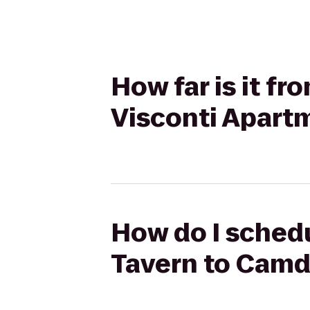
How far is it f
Visconti Apart
How do I schedu
Tavern to Camd