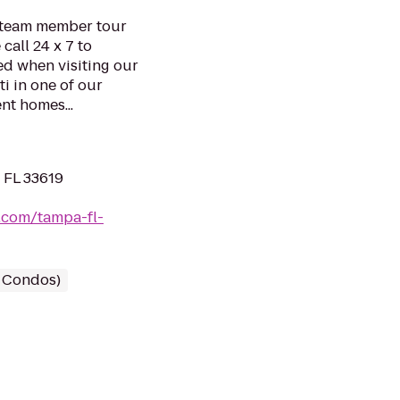
d team member tour
call 24 x 7 to
ed when visiting our
ti in one of our
nt homes...
 FL 33619
.com/tampa-fl-
/ Condos)