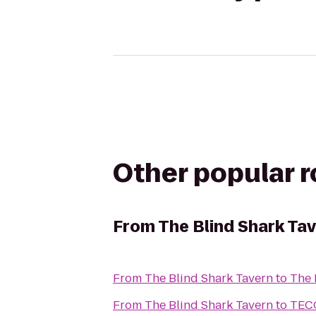
Other popular 
From
The Blind Shark Ta
From
The Blind Shark Tavern
to
The 
From
The Blind Shark Tavern
to
TECO