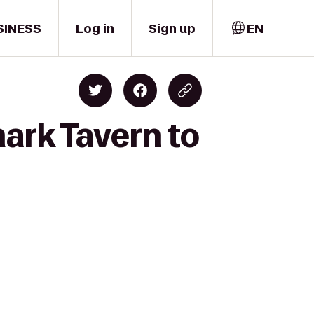
SINESS
Log in
Sign up
EN
hark Tavern to