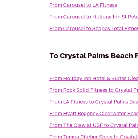
From
Carousel
to
LA Fitness
From
Carousel
to
Holiday Inn St Pet
From
Carousel
to
Shapes Total Fitne
To
Crystal Palms Beach R
From
Holiday Inn Hotel & Suites Cle
From
Rock Solid Fitness
to
Crystal P
From
LA Fitness
to
Crystal Palms Bea
From
Hyatt Regency Clearwater Bea
From
The Claw at USF
to
Crystal Pal
From
Tampa Pitcher Show
to
Crystal