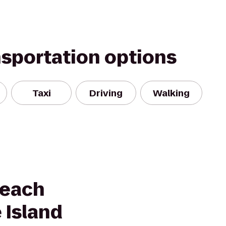
nsportation options
Taxi
Driving
Walking
Beach
 Island