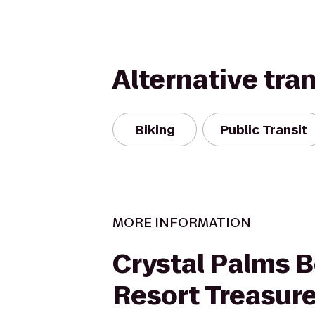
Alternative tra
Biking
Public Transit
MORE INFORMATION
Crystal Palms 
Resort Treasure