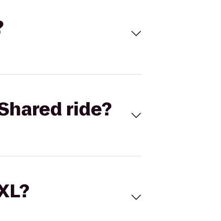
?
Shared ride?
 XL?