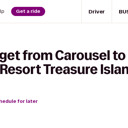
Driver
BU
lp
Get a ride
get from Carousel to
Resort Treasure Isla
hedule for later