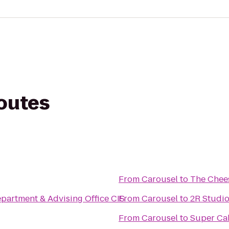
routes
From
Carousel
to
The Chee
artment & Advising Office CIS
From
Carousel
to
2R Studi
From
Carousel
to
Super Ca