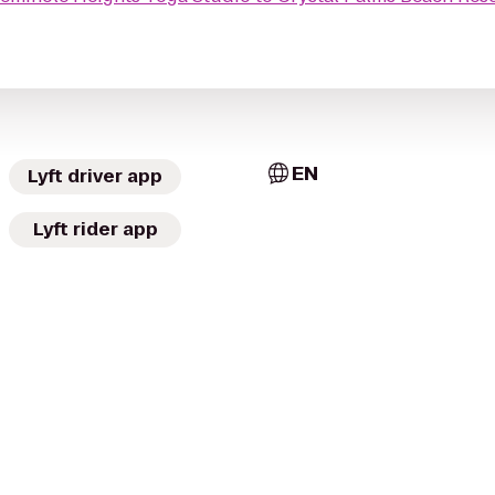
EN
Lyft driver app
Lyft rider app