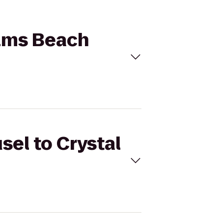
alms Beach
sel to Crystal