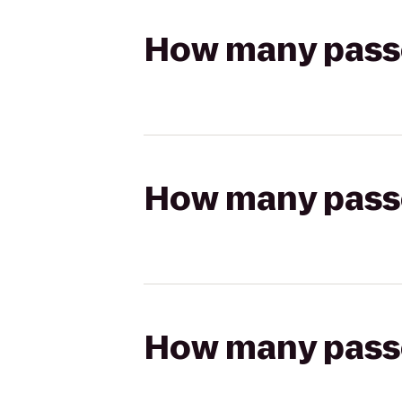
How many passen
How many passen
How many passen