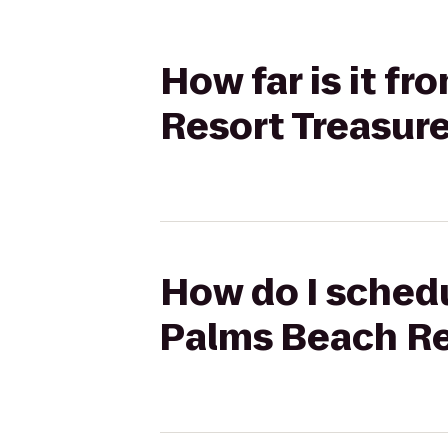
How far is it f
Resort Treasure
How do I schedu
Palms Beach Re