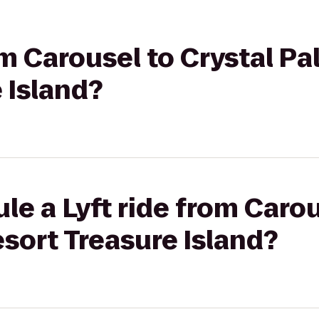
rom Carousel to Crystal P
 Island?
le a Lyft ride from Carou
sort Treasure Island?