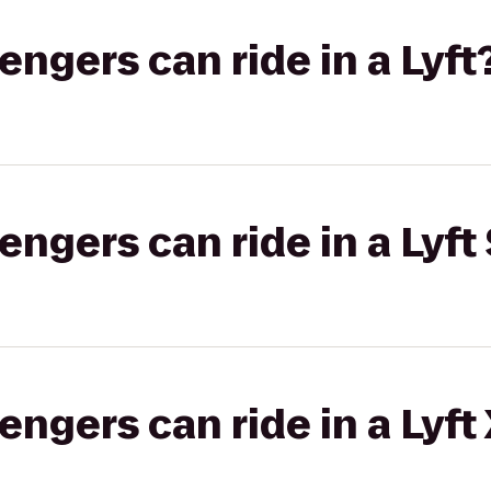
gers can ride in a Lyft
gers can ride in a Lyft 
gers can ride in a Lyft