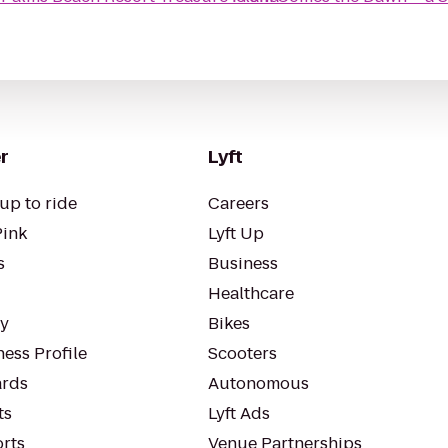
r
Lyft
up to ride
Careers
Pink
Lyft Up
s
Business
Healthcare
ty
Bikes
ess Profile
Scooters
rds
Autonomous
ts
Lyft Ads
orts
Venue Partnerships