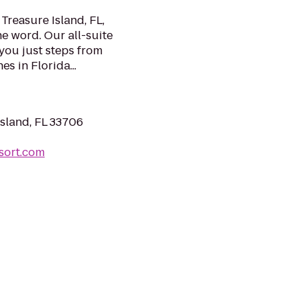
Treasure Island, FL,
he word. Our all-suite
you just steps from
s in Florida...
Island, FL 33706
sort.com