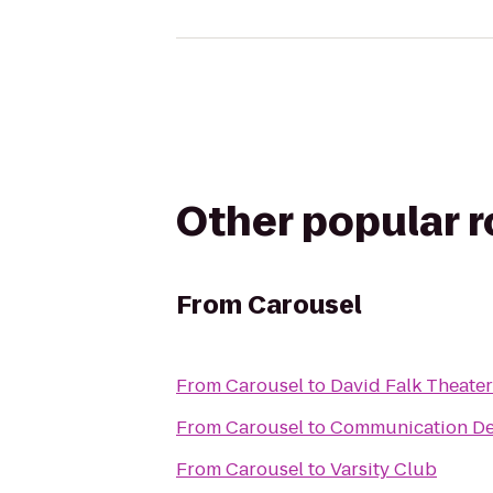
Other popular 
From
Carousel
From
Carousel
to
David Falk Theater
From
Carousel
to
Communication Dep
From
Carousel
to
Varsity Club