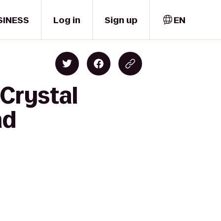
SINESS
Log in
Sign up
EN
 Crystal
nd