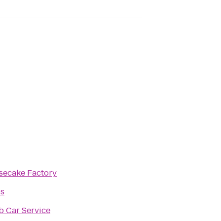
secake Factory
os
b Car Service