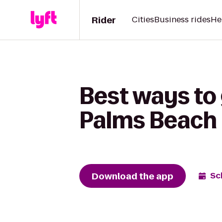
Rider
Cities
Business rides
He
Best ways to 
Palms Beach 
Download the app
Sc