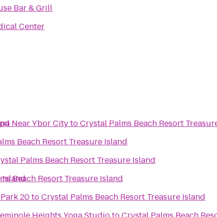
se Bar & Grill
ical Center
and
mpa Near Ybor City
to
Crystal Palms Beach Resort Treasure
alms Beach Resort Treasure Island
ystal Palms Beach Resort Treasure Island
 Island
lms Beach Resort Treasure Island
 Park 20
to
Crystal Palms Beach Resort Treasure Island
eminole Heights Yoga Studio
to
Crystal Palms Beach Reso