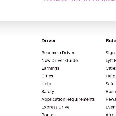
Driver
Ride
Become a Driver
Sign 
New Driver Guide
Lyft 
Earnings
Citie
Cities
Help
Help
Safe
Safety
Busin
Application Requirements
Rewa
Express Drive
Even
Bonus
Airp