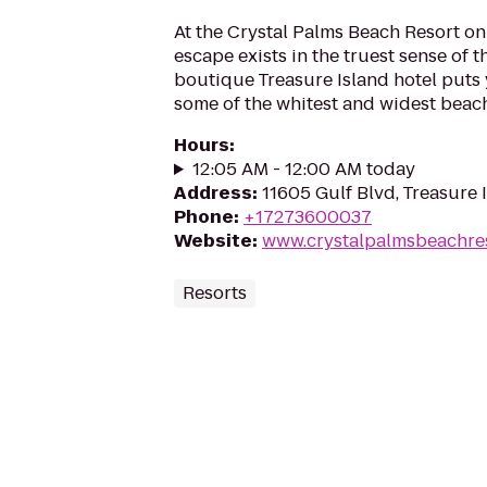
At the Crystal Palms Beach Resort on 
escape exists in the truest sense of t
boutique Treasure Island hotel puts 
some of the whitest and widest beache
Hours
:
12:05 AM - 12:00 AM today
Address
:
11605 Gulf Blvd, Treasure 
Phone
:
+17273600037
Website
:
www.crystalpalmsbeachre
Resorts