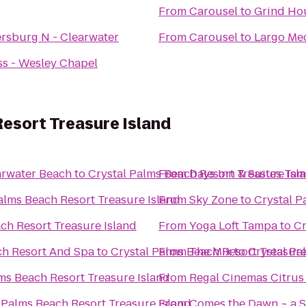
From
Carousel
to
Grind Hou
ersburg N - Clearwater
From
Carousel
to
Largo Med
ss - Wesley Chapel
esort Treasure Island
arwater Beach
to
Crystal Palms Beach Resort Treasure Isl
From
Days Inn & Suites Ta
alms Beach Resort Treasure Island
From
Sky Zone
to
Crystal P
ch Resort Treasure Island
From
Yoga Loft Tampa
to
Cr
ch Resort And Spa
to
Crystal Palms Beach Resort Treasure
From
The Mix
to
Crystal Pa
ms Beach Resort Treasure Island
From
Regal Cinemas Citrus
 Palms Beach Resort Treasure Island
From
Comes the Dawn ~ a S