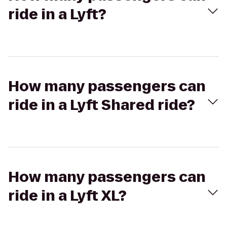
ride in a Lyft?
How many passengers can
ride in a Lyft Shared ride?
How many passengers can
ride in a Lyft XL?