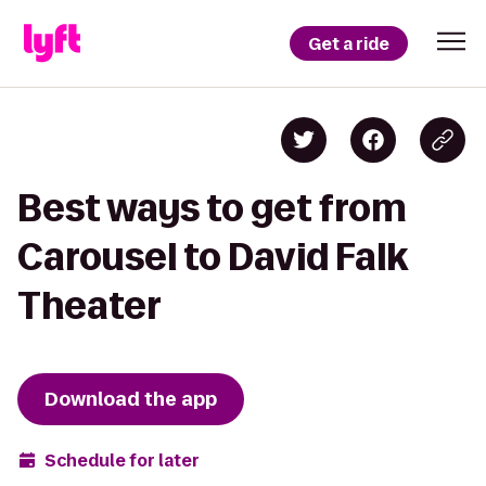
Get a ride
Best ways to get from
Carousel to David Falk
Theater
Download the app
Schedule for later