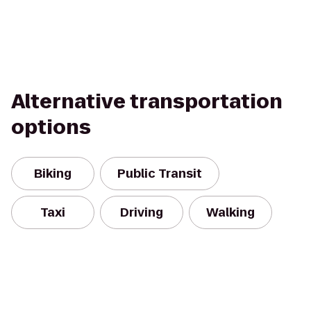
Alternative transportation
options
Biking
Public Transit
Taxi
Driving
Walking