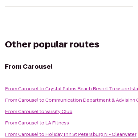
Other popular routes
From
Carousel
From
Carousel
to
Crystal Palms Beach Resort Treasure Isl
From
Carousel
to
Communication Department & Advising O
From
Carousel
to
Varsity Club
From
Carousel
to
LA Fitness
From
Carousel
to
Holiday Inn St Petersburg N - Clearwater