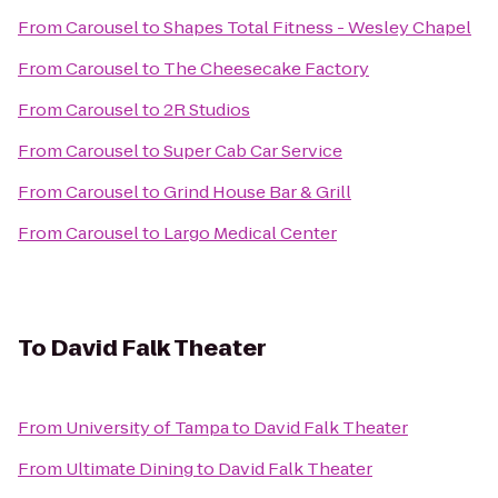
From
Carousel
to
Shapes Total Fitness - Wesley Chapel
From
Carousel
to
The Cheesecake Factory
From
Carousel
to
2R Studios
From
Carousel
to
Super Cab Car Service
From
Carousel
to
Grind House Bar & Grill
From
Carousel
to
Largo Medical Center
To
David Falk Theater
From
University of Tampa
to
David Falk Theater
From
Ultimate Dining
to
David Falk Theater