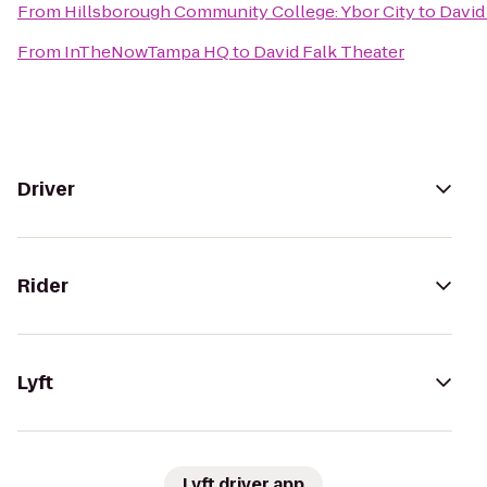
From
Hillsborough Community College: Ybor City
to
David
From
InTheNowTampa HQ
to
David Falk Theater
Driver
Rider
Lyft
Lyft driver app