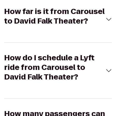
How far is it from Carousel
to David Falk Theater?
How do I schedule a Lyft
ride from Carousel to
David Falk Theater?
How many passengers can