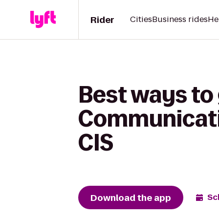
Rider
Cities
Business rides
He
Best ways to 
Communicatio
CIS
Download the app
Sc