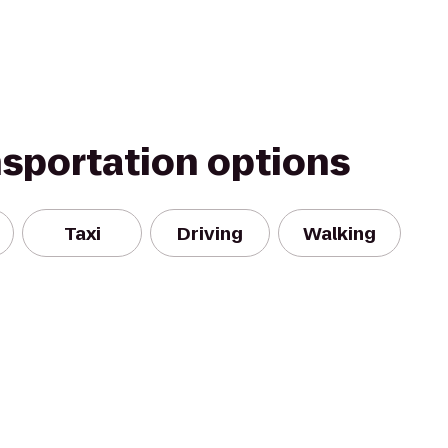
nsportation options
Taxi
Driving
Walking