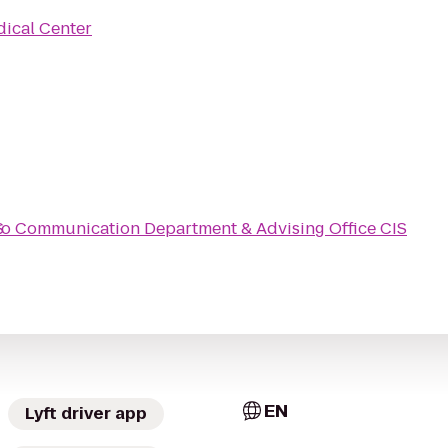
ical Center
S
to
Communication Department & Advising Office CIS
EN
Lyft driver app