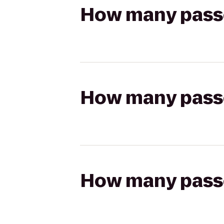
How many passen
How many passen
How many passen