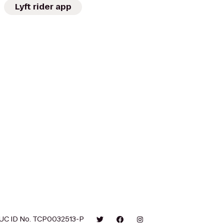
Lyft rider app
UC ID No. TCP0032513-P