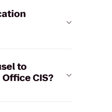
cation
sel to
Office CIS?