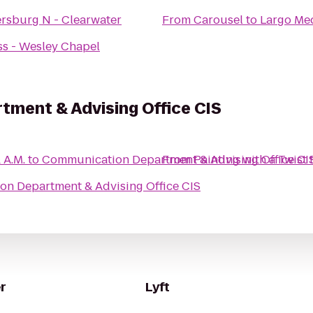
ersburg N - Clearwater
From
Carousel
to
Largo Med
ss - Wesley Chapel
ment & Advising Office CIS
 A.M.
to
Communication Department & Advising Office CI
From
Painting with a Twist
n Department & Advising Office CIS
r
Lyft