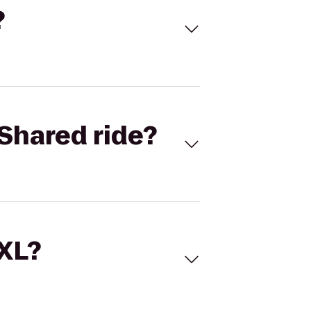
?
Shared ride?
 XL?