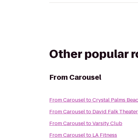
Other popular 
From
Carousel
From
Carousel
to
Crystal Palms Beac
From
Carousel
to
David Falk Theater
From
Carousel
to
Varsity Club
From
Carousel
to
LA Fitness