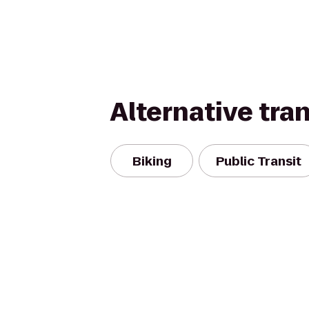
Alternative tra
Biking
Public Transit