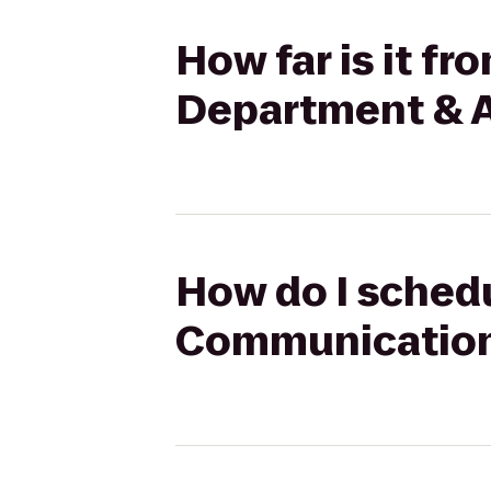
How far is it f
Department & A
How do I schedu
Communication 