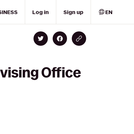
SINESS
Log in
Sign up
EN
ising Office