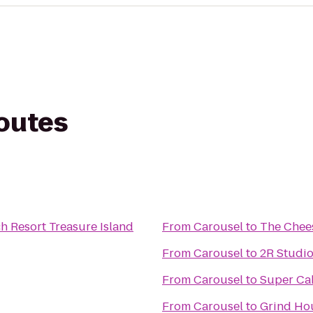
routes
h Resort Treasure Island
From
Carousel
to
The Chee
From
Carousel
to
2R Studi
From
Carousel
to
Super Ca
From
Carousel
to
Grind Hou