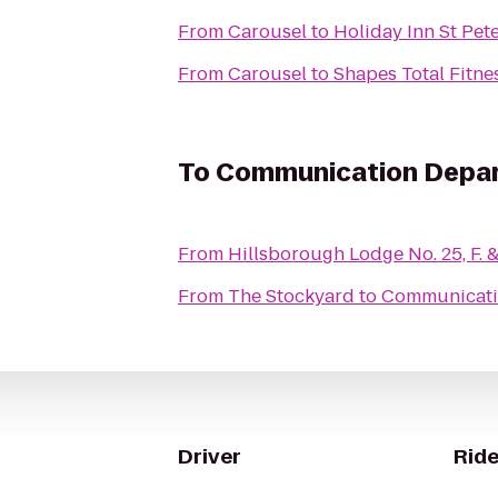
From
Carousel
to
Holiday Inn St Pet
From
Carousel
to
Shapes Total Fitne
To
Communication Depart
From
Hillsborough Lodge No. 25, F. &
From
The Stockyard
to
Communicatio
Driver
Ride