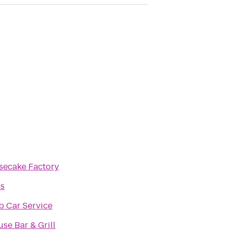
secake Factory
os
b Car Service
se Bar & Grill