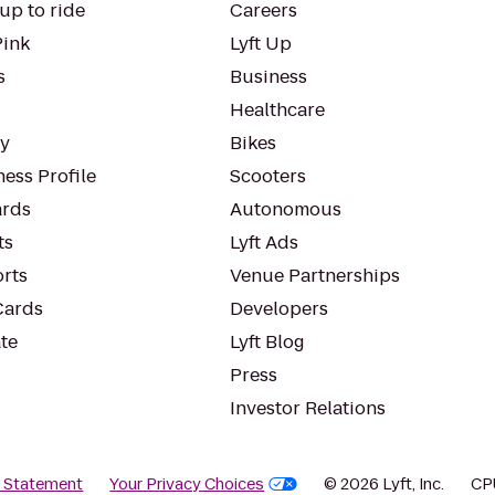
up to ride
Careers
Pink
Lyft Up
s
Business
Healthcare
ty
Bikes
ess Profile
Scooters
rds
Autonomous
ts
Lyft Ads
orts
Venue Partnerships
Cards
Developers
te
Lyft Blog
Press
Investor Relations
y Statement
Your Privacy Choices
© 2026 Lyft, Inc.
CP