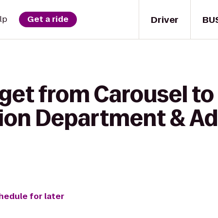
Driver
BU
lp
Get a ride
get from Carousel to
n Department & Adv
hedule for later