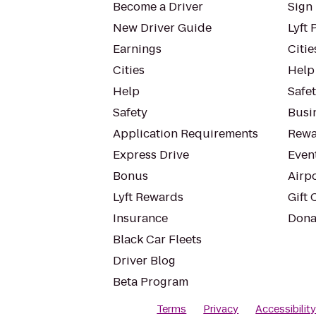
Become a Driver
Sign 
New Driver Guide
Lyft 
Earnings
Citie
Cities
Help
Help
Safe
Safety
Busin
Application Requirements
Rewa
Express Drive
Even
Bonus
Airp
Lyft Rewards
Gift 
Insurance
Dona
Black Car Fleets
Driver Blog
Beta Program
Terms
Privacy
Accessibilit