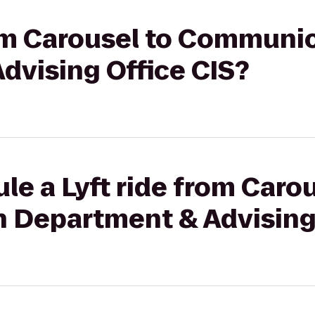
rom Carousel to Communi
dvising Office CIS?
le a Lyft ride from Carou
Department & Advising 