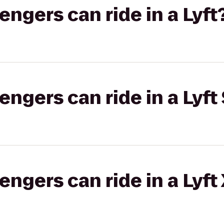
gers can ride in a Lyft
gers can ride in a Lyft 
gers can ride in a Lyft