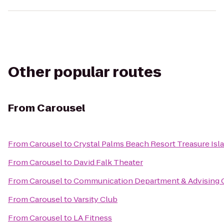
Other popular routes
From
Carousel
From
Carousel
to
Crystal Palms Beach Resort Treasure Isl
From
Carousel
to
David Falk Theater
From
Carousel
to
Communication Department & Advising O
From
Carousel
to
Varsity Club
From
Carousel
to
LA Fitness