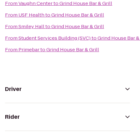
From
Vaughn Center
to
Grind House Bar & Grill
From
USF Health
to
Grind House Bar & Grill
From
Smiley Hall
to
Grind House Bar & Grill
From
Student Services Building (SVC)
to
Grind House Bar & 
From
Primebar
to
Grind House Bar & Grill
Driver
Rider