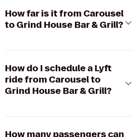
How far is it from Carousel
to Grind House Bar & Grill?
How do I schedule a Lyft
ride from Carousel to
Grind House Bar & Grill?
How many passengers can