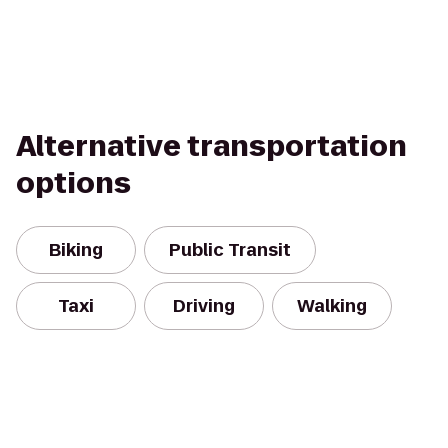
Alternative transportation
options
Biking
Public Transit
Taxi
Driving
Walking