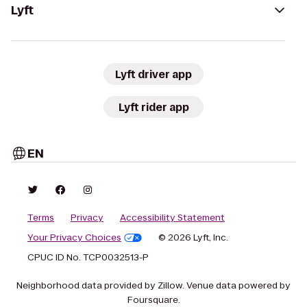
Lyft
Lyft driver app
Lyft rider app
EN
Terms
Privacy
Accessibility Statement
Your Privacy Choices
© 2026 Lyft, Inc.
CPUC ID No. TCP0032513-P
Neighborhood data provided by Zillow. Venue data powered by
Foursquare.