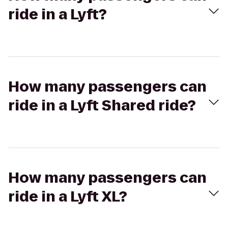
ride in a Lyft?
How many passengers can
ride in a Lyft Shared ride?
How many passengers can
ride in a Lyft XL?