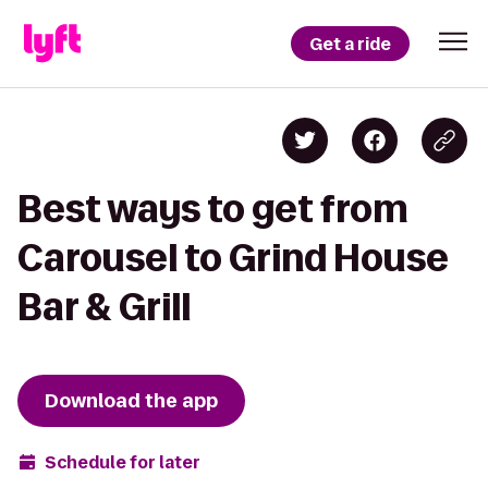
Get a ride
Best ways to get from
Carousel to Grind House
Bar & Grill
Download the app
Schedule for later