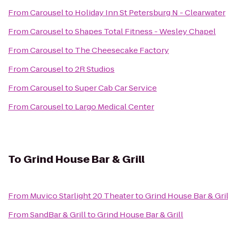
From
Carousel
to
Holiday Inn St Petersburg N - Clearwater
From
Carousel
to
Shapes Total Fitness - Wesley Chapel
From
Carousel
to
The Cheesecake Factory
From
Carousel
to
2R Studios
From
Carousel
to
Super Cab Car Service
From
Carousel
to
Largo Medical Center
To
Grind House Bar & Grill
From
Muvico Starlight 20 Theater
to
Grind House Bar & Gril
From
SandBar & Grill
to
Grind House Bar & Grill