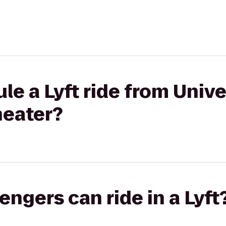
le a Lyft ride from Univ
heater?
gers can ride in a Lyft