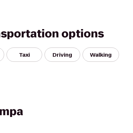
nsportation options
Taxi
Driving
Walking
Tampa