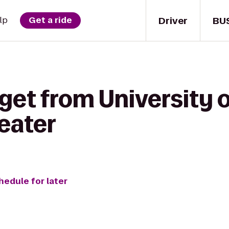
Driver
BU
lp
Get a ride
get from University 
eater
hedule for later