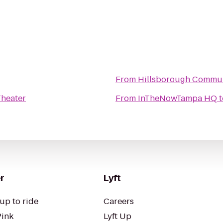
From
Hillsborough Communi
Theater
From
InTheNowTampa HQ
t
r
Lyft
up to ride
Careers
Pink
Lyft Up