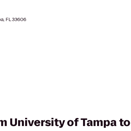
a, FL 33606
om University of Tampa t