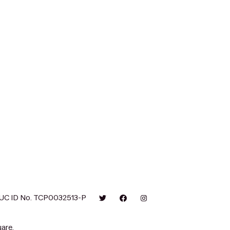
UC ID No. TCP0032513-P
are.