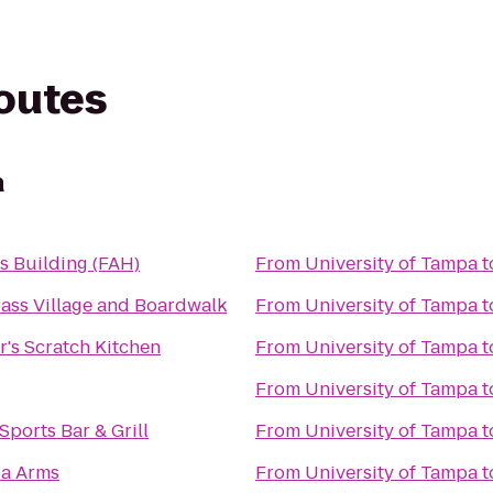
routes
a
ts Building (FAH)
From
University of Tampa
t
Pass Village and Boardwalk
From
University of Tampa
t
's Scratch Kitchen
From
University of Tampa
t
From
University of Tampa
t
Sports Bar & Grill
From
University of Tampa
t
ia Arms
From
University of Tampa
t