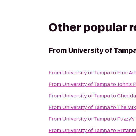
Other popular 
From
University of Tamp
From
University of Tampa
to
Fine Ar
From
University of Tampa
to
John's 
From
University of Tampa
to
Cheddar
From
University of Tampa
to
The Mix
From
University of Tampa
to
Fuzzy's 
From
University of Tampa
to
Britann