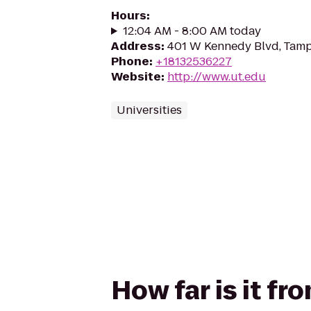
Hours
:
12:04 AM - 8:00 AM today
Address
:
401 W Kennedy Blvd, Tamp
Phone
:
+18132536227
Website
:
http://www.ut.edu
Universities
How far is it fr