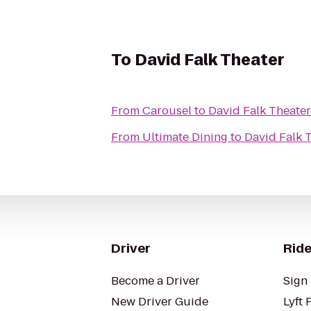
To
David Falk Theater
From
Carousel
to
David Falk Theater
From
Ultimate Dining
to
David Falk 
Driver
Ride
Become a Driver
Sign 
New Driver Guide
Lyft 