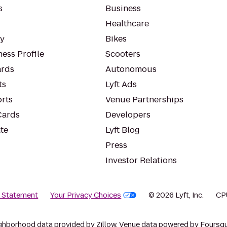
s
Business
Healthcare
ty
Bikes
ess Profile
Scooters
rds
Autonomous
ts
Lyft Ads
orts
Venue Partnerships
Cards
Developers
te
Lyft Blog
Press
Investor Relations
y Statement
Your Privacy Choices
© 2026 Lyft, Inc.
CP
ghborhood data provided by Zillow. Venue data powered by Foursqu