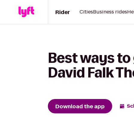
Rider
Cities
Business rides
He
Best ways to 
David Falk Th
Download the app
Sc