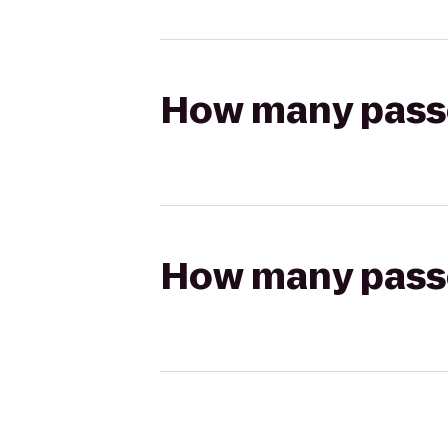
How many passen
How many passen