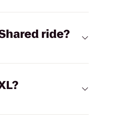
Shared ride?
 XL?