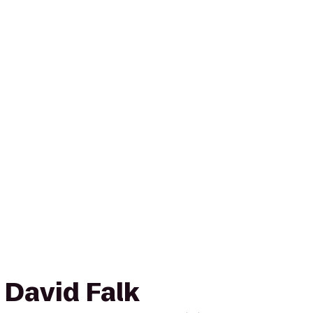
o David Falk