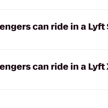
gers can ride in a Lyft 
gers can ride in a Lyft