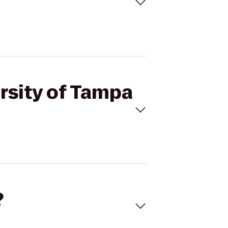
ersity of Tampa
?