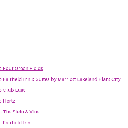
o
Four Green Fields
o
Fairfield Inn & Suites by Marriott Lakeland Plant City
o
Club Lust
o
Hertz
o
The Stein & Vine
o
Fairfield Inn