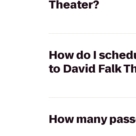
Theater?
How do I schedu
to David Falk T
How many passen