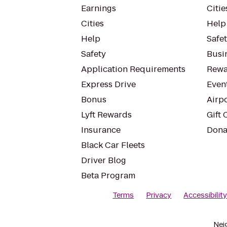
Earnings
Citie
Cities
Help
Help
Safe
Safety
Busin
Application Requirements
Rewa
Express Drive
Even
Bonus
Airp
Lyft Rewards
Gift 
Insurance
Dona
Black Car Fleets
Driver Blog
Beta Program
Terms
Privacy
Accessibilit
Nei