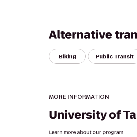
Alternative tra
Biking
Public Transit
MORE INFORMATION
University of 
Learn more about our program