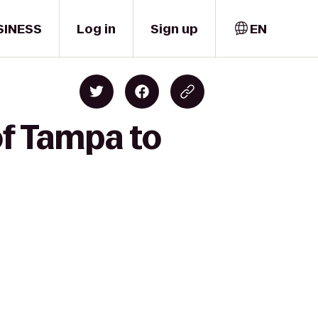
SINESS
Log in
Sign up
EN
of Tampa to