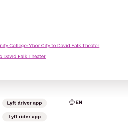
ty College: Ybor City
to
David Falk Theater
o
David Falk Theater
EN
Lyft driver app
Lyft rider app