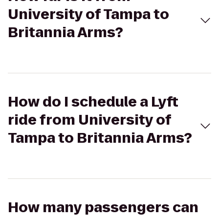
University of Tampa to
Britannia Arms?
How do I schedule a Lyft
ride from University of
Tampa to Britannia Arms?
How many passengers can