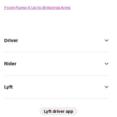
From
Pump It Up
to
Britannia Arms
Driver
Rider
Lyft
Lyft driver app