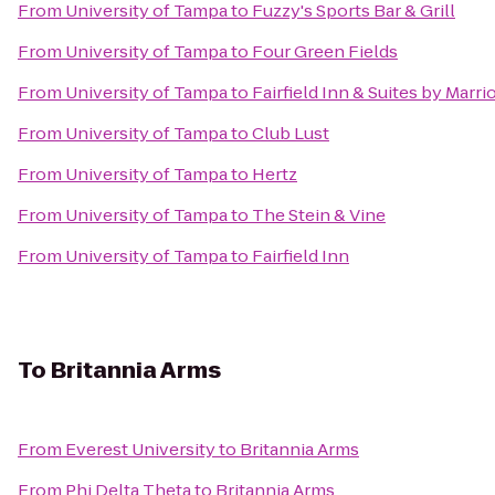
From
University of Tampa
to
Fuzzy's Sports Bar & Grill
From
University of Tampa
to
Four Green Fields
From
University of Tampa
to
Fairfield Inn & Suites by Marri
From
University of Tampa
to
Club Lust
From
University of Tampa
to
Hertz
From
University of Tampa
to
The Stein & Vine
From
University of Tampa
to
Fairfield Inn
To
Britannia Arms
From
Everest University
to
Britannia Arms
From
Phi Delta Theta
to
Britannia Arms