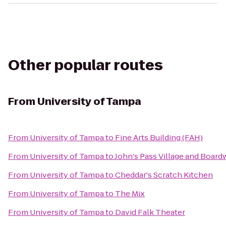
Other popular routes
From
University of Tampa
From
University of Tampa
to
Fine Arts Building (FAH)
From
University of Tampa
to
John's Pass Village and Board
From
University of Tampa
to
Cheddar's Scratch Kitchen
From
University of Tampa
to
The Mix
From
University of Tampa
to
David Falk Theater