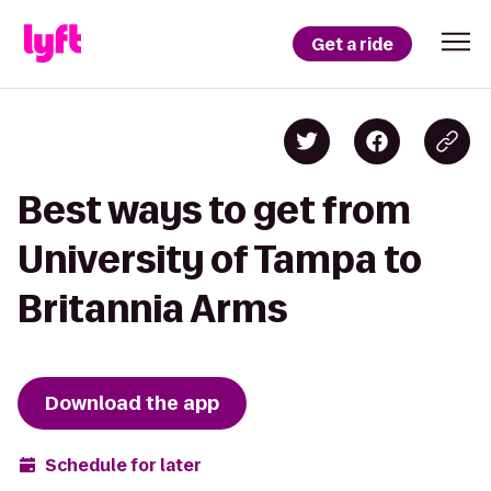
Get a ride
Best ways to get from
University of Tampa to
Britannia Arms
Download the app
Schedule for later