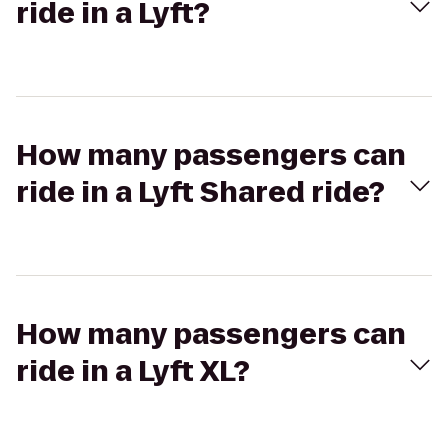
ride in a Lyft?
How many passengers can
ride in a Lyft Shared ride?
How many passengers can
ride in a Lyft XL?