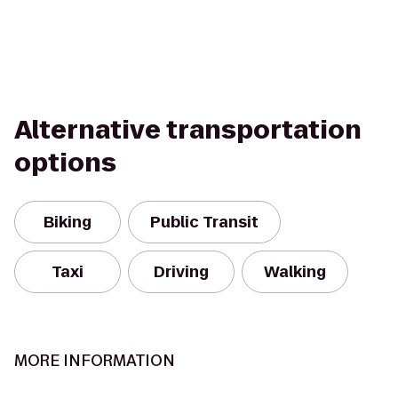
Alternative transportation
options
Biking
Public Transit
Taxi
Driving
Walking
MORE INFORMATION