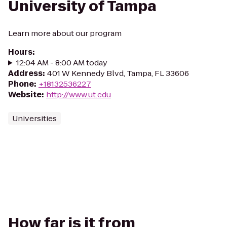
University of Tampa
Learn more about our program
Hours
:
12:04 AM - 8:00 AM today
Address
:
401 W Kennedy Blvd, Tampa, FL 33606
Phone
:
+18132536227
Website
:
http://www.ut.edu
Universities
How far is it from