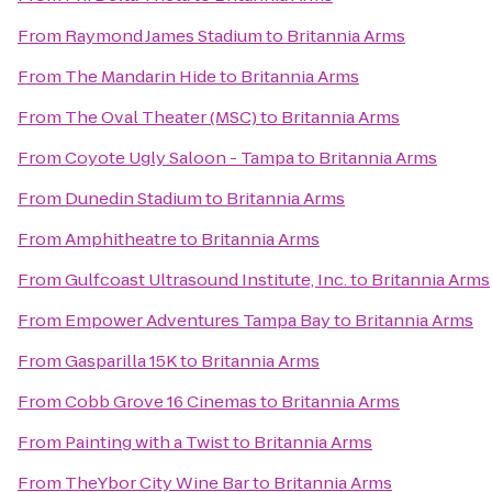
From
Raymond James Stadium
to
Britannia Arms
From
The Mandarin Hide
to
Britannia Arms
From
The Oval Theater (MSC)
to
Britannia Arms
From
Coyote Ugly Saloon - Tampa
to
Britannia Arms
From
Dunedin Stadium
to
Britannia Arms
From
Amphitheatre
to
Britannia Arms
From
Gulfcoast Ultrasound Institute, Inc.
to
Britannia Arms
From
Empower Adventures Tampa Bay
to
Britannia Arms
From
Gasparilla 15K
to
Britannia Arms
From
Cobb Grove 16 Cinemas
to
Britannia Arms
From
Painting with a Twist
to
Britannia Arms
From
TheYbor City Wine Bar
to
Britannia Arms