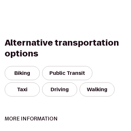
Alternative transportation
options
Biking
Public Transit
Taxi
Driving
Walking
MORE INFORMATION