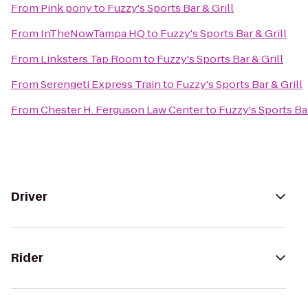
From
Pink pony
to
Fuzzy's Sports Bar & Grill
From
InTheNowTampa HQ
to
Fuzzy's Sports Bar & Grill
From
Linksters Tap Room
to
Fuzzy's Sports Bar & Grill
From
Serengeti Express Train
to
Fuzzy's Sports Bar & Grill
From
Chester H. Ferguson Law Center
to
Fuzzy's Sports Bar
Driver
Rider