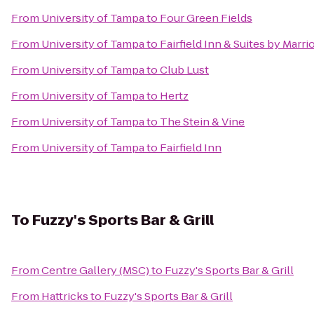
From
University of Tampa
to
Four Green Fields
From
University of Tampa
to
Fairfield Inn & Suites by Marri
From
University of Tampa
to
Club Lust
From
University of Tampa
to
Hertz
From
University of Tampa
to
The Stein & Vine
From
University of Tampa
to
Fairfield Inn
To
Fuzzy's Sports Bar & Grill
From
Centre Gallery (MSC)
to
Fuzzy's Sports Bar & Grill
From
Hattricks
to
Fuzzy's Sports Bar & Grill