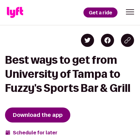
Get a ride
Best ways to get from
University of Tampa to
Fuzzy's Sports Bar & Grill
Download the app
Schedule for later