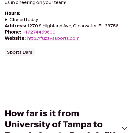
us in cheering on your team!
Hours
:
Closed today
Address
:
1270 S Highland Ave, Clearwater, FL 33756
Phone
:
+17274459600
Website
:
http://fuzzyssports.com
Sports Bars
How far is it from
University of Tampa to