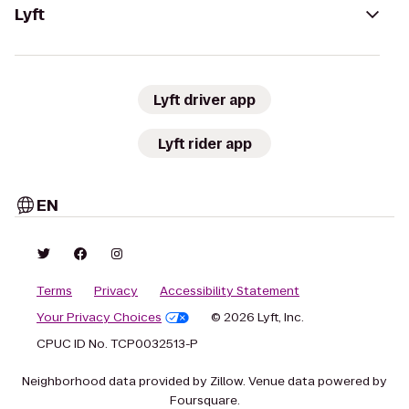
Lyft
Lyft driver app
Lyft rider app
EN
Terms
Privacy
Accessibility Statement
Your Privacy Choices
© 2026 Lyft, Inc.
CPUC ID No. TCP0032513-P
Neighborhood data provided by Zillow. Venue data powered by
Foursquare.