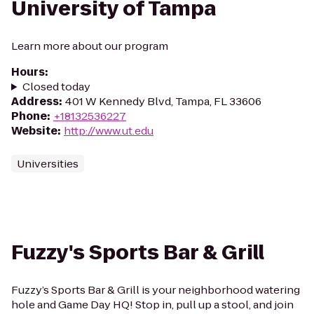
University of Tampa
Learn more about our program
Hours
:
Closed today
Address
:
401 W Kennedy Blvd, Tampa, FL 33606
Phone
:
+18132536227
Website
:
http://www.ut.edu
Universities
Fuzzy's Sports Bar & Grill
Fuzzy’s Sports Bar & Grill is your neighborhood watering
hole and Game Day HQ! Stop in, pull up a stool, and join