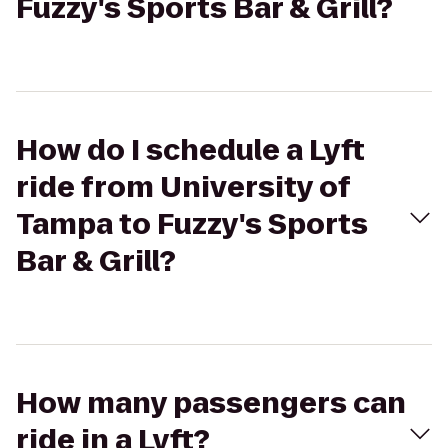
Fuzzy's Sports Bar & Grill?
How do I schedule a Lyft
ride from University of
Tampa to Fuzzy's Sports
Bar & Grill?
How many passengers can
ride in a Lyft?