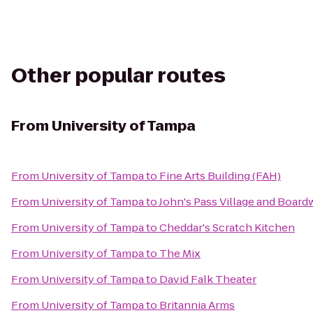
Other popular routes
From
University of Tampa
From
University of Tampa
to
Fine Arts Building (FAH)
From
University of Tampa
to
John's Pass Village and Board
From
University of Tampa
to
Cheddar's Scratch Kitchen
From
University of Tampa
to
The Mix
From
University of Tampa
to
David Falk Theater
From
University of Tampa
to
Britannia Arms