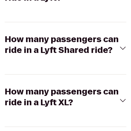
How many passengers can
ride in a Lyft Shared ride?
How many passengers can
ride in a Lyft XL?